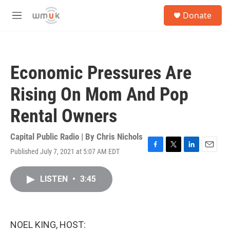
Skip to main content
S
Donate
e
M
a
e
r
n
c
u
h
Economic Pressures Are
u
e
Rising On Mom And Pop
r
y
Rental Owners
Capital Public Radio | By
Chris Nichols
Published July 7, 2021 at 5:07 AM EDT
F
T
L
E
a
w
i
m
c
i
n
a
LISTEN
•
3:45
e
t
k
i
b
t
e
l
o
e
d
o
r
I
k
n
NOEL KING, HOST: