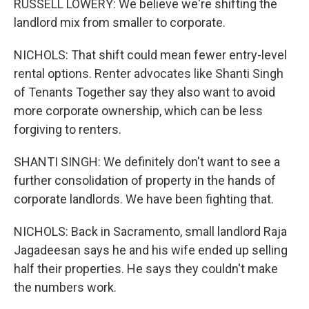
RUSSELL LOWERY: We believe we're shifting the
landlord mix from smaller to corporate.
NICHOLS: That shift could mean fewer entry-level
rental options. Renter advocates like Shanti Singh
of Tenants Together say they also want to avoid
more corporate ownership, which can be less
forgiving to renters.
SHANTI SINGH: We definitely don't want to see a
further consolidation of property in the hands of
corporate landlords. We have been fighting that.
NICHOLS: Back in Sacramento, small landlord Raja
Jagadeesan says he and his wife ended up selling
half their properties. He says they couldn't make
the numbers work.