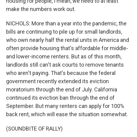
housing for people, I mean, we need to at least
make the numbers work out.
NICHOLS: More than a year into the pandemic, the
bills are continuing to pile up for small landlords,
who own nearly half the rental units in America and
often provide housing that's affordable for middle-
and lower-income renters. But as of this month,
landlords still can't ask courts to remove tenants
who aren't paying. That's because the federal
government recently extended its eviction
moratorium through the end of July. California
continued its eviction ban through the end of
September. But many renters can apply for 100%
back rent, which will ease the situation somewhat.
(SOUNDBITE OF RALLY)