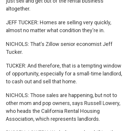
just sell and get out of the rental business
altogether.
JEFF TUCKER: Homes are selling very quickly,
almost no matter what condition they're in.
NICHOLS: That's Zillow senior economist Jeff
Tucker.
TUCKER: And therefore, that is a tempting window
of opportunity, especially for a small-time landlord,
to cash out and sell that home.
NICHOLS: Those sales are happening, but not to
other mom and pop owners, says Russell Lowery,
who heads the California Rental Housing
Association, which represents landlords.