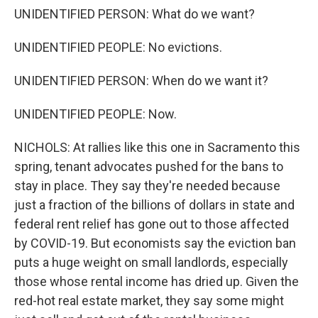
UNIDENTIFIED PERSON: What do we want?
UNIDENTIFIED PEOPLE: No evictions.
UNIDENTIFIED PERSON: When do we want it?
UNIDENTIFIED PEOPLE: Now.
NICHOLS: At rallies like this one in Sacramento this
spring, tenant advocates pushed for the bans to
stay in place. They say they're needed because
just a fraction of the billions of dollars in state and
federal rent relief has gone out to those affected
by COVID-19. But economists say the eviction ban
puts a huge weight on small landlords, especially
those whose rental income has dried up. Given the
red-hot real estate market, they say some might