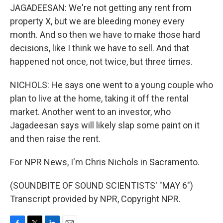
JAGADEESAN: We're not getting any rent from
property X, but we are bleeding money every
month. And so then we have to make those hard
decisions, like I think we have to sell. And that
happened not once, not twice, but three times.
NICHOLS: He says one went to a young couple who
plan to live at the home, taking it off the rental
market. Another went to an investor, who
Jagadeesan says will likely slap some paint on it
and then raise the rent.
For NPR News, I'm Chris Nichols in Sacramento.
(SOUNDBITE OF SOUND SCIENTISTS' "MAY 6")
Transcript provided by NPR, Copyright NPR.