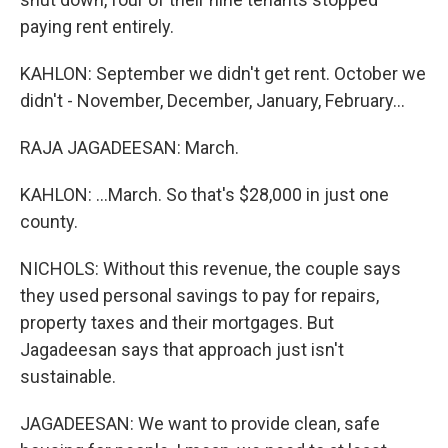
paying rent entirely.
KAHLON: September we didn't get rent. October we
didn't - November, December, January, February...
RAJA JAGADEESAN: March.
KAHLON: ...March. So that's $28,000 in just one
county.
NICHOLS: Without this revenue, the couple says
they used personal savings to pay for repairs,
property taxes and their mortgages. But
Jagadeesan says that approach just isn't
sustainable.
JAGADEESAN: We want to provide clean, safe