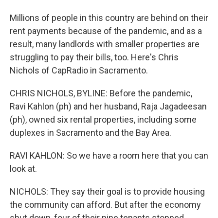
Millions of people in this country are behind on their
rent payments because of the pandemic, and as a
result, many landlords with smaller properties are
struggling to pay their bills, too. Here's Chris
Nichols of CapRadio in Sacramento.
CHRIS NICHOLS, BYLINE: Before the pandemic,
Ravi Kahlon (ph) and her husband, Raja Jagadeesan
(ph), owned six rental properties, including some
duplexes in Sacramento and the Bay Area.
RAVI KAHLON: So we have a room here that you can
look at.
NICHOLS: They say their goal is to provide housing
the community can afford. But after the economy
shut down, four of their nine tenants stopped