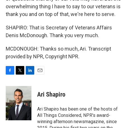
overwhelming thing I have to say to our veterans is
thank you and on top of that, we're here to serve.
SHAPIRO: That is Secretary of Veterans Affairs
Denis McDonough. Thank you very much.
MCDONOUGH: Thanks so much, Ari. Transcript
provided by NPR, Copyright NPR.
F
T
L
E
a
w
i
m
c
i
n
a
e
t
k
i
Ari Shapiro
b
t
e
l
o
e
d
o
r
I
Ari Shapiro has been one of the hosts of
k
n
All Things Considered, NPR's award-
winning afternoon newsmagazine, since
2015. During his first two years on the