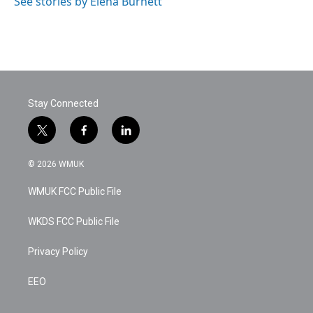
See stories by Elena Burnett
Stay Connected
t
f
l
w
a
i
i
c
n
© 2026 WMUK
t
e
k
t
b
e
WMUK FCC Public File
e
o
d
r
o
i
k
n
WKDS FCC Public File
Privacy Policy
EEO