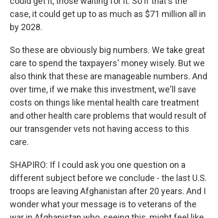
could get it, those waiting for it. So if that's the
case, it could get up to as much as $71 million all in
by 2028.
So these are obviously big numbers. We take great
care to spend the taxpayers' money wisely. But we
also think that these are manageable numbers. And
over time, if we make this investment, we'll save
costs on things like mental health care treatment
and other health care problems that would result of
our transgender vets not having access to this
care.
SHAPIRO: If I could ask you one question on a
different subject before we conclude - the last U.S.
troops are leaving Afghanistan after 20 years. And I
wonder what your message is to veterans of the
war in Afghanistan who, seeing this, might feel like