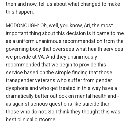
then and now, tell us about what changed to make
this happen.
MCDONOUGH: Oh, well, you know, Ari, the most
important thing about this decision is it came to me
as a uniform unanimous recommendation from the
governing body that oversees what health services
we provide at VA. And they unanimously
recommended that we begin to provide this
service based on the simple finding that those
transgender veterans who suffer from gender
dysphoria and who get treated in this way have a
dramatically better outlook on mental health and -
as against serious questions like suicide than
those who do not. So I think they thought this was
best clinical outcome.