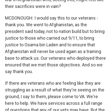
their sacrifices were in vain?
MCDONOUGH: I would say this to our veterans -
thank you. We went to Afghanistan, as the
president said today, not to nation build but to bring
justice to those who carried out 9/11, to bring
justice to Osama bin Laden and to ensure that
Afghanistan will never be used again as a training
base to attack us. Our veterans who deployed there
ensured that we met those objectives. And so we
say thank you.
If there are veterans who are feeling like they are
struggling as a result of what they're seeing on the
ground, I say to them, please come to VA. We're
here to help. We have services across a full range
of questions that any of our vets may have. But the