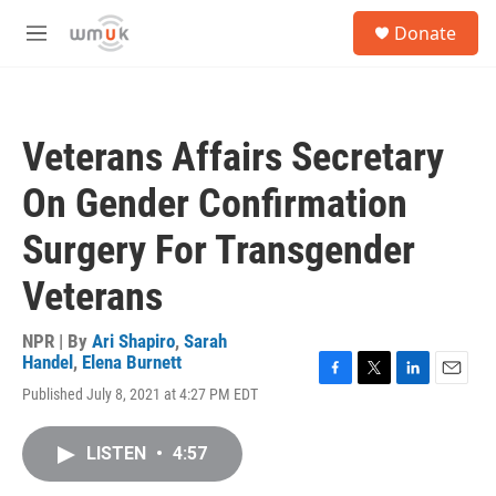
Skip to main content
S
Donate
e
M
a
e
r
n
c
u
h
Veterans Affairs Secretary
u
e
On Gender Confirmation
r
y
Surgery For Transgender
Veterans
NPR | By
Ari Shapiro
,
Sarah
Handel
,
Elena Burnett
F
T
L
E
Published July 8, 2021 at 4:27 PM EDT
a
w
i
m
c
i
n
a
e
t
k
i
LISTEN
•
4:57
b
t
e
l
o
e
d