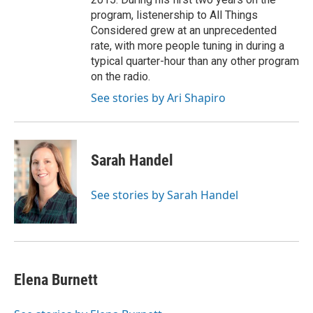
program, listenership to All Things
Considered grew at an unprecedented
rate, with more people tuning in during a
typical quarter-hour than any other program
on the radio.
See stories by Ari Shapiro
Sarah Handel
See stories by Sarah Handel
Elena Burnett