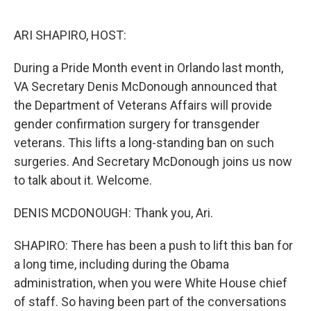
o
r
I
k
n
ARI SHAPIRO, HOST:
During a Pride Month event in Orlando last month,
VA Secretary Denis McDonough announced that
the Department of Veterans Affairs will provide
gender confirmation surgery for transgender
veterans. This lifts a long-standing ban on such
surgeries. And Secretary McDonough joins us now
to talk about it. Welcome.
DENIS MCDONOUGH: Thank you, Ari.
SHAPIRO: There has been a push to lift this ban for
a long time, including during the Obama
administration, when you were White House chief
of staff. So having been part of the conversations