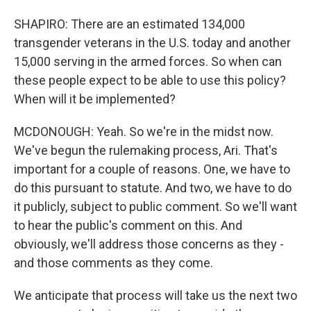
SHAPIRO: There are an estimated 134,000
transgender veterans in the U.S. today and another
15,000 serving in the armed forces. So when can
these people expect to be able to use this policy?
When will it be implemented?
MCDONOUGH: Yeah. So we're in the midst now.
We've begun the rulemaking process, Ari. That's
important for a couple of reasons. One, we have to
do this pursuant to statute. And two, we have to do
it publicly, subject to public comment. So we'll want
to hear the public's comment on this. And
obviously, we'll address those concerns as they -
and those comments as they come.
We anticipate that process will take us the next two