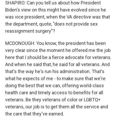
SHAPIRO: Can you tell us about how President
Biden's view on this might have evolved since he
was vice president, when the VA directive was that
the department, quote, "does not provide sex
reassignment surgery"?
MCDONOUGH: You know, the president has been
very clear since the moment he offered me the job
here that I should be a fierce advocate for veterans.
And when he said that, he said for all veterans. And
that's the way he's run his administration. That's
what he expects of me - to make sure that we're
doing the best that we can, offering world-class
health care and timely access to benefits for all
veterans. Be they veterans of color or LGBTQ+
veterans, our job is to get them all the service and
the care that they've earned.