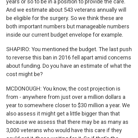
years or so to be in a position to provide the care.
And we estimate about 543 veterans annually will
be eligible for the surgery. So we think these are
both important numbers but manageable numbers
inside our current budget envelope for example.
SHAPIRO: You mentioned the budget. The last push
to reverse this ban in 2016 fell apart amid concerns
about funding. Do you have an estimate of what the
cost might be?
MCDONOUGH: You know, the cost projection is
from - anywhere from just over a million dollars a
year to somewhere closer to $30 million a year. We
also assess it might get a little bigger than that
because we assess that there may be as many as
3,000 veterans who would have this care if they