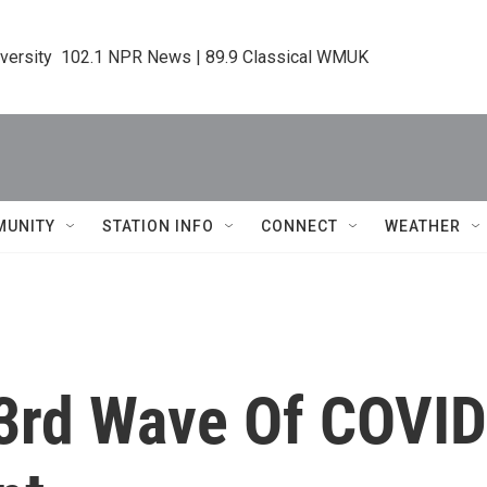
iversity  102.1 NPR News | 89.9 Classical WMUK
MUNITY
STATION INFO
CONNECT
WEATHER
 3rd Wave Of COVID