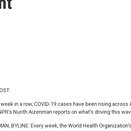
nt
OST:
 week in a row, COVID-19 cases have been rising across A
 NPR's Nurith Aizenman reports on what's driving this wav
, BYLINE: Every week, the World Health Organization's 