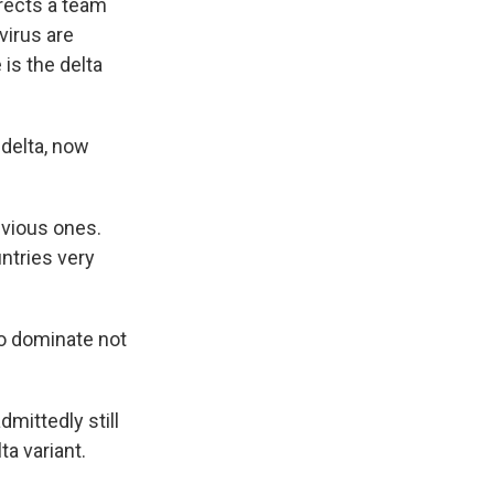
irects a team
virus are
 is the delta
 delta, now
vious ones.
untries very
to dominate not
mittedly still
a variant.