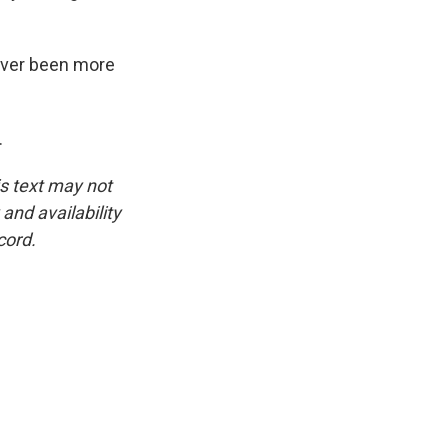
ever been more
.
is text may not
and availability
cord.