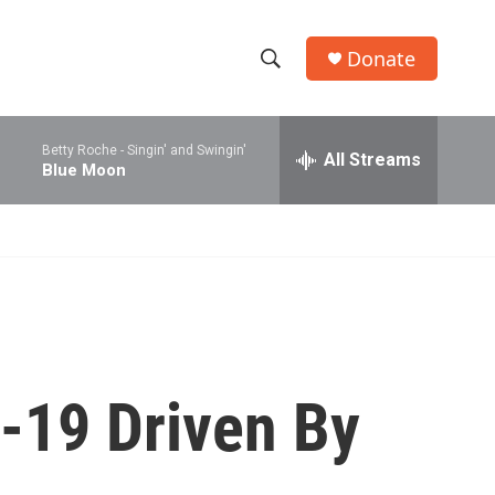
Donate
S
S
e
h
a
Betty Roche -
Singin' and Swingin'
r
All Streams
o
Blue Moon
c
h
w
Q
u
S
e
r
e
y
a
r
-19 Driven By
c
h