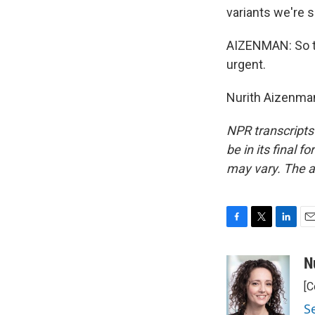
variants we're s
AIZENMAN: So th
urgent.
Nurith Aizenman
NPR transcripts
be in its final 
may vary. The a
F
T
L
E
a
w
i
m
c
i
n
a
N
e
t
k
i
[C
b
t
e
l
o
e
d
S