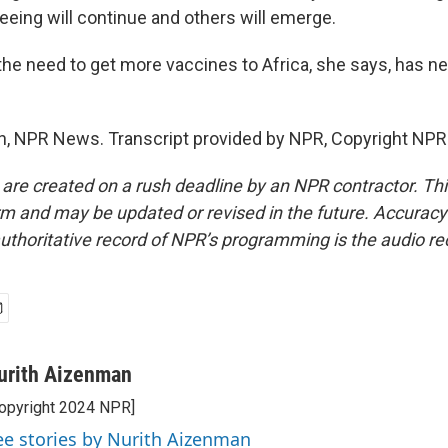
eeing will continue and others will emerge.
e need to get more vaccines to Africa, she says, has n
, NPR News. Transcript provided by NPR, Copyright NPR
 are created on a rush deadline by an NPR contractor. Th
form and may be updated or revised in the future. Accuracy 
uthoritative record of NPR’s programming is the audio re
urith Aizenman
opyright 2024 NPR]
ee stories by Nurith Aizenman