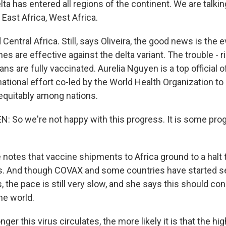
ta has entered all regions of the continent. We are talki
 East Africa, West Africa.
ntral Africa. Still, says Oliveira, the good news is the 
s are effective against the delta variant. The trouble - 
ans are fully vaccinated. Aurelia Nguyen is a top official
ernational effort co-led by the World Health Organization to
equitably among nations.
 So we're not happy with this progress. It is some prog
otes that vaccine shipments to Africa ground to a halt 
es. And though COVAX and some countries have started s
, the pace is still very slow, and she says this should co
he world.
er this virus circulates, the more likely it is that the hi