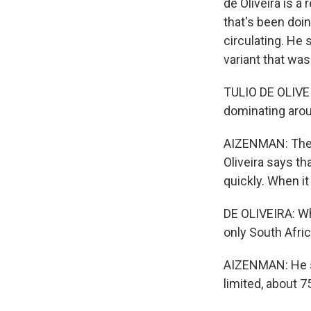
de Oliveira is a
that's been doi
circulating. He 
variant that was 
TULIO DE OLIVEI
dominating arou
AIZENMAN: The 
Oliveira says th
quickly. When it
DE OLIVEIRA: Wh
only South Afric
AIZENMAN: He sa
limited, about 7