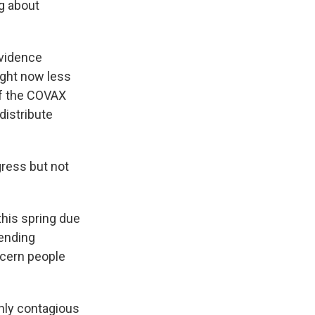
ng about
evidence
right now less
 of the COVAX
 distribute
ress but not
this spring due
ending
ncern people
ghly contagious