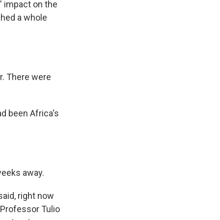
' impact on the
ched a whole
r. There were
d been Africa's
 weeks away.
aid, right now
 Professor Tulio