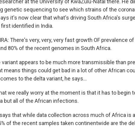
 researcher at the University of KwaZulu-Natal there. He d
ng genetic sequencing to see which strains of the corona
says it's now clear that what's driving South Africa's surge
first identified in India.
RA: There's very, very, very fast growth OF prevalence of
nd 80% of the recent genomes in South Africa.
variant appears to be much more transmissible than pre
at means things could get bad in a lot of other African co
 comes to the delta variant, he says...
at we really worry at the moment is that it has to begin 
a but all of the African infections.
ys that while data collection across much of Africa is ad
5% of the recent samples taken continentwide are the delt