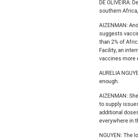
DE OLIVEIRA: Del
southern Africa,
AIZENMAN: And Ce
suggests vaccine
than 2% of Afric
Facility, an int
vaccines more 
AURELIA NGUYEN:
enough.
AIZENMAN: She n
to supply issu
additional doses
everywhere in t
NGUYEN: The long