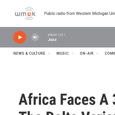
Skip to main content
Public radio from Western Michigan Un
WMUK 102.1
Jazz
NEWS & CULTURE
MUSIC
ON-AIR
COM
Africa Faces A