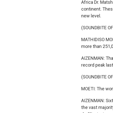
Africa Dr. Mats
continent. Thes
new level.
(SOUNDBITE O
MATHIDISO MOET
more than 251,
AIZENMAN: That'
record peak last
(SOUNDBITE O
MOETI: The worst
AIZENMAN: Sixte
the vast majorit