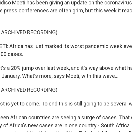
hidiso Moeti has been giving an update on the coronavirus
e press conferences are often grim, but this week it rea
F ARCHIVED RECORDING)
I: Africa has just marked its worst pandemic week eve
000 cases.
s a 20% jump over last week, and it's way above what ha
 January. What's more, says Moeti, with this wave...
F ARCHIVED RECORDING)
 is yet to come. To end this is still going to be several
en African countries are seeing a surge of cases. That s
y of Africa's new cases are in one country - South Africa.