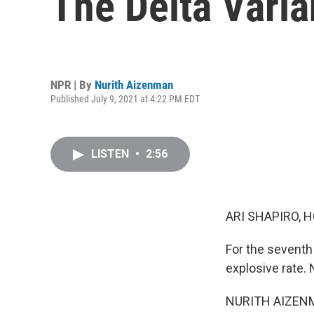
The Delta Varia
NPR | By
Nurith Aizenman
Published July 9, 2021 at 4:22 PM EDT
LISTEN
•
2:56
ARI SHAPIRO, H
For the seventh
explosive rate.
NURITH AIZENMAN