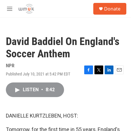
Skip to main content
S
Donate
e
M
a
e
r
n
c
u
h
David Baddiel On England's
u
e
Soccer Anthem
r
y
NPR
Published July 10, 2021 at 5:42 PM EDT
F
T
L
E
a
w
i
m
c
i
n
a
LISTEN
•
8:42
e
t
k
i
b
t
e
l
o
e
d
o
r
I
k
n
DANIELLE KURTZLEBEN, HOST:
Tomorrow, for the first time in 55 years, England's