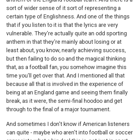
sort of wider sense of it sort of representing a
certain type of Englishness. And one of the things
that if you listen to it is that the lyrics are very
vulnerable. They're actually quite an odd sporting
anthem in that they're mainly about losing or at
least about, you know, nearly achieving success,
but then failing to do so and the magical thinking
that, as a football fan, you somehow imagine this
time you'll get over that. And I mentioned all that
because all that is involved in the experience of
being at an England game and seeing them finally
break, as it were, the semi-final hoodoo and get
through to the final of a major tournament.
And sometimes I don't know if American listeners
can quite - maybe who aren't into football or soccer