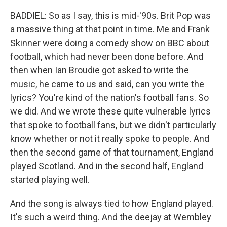
BADDIEL: So as I say, this is mid-'90s. Brit Pop was
a massive thing at that point in time. Me and Frank
Skinner were doing a comedy show on BBC about
football, which had never been done before. And
then when Ian Broudie got asked to write the
music, he came to us and said, can you write the
lyrics? You're kind of the nation's football fans. So
we did. And we wrote these quite vulnerable lyrics
that spoke to football fans, but we didn't particularly
know whether or not it really spoke to people. And
then the second game of that tournament, England
played Scotland. And in the second half, England
started playing well.
And the song is always tied to how England played.
It's such a weird thing. And the deejay at Wembley