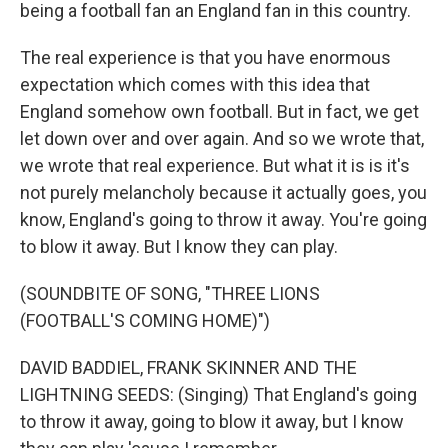
being a football fan an England fan in this country.
The real experience is that you have enormous
expectation which comes with this idea that
England somehow own football. But in fact, we get
let down over and over again. And so we wrote that,
we wrote that real experience. But what it is is it's
not purely melancholy because it actually goes, you
know, England's going to throw it away. You're going
to blow it away. But I know they can play.
(SOUNDBITE OF SONG, "THREE LIONS
(FOOTBALL'S COMING HOME)")
DAVID BADDIEL, FRANK SKINNER AND THE
LIGHTNING SEEDS: (Singing) That England's going
to throw it away, going to blow it away, but I know