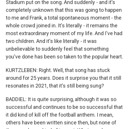
Stadium put on the song. And suddenly - and it's
completely unknown that this was going to happen
to me and Frank, a total spontaneous moment - the
whole crowd joined in. It's literally - it remains the
most extraordinary moment of my life. And I've had
two children. And it's like literally - it was
unbelievable to suddenly feel that something
you've done has been so taken to the popular heart.
KURTZLEBEN: Right. Well, that song has stuck
around for 25 years. Does it surprise you that it still
resonates in 2021, that it's still being sung?
BADDIEL: It is quite surprising, although it was so
successful and continues to be so successful that
it did kind of kill off the football anthem. I mean,
others have been written since then, but none of