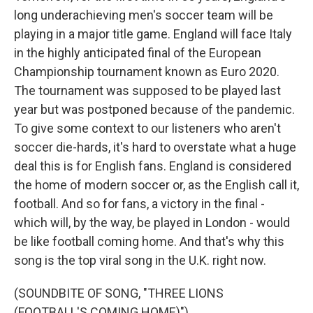
long underachieving men's soccer team will be
playing in a major title game. England will face Italy
in the highly anticipated final of the European
Championship tournament known as Euro 2020.
The tournament was supposed to be played last
year but was postponed because of the pandemic.
To give some context to our listeners who aren't
soccer die-hards, it's hard to overstate what a huge
deal this is for English fans. England is considered
the home of modern soccer or, as the English call it,
football. And so for fans, a victory in the final -
which will, by the way, be played in London - would
be like football coming home. And that's why this
song is the top viral song in the U.K. right now.
(SOUNDBITE OF SONG, "THREE LIONS
(FOOTBALL'S COMING HOME)")