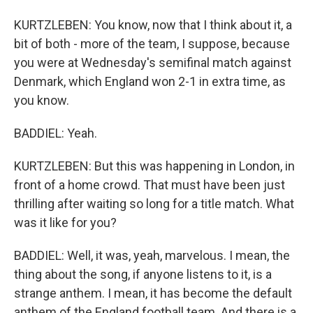
KURTZLEBEN: You know, now that I think about it, a
bit of both - more of the team, I suppose, because
you were at Wednesday's semifinal match against
Denmark, which England won 2-1 in extra time, as
you know.
BADDIEL: Yeah.
KURTZLEBEN: But this was happening in London, in
front of a home crowd. That must have been just
thrilling after waiting so long for a title match. What
was it like for you?
BADDIEL: Well, it was, yeah, marvelous. I mean, the
thing about the song, if anyone listens to it, is a
strange anthem. I mean, it has become the default
anthem of the England football team. And there is a