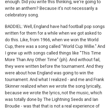
enough. Did you write this thinking, we're going to
write an anthem? Because it's not necessarily a
celebratory song.
BADDIEL: Well, England have had football pop songs
written for them for a while when we got asked to
do this. Like, from 1966, when we won the World
Cup, there was a song called "World Cup Willie." And
I grew up with songs called things like "This Time
More Than Any Other Time" (ph). And without fail,
they were written before the tournament. And they
were about how England was going to win the
tournament. And what I realized - and me and Frank
Skinner realized when we wrote the song lyrically,
because we wrote the lyrics, not the music, which
was totally done by The Lightning Seeds and Ian
Broudie - was that that is not a real experience of