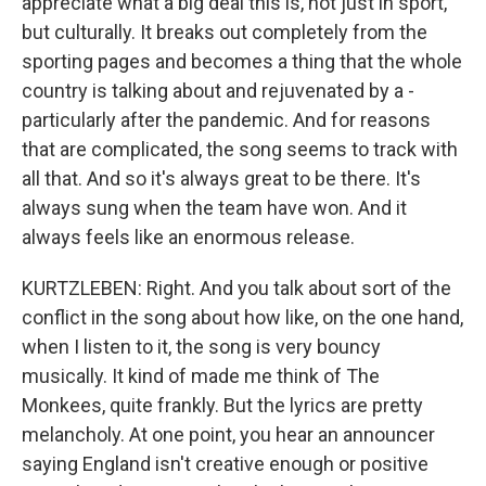
appreciate what a big deal this is, not just in sport,
but culturally. It breaks out completely from the
sporting pages and becomes a thing that the whole
country is talking about and rejuvenated by a -
particularly after the pandemic. And for reasons
that are complicated, the song seems to track with
all that. And so it's always great to be there. It's
always sung when the team have won. And it
always feels like an enormous release.
KURTZLEBEN: Right. And you talk about sort of the
conflict in the song about how like, on the one hand,
when I listen to it, the song is very bouncy
musically. It kind of made me think of The
Monkees, quite frankly. But the lyrics are pretty
melancholy. At one point, you hear an announcer
saying England isn't creative enough or positive