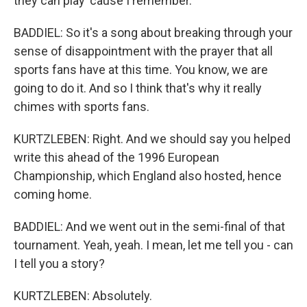
they can play 'cause I remember.
BADDIEL: So it's a song about breaking through your
sense of disappointment with the prayer that all
sports fans have at this time. You know, we are
going to do it. And so I think that's why it really
chimes with sports fans.
KURTZLEBEN: Right. And we should say you helped
write this ahead of the 1996 European
Championship, which England also hosted, hence
coming home.
BADDIEL: And we went out in the semi-final of that
tournament. Yeah, yeah. I mean, let me tell you - can
I tell you a story?
KURTZLEBEN: Absolutely.