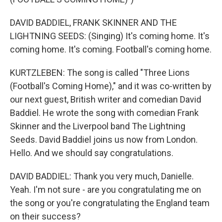
DAVID BADDIEL, FRANK SKINNER AND THE
LIGHTNING SEEDS: (Singing) It's coming home. It's
coming home. It's coming. Football's coming home.
KURTZLEBEN: The song is called "Three Lions
(Football's Coming Home)," and it was co-written by
our next guest, British writer and comedian David
Baddiel. He wrote the song with comedian Frank
Skinner and the Liverpool band The Lightning
Seeds. David Baddiel joins us now from London.
Hello. And we should say congratulations.
DAVID BADDIEL: Thank you very much, Danielle.
Yeah. I'm not sure - are you congratulating me on
the song or you're congratulating the England team
on their success?