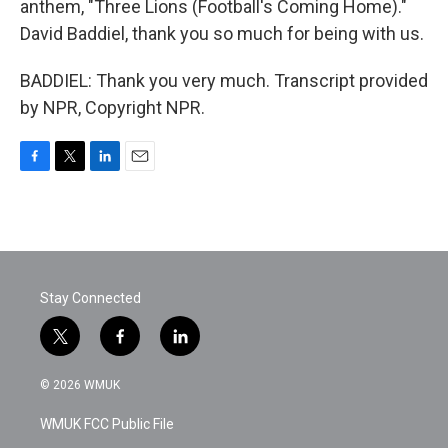
anthem, "Three Lions (Football's Coming Home)."
David Baddiel, thank you so much for being with us.
BADDIEL: Thank you very much. Transcript provided
by NPR, Copyright NPR.
F
T
L
E
a
w
i
m
c
i
n
a
e
t
k
i
b
t
e
l
o
e
d
o
r
I
Stay Connected
k
n
t
f
l
w
a
i
i
c
n
© 2026 WMUK
t
e
k
t
b
e
WMUK FCC Public File
e
o
d