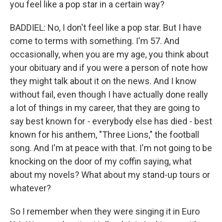
you feel like a pop star in a certain way?
BADDIEL: No, I don't feel like a pop star. But I have
come to terms with something. I'm 57. And
occasionally, when you are my age, you think about
your obituary and if you were a person of note how
they might talk about it on the news. And I know
without fail, even though I have actually done really
a lot of things in my career, that they are going to
say best known for - everybody else has died - best
known for his anthem, "Three Lions," the football
song. And I'm at peace with that. I'm not going to be
knocking on the door of my coffin saying, what
about my novels? What about my stand-up tours or
whatever?
So I remember when they were singing it in Euro