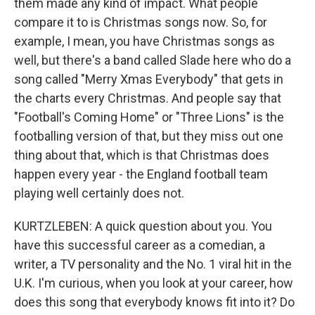
them made any kind of impact. What people
compare it to is Christmas songs now. So, for
example, I mean, you have Christmas songs as
well, but there's a band called Slade here who do a
song called "Merry Xmas Everybody" that gets in
the charts every Christmas. And people say that
"Football's Coming Home" or "Three Lions" is the
footballing version of that, but they miss out one
thing about that, which is that Christmas does
happen every year - the England football team
playing well certainly does not.
KURTZLEBEN: A quick question about you. You
have this successful career as a comedian, a
writer, a TV personality and the No. 1 viral hit in the
U.K. I'm curious, when you look at your career, how
does this song that everybody knows fit into it? Do