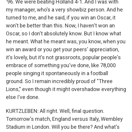
'96. We were beating Holland 4-1. And I was with
my manager, who's a very showbiz person. And he
turned to me, and he said, if you win an Oscar, it
won't be better than this. Now, I haven't won an
Oscar, so I don't absolutely know. But I know what
he meant. What he meant was, you know, when you
win an award or you get your peers' appreciation,
it's lovely, but it's not grassroots, popular people's
embrace of something you've done, like 78,000
people singing it spontaneously in a football
ground. So I remain incredibly proud of "Three
Lions," even though it might overshadow everything
else I've done.
KURTZLEBEN: All right. Well, final question.
Tomorrow's match, England versus Italy, Wembley
Stadium in London. Will you be there? And what's