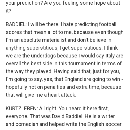
your prediction? Are you feeling some hope about
it?
BADDIEL: I will be there. I hate predicting football
scores that mean a lot to me, because even though
I'm an absolute materialist and don't believe in
anything superstitious, I get superstitious. I think
we are the underdogs because I would say Italy are
overall the best side in this tournament in terms of
the way they played. Having said that, just for you,
I'm going to say, yes, that England are going to win -
hopefully not on penalties and extra time, because
that will give me a heart attack.
KURTZLEBEN: All right. You heard it here first,
everyone. That was David Baddiel. He is a writer
and comedian and helped write the English soccer