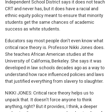
Independent School District says it does not teach
CRT and never has, but it does have a racial and
ethnic equity policy meant to ensure that minority
students get the same chances of academic
success as white students.
Educators say most people don't even know what
critical race theory is. Professor Nikki Jones does.
She teaches African American studies at the
University of California, Berkeley. She says it was
developed in law schools decades ago as a way to
understand how race influenced policies and laws
that justified everything from slavery to slaughter.
NIKKI JONES: Critical race theory helps us to
unpack that. It doesn't force anyone to think
anything, right? But it provides, I think, a deeper