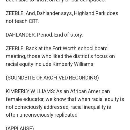
ZEEBLE: And, Dahlander says, Highland Park does
not teach CRT.
DAHLANDER: Period. End of story.
ZEEBLE: Back at the Fort Worth school board
meeting, those who liked the district's focus on
racial equity include Kimberly Williams.
(SOUNDBITE OF ARCHIVED RECORDING)
KIMBERLY WILLIAMS: As an African American
female educator, we know that when racial equity is
not consciously addressed, racial inequality is
often unconsciously replicated.
(APPLAUSE)