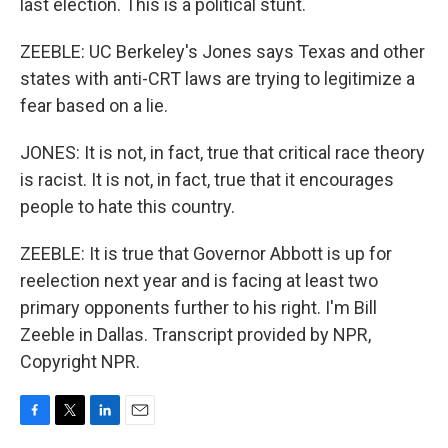
last election. This is a political stunt.
ZEEBLE: UC Berkeley's Jones says Texas and other
states with anti-CRT laws are trying to legitimize a
fear based on a lie.
JONES: It is not, in fact, true that critical race theory
is racist. It is not, in fact, true that it encourages
people to hate this country.
ZEEBLE: It is true that Governor Abbott is up for
reelection next year and is facing at least two
primary opponents further to his right. I'm Bill
Zeeble in Dallas. Transcript provided by NPR,
Copyright NPR.
F
T
L
E