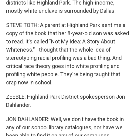
districts like Highland Park. The high-income,
mostly white enclave is surrounded by Dallas.
STEVE TOTH: A parent at Highland Park sent me a
copy of the book that her 8-year-old son was asked
to read. It's called "Not My Idea: A Story About
Whiteness." I thought that the whole idea of
stereotyping racial profiling was a bad thing. And
critical race theory goes into white profiling and
profiling white people. They're being taught that
crap now in school.
ZEEBLE: Highland Park District spokesperson Jon
Dahlander.
JON DAHLANDER: Well, we don't have the book in
any of our school library catalogues, nor have we
been able to find it on any of our campuses.