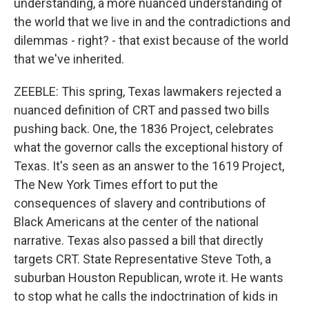
understanding, a more nuanced understanding of
the world that we live in and the contradictions and
dilemmas - right? - that exist because of the world
that we've inherited.
ZEEBLE: This spring, Texas lawmakers rejected a
nuanced definition of CRT and passed two bills
pushing back. One, the 1836 Project, celebrates
what the governor calls the exceptional history of
Texas. It's seen as an answer to the 1619 Project,
The New York Times effort to put the
consequences of slavery and contributions of
Black Americans at the center of the national
narrative. Texas also passed a bill that directly
targets CRT. State Representative Steve Toth, a
suburban Houston Republican, wrote it. He wants
to stop what he calls the indoctrination of kids in