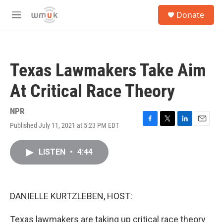
Skip to main content
S
Donate
e
M
a
e
r
n
c
u
h
Texas Lawmakers Take Aim
u
e
At Critical Race Theory
r
y
NPR
Published July 11, 2021 at 5:23 PM EDT
F
T
L
E
a
w
i
m
c
i
n
a
LISTEN
•
4:44
e
t
k
i
b
t
e
l
o
e
d
o
r
I
k
n
DANIELLE KURTZLEBEN, HOST:
Texas lawmakers are taking up critical race theory