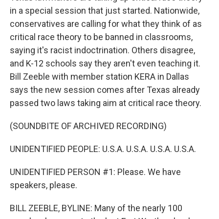
in a special session that just started. Nationwide,
conservatives are calling for what they think of as
critical race theory to be banned in classrooms,
saying it's racist indoctrination. Others disagree,
and K-12 schools say they aren't even teaching it.
Bill Zeeble with member station KERA in Dallas
says the new session comes after Texas already
passed two laws taking aim at critical race theory.
(SOUNDBITE OF ARCHIVED RECORDING)
UNIDENTIFIED PEOPLE: U.S.A. U.S.A. U.S.A. U.S.A.
UNIDENTIFIED PERSON #1: Please. We have
speakers, please.
BILL ZEEBLE, BYLINE: Many of the nearly 100