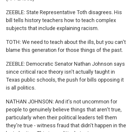
ZEEBLE: State Representative Toth disagrees. His
bill tells history teachers how to teach complex
subjects that include explaining racism.
TOTH: We need to teach about the ills, but you can't
blame this generation for those things of the past.
ZEEBLE: Democratic Senator Nathan Johnson says
since critical race theory isn't actually taught in
Texas public schools, the push for bills opposing it
is all politics.
NATHAN JOHNSON: And it's not uncommon for
people to genuinely believe things that aren't true,
particularly when their political leaders tell them
they're true - witness fraud that didn't happen in the