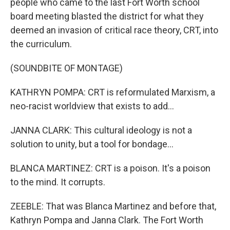
people who came to the last Fort Worth school
board meeting blasted the district for what they
deemed an invasion of critical race theory, CRT, into
the curriculum.
(SOUNDBITE OF MONTAGE)
KATHRYN POMPA: CRT is reformulated Marxism, a
neo-racist worldview that exists to add...
JANNA CLARK: This cultural ideology is not a
solution to unity, but a tool for bondage...
BLANCA MARTINEZ: CRT is a poison. It's a poison
to the mind. It corrupts.
ZEEBLE: That was Blanca Martinez and before that,
Kathryn Pompa and Janna Clark. The Fort Worth