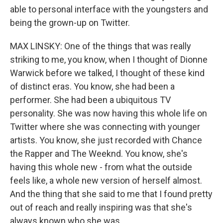
able to personal interface with the youngsters and
being the grown-up on Twitter.
MAX LINSKY: One of the things that was really
striking to me, you know, when I thought of Dionne
Warwick before we talked, I thought of these kind
of distinct eras. You know, she had been a
performer. She had been a ubiquitous TV
personality. She was now having this whole life on
Twitter where she was connecting with younger
artists. You know, she just recorded with Chance
the Rapper and The Weeknd. You know, she's
having this whole new - from what the outside
feels like, a whole new version of herself almost.
And the thing that she said to me that I found pretty
out of reach and really inspiring was that she's
always known who she was.