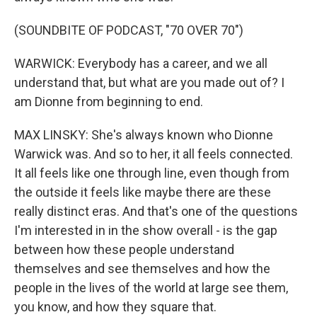
(SOUNDBITE OF PODCAST, "70 OVER 70")
WARWICK: Everybody has a career, and we all
understand that, but what are you made out of? I
am Dionne from beginning to end.
MAX LINSKY: She's always known who Dionne
Warwick was. And so to her, it all feels connected.
It all feels like one through line, even though from
the outside it feels like maybe there are these
really distinct eras. And that's one of the questions
I'm interested in in the show overall - is the gap
between how these people understand
themselves and see themselves and how the
people in the lives of the world at large see them,
you know, and how they square that.