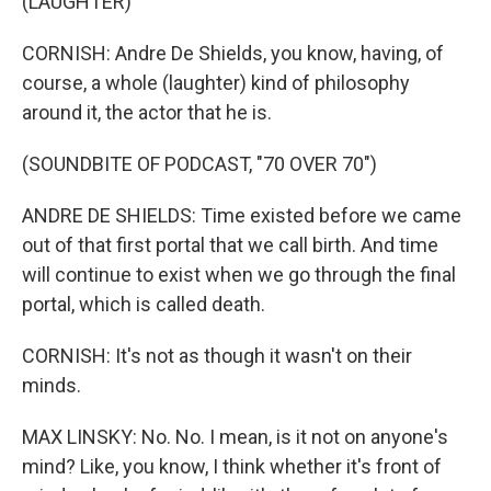
(LAUGHTER)
CORNISH: Andre De Shields, you know, having, of
course, a whole (laughter) kind of philosophy
around it, the actor that he is.
(SOUNDBITE OF PODCAST, "70 OVER 70")
ANDRE DE SHIELDS: Time existed before we came
out of that first portal that we call birth. And time
will continue to exist when we go through the final
portal, which is called death.
CORNISH: It's not as though it wasn't on their
minds.
MAX LINSKY: No. No. I mean, is it not on anyone's
mind? Like, you know, I think whether it's front of