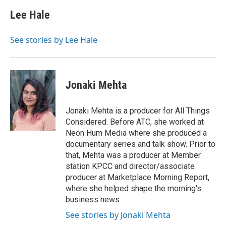
Lee Hale
See stories by Lee Hale
Jonaki Mehta
Jonaki Mehta is a producer for All Things
Considered. Before ATC, she worked at
Neon Hum Media where she produced a
documentary series and talk show. Prior to
that, Mehta was a producer at Member
station KPCC and director/associate
producer at Marketplace Morning Report,
where she helped shape the morning's
business news.
See stories by Jonaki Mehta