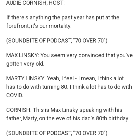
AUDIE CORNISH, HOST:
If there's anything the past year has put at the
forefront, it's our mortality.
(SOUNDBITE OF PODCAST, "70 OVER 70")
MAX LINSKY: You seem very convinced that you've
gotten very old.
MARTY LINSKY: Yeah, I feel - I mean, I think a lot
has to do with turning 80. I think a lot has to do with
COVID.
CORNISH: This is Max Linsky speaking with his
father, Marty, on the eve of his dad's 80th birthday.
(SOUNDBITE OF PODCAST, "70 OVER 70")