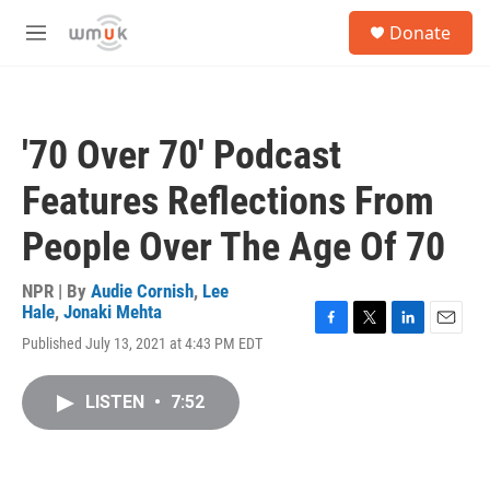
Skip to main content
S
Donate
e
M
a
e
r
n
c
u
h
'70 Over 70' Podcast
u
e
Features Reflections From
r
y
People Over The Age Of 70
NPR | By
Audie Cornish
,
Lee
Hale
,
Jonaki Mehta
F
T
L
E
Published July 13, 2021 at 4:43 PM EDT
a
w
i
m
c
i
n
a
e
t
k
i
LISTEN
•
7:52
b
t
e
l
o
e
d
o
r
I
k
n