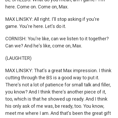
here. Come on. Come on, Max.
MAX LINSKY: All right. I'll stop asking if you're
game. You're here. Let's do it.
CORNISH: You're like, can we listen to it together?
Can we? And he's like, come on, Max.
(LAUGHTER)
MAX LINSKY: That's a great Max impression. I think
cutting through the BS is a good way to put it.
There's not a lot of patience for small talk and filler,
you know? And I think there's another piece of it,
too, which is that he showed up ready. And I think
his only ask of me was, be ready, too. You know,
meet me where I am. And that's been the great gift