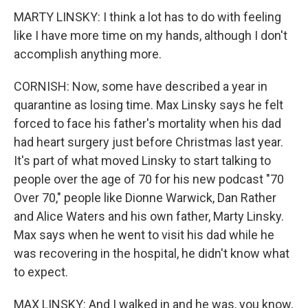
MARTY LINSKY: I think a lot has to do with feeling
like I have more time on my hands, although I don't
accomplish anything more.
CORNISH: Now, some have described a year in
quarantine as losing time. Max Linsky says he felt
forced to face his father's mortality when his dad
had heart surgery just before Christmas last year.
It's part of what moved Linsky to start talking to
people over the age of 70 for his new podcast "70
Over 70," people like Dionne Warwick, Dan Rather
and Alice Waters and his own father, Marty Linsky.
Max says when he went to visit his dad while he
was recovering in the hospital, he didn't know what
to expect.
MAX LINSKY: And I walked in and he was, you know,