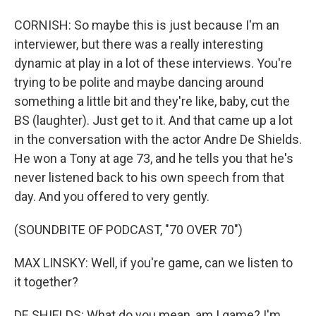
CORNISH: So maybe this is just because I'm an
interviewer, but there was a really interesting
dynamic at play in a lot of these interviews. You're
trying to be polite and maybe dancing around
something a little bit and they're like, baby, cut the
BS (laughter). Just get to it. And that came up a lot
in the conversation with the actor Andre De Shields.
He won a Tony at age 73, and he tells you that he's
never listened back to his own speech from that
day. And you offered to very gently.
(SOUNDBITE OF PODCAST, "70 OVER 70")
MAX LINSKY: Well, if you're game, can we listen to
it together?
DE SHIELDS: What do you mean, am I game? I'm