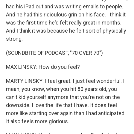
had his iPad out and was writing emails to people.
And he had this ridiculous grin on his face. I think it
was the first time he'd felt really great in months.
And I think it was because he felt sort of physically
strong.
(SOUNDBITE OF PODCAST, "70 OVER 70")
MAX LINSKY: How do you feel?
MARTY LINSKY: I feel great. I just feel wonderful. I
mean, you know, when you hit 80 years old, you
can't kid yourself anymore that you're not on the
downside. I love the life that I have. It does feel
more like starting over again than I had anticipated.
It also feels more glorious.