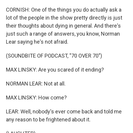
CORNISH: One of the things you do actually ask a
lot of the people in the show pretty directly is just
their thoughts about dying in general. And there's
just such a range of answers, you know, Norman
Lear saying he's not afraid.
(SOUNDBITE OF PODCAST, "70 OVER 70")
MAX LINSKY: Are you scared of it ending?
NORMAN LEAR: Not at all.
MAX LINSKY: How come?
LEAR: Well, nobody's ever come back and told me
any reason to be frightened about it.