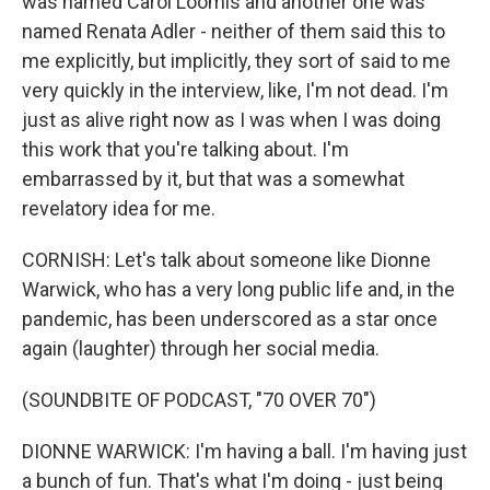
was named Carol Loomis and another one was
named Renata Adler - neither of them said this to
me explicitly, but implicitly, they sort of said to me
very quickly in the interview, like, I'm not dead. I'm
just as alive right now as I was when I was doing
this work that you're talking about. I'm
embarrassed by it, but that was a somewhat
revelatory idea for me.
CORNISH: Let's talk about someone like Dionne
Warwick, who has a very long public life and, in the
pandemic, has been underscored as a star once
again (laughter) through her social media.
(SOUNDBITE OF PODCAST, "70 OVER 70")
DIONNE WARWICK: I'm having a ball. I'm having just
a bunch of fun. That's what I'm doing - just being