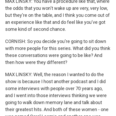
MAX LINSKY: You have a procedure like that, where
the odds that you won't wake up are very, very low,
but they're on the table, and I think you come out of
an experience like that and do feel like you've got
some kind of second chance.
CORNISH: So you decide you're going to sit down
with more people for this series. What did you think
these conversations were going to be like? And
then how were they different?
MAX LINSKY: Well, the reason I wanted to do the
show is because I host another podcast and I did
some interviews with people over 70 years ago,
and I went into those interviews thinking we were
going to walk down memory lane and talk about
their greatest hits. And both of these women - one