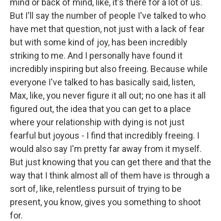
mind or back of mind, like, it's there for a lot of us.
But I'll say the number of people I've talked to who
have met that question, not just with a lack of fear
but with some kind of joy, has been incredibly
striking to me. And I personally have found it
incredibly inspiring but also freeing. Because while
everyone I've talked to has basically said, listen,
Max, like, you never figure it all out; no one has it all
figured out, the idea that you can get to a place
where your relationship with dying is not just
fearful but joyous - I find that incredibly freeing. I
would also say I'm pretty far away from it myself.
But just knowing that you can get there and that the
way that I think almost all of them have is through a
sort of, like, relentless pursuit of trying to be
present, you know, gives you something to shoot
for.