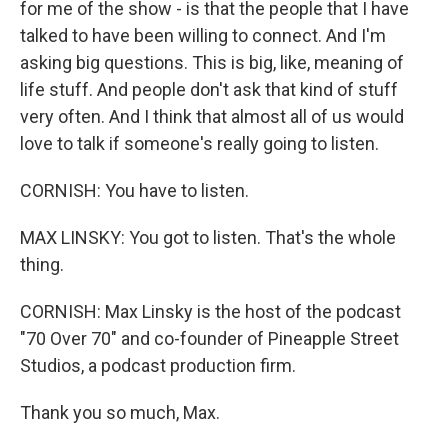
for me of the show - is that the people that I have
talked to have been willing to connect. And I'm
asking big questions. This is big, like, meaning of
life stuff. And people don't ask that kind of stuff
very often. And I think that almost all of us would
love to talk if someone's really going to listen.
CORNISH: You have to listen.
MAX LINSKY: You got to listen. That's the whole
thing.
CORNISH: Max Linsky is the host of the podcast
"70 Over 70" and co-founder of Pineapple Street
Studios, a podcast production firm.
Thank you so much, Max.