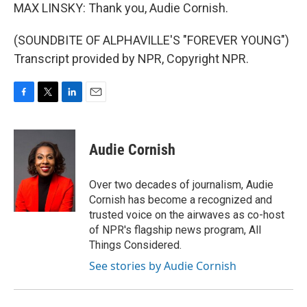
MAX LINSKY: Thank you, Audie Cornish.
(SOUNDBITE OF ALPHAVILLE'S "FOREVER YOUNG")
Transcript provided by NPR, Copyright NPR.
F
T
L
E
a
w
i
m
c
i
n
a
e
t
k
i
Audie Cornish
b
t
e
l
o
e
d
o
r
I
Over two decades of journalism, Audie
k
n
Cornish has become a recognized and
trusted voice on the airwaves as co-host
of NPR's flagship news program, All
Things Considered.
See stories by Audie Cornish