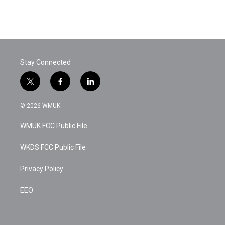
Stay Connected
t
f
l
w
a
i
i
c
n
© 2026 WMUK
t
e
k
t
b
e
WMUK FCC Public File
e
o
d
r
o
i
k
n
WKDS FCC Public File
Privacy Policy
EEO