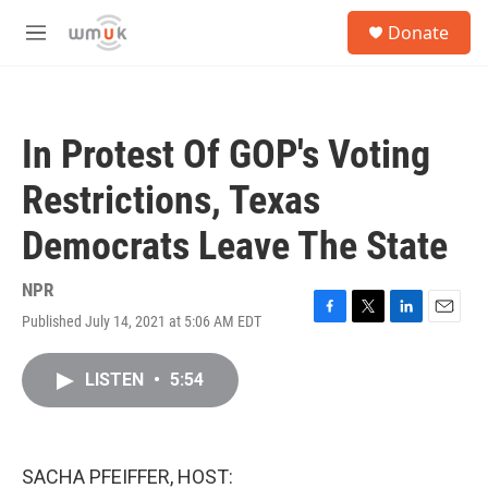
Skip to main content
S
Donate
e
M
a
e
r
n
c
u
h
In Protest Of GOP's Voting
u
e
Restrictions, Texas
r
y
Democrats Leave The State
NPR
Published July 14, 2021 at 5:06 AM EDT
F
T
L
E
a
w
i
m
c
i
n
a
LISTEN
•
5:54
e
t
k
i
b
t
e
l
o
e
d
o
r
I
k
n
SACHA PFEIFFER, HOST: