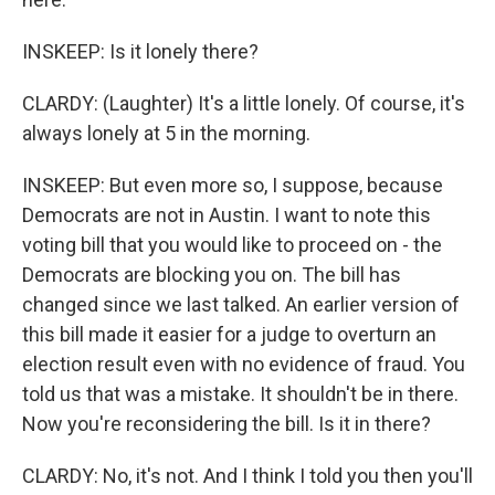
INSKEEP: Is it lonely there?
CLARDY: (Laughter) It's a little lonely. Of course, it's
always lonely at 5 in the morning.
INSKEEP: But even more so, I suppose, because
Democrats are not in Austin. I want to note this
voting bill that you would like to proceed on - the
Democrats are blocking you on. The bill has
changed since we last talked. An earlier version of
this bill made it easier for a judge to overturn an
election result even with no evidence of fraud. You
told us that was a mistake. It shouldn't be in there.
Now you're reconsidering the bill. Is it in there?
CLARDY: No, it's not. And I think I told you then you'll