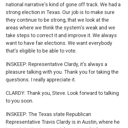
national narrative's kind of gone off track. We had a
strong election in Texas. Our job is to make sure
they continue to be strong, that we look at the
areas where we think the system's weak and we
take steps to correct it and improve it. We always
want to have fair elections. We want everybody
that's eligible to be able to vote.
INSKEEP: Representative Clardy, it's always a
pleasure talking with you. Thank you for taking the
questions. I really appreciate it.
CLARDY: Thank you, Steve. Look forward to talking
to you soon.
INSKEEP: The Texas state Republican
Representative Travis Clardy is in Austin, where he