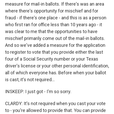
measure for mail-in ballots. If there's was an area
where there's opportunity for mischief and for
fraud - if there's one place - and this is as a person
who first ran for office less than 10 years ago - it
was clear to me that the opportunities to have
mischief primarily come out of the mail-in ballots.
And so we've added a measure for the application
to register to vote that you provide either the last
four of a Social Security number or your Texas
driver's license or your other personal identification,
all of which everyone has. Before when your ballot
is cast, it's not required...
INSKEEP: I just got - I'm so sorry.
CLARDY: It's not required when you cast your vote
to - you're allowed to provide that. You can provide