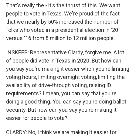
That's really the - it's the thrust of this. We want
people to vote in Texas. We're proud of the fact
that we nearly by 50% increased the number of
folks who voted in a presidential election in '20
versus '16 from 8 million to 12 million people.
INSKEEP: Representative Clardy, forgive me. A lot
of people did vote in Texas in 2020. But how can
you say you're making it easier when you're limiting
voting hours, limiting overnight voting, limiting the
availability of drive-through voting, raising ID
requirements? I mean, you can say that you're
doing a good thing. You can say you're doing ballot
security. But how can you say you're making it
easier for people to vote?
CLARDY: No, I think we are making it easier for