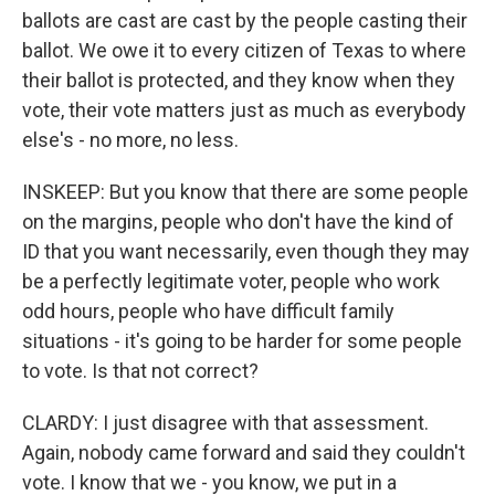
ballots are cast are cast by the people casting their
ballot. We owe it to every citizen of Texas to where
their ballot is protected, and they know when they
vote, their vote matters just as much as everybody
else's - no more, no less.
INSKEEP: But you know that there are some people
on the margins, people who don't have the kind of
ID that you want necessarily, even though they may
be a perfectly legitimate voter, people who work
odd hours, people who have difficult family
situations - it's going to be harder for some people
to vote. Is that not correct?
CLARDY: I just disagree with that assessment.
Again, nobody came forward and said they couldn't
vote. I know that we - you know, we put in a