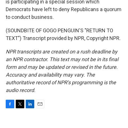
is participating in a special session which
Democrats have left to deny Republicans a quorum
to conduct business.
(SOUNDBITE OF GOGO PENGUIN'S "RETURN TO
TEXT") Transcript provided by NPR, Copyright NPR.
NPR transcripts are created on a rush deadline by
an NPR contractor. This text may not be in its final
form and may be updated or revised in the future.
Accuracy and availability may vary. The
authoritative record of NPR’s programming is the
audio record.
F
T
L
E
a
w
i
m
c
i
n
a
e
t
k
i