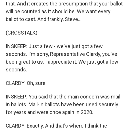
that. And it creates the presumption that your ballot
will be counted as it should be. We want every
ballot to cast. And frankly, Steve...
(CROSSTALK)
INSKEEP: Just a few - we've just got a few
seconds. I'm sorry, Representative Clardy, you've
been great to us. I appreciate it. We just got a few
seconds.
CLARDY: Oh, sure.
INSKEEP: You said that the main concern was mail-
in ballots. Mail-in ballots have been used securely
for years and were once again in 2020.
CLARDY: Exactly. And that's where I think the