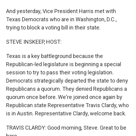
And yesterday, Vice President Harris met with
Texas Democrats who are in Washington, D.C.,
trying to block a voting bill in their state.
STEVE INSKEEP, HOST:
Texas is a key battleground because the
Republican-led legislature is beginning a special
session to try to pass their voting legislation.
Democrats strategically departed the state to deny
Republicans a quorum. They denied Republicans a
quorum once before. We're joined once again by
Republican state Representative Travis Clardy, who
is in Austin. Representative Clardy, welcome back.
TRAVIS CLARDY: Good morning, Steve. Great to be
here.