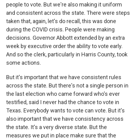
people to vote. But we're also making it uniform
and consistent across the state. There were steps
taken that, again, let's do recall, this was done
during the COVID crisis. People were making
decisions. Governor Abbott extended by an extra
week by executive order the ability to vote early.
And so the clerk, particularly in Harris County, took
some actions.
But it's important that we have consistent rules
across the state. But there's not a single person in
the last election who came forward who's ever
testified, said I never had the chance to vote in
Texas. Everybody wants to vote can vote. But it's
also important that we have consistency across
the state. It's a very diverse state. But the
measures we put in place make sure that the