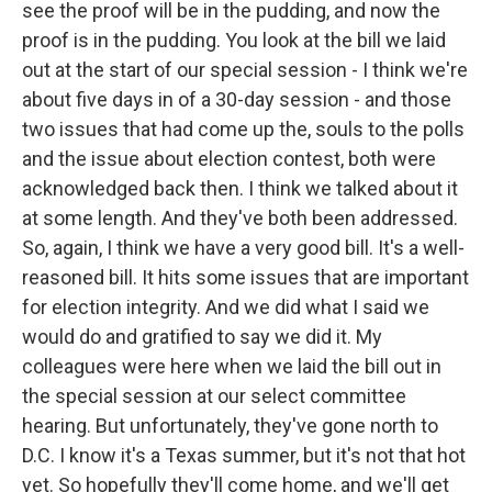
see the proof will be in the pudding, and now the
proof is in the pudding. You look at the bill we laid
out at the start of our special session - I think we're
about five days in of a 30-day session - and those
two issues that had come up the, souls to the polls
and the issue about election contest, both were
acknowledged back then. I think we talked about it
at some length. And they've both been addressed.
So, again, I think we have a very good bill. It's a well-
reasoned bill. It hits some issues that are important
for election integrity. And we did what I said we
would do and gratified to say we did it. My
colleagues were here when we laid the bill out in
the special session at our select committee
hearing. But unfortunately, they've gone north to
D.C. I know it's a Texas summer, but it's not that hot
yet. So hopefully they'll come home, and we'll get