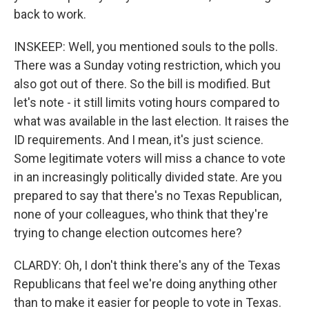
back to work.
INSKEEP: Well, you mentioned souls to the polls.
There was a Sunday voting restriction, which you
also got out of there. So the bill is modified. But
let's note - it still limits voting hours compared to
what was available in the last election. It raises the
ID requirements. And I mean, it's just science.
Some legitimate voters will miss a chance to vote
in an increasingly politically divided state. Are you
prepared to say that there's no Texas Republican,
none of your colleagues, who think that they're
trying to change election outcomes here?
CLARDY: Oh, I don't think there's any of the Texas
Republicans that feel we're doing anything other
than to make it easier for people to vote in Texas.