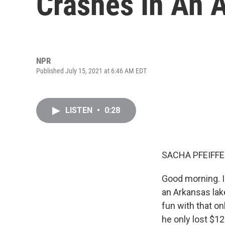
Crashes In An 
NPR
Published July 15, 2021 at 6:46 AM EDT
LISTEN
•
0:28
SACHA PFEIFFE
Good morning. I
an Arkansas lake
fun with that o
he only lost $12