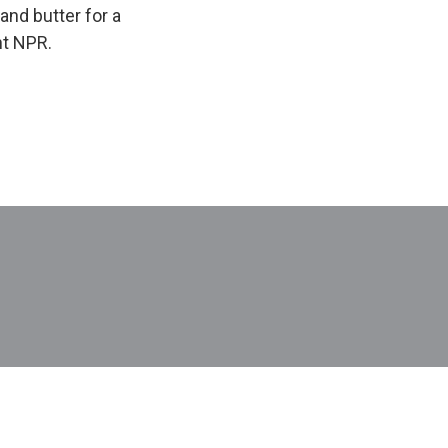
and butter for a
ht NPR.