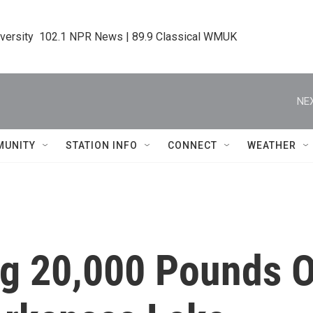
iversity  102.1 NPR News | 89.9 Classical WMUK
NEX
MUNITY
STATION INFO
CONNECT
WEATHER
ng 20,000 Pounds 