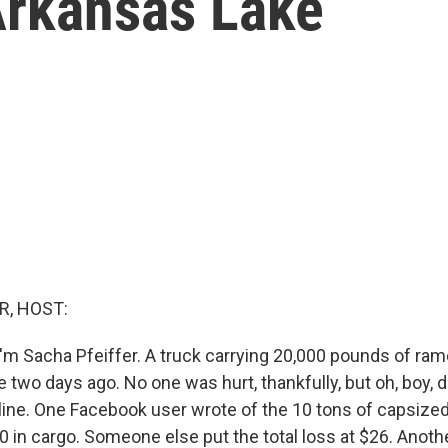
Arkansas Lake
R, HOST:
'm Sacha Pfeiffer. A truck carrying 20,000 pounds of ram
 two days ago. No one was hurt, thankfully, but oh, boy, 
nline. One Facebook user wrote of the 10 tons of capsized
0 in cargo. Someone else put the total loss at $26. Anothe