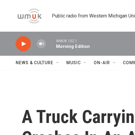
Skip to main content
Public radio from Western Michigan Un
WMUK 102.1
Morning Edition
NEWS & CULTURE
MUSIC
ON-AIR
COM
A Truck Carryi