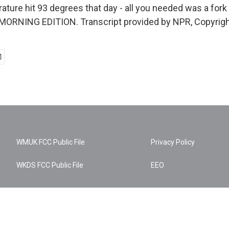
ture hit 93 degrees that day - all you needed was a fork 
s MORNING EDITION. Transcript provided by NPR, Copyrig
WMUK FCC Public File
Privacy Policy
WKDS FCC Public File
EEO