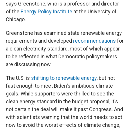
says Greenstone, who is a professor and director
of the
Energy Policy Institute
at the University of
Chicago.
Greenstone has examined state renewable energy
requirements and developed
recommendations
for
a clean electricity standard, most of which appear
to be reflected in what Democratic policymakers
are discussing now.
The U.S. is
shifting to renewable energy
, but not
fast enough to meet Biden's ambitious climate
goals. While supporters were thrilled to see the
clean energy standard in the budget proposal, it's
not certain the deal will make it past Congress. And
with scientists warning that the world needs to act
now to avoid the worst effects of climate change,