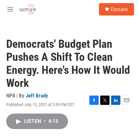
Skip to main content
S
Donate
e
M
a
e
r
n
c
u
h
Democrats' Budget Plan
u
e
Pushes A Shift To Clean
r
y
Energy. Here's How It Would
Work
NPR | By
Jeff Brady
Published July 15, 2021 at 5:59 PM EDT
F
T
L
E
a
w
i
m
c
i
n
a
LISTEN
•
4:13
e
t
k
i
b
t
e
l
o
e
d