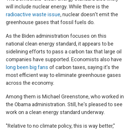
will include nuclear energy. While there is the
radioactive waste issue
, nuclear doesn't emit the
greenhouse gases that fossil fuels do.
As the Biden administration focuses on this
national clean energy standard, it appears to be
sidelining efforts to pass a carbon tax that large oil
companies have supported. Economists also have
long been big fans
of carbon taxes, saying it's the
most efficient way to eliminate greenhouse gases
across the economy.
Among them is Michael Greenstone, who worked in
the Obama administration. Still, he's pleased to see
work on a clean energy standard underway.
"Relative to no climate policy, this is way better,"