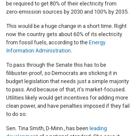
be required to get 80% of their electricity from
zero-emission sources by 2030 and 100% by 2035.
This would be a huge change in a short time. Right
now the country gets about 60% of its electricity
from fossil fuels, according to the
Energy
Information Administration
.
To pass through the Senate this has to be
filibuster-proof, so Democrats are sticking it in
budget legislation that needs just a simple majority
to pass. And because of that, it's market-focused.
Utilities likely would get incentives for adding more
clean power, and have penalties imposed if they fail
to do so.
Sen. Tina Smith, D-Minn., has been
leading