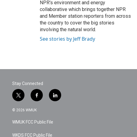
NPR's environment and energy
collaborative which brings together NPR
and Member station reporters from across
the country to cover the big stories
involving the natural world.
See stories by Jeff Brady
Stay Connected
t
f
l
w
a
i
i
c
n
© 2026 WMUK
t
e
k
t
b
e
WMUK FCC Public File
e
o
d
r
o
i
k
n
WKDS FCC Public File