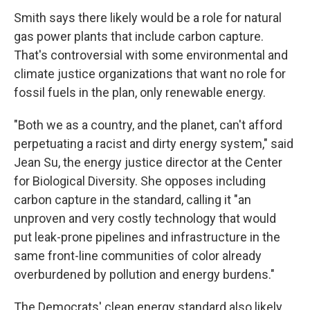
Smith says there likely would be a role for natural
gas power plants that include carbon capture.
That's controversial with some environmental and
climate justice organizations that want no role for
fossil fuels in the plan, only renewable energy.
"Both we as a country, and the planet, can't afford
perpetuating a racist and dirty energy system," said
Jean Su, the energy justice director at the Center
for Biological Diversity. She opposes including
carbon capture in the standard, calling it "an
unproven and very costly technology that would
put leak-prone pipelines and infrastructure in the
same front-line communities of color already
overburdened by pollution and energy burdens."
The Democrats' clean energy standard also likely