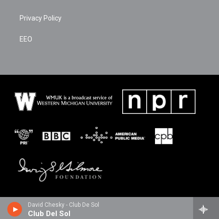
Privacy Policy
EEO
David Chesky - Club De Sol
Club Del Sol