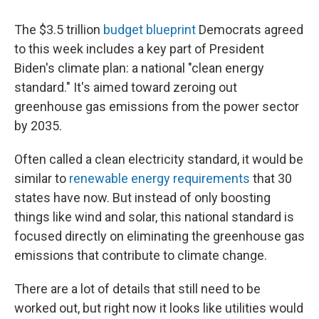
o
r
I
k
n
The $3.5 trillion
budget blueprint
Democrats agreed
to this week includes a key part of President
Biden's climate plan: a national "clean energy
standard." It's aimed toward zeroing out
greenhouse gas emissions from the power sector
by 2035.
Often called a clean electricity standard, it would be
similar to
renewable energy requirements
that 30
states have now. But instead of only boosting
things like wind and solar, this national standard is
focused directly on eliminating the greenhouse gas
emissions that contribute to climate change.
There are a lot of details that still need to be
worked out, but right now it looks like utilities would