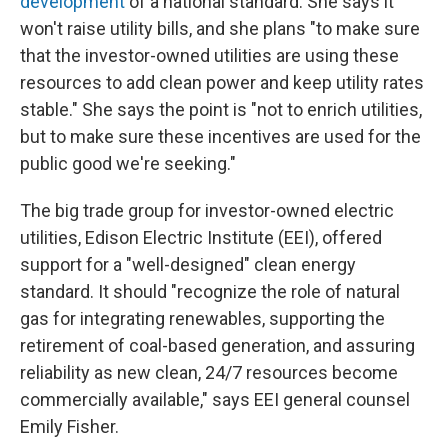
development
of a national standard. She says it
won't raise utility bills, and she plans "to make sure
that the investor-owned utilities are using these
resources to add clean power and keep utility rates
stable." She says the point is "not to enrich utilities,
but to make sure these incentives are used for the
public good we're seeking."
The big trade group for investor-owned electric
utilities, Edison Electric Institute (EEI), offered
support for a "well-designed" clean energy
standard. It should "recognize the role of natural
gas for integrating renewables, supporting the
retirement of coal-based generation, and assuring
reliability as new clean, 24/7 resources become
commercially available," says EEI general counsel
Emily Fisher.