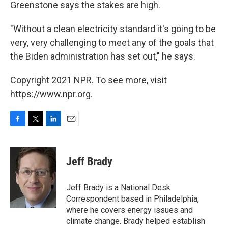
Greenstone says the stakes are high.
"Without a clean electricity standard it's going to be
very, very challenging to meet any of the goals that
the Biden administration has set out," he says.
Copyright 2021 NPR. To see more, visit
https://www.npr.org.
F
T
L
E
a
w
i
m
c
i
n
a
e
t
k
i
Jeff Brady
b
t
e
l
o
e
d
o
r
I
Jeff Brady is a National Desk
k
n
Correspondent based in Philadelphia,
where he covers energy issues and
climate change. Brady helped establish