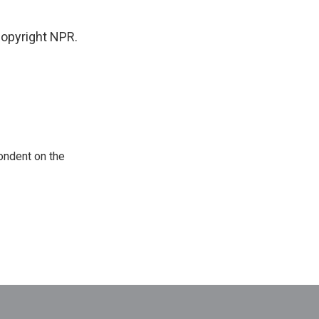
opyright NPR.
ondent on the