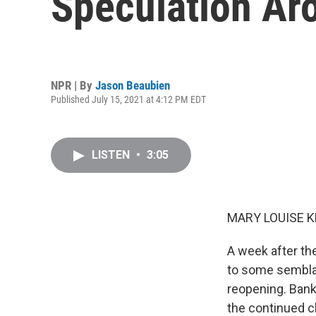
Speculation Aro
NPR | By
Jason Beaubien
Published July 15, 2021 at 4:12 PM EDT
LISTEN
•
3:05
MARY LOUISE K
A week after th
to some semblan
reopening. Bank
the continued ch