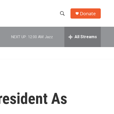
Donate
S
S
e
h
a
r
All Streams
NEXT UP:
12:00 AM
Jazz
o
c
h
w
Q
u
S
e
r
e
y
a
r
resident As
c
h