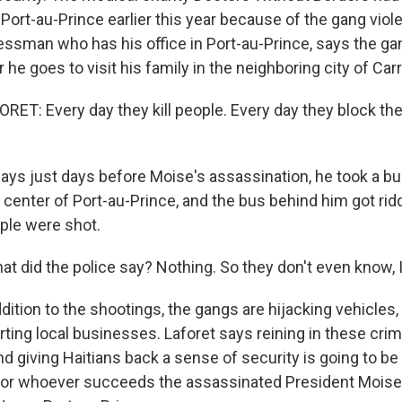
 Port-au-Prince earlier this year because of the gang vio
essman who has his office in Port-au-Prince, says the gan
 he goes to visit his family in the neighboring city of Car
T: Every day they kill people. Every day they block the 
ys just days before Moise's assassination, he took a b
 center of Port-au-Prince, and the bus behind him got rid
ople were shot.
 did the police say? Nothing. So they don't even know, I
ition to the shootings, the gangs are hijacking vehicles,
ting local businesses. Laforet says reining in these crim
nd giving Haitians back a sense of security is going to b
 for whoever succeeds the assassinated President Moise