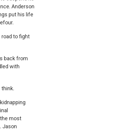
lence. Anderson
gs put his life
refour.
road to fight
us back from
dled with
 think.
 kidnapping
inal
e the most
. Jason