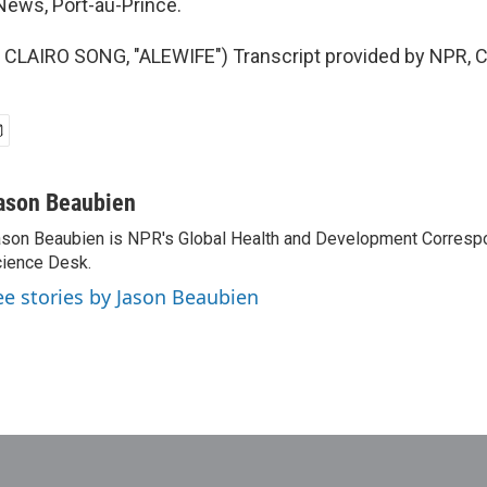
ews, Port-au-Prince.
CLAIRO SONG, "ALEWIFE") Transcript provided by NPR, C
ason Beaubien
son Beaubien is NPR's Global Health and Development Corresp
ience Desk.
ee stories by Jason Beaubien