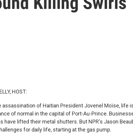
und Killing Swirls
ELLY, HOST:
e assassination of Haitian President Jovenel Moïse, life 
ce of normal in the capital of Port-Au-Prince. Business
s have lifted their metal shutters. But NPR's Jason Beau
allenges for daily life, starting at the gas pump.