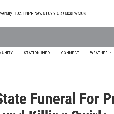
iversity  102.1 NPR News | 89.9 Classical WMUK
MUNITY
STATION INFO
CONNECT
WEATHER
State Funeral For P