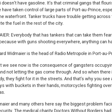
iti doesn't have gasoline. It's that criminal gangs that flou
have taken control of large parts of Port-au-Prince, espe
the waterfront. Tanker trucks have trouble getting across
te the fuel in the rest of the city.
R: Everybody that has tankers that can take them fear 
 because with guns shooting everywhere, anything can h
rd Widmaier is the head of Radio Metropole in Port-au-P
 we see now is the consequence of gangsters occupyin
y and not letting the gas come through. And so when there
y, they fight for it in the streets. And that's why you see 
guys with buckets in their hands, motorcycles fighting ov
as.
ier and many others here say the biggest problem faci
security. The medical charity Doctors Without Borders had