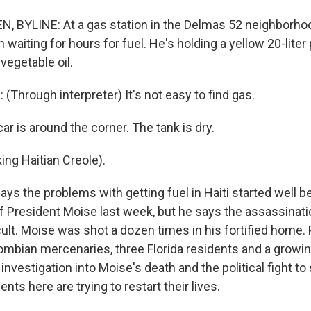
, BYLINE: At a gas station in the Delmas 52 neighborh
waiting for hours for fuel. He's holding a yellow 20-liter 
vegetable oil.
Through interpreter) It's not easy to find gas.
r is around the corner. The tank is dry.
ng Haitian Creole).
ys the problems with getting fuel in Haiti started well b
f President Moise last week, but he says the assassinati
ult. Moise was shot a dozen times in his fortified home.
ombian mercenaries, three Florida residents and a growi
 investigation into Moise's death and the political fight 
nts here are trying to restart their lives.