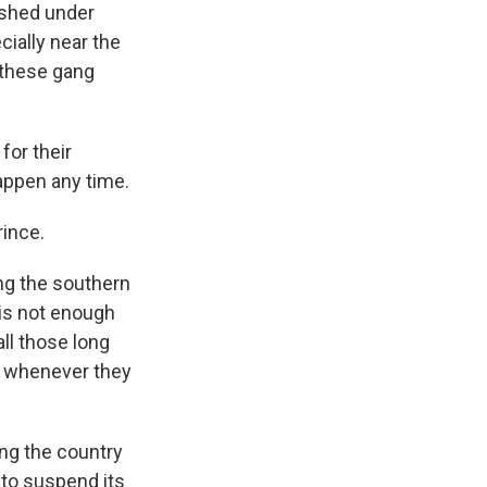
rished under
cially near the
 these gang
for their
appen any time.
rince.
g the southern
 is not enough
all those long
er whenever they
ng the country
 to suspend its