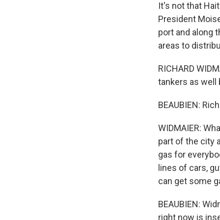
It's not that Ha
President Moise 
port and along 
areas to distribu
RICHARD WIDMAIE
tankers as well
BEAUBIEN: Richa
WIDMAIER: What
part of the cit
gas for everybod
lines of cars, 
can get some g
BEAUBIEN: Widma
right now is in