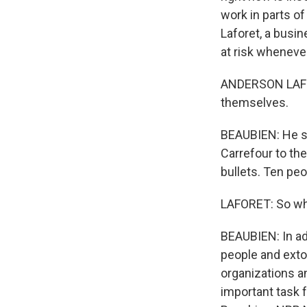
work in parts of
Laforet, a busin
at risk whenever
ANDERSON LAFORE
themselves.
BEAUBIEN: He sa
Carrefour to the
bullets. Ten pe
LAFORET: So what
BEAUBIEN: In add
people and extor
organizations a
important task