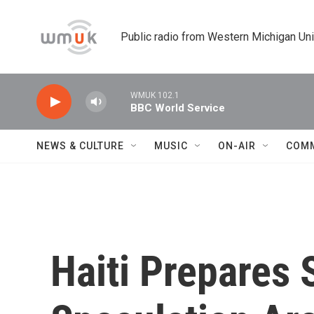
Skip to main content
Public radio from Western Michigan Un
WMUK 102.1
BBC World Service
NEWS & CULTURE
MUSIC
ON-AIR
COM
Haiti Prepares 