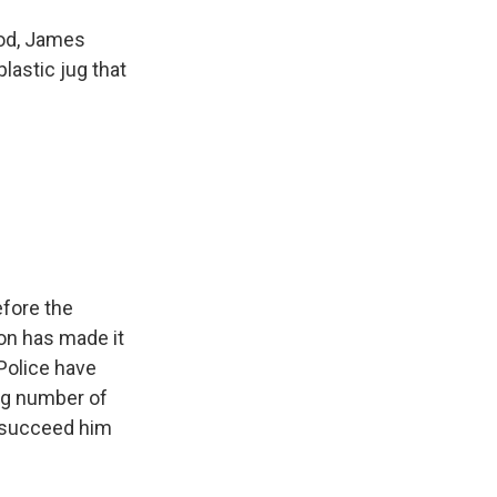
ood, James
plastic jug that
efore the
on has made it
 Police have
ng number of
to succeed him