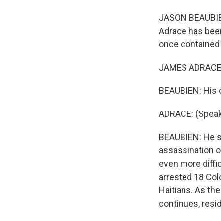
JASON BEAUBIEN
Adrace has been 
once contained 
JAMES ADRACE: (
BEAUBIEN: His ca
ADRACE: (Speaki
BEAUBIEN: He sa
assassination o
even more diffic
arrested 18 Col
Haitians. As the
continues, reside