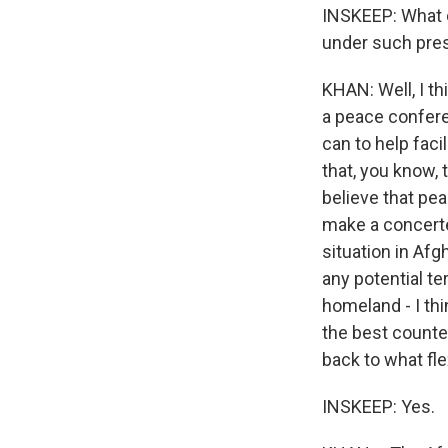
INSKEEP: What d
under such pre
KHAN: Well, I th
a peace confere
can to help faci
that, you know, 
believe that pea
make a concerted
situation in Afg
any potential te
homeland - I th
the best counte
back to what flex
INSKEEP: Yes.