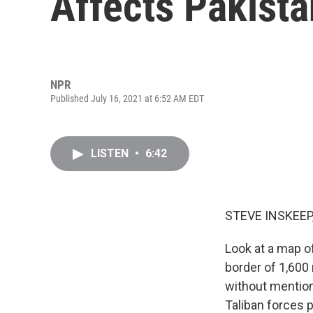
Affects Pakista
NPR
Published July 16, 2021 at 6:52 AM EDT
LISTEN
•
6:42
STEVE INSKEEP
Look at a map o
border of 1,600 m
without mention
Taliban forces 