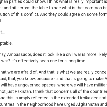
han parties could show, I think what is really important is
r and sit across the table to see what is that common ba
lution of this conflict. And they could agree on some form
...
...
ptable.
may, Ambassador, does it look like a civil war is more likel
l war? It's effectively been one for a long time.
hat we are afraid of. And that is what we are really conc
 said, that, you know, because - and that is going to make 
will have ungoverned spaces, where we will have militia t
t just Pakistan. I think that concerns all of the countries
d this is amply reflected in the extended troika declarati
ountries in the neighborhood have urged Afghanistan and 