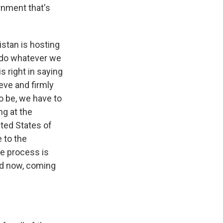
rnment that's
istan is hosting
o do whatever we
s right in saying
ieve and firmly
to be, we have to
ng at the
ited States of
e to the
ce process is
nd now, coming