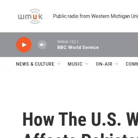
Skip to main content
Public radio from Western Michigan Un
WMUK 102.1
BBC World Service
NEWS & CULTURE
MUSIC
ON-AIR
COM
How The U.S. W