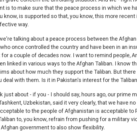
ant is to make sure that the peace process in which we hav
ou know, is supported so that, you know, this more recent i
fective way.
we're talking about a peace process between the Afgha
, who once controlled the country and have been in an in
for a couple of decades now. I want to remind people, 
n linked in various ways to the Afghan Taliban. I know t
aims about how much they support the Taliban. But there 
 deal with them. Is it in Pakistan's interest for the Taliba
k just about - if you - I should say, hours ago, our prime m
Tashkent, Uzbekistan, said it very clearly, that we have no 
acceptable to the people of Afghanistan is acceptable to 
liban to, you know, refrain from pushing for a military vic
he Afghan government to also show flexibility.