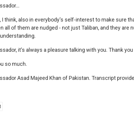
sador...
 I think, also in everybody's self-interest to make sure t
en all of them are nudged - not just Taliban, and they are
nderstanding.
ador, it's always a pleasure talking with you. Thank yo
u so much.
sador Asad Majeed Khan of Pakistan. Transcript provid