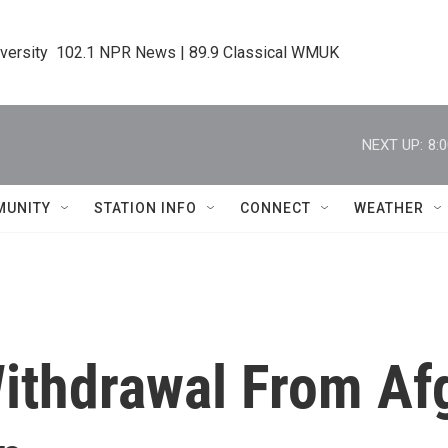
iversity  102.1 NPR News | 89.9 Classical WMUK
NEXT UP:
8:
MUNITY
STATION INFO
CONNECT
WEATHER
ithdrawal From Af