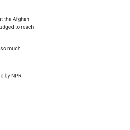
hat the Afghan
 nudged to reach
u so much.
ed by NPR,