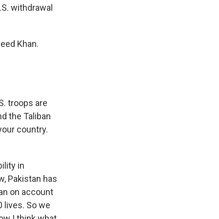
.S. withdrawal
jeed Khan.
S. troops are
nd the Taliban
your country.
lity in
w, Pakistan has
tan on account
0 lives. So we
ow I think what