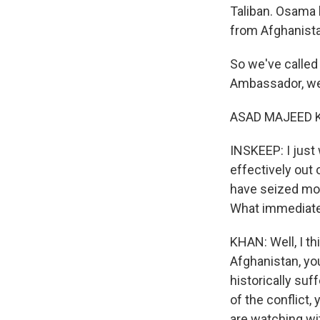
Taliban. Osama 
from Afghanista
So we've called
Ambassador, w
ASAD MAJEED KH
INSKEEP: I just
effectively out 
have seized more
What immediate
KHAN: Well, I th
Afghanistan, yo
historically suf
of the conflict,
are watching wit