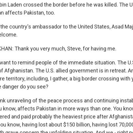
bin Laden crossed the border before he was killed. The U
n affects Pakistan, too.
 the country's ambassador to the United States, Asad Ma
elcome.
AN: Thank you very much, Steve, for having me.
 want to remind people of the immediate situation. The U.
of Afghanistan. The U.S. allied government is in retreat. A
 territory, including, I gather, a big border crossing with 
 danger do you see?
ink unraveling of the peace process and continuing instabi
u know, affects Pakistan in more ways than one. You kno
fered and paid probably the heaviest price after Afghanis
 you know, having lost about $150 billion, having lost 70,00
h grave concern the unfolding situation. And we - right n