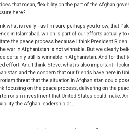
oes that mean, flexibility on the part of the Afghan gove
ssure here?
ink what is really - as I'm sure perhaps you know, that Pak
nce in Islamabad, which is part of our efforts actually t
litate the peace process because I think President Biden i
the war in Afghanistan is not winnable. But we clearly bel
ce certainly still is winnable in Afghanistan. And for that 
 effort. And I think, Steve, what is also important - looki
hanistan and the concern that our friends have here in Un
rrorism threat that the situation in Afghanistan could pos
ink focusing on the peace process, delivering on the pea
rterrorism investment that United States could make. A
ibility the Afghan leadership or...