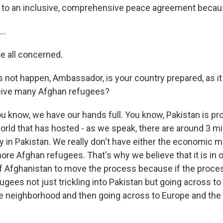
 to an inclusive, comprehensive peace agreement becaus
..
e all concerned.
 not happen, Ambassador, is your country prepared, as it
ceive many Afghan refugees?
u know, we have our hands full. You know, Pakistan is pro
orld that has hosted - as we speak, there are around 3 mi
y in Pakistan. We really don't have either the economic m
re Afghan refugees. That's why we believe that it is in our
 of Afghanistan to move the process because if the proces
ugees not just trickling into Pakistan but going across to
e neighborhood and then going across to Europe and the 