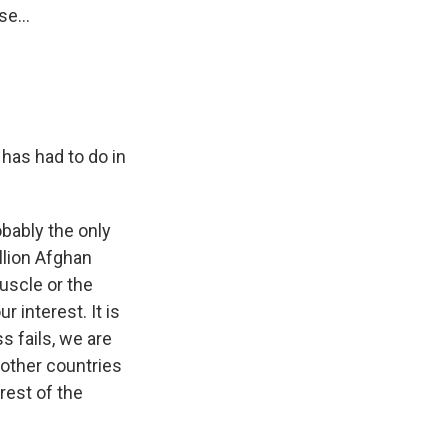
e...
 has had to do in
bably the only
llion Afghan
uscle or the
 interest. It is
s fails, we are
 other countries
rest of the