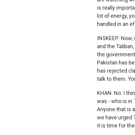
is really import
lot of energy, y
handled in an ef
INSKEEP: Now, 
and the Taliban
the government 
Pakistan has bee
has rejected cl
talk to them. You
KHAN: No. I thin
was - who is in 
Anyone that is 
we have urged Ta
it is time for t