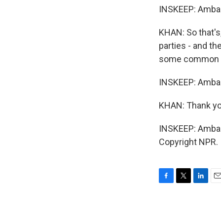
INSKEEP: Ambas
KHAN: So that's,
parties - and th
some common u
INSKEEP: Ambass
KHAN: Thank yo
INSKEEP: Ambas
Copyright NPR.
F
T
L
E
a
w
i
m
c
i
n
a
e
t
k
i