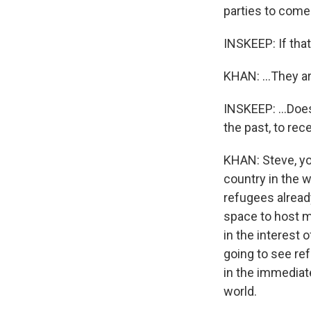
parties to come
INSKEEP: If that.
KHAN: ...They ar
INSKEEP: ...Does
the past, to re
KHAN: Steve, yo
country in the w
refugees alread
space to host mo
in the interest
going to see ref
in the immediat
world.