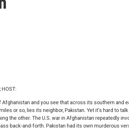
n
, HOST:
f Afghanistan and you see that across its southern and ea
iles or so, lies its neighbor, Pakistan. Yet it's hard to tal
ing the other. The U.S. war in Afghanistan repeatedly inv
pass back-and-forth. Pakistan had its own murderous ver