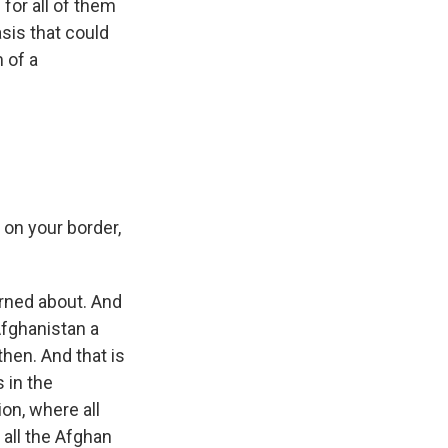
 for all of them
sis that could
 of a
y on your border,
erned about. And
Afghanistan a
hen. And that is
 in the
on, where all
all the Afghan