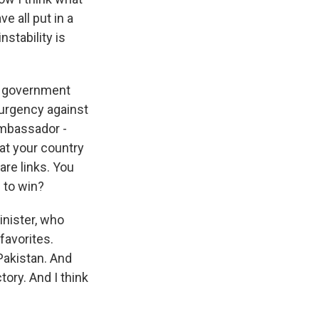
e all put in a
nstability is
n government
surgency against
Ambassador -
hat your country
are links. You
n to win?
inister, who
favorites.
Pakistan. And
tory. And I think