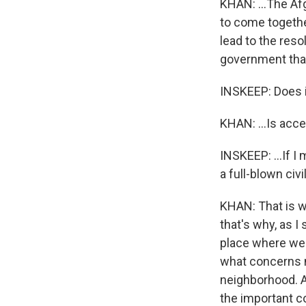
KHAN: ...The Afg
to come togethe
lead to the reso
government that
INSKEEP: Does it
KHAN: ...Is acce
INSKEEP: ...If I 
a full-blown civi
KHAN: That is w
that's why, as I
place where we 
what concerns no
neighborhood. An
the important c