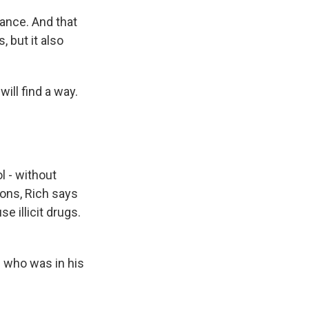
rance. And that
 but it also
ill find a way.
 - without
sons, Rich says
 illicit drugs.
n who was in his