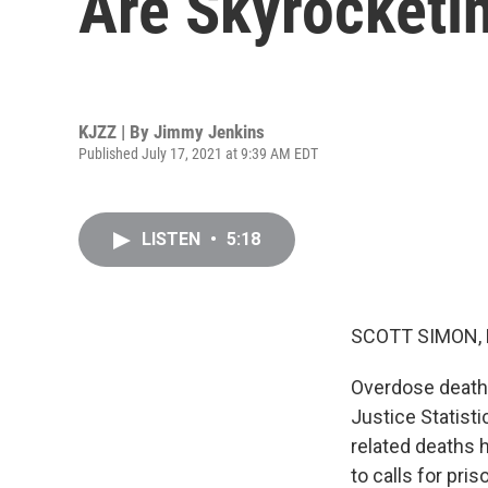
Are Skyrocketin
KJZZ | By
Jimmy Jenkins
Published July 17, 2021 at 9:39 AM EDT
LISTEN
•
5:18
SCOTT SIMON,
Overdose deaths 
Justice Statisti
related deaths 
to calls for pri