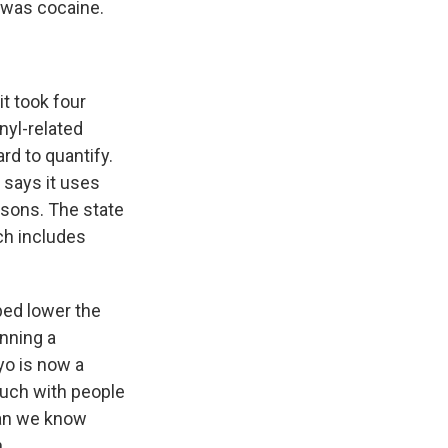
 was cocaine.
it took four
nyl-related
rd to quantify.
 says it uses
isons. The state
ch includes
ped lower the
nning a
yo is now a
ouch with people
han we know
.