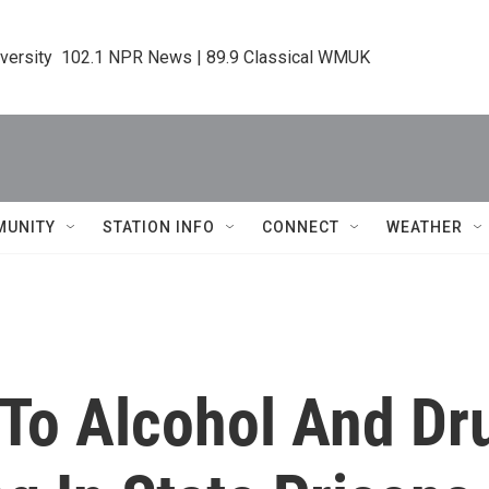
iversity  102.1 NPR News | 89.9 Classical WMUK
MUNITY
STATION INFO
CONNECT
WEATHER
 To Alcohol And D