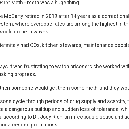
Y: Meth - meth was a huge thing.
 McCarty retired in 2019 after 14 years as a correctional 
ystem, where overdose rates are among the highest in th
 would come in waves.
initely had COs, kitchen stewards, maintenance people 
ys it was frustrating to watch prisoners she worked wit
aking progress.
hen someone would get them some meth, and they woul
sons cycle through periods of drug supply and scarcity, 
e a dangerous buildup and sudden loss of tolerance, whi
 according to Dr. Jody Rich, an infectious disease and a
incarcerated populations.