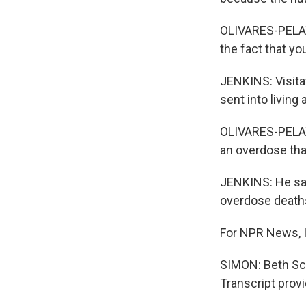
OLIVARES-PELAYO
the fact that y
JENKINS: Visita
sent into living
OLIVARES-PELAYO
an overdose tha
JENKINS: He say
overdose deaths 
For NPR News, 
SIMON: Beth Sch
Transcript prov