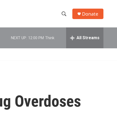
Donate
S
S
e
h
a
r
All Streams
NEXT UP:
12:00 PM
Think
o
c
h
w
Q
u
S
e
r
e
y
a
r
rug Overdoses
c
h