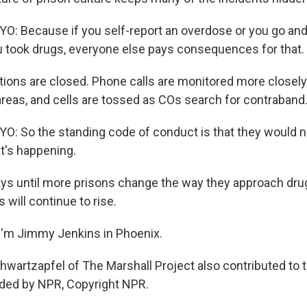
: Because if you self-report an overdose or you go and
ou took drugs, everyone else pays consequences for that.
tions are closed. Phone calls are monitored more closely
 areas, and cells are tossed as COs search for contraband
: So the standing code of conduct is that they would ne
t's happening.
s until more prisons change the way they approach drug
will continue to rise.
I'm Jimmy Jenkins in Phoenix.
wartzapfel of The Marshall Project also contributed to t
ided by NPR, Copyright NPR.