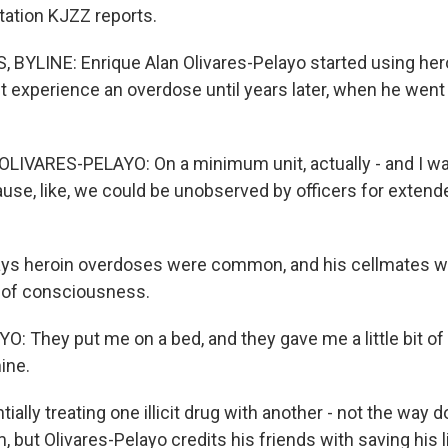
ation KJZZ reports.
BYLINE: Enrique Alan Olivares-Pelayo started using hero
't experience an overdose until years later, when he went 
IVARES-PELAYO: On a minimum unit, actually - and I wa
use, like, we could be unobserved by officers for extend
ys heroin overdoses were common, and his cellmates we
 of consciousness.
: They put me on a bed, and they gave me a little bit of 
ine.
ally treating one illicit drug with another - not the way 
, but Olivares-Pelayo credits his friends with saving his l