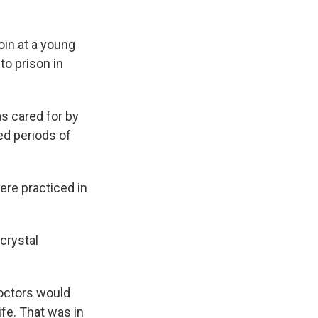
in at a young
to prison in
s cared for by
ed periods of
re practiced in
crystal
doctors would
ife. That was in