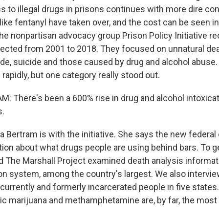
s to illegal drugs in prisons continues with more dire 
ike fentanyl have taken over, and the cost can be seen in
The nonpartisan advocacy group Prison Policy Initiative r
llected from 2001 to 2018. They focused on unnatural de
de, suicide and those caused by drug and alcohol abuse.
rapidly, but one category really stood out.
There's been a 600% rise in drug and alcohol intoxicat
s.
Bertram is with the initiative. She says the new federal
tion about what drugs people are using behind bars. To ge
 The Marshall Project examined death analysis informat
ison system, among the country's largest. We also intervi
urrently and formerly incarcerated people in five states
tic marijuana and methamphetamine are, by far, the most 