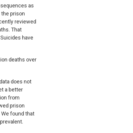
consequences as
 the prison
ecently reviewed
aths. That
 Suicides have
ion deaths over
 data does not
t a better
ion from
ewed prison
. We found that
prevalent.