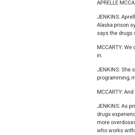
APRELLE MCCART
JENKINS: Aprelle
Alaska prison s
says the drugs
MCCARTY: We def
in.
JENKINS: She sa
programming, m
MCCARTY: And t
JENKINS: As pri
drugs experienc
more overdoses,
who works with 