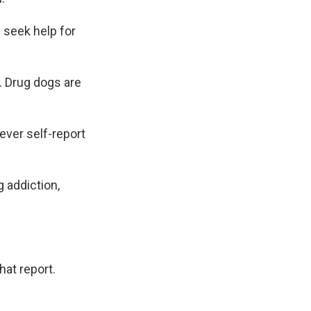
 seek help for
. Drug dogs are
.
ver self-report
 addiction,
hat report.