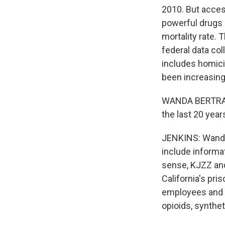
2010. But acces
powerful drugs l
mortality rate. 
federal data co
includes homici
been increasing 
WANDA BERTRAM: 
the last 20 year
JENKINS: Wanda 
include informa
sense, KJZZ and
California's pr
employees and c
opioids, synthe