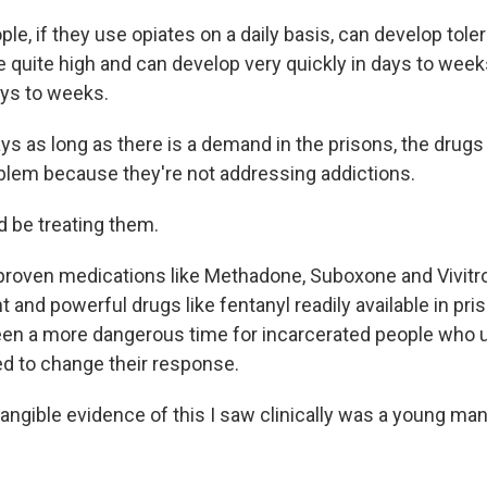
e, if they use opiates on a daily basis, can develop tole
 quite high and can develop very quickly in days to weeks,
ys to weeks.
 as long as there is a demand in the prisons, the drugs w
oblem because they're not addressing addictions.
 be treating them.
roven medications like Methadone, Suboxone and Vivitrol
 and powerful drugs like fentanyl readily available in pri
een a more dangerous time for incarcerated people who use
d to change their response.
tangible evidence of this I saw clinically was a young ma