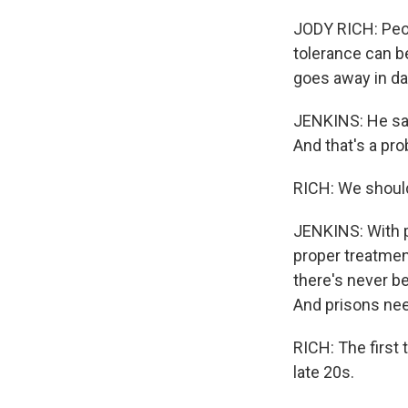
JODY RICH: Peopl
tolerance can be
goes away in da
JENKINS: He says
And that's a pr
RICH: We should
JENKINS: With p
proper treatment
there's never b
And prisons nee
RICH: The first 
late 20s.