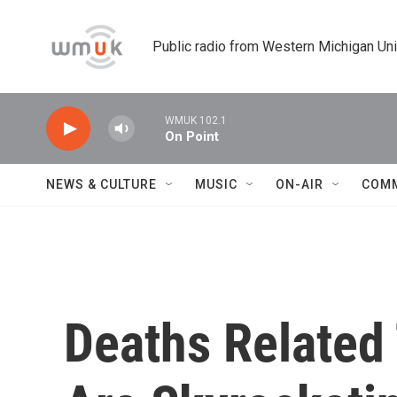
Skip to main content
Public radio from Western Michigan Un
WMUK 102.1
On Point
NEWS & CULTURE
MUSIC
ON-AIR
COM
Deaths Related