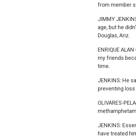
from member st
JIMMY JENKINS, 
age, but he didn
Douglas, Ariz.
ENRIQUE ALAN OL
my friends beca
time.
JENKINS: He sa
preventing loss
OLIVARES-PELAYO
methamphetam
JENKINS: Essenti
have treated him