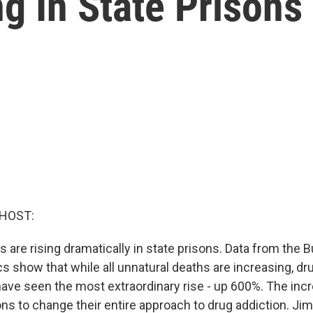
g In State Prisons
 HOST:
are rising dramatically in state prisons. Data from the 
cs show that while all unnatural deaths are increasing, dr
have seen the most extraordinary rise - up 600%. The incr
sons to change their entire approach to drug addiction. J