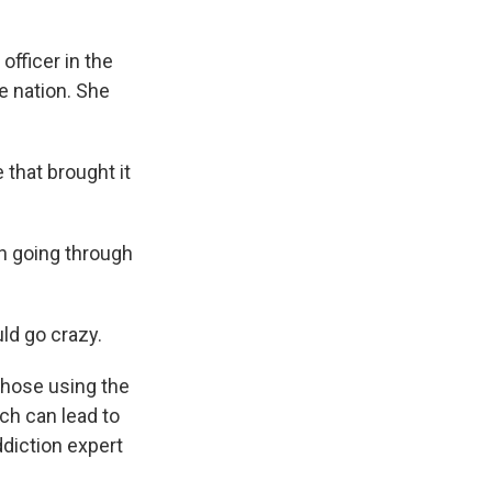
officer in the
e nation. She
that brought it
h going through
d go crazy.
those using the
ch can lead to
ddiction expert