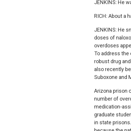
JENKINS: He was
RICH: About a ha
JENKINS: He snor
doses of naloxo
overdoses appear
To address the 
robust drug and 
also recently b
Suboxone and 
Arizona prison o
number of overd
medication-assi
graduate studen
in state priso
because the nat