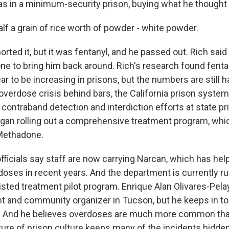
 in a minimum-security prison, buying what he thought
lf a grain of rice worth of powder - white powder.
ted it, but it was fentanyl, and he passed out. Rich said 
ne to bring him back around. Rich's research found fenta
 to be increasing in prisons, but the numbers are still ha
overdose crisis behind bars, the California prison system
contraband detection and interdiction efforts at state pr
egan rolling out a comprehensive treatment program, whi
Methadone.
fficials say staff are now carrying Narcan, which has hel
oses in recent years. And the department is currently ru
sted treatment pilot program. Enrique Alan Olivares-Pela
t and community organizer in Tucson, but he keeps in t
ns. And he believes overdoses are much more common t
ure of prison culture keeps many of the incidents hidden