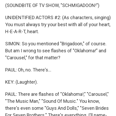
(SOUNDBITE OF TV SHOW, "SCHMIGADOON!")
UNIDENTIFIED ACTORS #2: (As characters, singing)
You must always try your best with all of your heart,
H-E-A-R-T, heart.
SIMON: So you mentioned "Brigadoon," of course.
But am I wrong to see flashes of "Oklahoma!" and
"Carousel," for that matter?
PAUL: Oh, no. There's...
KEY: (Laughter).
PAUL: There are flashes of "Oklahoma!," "Carousel,"
"The Music Man," "Sound Of Music." You know,
there's even some "Guys And Dolls," "Seven Brides
For Seven Brothers." There's everything. I'll name-