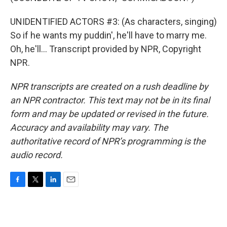
UNIDENTIFIED ACTORS #3: (As characters, singing)
So if he wants my puddin', he'll have to marry me.
Oh, he'll... Transcript provided by NPR, Copyright
NPR.
NPR transcripts are created on a rush deadline by
an NPR contractor. This text may not be in its final
form and may be updated or revised in the future.
Accuracy and availability may vary. The
authoritative record of NPR’s programming is the
audio record.
F
T
L
E
a
w
i
m
c
i
n
a
e
t
k
i