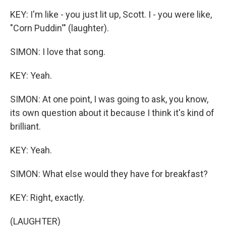
KEY: I'm like - you just lit up, Scott. I - you were like,
"Corn Puddin'" (laughter).
SIMON: I love that song.
KEY: Yeah.
SIMON: At one point, I was going to ask, you know,
its own question about it because I think it's kind of
brilliant.
KEY: Yeah.
SIMON: What else would they have for breakfast?
KEY: Right, exactly.
(LAUGHTER)