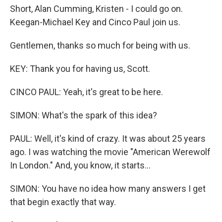
Short, Alan Cumming, Kristen - I could go on.
Keegan-Michael Key and Cinco Paul join us.
Gentlemen, thanks so much for being with us.
KEY: Thank you for having us, Scott.
CINCO PAUL: Yeah, it's great to be here.
SIMON: What's the spark of this idea?
PAUL: Well, it's kind of crazy. It was about 25 years
ago. I was watching the movie "American Werewolf
In London." And, you know, it starts...
SIMON: You have no idea how many answers I get
that begin exactly that way.