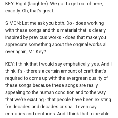
KEY: Right (laughter). We got to get out of here,
exactly. Oh, that's great.
SIMON: Let me ask you both. Do - does working
with these songs and this material that is clearly
inspired by previous works - does that make you
appreciate something about the original works all
over again, Mr. Key?
KEY: I think that I would say emphatically, yes. And I
think it's - there's a certain amount of craft that's
required to come up with the evergreen quality of
these songs because these songs are really
appealing to the human condition and to the way
that we're existing - that people have been existing
for decades and decades or shall I even say
centuries and centuries. And I think that to be able