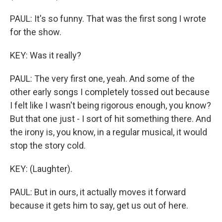
PAUL: It's so funny. That was the first song I wrote
for the show.
KEY: Was it really?
PAUL: The very first one, yeah. And some of the
other early songs I completely tossed out because
I felt like I wasn't being rigorous enough, you know?
But that one just - I sort of hit something there. And
the irony is, you know, in a regular musical, it would
stop the story cold.
KEY: (Laughter).
PAUL: But in ours, it actually moves it forward
because it gets him to say, get us out of here.