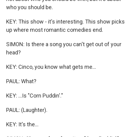
who you should be.
KEY: This show - it's interesting. This show picks
up where most romantic comedies end.
SIMON: Is there a song you can't get out of your
head?
KEY: Cinco, you know what gets me...
PAUL: What?
KEY: ...Is "Corn Puddin'."
PAUL: (Laughter).
KEY: It's the...