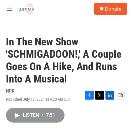
Skip to main content
S
Donate
e
M
a
e
r
n
c
u
h
In The New Show
u
e
'SCHMIGADOON!,' A Couple
r
y
Goes On A Hike, And Runs
Into A Musical
NPR
Published July 17, 2021 at 9:20 AM EDT
F
T
L
E
a
w
i
m
c
i
n
a
LISTEN
•
7:51
e
t
k
i
b
t
e
l
o
e
d