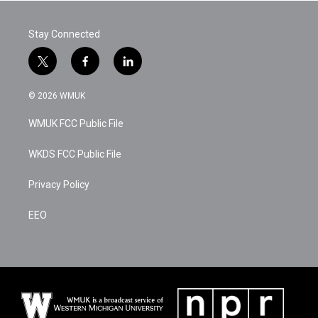
b
t
e
l
o
e
d
o
r
I
Stay Connected
k
n
t
f
l
w
a
i
i
c
n
© 2026 WMUK
t
e
k
t
b
e
WMUK FCC Public File
e
o
d
r
o
i
k
n
WKDS FCC Public File
Privacy Policy
EEO