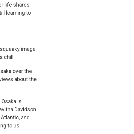
r life shares
ll learning to
is squeaky image
 chill.
Osaka over the
views about the
 Osaka is
avitha Davidson.
Atlantic, and
ng to us.