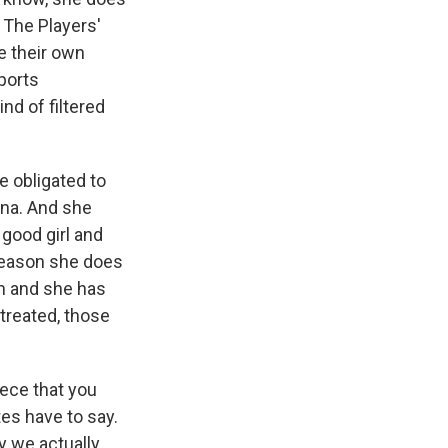
 The Players'
te their own
sports
nd of filtered
e obligated to
ona. And she
 good girl and
e reason she does
h and she has
treated, those
iece that you
tes have to say.
y we actually