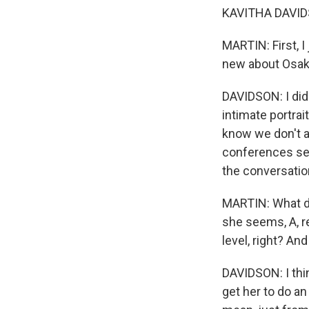
KAVITHA DAVIDS
MARTIN: First, I
new about Osak
DAVIDSON: I did.
intimate portrai
know we don't a
conferences see
the conversatio
MARTIN: What do 
she seems, A, r
level, right? An
DAVIDSON: I thin
get her to do an