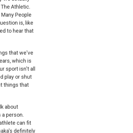
 The Athletic.
So Many People
uestion is, like
ed to hear that
ings that we've
years, which is
 sport isn't all
d play or shut
t things that
lk about
s a person.
thlete can fit
aka's definitely