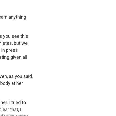
learn anything
s you see this
hletes, but we
 in press
ting given all
ven, as you said,
ebody at her
er. I tried to
ear that, I