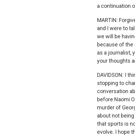
a continuation o
MARTIN: Forgive
and I were to t
we will be havin
because of the 
as a journalist, 
your thoughts ar
DAVIDSON: I thin
stopping to cha
conversation abo
before Naomi Os
murder of Georg
about not being 
that sports is n
evolve. I hope t