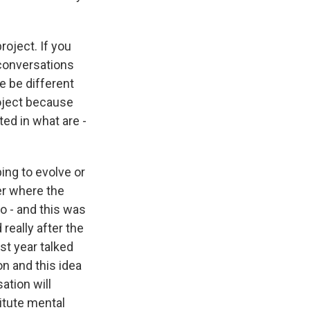
oject. If you
 conversations
e be different
roject because
sted in what are -
ing to evolve or
er where the
o - and this was
really after the
st year talked
on and this idea
ation will
titute mental