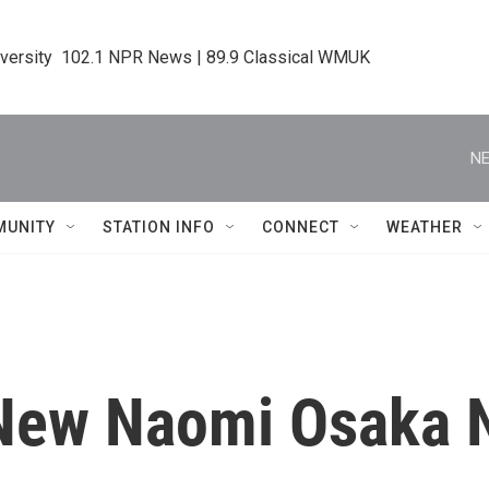
iversity  102.1 NPR News | 89.9 Classical WMUK
NE
MUNITY
STATION INFO
CONNECT
WEATHER
New Naomi Osaka N