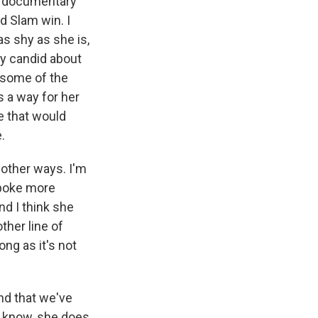
is documentary
nd Slam win. I
s shy as she is,
ly candid about
e some of the
s a way for her
e that would
.
 other ways. I'm
spoke more
d I think she
ther line of
ong as it's not
end that we've
u know, she does