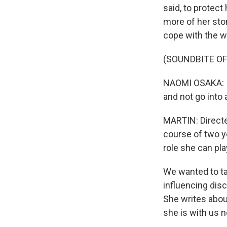
said, to protect
more of her stor
cope with the we
(SOUNDBITE OF
NAOMI OSAKA: I f
and not go into 
MARTIN: Directe
course of two y
role she can pla
We wanted to ta
influencing dis
She writes about
she is with us 