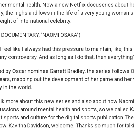
 her mental health. Now a new Netflix docuseries about he
y, the highs and lows in the life of a very young woman sti
ight of international celebrity.
 DOCUMENTARY, "NAOMI OSAKA")
eel like I always had this pressure to maintain, like, th
any controversy. And as long as I do that, then everything's
d by Oscar nominee Garrett Bradley, the series follows 
ears, mapping out the development of her game and her 
y in the world.
lk more about this new series and also about how Naomi
cussions around mental health and sports, so we called K
 sports and culture for the digital sports publication The 
now. Kavitha Davidson, welcome. Thanks so much for talki