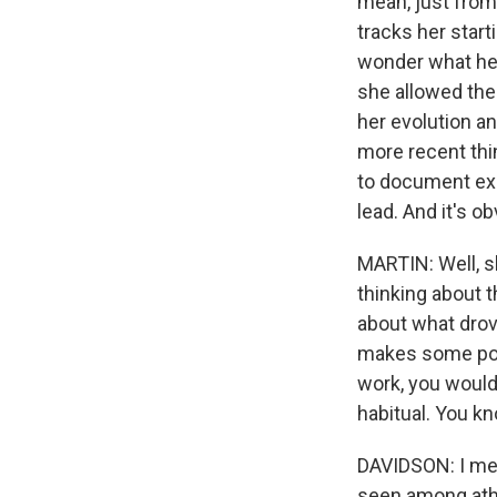
mean, just from
tracks her start
wonder what her
she allowed the
her evolution a
more recent thin
to document ex
lead. And it's o
MARTIN: Well, sh
thinking about 
about what drov
makes some poin
work, you would 
habitual. You k
DAVIDSON: I mean
seen among athl