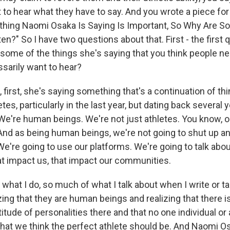
t to hear what they have to say. And you wrote a piece for
verything Naomi Osaka Is Saying Is Important, So Why Are 
en?" So I have two questions about that. First - the first q
some of the things she's saying that you think people ne
ssarily want to hear?
first, she's saying something that's a continuation of th
tes, particularly in the last year, but dating back several 
're human beings. We're not just athletes. You know, our
And as being human beings, we're not going to shut up an
We're going to use our platforms. We're going to talk abou
hat impact us, that impact our communities.
hat I do, so much of what I talk about when I write or ta
izing that they are human beings and realizing that there i
itude of personalities there and that no one individual or a
hat we think the perfect athlete should be. And Naomi Os