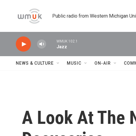
Skip to main content
Public radio from Western Michigan Un
WMUK 102.1
Jazz
NEWS & CULTURE
MUSIC
ON-AIR
COM
A Look At The 