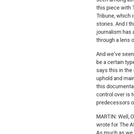
this piece with
Tribune, which is
stories. And I t
journalism has 
through a lens 
And we've seen a
be a certain typ
says this in the
uphold and maint
this documentar
control over is
predecessors o
MARTIN: Well, O
wrote for The At
As much as we ma