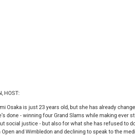
, HOST:
mi Osaka is just 23 years old, but she has already chang
e's done - winning four Grand Slams while making ever s
t social justice - but also for what she has refused to d
 Open and Wimbledon and declining to speak to the media