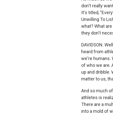
don't really wan
It's titled, "E
Unwilling To List
what? What are 
they don't nece
DAVIDSON: Well, 
heard from athle
we're humans. We
of who we are. 
up and dribble. 
matter to us, t
And so much of w
athletes is real
There are a mult
into a mold of w