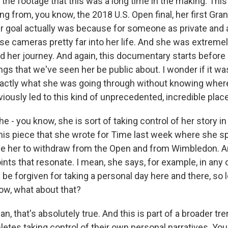
 the footage that this was a long time in the making. Th
ing from, you know, the 2018 U.S. Open final, her first Gra
 goal actually was because for someone as private and a
se cameras pretty far into her life. And she was extreme
nd her journey. And again, this documentary starts befor
gs that we've seen her be public about. I wonder if it wa
actly what she was going through without knowing wher
bviously led to this kind of unprecedented, incredible place
e - you know, she is sort of taking control of her story in
this piece that she wrote for Time last week where she 
e her to withdraw from the Open and from Wimbledon. An
ts that resonate. I mean, she says, for example, in any o
be forgiven for taking a personal day here and there, so l
now, what about that?
, that's absolutely true. And this is part of a broader tr
etes taking control of their own personal narratives. Yo