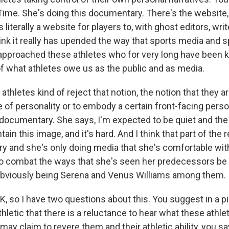
 Time. She's doing this documentary. There's the website,
 literally a website for players to, with ghost editors, wri
hink it really has upended the way that sports media and 
approached these athletes who for very long have been ki
of what athletes owe us as the public and as media.
thletes kind of reject that notion, the notion that they ar
e of personality or to embody a certain front-facing pers
 documentary. She says, I'm expected to be quiet and the
ain this image, and it's hard. And I think that part of th
y and she's only doing media that she's comfortable wit
 to combat the ways that she's seen her predecessors be 
bviously being Serena and Venus Williams among them.
K, so I have two questions about this. You suggest in a p
hletic that there is a reluctance to hear what these athle
y claim to revere them and their athletic ability, you sa