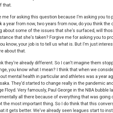
f that.
 me for asking this question because I'm asking you to pr
alk a year from now, two years from now, do you think the
g about some of the issues that she's surfaced, will thos
stance that she's taken? Forgive me for asking you to p
you know, your job is to tell us what is. But I'm just intere
e about that.
k they're already different. So I can't imagine them stopp
nge, you know what I mean? I think that when we consid
ut mental health in particular and athletes was a year ag
aka. They'd started to change really in the pandemic and 
e Floyd. Very famously, Paul George in the NBA bubble la
mentally all there because of everything that was going 
ot the most important thing. So I do think that this convers
hat it gets better. We've already seen leagues start to ins