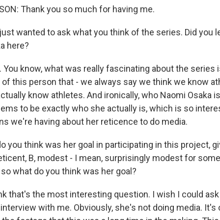
ON: Thank you so much for having me.
 just wanted to ask what you think of the series. Did you 
a here?
 You know, what was really fascinating about the series i
t of this person that - we always say we think we know at
ctually know athletes. And ironically, who Naomi Osaka is
ms to be exactly who she actually is, which is so interes
ns we're having about her reticence to do media.
you think was her goal in participating in this project, gi
eticent, B, modest - I mean, surprisingly modest for som
d so what do you think was her goal?
k that's the most interesting question. I wish I could ask h
 interview with me. Obviously, she's not doing media. It's cl