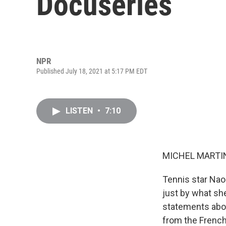
Docuseries
NPR
Published July 18, 2021 at 5:17 PM EDT
LISTEN
•
7:10
MICHEL MARTIN
Tennis star Nao
just by what sh
statements abou
from the French