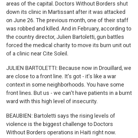
areas of the capital. Doctors Without Borders shut
down its clinic in Martissant after it was attacked
on June 26. The previous month, one of their staff
was robbed and killed. And in February, according to
the country director, Julien Bartoletti, gun battles
forced the medical charity to move its burn unit out
of a clinic near Cite Soleil.
JULIEN BARTOLETTI: Because now in Drouillard, we
are close to a front line. It's got - it's like a war
context in some neighborhoods. You have some
front lines. But us - we can't have patients in a burnt
ward with this high level of insecurity.
BEAUBIEN: Bartoletti says the rising levels of
violence is the biggest challenge to Doctors
Without Borders operations in Haiti right now.