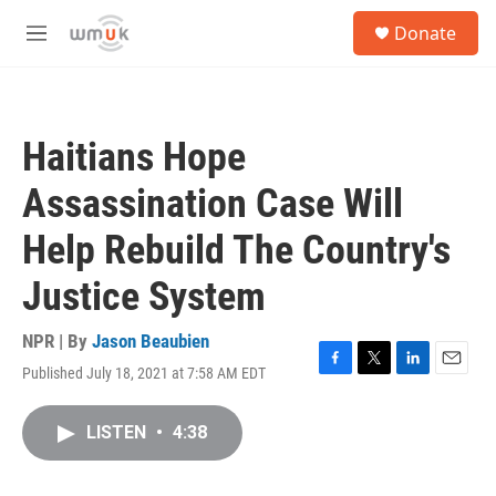
Skip to main content
S
Donate
e
M
a
e
r
n
c
u
h
Haitians Hope
u
e
Assassination Case Will
r
y
Help Rebuild The Country's
Justice System
NPR | By
Jason Beaubien
Published July 18, 2021 at 7:58 AM EDT
F
T
L
E
a
w
i
m
c
i
n
a
LISTEN
•
4:38
e
t
k
i
b
t
e
l
o
e
d