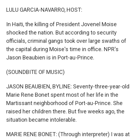
o
r
I
k
n
LULU GARCIA-NAVARRO, HOST:
In Haiti, the killing of President Jovenel Moise
shocked the nation. But according to security
officials, criminal gangs took over large swaths of
the capital during Moise's time in office. NPR's
Jason Beaubien is in Port-au-Prince.
(SOUNDBITE OF MUSIC)
JASON BEAUBIEN, BYLINE: Seventy-three-year-old
Marie Rene Bonet spent most of her life in the
Martissant neighborhood of Port-au-Prince. She
raised her children there. But five weeks ago, the
situation became intolerable.
MARIE RENE BONET: (Through interpreter) I was at