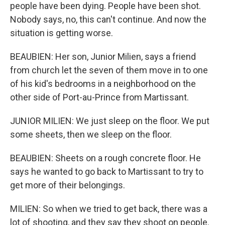
people have been dying. People have been shot.
Nobody says, no, this can't continue. And now the
situation is getting worse.
BEAUBIEN: Her son, Junior Milien, says a friend
from church let the seven of them move in to one
of his kid's bedrooms in a neighborhood on the
other side of Port-au-Prince from Martissant.
JUNIOR MILIEN: We just sleep on the floor. We put
some sheets, then we sleep on the floor.
BEAUBIEN: Sheets on a rough concrete floor. He
says he wanted to go back to Martissant to try to
get more of their belongings.
MILIEN: So when we tried to get back, there was a
lot of shooting, and they say they shoot on people.