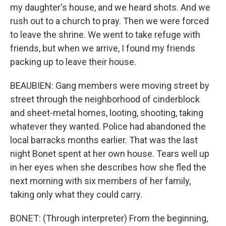
my daughter's house, and we heard shots. And we
rush out to a church to pray. Then we were forced
to leave the shrine. We went to take refuge with
friends, but when we arrive, I found my friends
packing up to leave their house.
BEAUBIEN: Gang members were moving street by
street through the neighborhood of cinderblock
and sheet-metal homes, looting, shooting, taking
whatever they wanted. Police had abandoned the
local barracks months earlier. That was the last
night Bonet spent at her own house. Tears well up
in her eyes when she describes how she fled the
next morning with six members of her family,
taking only what they could carry.
BONET: (Through interpreter) From the beginning,