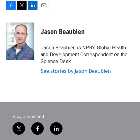
F
T
L
E
a
w
i
m
c
i
n
a
e
t
k
i
Jason Beaubien
b
t
e
l
o
e
d
o
r
I
Jason Beaubien is NPR's Global Health
k
n
and Development Correspondent on the
Science Desk.
See stories by Jason Beaubien
Stay Connected
t
f
l
w
a
i