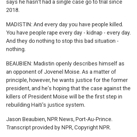
says he hasn't had a single case go to trial since
2018.
MADISTIN: And every day you have people killed.
You have people rape every day - kidnap - every day.
And they do nothing to stop this bad situation -
nothing.
BEAUBIEN: Madistin openly describes himself as
an opponent of Jovenel Moise. As a matter of
principle, however, he wants justice for the former
president, and he's hoping that the case against the
killers of President Moise will be the first step in
rebuilding Haiti's justice system.
Jason Beaubien, NPR News, Port-Au-Prince.
Transcript provided by NPR, Copyright NPR.