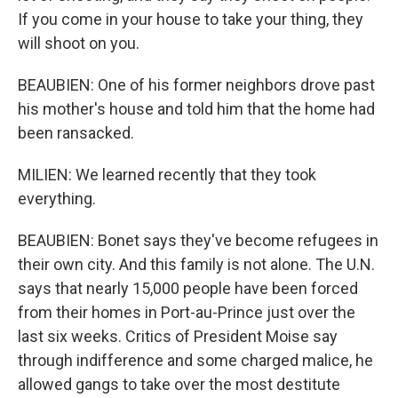
If you come in your house to take your thing, they
will shoot on you.
BEAUBIEN: One of his former neighbors drove past
his mother's house and told him that the home had
been ransacked.
MILIEN: We learned recently that they took
everything.
BEAUBIEN: Bonet says they've become refugees in
their own city. And this family is not alone. The U.N.
says that nearly 15,000 people have been forced
from their homes in Port-au-Prince just over the
last six weeks. Critics of President Moise say
through indifference and some charged malice, he
allowed gangs to take over the most destitute