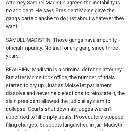
Attorney Samuel Madistin agrees the instability is
no accident. He says President Moise gave the
gangs carte blanche to do just about whatever they
want.
SAMUEL MADISTIN: Those gangs have impunity -
official impunity. No trial for any gang since three
years.
BEAUBIEN: Madistin is a criminal defense attorney.
But after Moise took office, the number of trials
started to dry up. Just as Moise let parliament
dissolve and never held elections to reinstate it, the
slain president allowed the judicial system to
collapse. Courts shut down as judges weren't
appointed to fill empty seats. Prosecutors stopped
filing charges. Suspects languished in jail. Madistin