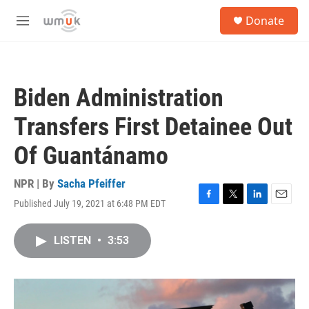
Skip to main content
S
Donate
e
M
a
e
r
n
c
u
h
Biden Administration
u
e
Transfers First Detainee Out
r
y
Of Guantánamo
NPR | By
Sacha Pfeiffer
Published July 19, 2021 at 6:48 PM EDT
F
T
L
E
a
w
i
m
c
i
n
a
LISTEN
•
3:53
e
t
k
i
b
t
e
l
o
e
d
o
r
I
k
n