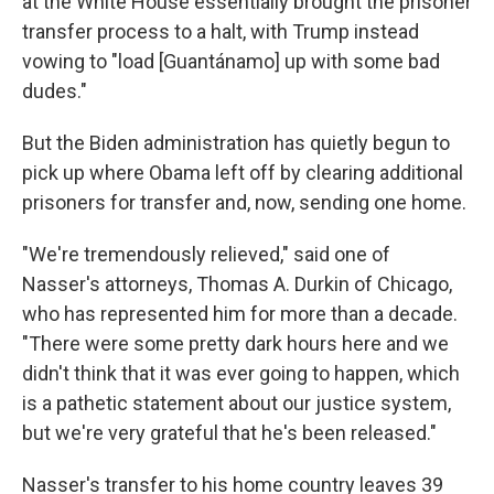
at the White House essentially brought the prisoner
transfer process to a halt, with Trump instead
vowing to "load [Guantánamo] up with some bad
dudes."
But the Biden administration has quietly begun to
pick up where Obama left off by clearing additional
prisoners for transfer and, now, sending one home.
"We're tremendously relieved," said one of
Nasser's attorneys, Thomas A. Durkin of Chicago,
who has represented him for more than a decade.
"There were some pretty dark hours here and we
didn't think that it was ever going to happen, which
is a pathetic statement about our justice system,
but we're very grateful that he's been released."
Nasser's transfer to his home country leaves 39