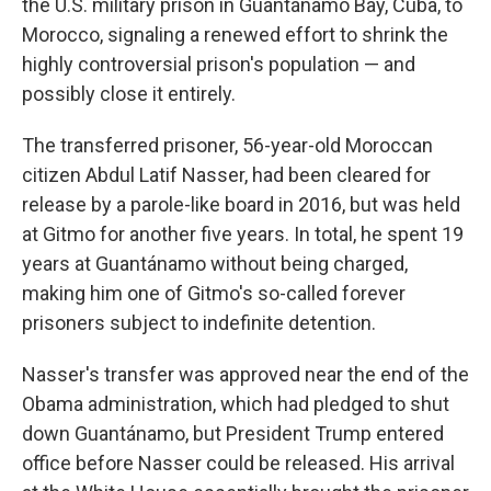
the U.S. military prison in Guantánamo Bay, Cuba, to
Morocco, signaling a renewed effort to shrink the
highly controversial prison's population — and
possibly close it entirely.
The transferred prisoner, 56-year-old Moroccan
citizen Abdul Latif Nasser, had been cleared for
release by a parole-like board in 2016, but was held
at Gitmo for another five years. In total, he spent 19
years at Guantánamo without being charged,
making him one of Gitmo's so-called forever
prisoners subject to indefinite detention.
Nasser's transfer was approved near the end of the
Obama administration, which had pledged to shut
down Guantánamo, but President Trump entered
office before Nasser could be released. His arrival