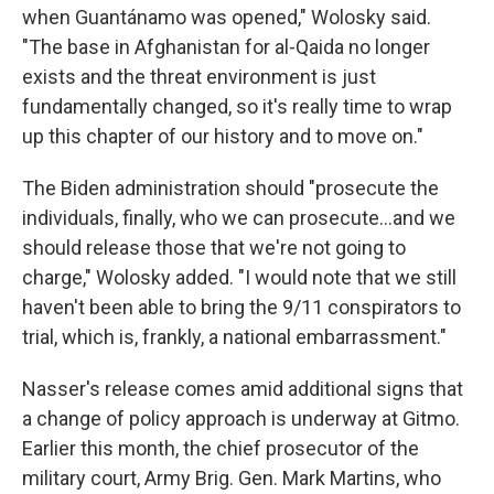
when Guantánamo was opened," Wolosky said.
"The base in Afghanistan for al-Qaida no longer
exists and the threat environment is just
fundamentally changed, so it's really time to wrap
up this chapter of our history and to move on."
The Biden administration should "prosecute the
individuals, finally, who we can prosecute...and we
should release those that we're not going to
charge," Wolosky added. "I would note that we still
haven't been able to bring the 9/11 conspirators to
trial, which is, frankly, a national embarrassment."
Nasser's release comes amid additional signs that
a change of policy approach is underway at Gitmo.
Earlier this month, the chief prosecutor of the
military court, Army Brig. Gen. Mark Martins, who