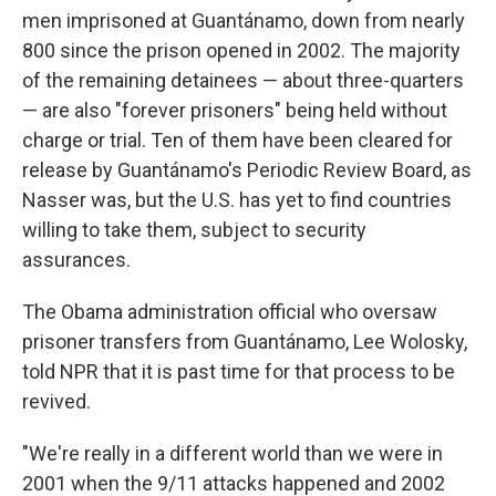
men imprisoned at Guantánamo, down from nearly
800 since the prison opened in 2002. The majority
of the remaining detainees — about three-quarters
— are also "forever prisoners" being held without
charge or trial. Ten of them have been cleared for
release by Guantánamo's Periodic Review Board, as
Nasser was, but the U.S. has yet to find countries
willing to take them, subject to security
assurances.
The Obama administration official who oversaw
prisoner transfers from Guantánamo, Lee Wolosky,
told NPR that it is past time for that process to be
revived.
"We're really in a different world than we were in
2001 when the 9/11 attacks happened and 2002