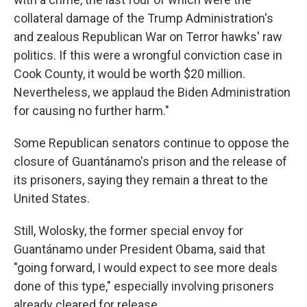
collateral damage of the Trump Administration's
and zealous Republican War on Terror hawks' raw
politics. If this were a wrongful conviction case in
Cook County, it would be worth $20 million.
Nevertheless, we applaud the Biden Administration
for causing no further harm."
Some Republican senators continue to oppose the
closure of Guantánamo's prison and the release of
its prisoners, saying they remain a threat to the
United States.
Still, Wolosky, the former special envoy for
Guantánamo under President Obama, said that
"going forward, I would expect to see more deals
done of this type," especially involving prisoners
already cleared for release.