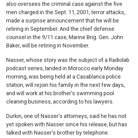
also oversees the criminal case against the five
men charged in the Sept. 11, 2001, terror attacks,
made a surprise announcement that he will be
retiring in September. And the chief defense
counsel in the 9/11 case, Marine Brig. Gen. John
Baker, will be retiring in November.
Nasser, whose story was the subject of a Radiolab
podcast series, landed in Morocco early Monday
morning, was being held at a Casablanca police
station, will rejoin his family in the next few days,
and will work at his brother's swimming pool
cleaning business, according to his lawyers.
Durkin, one of Nasser's attorneys, said he has not
yet spoken with Nasser since his release, but has
talked with Nasser's brother by telephone.