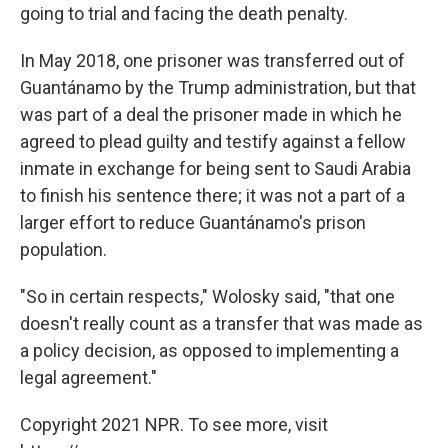
going to trial and facing the death penalty.
In May 2018, one prisoner was transferred out of
Guantánamo by the Trump administration, but that
was part of a deal the prisoner made in which he
agreed to plead guilty and testify against a fellow
inmate in exchange for being sent to Saudi Arabia
to finish his sentence there; it was not a part of a
larger effort to reduce Guantánamo's prison
population.
"So in certain respects," Wolosky said, "that one
doesn't really count as a transfer that was made as
a policy decision, as opposed to implementing a
legal agreement."
Copyright 2021 NPR. To see more, visit