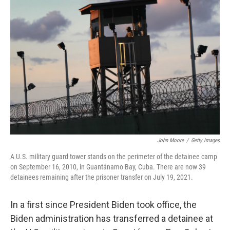
John Moore
/
Getty Images
A U.S. military guard tower stands on the perimeter of the detainee camp
on September 16, 2010, in Guantánamo Bay, Cuba. There are now 39
detainees remaining after the prisoner transfer on July 19, 2021.
In a first since President Biden took office, the
Biden administration has transferred a detainee at