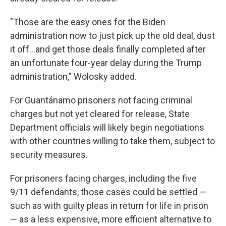
"Those are the easy ones for the Biden
administration now to just pick up the old deal, dust
it off...and get those deals finally completed after
an unfortunate four-year delay during the Trump
administration," Wolosky added.
For Guantánamo prisoners not facing criminal
charges but not yet cleared for release, State
Department officials will likely begin negotiations
with other countries willing to take them, subject to
security measures.
For prisoners facing charges, including the five
9/11 defendants, those cases could be settled —
such as with guilty pleas in return for life in prison
— as a less expensive, more efficient alternative to