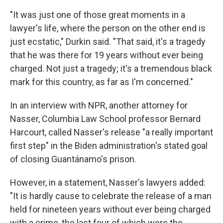
"It was just one of those great moments in a
lawyer's life, where the person on the other end is
just ecstatic," Durkin said. "That said, it's a tragedy
that he was there for 19 years without ever being
charged. Not just a tragedy; it's a tremendous black
mark for this country, as far as I'm concerned."
In an interview with NPR, another attorney for
Nasser, Columbia Law School professor Bernard
Harcourt, called Nasser's release "a really important
first step" in the Biden administration's stated goal
of closing Guantánamo's prison.
However, in a statement, Nasser's lawyers added:
"It is hardly cause to celebrate the release of a man
held for nineteen years without ever being charged
with a crime, the last four of which were the