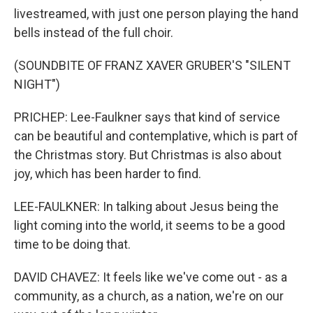
livestreamed, with just one person playing the hand
bells instead of the full choir.
(SOUNDBITE OF FRANZ XAVER GRUBER'S "SILENT
NIGHT")
PRICHEP: Lee-Faulkner says that kind of service
can be beautiful and contemplative, which is part of
the Christmas story. But Christmas is also about
joy, which has been harder to find.
LEE-FAULKNER: In talking about Jesus being the
light coming into the world, it seems to be a good
time to be doing that.
DAVID CHAVEZ: It feels like we've come out - as a
community, as a church, as a nation, we're on our