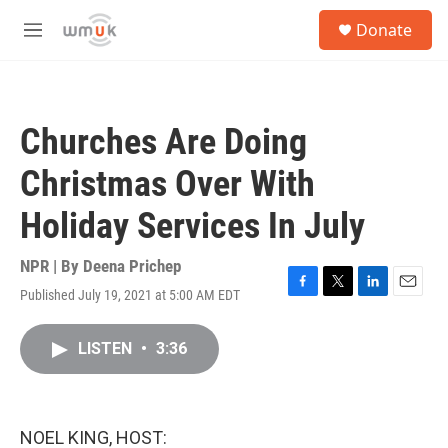
Skip to main content
S
Donate
e
M
a
e
r
n
c
u
h
Churches Are Doing
u
e
Christmas Over With
r
y
Holiday Services In July
NPR | By
Deena Prichep
Published July 19, 2021 at 5:00 AM EDT
F
T
L
E
a
w
i
m
c
i
n
a
LISTEN
•
3:36
e
t
k
i
b
t
e
l
o
e
d
o
r
I
k
n
NOEL KING, HOST: