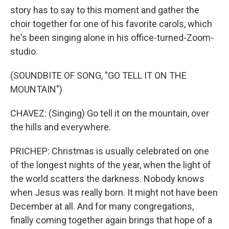
story has to say to this moment and gather the
choir together for one of his favorite carols, which
he's been singing alone in his office-turned-Zoom-
studio.
(SOUNDBITE OF SONG, "GO TELL IT ON THE
MOUNTAIN")
CHAVEZ: (Singing) Go tell it on the mountain, over
the hills and everywhere.
PRICHEP: Christmas is usually celebrated on one
of the longest nights of the year, when the light of
the world scatters the darkness. Nobody knows
when Jesus was really born. It might not have been
December at all. And for many congregations,
finally coming together again brings that hope of a