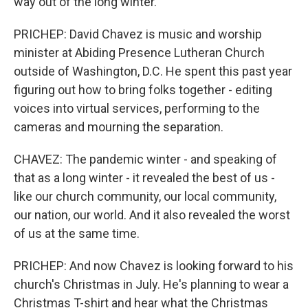
way out of the long winter.
PRICHEP: David Chavez is music and worship
minister at Abiding Presence Lutheran Church
outside of Washington, D.C. He spent this past year
figuring out how to bring folks together - editing
voices into virtual services, performing to the
cameras and mourning the separation.
CHAVEZ: The pandemic winter - and speaking of
that as a long winter - it revealed the best of us -
like our church community, our local community,
our nation, our world. And it also revealed the worst
of us at the same time.
PRICHEP: And now Chavez is looking forward to his
church's Christmas in July. He's planning to wear a
Christmas T-shirt and hear what the Christmas