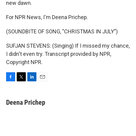
new dawn.
For NPR News, I'm Deena Prichep.
(SOUNDBITE OF SONG, "CHRISTMAS IN JULY")
SUFJAN STEVENS: (Singing) If I missed my chance,
I didn't even try. Transcript provided by NPR,
Copyright NPR.
F
T
L
E
a
w
i
m
c
i
n
a
e
t
k
i
Deena Prichep
b
t
e
l
o
e
d
o
r
I
k
n