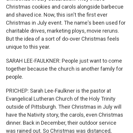
Christmas cookies and carols alongside barbecue
and shaved ice. Now, this isn't the first ever
Christmas in July event. The name's been used for
charitable drives, marketing ploys, movie reruns.
But the idea of a sort of do-over Christmas feels
unique to this year.
SARAH LEE-FAULKNER: People just want to come
together because the church is another family for
people.
PRICHEP: Sarah Lee-Faulkner is the pastor at
Evangelical Lutheran Church of the Holy Trinity
outside of Pittsburgh. Their Christmas in July will
have the Nativity story, the carols, even Christmas
dinner. Back in December, their outdoor service
was rained out. So Christmas was distanced,