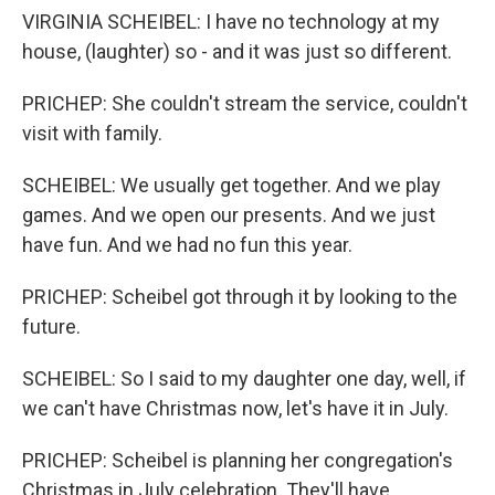
VIRGINIA SCHEIBEL: I have no technology at my
house, (laughter) so - and it was just so different.
PRICHEP: She couldn't stream the service, couldn't
visit with family.
SCHEIBEL: We usually get together. And we play
games. And we open our presents. And we just
have fun. And we had no fun this year.
PRICHEP: Scheibel got through it by looking to the
future.
SCHEIBEL: So I said to my daughter one day, well, if
we can't have Christmas now, let's have it in July.
PRICHEP: Scheibel is planning her congregation's
Christmas in July celebration. They'll have