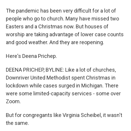
The pandemic has been very difficult for a lot of
people who go to church. Many have missed two
Easters and a Christmas now. But houses of
worship are taking advantage of lower case counts
and good weather. And they are reopening.
Here's Deena Prichep.
DEENA PRICHEP, BYLINE: Like a lot of churches,
Downriver United Methodist spent Christmas in
lockdown while cases surged in Michigan. There
were some limited-capacity services - some over
Zoom.
But for congregants like Virginia Scheibel, it wasn't
the same.