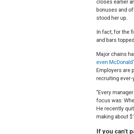
closes earlier 
bonuses and off
stood her up.
In fact, for the
and bars topped
Major chains h
even McDonald'
Employers are p
recruiting ever
"Every manager a
focus was: When
He recently quit
making about $1
If you can't 