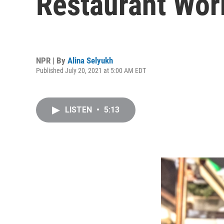
Restaurant Wor
NPR | By
Alina Selyukh
Published July 20, 2021 at 5:00 AM EDT
LISTEN
•
5:13