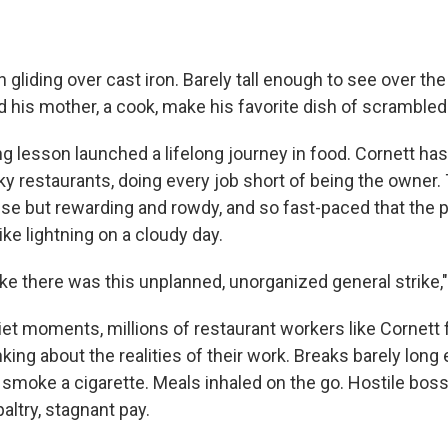
liding over cast iron. Barely tall enough to see over th
 his mother, a cook, make his favorite dish of scrambled
ng lesson launched a lifelong journey in food. Cornett ha
ky restaurants, doing every job short of being the owner.
nse but rewarding and rowdy, and so fast-paced that the
ke lightning on a cloudy day.
ike there was this unplanned, unorganized general strike,"
uiet moments, millions of restaurant workers like Cornett
ing about the realities of their work. Breaks barely long
 smoke a cigarette. Meals inhaled on the go. Hostile bos
altry, stagnant pay.