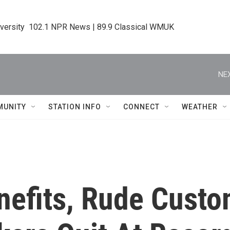
iversity  102.1 NPR News | 89.9 Classical WMUK
NEX
MUNITY
STATION INFO
CONNECT
WEATHER
nefits, Rude Custo