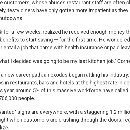
rude customers, whose abuses restaurant staff are often o
ately, testy diners have only gotten more impatient as th
hutdowns.
rk for a few weeks, realized he received enough money t
nefits to start saving — for the first time. He wondered
 entail a job that came with health insurance or paid leav
hat I decided was going to be my last kitchen job," Corne
a new career path, an exodus began rattling his industry.
s in restaurants, bars and hotels at the highest rate in 
s year, around 5% of this massive workforce have called i
 706,000 people.
nted" signs are everywhere, with a staggering 1.2 millio
 right when customers are crushing through the doors, read
lize.