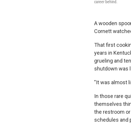
career behind.
A wooden spoon g
Cornett watched
That first cooki
years in Kentuc
grueling and te
shutdown was li
"It was almost l
In those rare q
themselves think
the restroom or
schedules and p