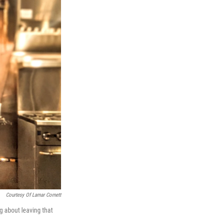
Courtesy Of Lamar Cornett
g about leaving that