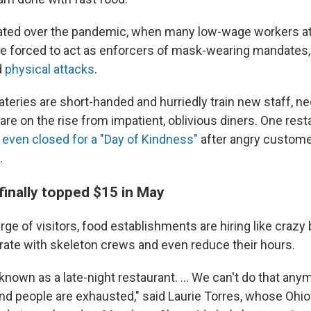
ated over the pandemic, when many low-wage workers at
e forced to act as enforcers of mask-wearing mandates,
d
physical attacks
.
teries are short-handed and hurriedly train new staff, n
re on the rise from impatient, oblivious diners. One rest
s
even closed for a "Day of Kindness"
after angry custome
.
finally topped $15 in May
ge of visitors, food establishments are hiring like crazy b
rate with skeleton crews and even reduce their hours.
nown as a late-night restaurant. ... We can't do that anym
and people are exhausted," said Laurie Torres, whose Ohi