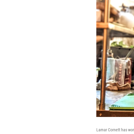
Lamar Cornett has work