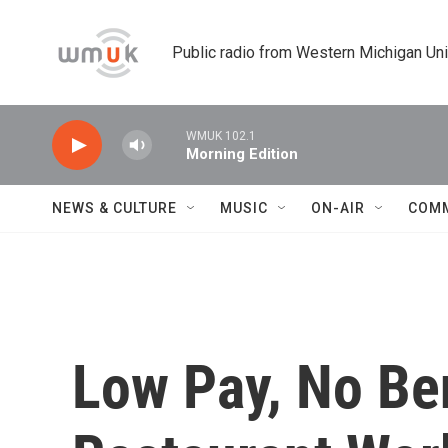
Skip to main content
Public radio from Western Michigan Un
WMUK 102.1
Morning Edition
NEWS & CULTURE
MUSIC
ON-AIR
COM
Low Pay, No Be