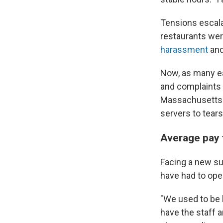
Tensions escal
restaurants wer
harassment
an
Now, as many ea
and complaints a
Massachusett
servers to tears
Average pay 
Facing a new sur
have had to ope
"We used to be k
have the staff 