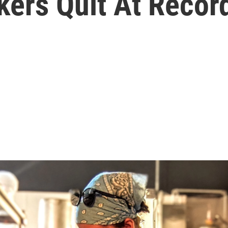
kers Quit At Recor