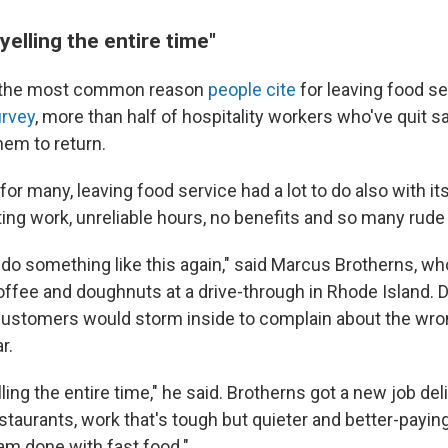
yelling the entire time"
 the most common reason
people cite
for leaving food se
urvey
, more than half of hospitality workers who've quit 
hem to return.
or many, leaving food service had a lot to do also with it
ting work, unreliable hours, no benefits and so many rud
o do something like this again," said Marcus Brotherns, w
offee and doughnuts at a drive-through in Rhode Island. D
customers would storm inside to complain about the wr
r.
lling the entire time," he said. Brotherns got a new job del
staurants, work that's tough but quieter and better-payin
 am done with fast food."