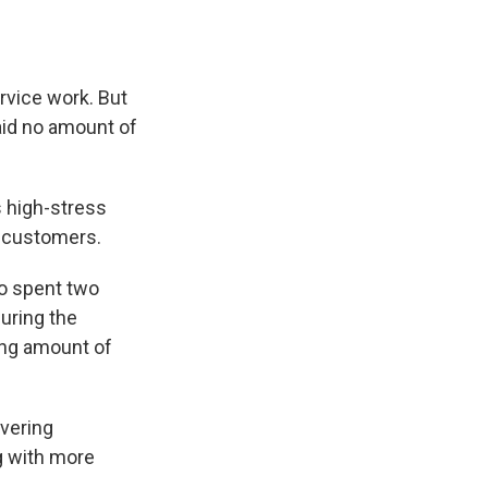
rvice work. But
said no amount of
s high-stress
e customers.
ho spent two
uring the
ong amount of
ivering
g with more