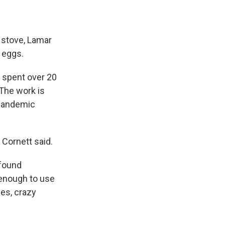
e stove, Lamar
 eggs.
s spent over 20
 The work is
 pandemic
 Cornett said.
 found
 enough to use
ses, crazy