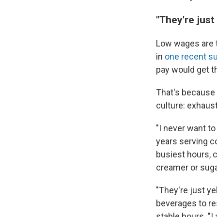
"They're just 
Low wages are
in
one recent s
pay would get t
That's because f
culture: exhaus
"I never want t
years serving c
busiest hours, 
creamer or suga
"They're just ye
beverages to re
stable hours. "I