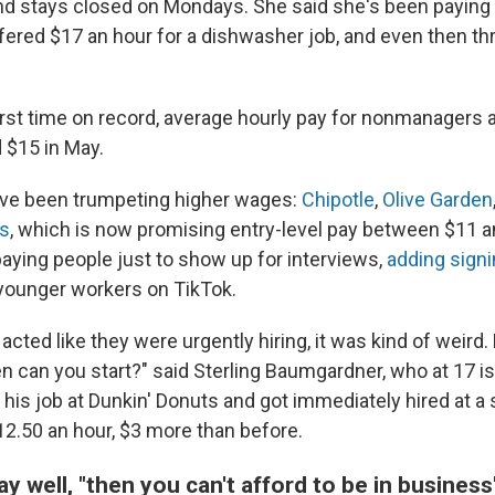
and stays closed on Mondays. She said she's been paying 
ered $17 an hour for a dishwasher job, and even then th
 first time on record, average hourly pay for nonmanagers 
 $15 in May.
ave been trumpeting higher wages:
Chipotle
,
Olive Garden
s
, which is now promising entry-level pay between $11 a
aying people just to show up for interviews,
adding sign
-younger workers on TikTok.
cted like they were urgently hiring, it was kind of weird. L
 can you start?" said Sterling Baumgardner, who at 17 is 
 his job at Dunkin' Donuts and got immediately hired at 
2.50 an hour, $3 more than before.
pay well, "then you can't afford to be in business