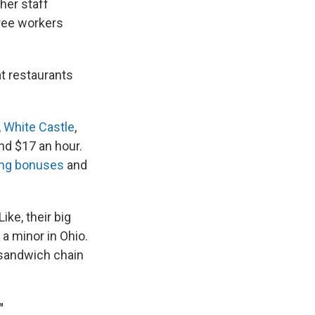
her staff
ree workers
at restaurants
,
White Castle
,
nd $17 an hour.
ing bonuses
and
ike, their big
a minor in Ohio.
a sandwich chain
"