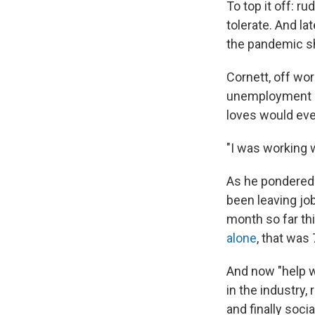
To top it off: 
tolerate. And l
the pandemic s
Cornett, off wo
unemployment be
loves would ever
"I was working w
As he pondered 
been leaving job
month so far thi
alone
, that was
And now "help wa
in the industry,
and finally socia