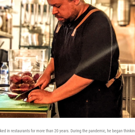
ed in restaurants for more than 20 years. During the pandemic, he began thinkin