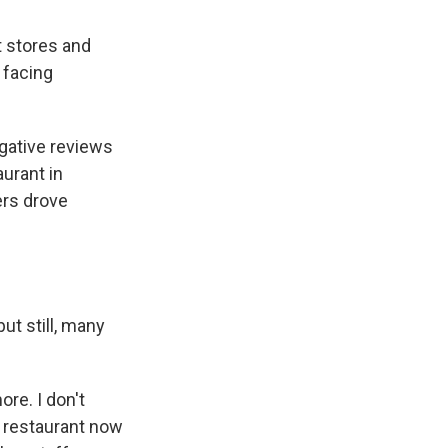
 stores and
 facing
egative reviews
aurant in
rs drove
ut still, many
ore. I don't
o restaurant now