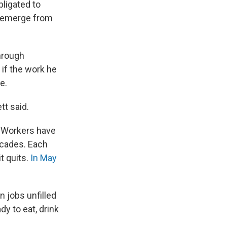
bligated to
ey emerge from
hrough
 if the work he
e.
tt said.
Workers have
decades. Each
t quits.
In May
n jobs unfilled
y to eat, drink