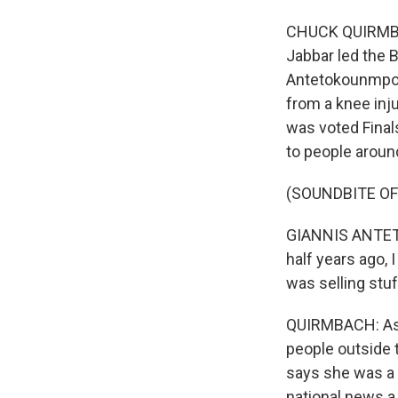
CHUCK QUIRMBAC
Jabbar led the B
Antetokounmpo, 
from a knee inj
was voted Final
to people aroun
(SOUNDBITE O
GIANNIS ANTETO
half years ago,
was selling stuf
QUIRMBACH: As t
people outside 
says she was a 
national news a 