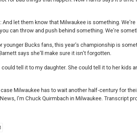
And let them know that Milwaukee is something. We're 
 you can throw and push behind something. We're somet
younger Bucks fans, this year's championship is someth
Barnett says she'll make sure it isn't forgotten.
ould tell it to my daughter. She could tell it to her kids 
ase Milwaukee has to wait another half-century for the
News, I'm Chuck Quirmbach in Milwaukee. Transcript pr