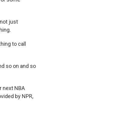
not just
hing.
ing to call
and so on and so
ir next NBA
ovided by NPR,