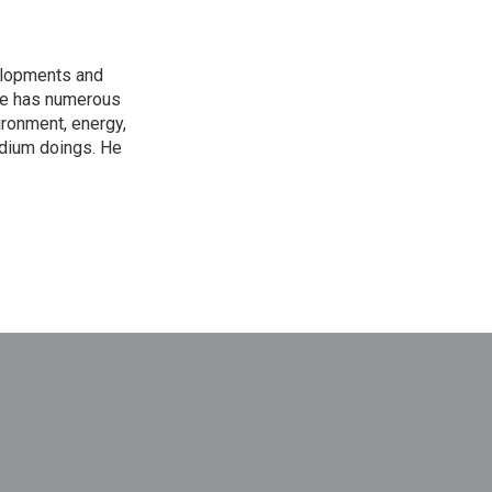
elopments and
 He has numerous
ironment, energy,
adium doings. He