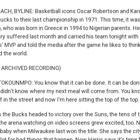
H, BYLINE: Basketball icons Oscar Robertson and Kar
ucks to their last championship in 1971. This time, it wa
who was born in Greece in 1994 to Nigerian parents. H
ury suffered last month and carried his team tonight with
s' MVP and told the media after the game he likes to thin
d the world.
F ARCHIVED RECORDING)
KOUNMPO: You know that it can be done. It can be done
 I didn't know where my next meal will come from. You 
f in the street and now I'm here sitting the top of the top.
he Bucks headed to victory over the Suns, the tens of 
the arena watching on video screens grew excited, too. N
baby when Milwaukee last won the title. She says the city
lot for bad things that happen. Now Harris says it's time