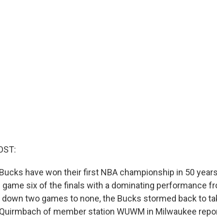
OST:
ucks have won their first NBA championship in 50 years
 game six of the finals with a dominating performance fr
ng down two games to none, the Bucks stormed back to ta
k Quirmbach of member station WUWM in Milwaukee repor