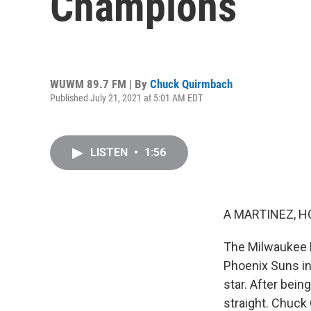
Champions
WUWM 89.7 FM | By
Chuck Quirmbach
Published July 21, 2021 at 5:01 AM EDT
LISTEN
•
1:56
A MARTINEZ, H
The Milwaukee B
Phoenix Suns in
star. After bei
straight. Chuc