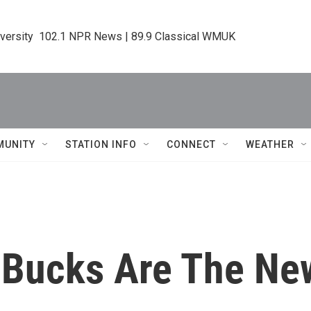
iversity  102.1 NPR News | 89.9 Classical WMUK
MUNITY
STATION INFO
CONNECT
WEATHER
 Bucks Are The N