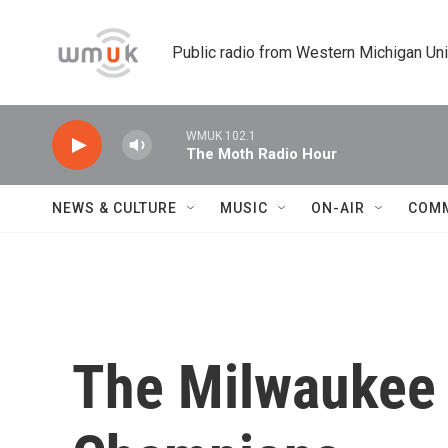
Skip to main content
Public radio from Western Michigan Un
WMUK 102.1
The Moth Radio Hour
NEWS & CULTURE
MUSIC
ON-AIR
COM
The Milwaukee