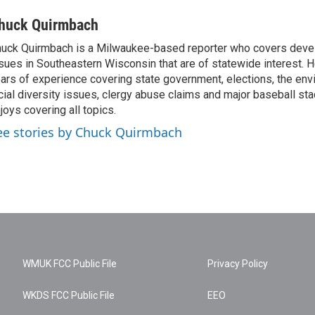
huck Quirmbach
uck Quirmbach is a Milwaukee-based reporter who covers dev
sues in Southeastern Wisconsin that are of statewide interest.
ars of experience covering state government, elections, the env
cial diversity issues, clergy abuse claims and major baseball st
joys covering all topics.
ee stories by Chuck Quirmbach
WMUK FCC Public File
Privacy Policy
WKDS FCC Public File
EEO