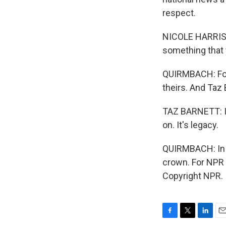
respect.
NICOLE HARRIS: 
something that
QUIRMBACH: For 
theirs. And Taz 
TAZ BARNETT: I c
on. It's legacy.
QUIRMBACH: In c
crown. For NPR 
Copyright NPR.
F
T
L
E