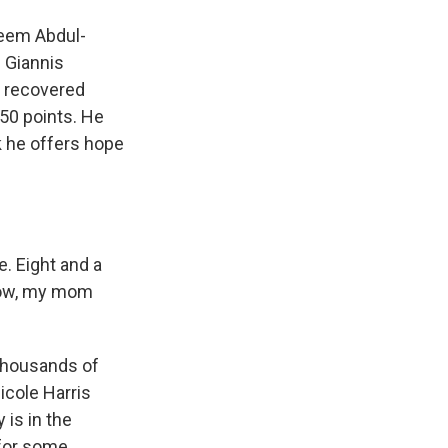
eem Abdul-
s Giannis
e recovered
 50 points. He
k he offers hope
. Eight and a
know, my mom
thousands of
icole Harris
 is in the
 for some