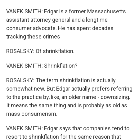
VANEK SMITH: Edgar is a former Massachusetts
assistant attorney general and a longtime
consumer advocate. He has spent decades
tracking these crimes
ROSALSKY: Of shrinkflation.
VANEK SMITH: Shrinkflation?
ROSALSKY: The term shrinkflation is actually
somewhat new. But Edgar actually prefers referring
to the practice by, like, an older name - downsizing.
It means the same thing and is probably as old as
mass consumerism.
VANEK SMITH: Edgar says that companies tend to
resort to shrinkflation for the same reason that