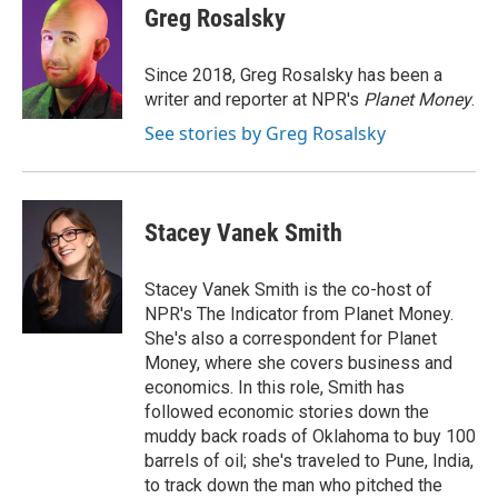
e
t
k
i
Greg Rosalsky
b
t
e
l
o
e
d
o
r
I
Since 2018, Greg Rosalsky has been a
k
n
writer and reporter at NPR's
Planet Money
.
See stories by Greg Rosalsky
Stacey Vanek Smith
Stacey Vanek Smith is the co-host of
NPR's The Indicator from Planet Money.
She's also a correspondent for Planet
Money, where she covers business and
economics. In this role, Smith has
followed economic stories down the
muddy back roads of Oklahoma to buy 100
barrels of oil; she's traveled to Pune, India,
to track down the man who pitched the