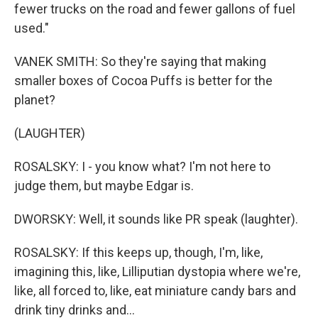
fewer trucks on the road and fewer gallons of fuel
used."
VANEK SMITH: So they're saying that making
smaller boxes of Cocoa Puffs is better for the
planet?
(LAUGHTER)
ROSALSKY: I - you know what? I'm not here to
judge them, but maybe Edgar is.
DWORSKY: Well, it sounds like PR speak (laughter).
ROSALSKY: If this keeps up, though, I'm, like,
imagining this, like, Lilliputian dystopia where we're,
like, all forced to, like, eat miniature candy bars and
drink tiny drinks and...