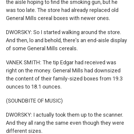
the aisle hoping to find the smoking gun, but he
was too late. The store had already replaced old
General Mills cereal boxes with newer ones.
DWORSKY: So I started walking around the store.
And then, lo and behold, there's an end-aisle display
of some General Mills cereals.
VANEK SMITH: The tip Edgar had received was
right on the money. General Mills had downsized
the content of their family-sized boxes from 19.3
ounces to 18.1 ounces.
(SOUNDBITE OF MUSIC)
DWORSKY: I actually took them up to the scanner.
And they all rang the same even though they were
different sizes.