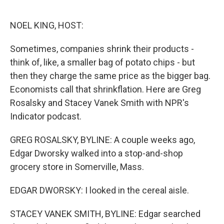
o
r
I
k
n
NOEL KING, HOST:
Sometimes, companies shrink their products -
think of, like, a smaller bag of potato chips - but
then they charge the same price as the bigger bag.
Economists call that shrinkflation. Here are Greg
Rosalsky and Stacey Vanek Smith with NPR's
Indicator podcast.
GREG ROSALSKY, BYLINE: A couple weeks ago,
Edgar Dworsky walked into a stop-and-shop
grocery store in Somerville, Mass.
EDGAR DWORSKY: I looked in the cereal aisle.
STACEY VANEK SMITH, BYLINE: Edgar searched