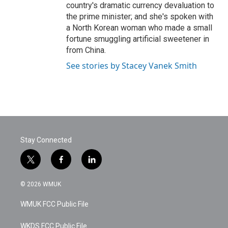
country's dramatic currency devaluation to
the prime minister; and she's spoken with
a North Korean woman who made a small
fortune smuggling artificial sweetener in
from China.
See stories by Stacey Vanek Smith
Stay Connected
t
f
l
w
a
i
i
c
n
© 2026 WMUK
t
e
k
t
b
e
WMUK FCC Public File
e
o
d
r
o
i
k
n
WKDS FCC Public File