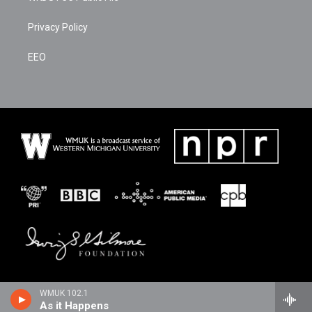
Privacy Policy
EEO
WMUK 102.1
As it Happens