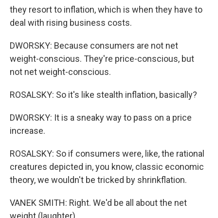
they resort to inflation, which is when they have to
deal with rising business costs.
DWORSKY: Because consumers are not net
weight-conscious. They're price-conscious, but
not net weight-conscious.
ROSALSKY: So it's like stealth inflation, basically?
DWORSKY: It is a sneaky way to pass on a price
increase.
ROSALSKY: So if consumers were, like, the rational
creatures depicted in, you know, classic economic
theory, we wouldn't be tricked by shrinkflation.
VANEK SMITH: Right. We'd be all about the net
weight (laughter).