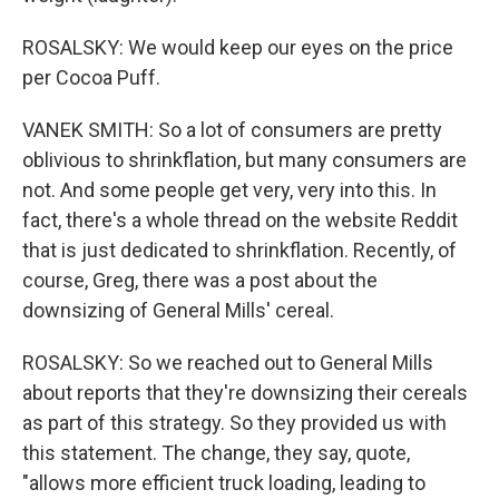
ROSALSKY: We would keep our eyes on the price
per Cocoa Puff.
VANEK SMITH: So a lot of consumers are pretty
oblivious to shrinkflation, but many consumers are
not. And some people get very, very into this. In
fact, there's a whole thread on the website Reddit
that is just dedicated to shrinkflation. Recently, of
course, Greg, there was a post about the
downsizing of General Mills' cereal.
ROSALSKY: So we reached out to General Mills
about reports that they're downsizing their cereals
as part of this strategy. So they provided us with
this statement. The change, they say, quote,
"allows more efficient truck loading, leading to