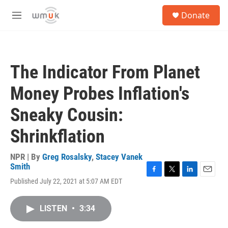
Skip to main content
S
Donate
e
M
a
e
r
n
c
u
h
The Indicator From Planet
u
e
Money Probes Inflation's
r
y
Sneaky Cousin:
Shrinkflation
NPR | By
Greg Rosalsky
,
Stacey Vanek
Smith
F
T
L
E
Published July 22, 2021 at 5:07 AM EDT
a
w
i
m
c
i
n
a
e
t
k
i
LISTEN
•
3:34
b
t
e
l
o
e
d