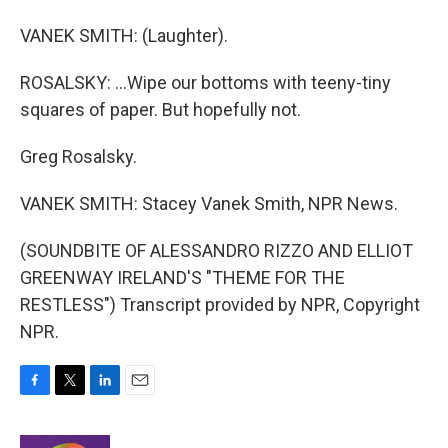
VANEK SMITH: (Laughter).
ROSALSKY: ...Wipe our bottoms with teeny-tiny
squares of paper. But hopefully not.
Greg Rosalsky.
VANEK SMITH: Stacey Vanek Smith, NPR News.
(SOUNDBITE OF ALESSANDRO RIZZO AND ELLIOT
GREENWAY IRELAND'S "THEME FOR THE
RESTLESS") Transcript provided by NPR, Copyright
NPR.
F
T
L
E
a
w
i
m
c
i
n
a