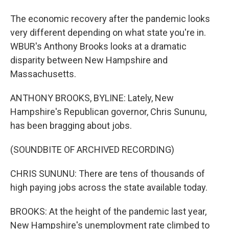
The economic recovery after the pandemic looks
very different depending on what state you're in.
WBUR's Anthony Brooks looks at a dramatic
disparity between New Hampshire and
Massachusetts.
ANTHONY BROOKS, BYLINE: Lately, New
Hampshire's Republican governor, Chris Sununu,
has been bragging about jobs.
(SOUNDBITE OF ARCHIVED RECORDING)
CHRIS SUNUNU: There are tens of thousands of
high paying jobs across the state available today.
BROOKS: At the height of the pandemic last year,
New Hampshire's unemployment rate climbed to