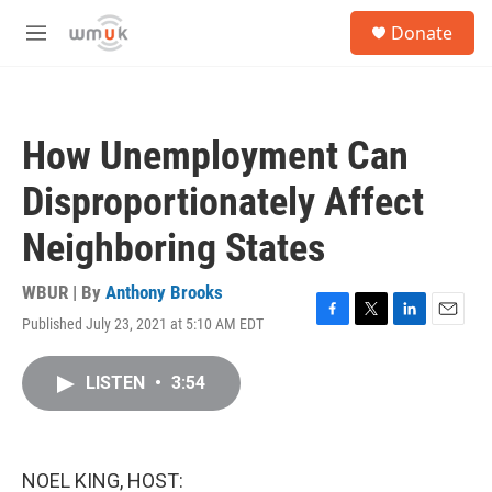
Skip to main content
S
Donate
e
M
a
e
r
n
c
u
h
How Unemployment Can
u
e
Disproportionately Affect
r
y
Neighboring States
WBUR | By
Anthony Brooks
Published July 23, 2021 at 5:10 AM EDT
F
T
L
E
a
w
i
m
c
i
n
a
LISTEN
•
3:54
e
t
k
i
b
t
e
l
o
e
d
o
r
I
k
n
NOEL KING, HOST: