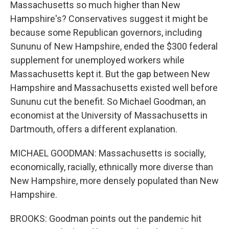
Massachusetts so much higher than New
Hampshire's? Conservatives suggest it might be
because some Republican governors, including
Sununu of New Hampshire, ended the $300 federal
supplement for unemployed workers while
Massachusetts kept it. But the gap between New
Hampshire and Massachusetts existed well before
Sununu cut the benefit. So Michael Goodman, an
economist at the University of Massachusetts in
Dartmouth, offers a different explanation.
MICHAEL GOODMAN: Massachusetts is socially,
economically, racially, ethnically more diverse than
New Hampshire, more densely populated than New
Hampshire.
BROOKS: Goodman points out the pandemic hit