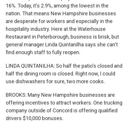
16%. Today, it's 2.9%, among the lowest in the
nation. That means New Hampshire businesses
are desperate for workers and especially in the
hospitality industry. Here at the Waterhouse
Restaurant in Peterborough, business is brisk, but
general manager Linda Quintanilha says she can't
find enough staff to fully reopen.
LINDA QUINTANILHA: So half the patio's closed and
half the dining room is closed. Right now, I could
use dishwashers for sure, two more cooks.
BROOKS: Many New Hampshire businesses are
offering incentives to attract workers. One trucking
company outside of Concord is offering qualified
drivers $10,000 bonuses.