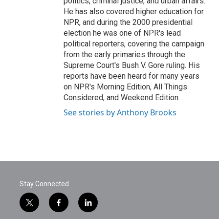
politics, criminal justice, and urban affairs.
He has also covered higher education for
NPR, and during the 2000 presidential
election he was one of NPR's lead
political reporters, covering the campaign
from the early primaries through the
Supreme Court's Bush V. Gore ruling. His
reports have been heard for many years
on NPR's Morning Edition, All Things
Considered, and Weekend Edition.
See stories by Anthony Brooks
Stay Connected
t
f
l
w
a
i