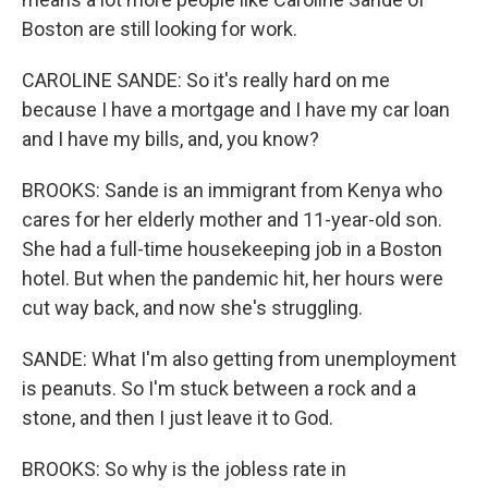
Boston are still looking for work.
CAROLINE SANDE: So it's really hard on me
because I have a mortgage and I have my car loan
and I have my bills, and, you know?
BROOKS: Sande is an immigrant from Kenya who
cares for her elderly mother and 11-year-old son.
She had a full-time housekeeping job in a Boston
hotel. But when the pandemic hit, her hours were
cut way back, and now she's struggling.
SANDE: What I'm also getting from unemployment
is peanuts. So I'm stuck between a rock and a
stone, and then I just leave it to God.
BROOKS: So why is the jobless rate in