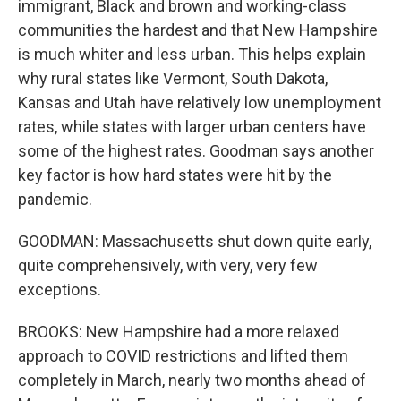
immigrant, Black and brown and working-class
communities the hardest and that New Hampshire
is much whiter and less urban. This helps explain
why rural states like Vermont, South Dakota,
Kansas and Utah have relatively low unemployment
rates, while states with larger urban centers have
some of the highest rates. Goodman says another
key factor is how hard states were hit by the
pandemic.
GOODMAN: Massachusetts shut down quite early,
quite comprehensively, with very, very few
exceptions.
BROOKS: New Hampshire had a more relaxed
approach to COVID restrictions and lifted them
completely in March, nearly two months ahead of