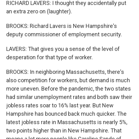
RICHARD LAVERS: I thought they accidentally put
an extra zero on (laughter).
BROOKS: Richard Lavers is New Hampshire's
deputy commissioner of employment security.
LAVERS: That gives you a sense of the level of
desperation for that type of worker.
BROOKS: In neighboring Massachusetts, there's
also competition for workers, but demand is much
more uneven. Before the pandemic, the two states
had similar unemployment rates and both saw their
jobless rates soar to 16% last year. But New
Hampshire has bounced back much quicker. The
latest jobless rate in Massachusetts is nearly 5%,
two points higher than in New Hampshire. That
means a lot more people like Caroline Sande of