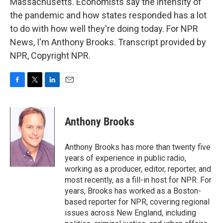
Massachusetts. Economists say the intensity of
the pandemic and how states responded has a lot
to do with how well they're doing today. For NPR
News, I'm Anthony Brooks. Transcript provided by
NPR, Copyright NPR.
F
T
L
E
a
w
i
m
c
i
n
a
e
t
k
i
Anthony Brooks
b
t
e
l
o
e
d
o
r
I
Anthony Brooks has more than twenty five
k
n
years of experience in public radio,
working as a producer, editor, reporter, and
most recently, as a fill-in host for NPR. For
years, Brooks has worked as a Boston-
based reporter for NPR, covering regional
issues across New England, including