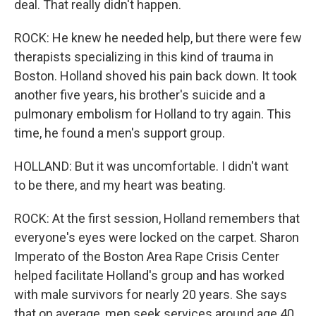
deal. That really didn't happen.
ROCK: He knew he needed help, but there were few
therapists specializing in this kind of trauma in
Boston. Holland shoved his pain back down. It took
another five years, his brother's suicide and a
pulmonary embolism for Holland to try again. This
time, he found a men's support group.
HOLLAND: But it was uncomfortable. I didn't want
to be there, and my heart was beating.
ROCK: At the first session, Holland remembers that
everyone's eyes were locked on the carpet. Sharon
Imperato of the Boston Area Rape Crisis Center
helped facilitate Holland's group and has worked
with male survivors for nearly 20 years. She says
that on average, men seek services around age 40