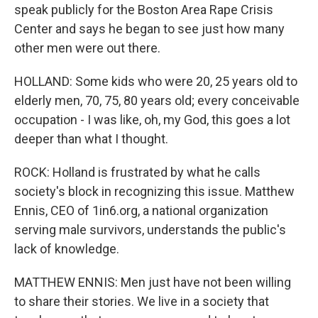
speak publicly for the Boston Area Rape Crisis
Center and says he began to see just how many
other men were out there.
HOLLAND: Some kids who were 20, 25 years old to
elderly men, 70, 75, 80 years old; every conceivable
occupation - I was like, oh, my God, this goes a lot
deeper than what I thought.
ROCK: Holland is frustrated by what he calls
society's block in recognizing this issue. Matthew
Ennis, CEO of 1in6.org, a national organization
serving male survivors, understands the public's
lack of knowledge.
MATTHEW ENNIS: Men just have not been willing
to share their stories. We live in a society that