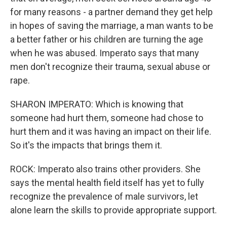
for many reasons - a partner demand they get help
in hopes of saving the marriage, a man wants to be
a better father or his children are turning the age
when he was abused. Imperato says that many
men don't recognize their trauma, sexual abuse or
rape.
SHARON IMPERATO: Which is knowing that
someone had hurt them, someone had chose to
hurt them and it was having an impact on their life.
So it's the impacts that brings them it.
ROCK: Imperato also trains other providers. She
says the mental health field itself has yet to fully
recognize the prevalence of male survivors, let
alone learn the skills to provide appropriate support.