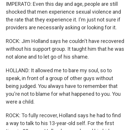
IMPERATO: Even this day and age, people are still
shocked that men experience sexual violence and
the rate that they experience it. I'm just not sure if
providers are necessarily asking or looking for it.
ROCK: Jim Holland says he couldn't have recovered
without his support group. It taught him that he was
not alone and to let go of his shame.
HOLLAND: It allowed me to bare my soul, so to
speak, in front of a group of other guys without
being judged. You always have to remember that
you're not to blame for what happened to you. You
were a child.
ROCK: To fully recover, Holland says he had to find
a way to talk to his 13-year-old self. For the first