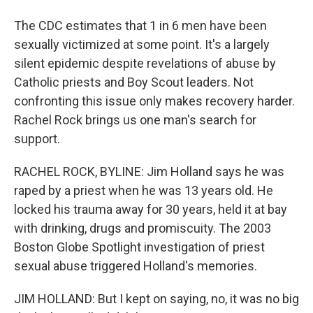
The CDC estimates that 1 in 6 men have been
sexually victimized at some point. It's a largely
silent epidemic despite revelations of abuse by
Catholic priests and Boy Scout leaders. Not
confronting this issue only makes recovery harder.
Rachel Rock brings us one man's search for
support.
RACHEL ROCK, BYLINE: Jim Holland says he was
raped by a priest when he was 13 years old. He
locked his trauma away for 30 years, held it at bay
with drinking, drugs and promiscuity. The 2003
Boston Globe Spotlight investigation of priest
sexual abuse triggered Holland's memories.
JIM HOLLAND: But I kept on saying, no, it was no big