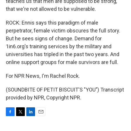
teaches us that men are supposed to be strong,
that we're not allowed to be vulnerable.
ROCK: Ennis says this paradigm of male
perpetrator, female victim obscures the full story.
But he sees signs of change. Demand for
1in6.org's training services by the military and
universities has tripled in the past two years. And
online support groups for male survivors are full.
For NPR News, I'm Rachel Rock.
(SOUNDBITE OF PETIT BISCUIT'S "YOU") Transcript
provided by NPR, Copyright NPR.
F
T
L
E
a
w
i
m
c
i
n
a