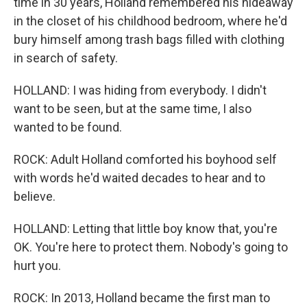
time in 30 years, Holland remembered his hideaway
in the closet of his childhood bedroom, where he'd
bury himself among trash bags filled with clothing
in search of safety.
HOLLAND: I was hiding from everybody. I didn't
want to be seen, but at the same time, I also
wanted to be found.
ROCK: Adult Holland comforted his boyhood self
with words he'd waited decades to hear and to
believe.
HOLLAND: Letting that little boy know that, you're
OK. You're here to protect them. Nobody's going to
hurt you.
ROCK: In 2013, Holland became the first man to