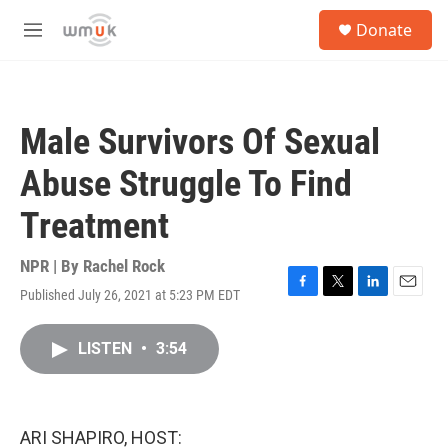
Skip to main content
S
Donate
e
M
a
e
r
n
c
u
h
Male Survivors Of Sexual
u
e
Abuse Struggle To Find
r
y
Treatment
NPR | By
Rachel Rock
Published July 26, 2021 at 5:23 PM EDT
F
T
L
E
a
w
i
m
c
i
n
a
LISTEN
•
3:54
e
t
k
i
b
t
e
l
o
e
d
o
r
I
k
n
ARI SHAPIRO, HOST: