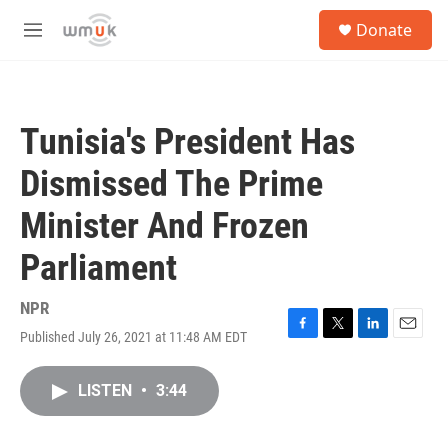
Skip to main content
S
Donate
e
M
a
e
r
n
c
u
h
Tunisia's President Has
u
e
Dismissed The Prime
r
y
Minister And Frozen
Parliament
NPR
Published July 26, 2021 at 11:48 AM EDT
F
T
L
E
a
w
i
m
c
i
n
a
LISTEN
•
3:44
e
t
k
i
b
t
e
l
o
e
d