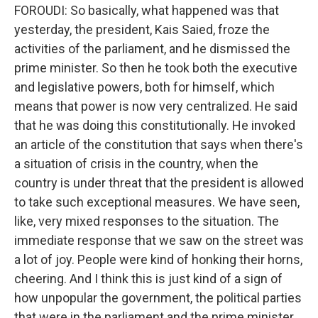
FOROUDI: So basically, what happened was that
yesterday, the president, Kais Saied, froze the
activities of the parliament, and he dismissed the
prime minister. So then he took both the executive
and legislative powers, both for himself, which
means that power is now very centralized. He said
that he was doing this constitutionally. He invoked
an article of the constitution that says when there's
a situation of crisis in the country, when the
country is under threat that the president is allowed
to take such exceptional measures. We have seen,
like, very mixed responses to the situation. The
immediate response that we saw on the street was
a lot of joy. People were kind of honking their horns,
cheering. And I think this is just kind of a sign of
how unpopular the government, the political parties
that were in the parliament and the prime minister