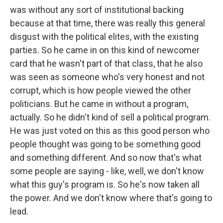
was without any sort of institutional backing
because at that time, there was really this general
disgust with the political elites, with the existing
parties. So he came in on this kind of newcomer
card that he wasn't part of that class, that he also
was seen as someone who's very honest and not
corrupt, which is how people viewed the other
politicians. But he came in without a program,
actually. So he didn't kind of sell a political program.
He was just voted on this as this good person who
people thought was going to be something good
and something different. And so now that's what
some people are saying - like, well, we don't know
what this guy's program is. So he's now taken all
the power. And we don't know where that's going to
lead.