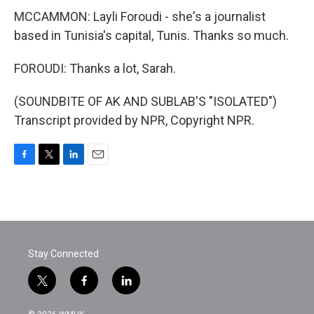
MCCAMMON: Layli Foroudi - she's a journalist
based in Tunisia's capital, Tunis. Thanks so much.
FOROUDI: Thanks a lot, Sarah.
(SOUNDBITE OF AK AND SUBLAB'S "ISOLATED")
Transcript provided by NPR, Copyright NPR.
F
T
L
E
a
w
i
m
c
i
n
a
e
t
k
i
b
t
e
l
o
e
d
o
r
I
Stay Connected
k
n
t
f
l
w
a
i
i
c
n