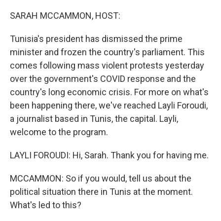
o
r
I
k
n
SARAH MCCAMMON, HOST:
Tunisia's president has dismissed the prime
minister and frozen the country's parliament. This
comes following mass violent protests yesterday
over the government's COVID response and the
country's long economic crisis. For more on what's
been happening there, we've reached Layli Foroudi,
a journalist based in Tunis, the capital. Layli,
welcome to the program.
LAYLI FOROUDI: Hi, Sarah. Thank you for having me.
MCCAMMON: So if you would, tell us about the
political situation there in Tunis at the moment.
What's led to this?