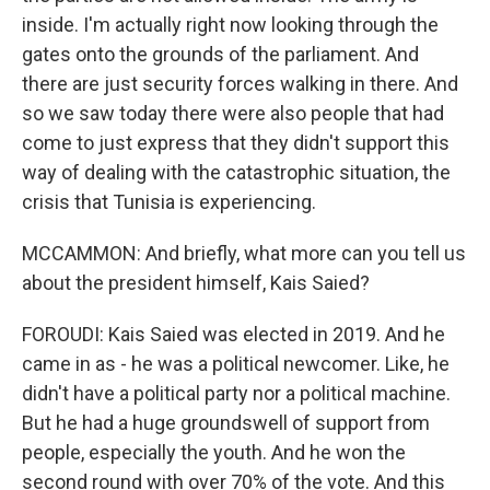
inside. I'm actually right now looking through the
gates onto the grounds of the parliament. And
there are just security forces walking in there. And
so we saw today there were also people that had
come to just express that they didn't support this
way of dealing with the catastrophic situation, the
crisis that Tunisia is experiencing.
MCCAMMON: And briefly, what more can you tell us
about the president himself, Kais Saied?
FOROUDI: Kais Saied was elected in 2019. And he
came in as - he was a political newcomer. Like, he
didn't have a political party nor a political machine.
But he had a huge groundswell of support from
people, especially the youth. And he won the
second round with over 70% of the vote. And this