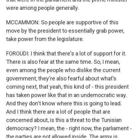
were among people generally.
MCCAMMON: So people are supportive of this
move by the president to essentially grab power,
take power from the legislature.
FOROUDI: I think that there's a lot of support for it.
There is also fear at the same time. So, I mean,
even among the people who dislike the current
government, they're also fearful about what's
coming next, that yeah, this kind of - this president
has taken power like that in an undemocratic way.
And they don't know where this is going to lead.
And I think there are a lot of people that are
concerned about, is this a threat to the Tunisian
democracy? I mean, the - right now, the parliament -
the parties are not allowed inside. The army is