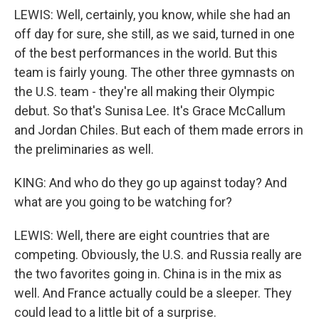
LEWIS: Well, certainly, you know, while she had an
off day for sure, she still, as we said, turned in one
of the best performances in the world. But this
team is fairly young. The other three gymnasts on
the U.S. team - they're all making their Olympic
debut. So that's Sunisa Lee. It's Grace McCallum
and Jordan Chiles. But each of them made errors in
the preliminaries as well.
KING: And who do they go up against today? And
what are you going to be watching for?
LEWIS: Well, there are eight countries that are
competing. Obviously, the U.S. and Russia really are
the two favorites going in. China is in the mix as
well. And France actually could be a sleeper. They
could lead to a little bit of a surprise.