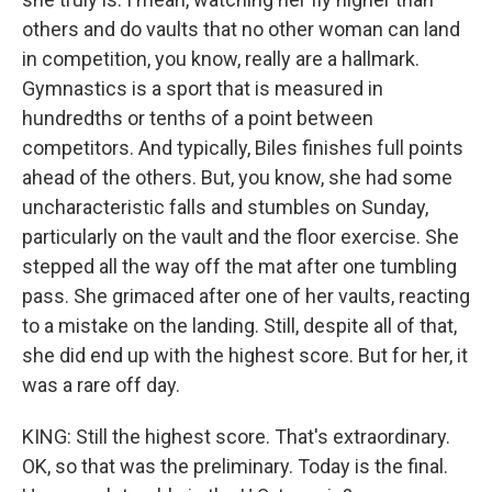
others and do vaults that no other woman can land
in competition, you know, really are a hallmark.
Gymnastics is a sport that is measured in
hundredths or tenths of a point between
competitors. And typically, Biles finishes full points
ahead of the others. But, you know, she had some
uncharacteristic falls and stumbles on Sunday,
particularly on the vault and the floor exercise. She
stepped all the way off the mat after one tumbling
pass. She grimaced after one of her vaults, reacting
to a mistake on the landing. Still, despite all of that,
she did end up with the highest score. But for her, it
was a rare off day.
KING: Still the highest score. That's extraordinary.
OK, so that was the preliminary. Today is the final.