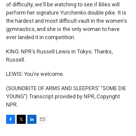
of difficulty, we'll be watching to see if Biles will
perform her signature Yurchenko double pike. It is
the hardest and most difficult vault in the women's
gymnastics, and she is the only woman to have
ever landed it in competition.
KING: NPR's Russell Lewis in Tokyo. Thanks,
Russell.
LEWIS: You're welcome.
(SOUNDBITE OF ARMS AND SLEEPERS' "SOME DIE
YOUNG") Transcript provided by NPR, Copyright
NPR.
F
T
L
E
a
w
i
m