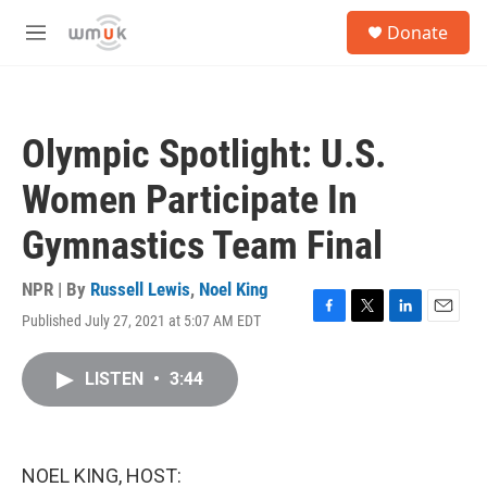
Skip to main content
S
Donate
e
M
a
e
r
n
c
u
h
Olympic Spotlight: U.S.
u
e
Women Participate In
r
y
Gymnastics Team Final
NPR | By
Russell Lewis
,
Noel King
Published July 27, 2021 at 5:07 AM EDT
F
T
L
E
a
w
i
m
c
i
n
a
LISTEN
•
3:44
e
t
k
i
b
t
e
l
o
e
d
o
r
I
k
n
NOEL KING, HOST: