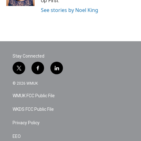
Up First.
See stories by Noel King
Stay Connected
t
f
l
w
a
i
i
c
n
© 2026 WMUK
t
e
k
t
b
e
WMUK FCC Public File
e
o
d
r
o
i
k
n
WKDS FCC Public File
Privacy Policy
EEO