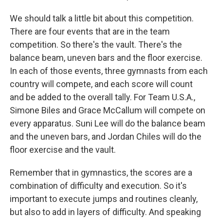
We should talk a little bit about this competition.
There are four events that are in the team
competition. So there's the vault. There's the
balance beam, uneven bars and the floor exercise.
In each of those events, three gymnasts from each
country will compete, and each score will count
and be added to the overall tally. For Team U.S.A.,
Simone Biles and Grace McCallum will compete on
every apparatus. Suni Lee will do the balance beam
and the uneven bars, and Jordan Chiles will do the
floor exercise and the vault.
Remember that in gymnastics, the scores are a
combination of difficulty and execution. So it's
important to execute jumps and routines cleanly,
but also to add in layers of difficulty. And speaking