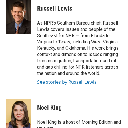
c
i
n
a
e
t
k
i
Russell Lewis
b
t
e
l
o
e
d
o
r
I
As NPR's Southern Bureau chief, Russell
k
n
Lewis covers issues and people of the
Southeast for NPR — from Florida to
Virginia to Texas, including West Virginia,
Kentucky, and Oklahoma. His work brings
context and dimension to issues ranging
from immigration, transportation, and oil
and gas drilling for NPR listeners across
the nation and around the world.
See stories by Russell Lewis
Noel King
Noel King is a host of Morning Edition and