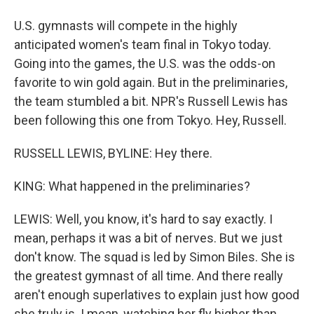
U.S. gymnasts will compete in the highly
anticipated women's team final in Tokyo today.
Going into the games, the U.S. was the odds-on
favorite to win gold again. But in the preliminaries,
the team stumbled a bit. NPR's Russell Lewis has
been following this one from Tokyo. Hey, Russell.
RUSSELL LEWIS, BYLINE: Hey there.
KING: What happened in the preliminaries?
LEWIS: Well, you know, it's hard to say exactly. I
mean, perhaps it was a bit of nerves. But we just
don't know. The squad is led by Simon Biles. She is
the greatest gymnast of all time. And there really
aren't enough superlatives to explain just how good
she truly is. I mean, watching her fly higher than