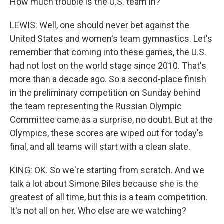
How much trouble is the U.S. team in?
LEWIS: Well, one should never bet against the
United States and women's team gymnastics. Let's
remember that coming into these games, the U.S.
had not lost on the world stage since 2010. That's
more than a decade ago. So a second-place finish
in the preliminary competition on Sunday behind
the team representing the Russian Olympic
Committee came as a surprise, no doubt. But at the
Olympics, these scores are wiped out for today's
final, and all teams will start with a clean slate.
KING: OK. So we're starting from scratch. And we
talk a lot about Simone Biles because she is the
greatest of all time, but this is a team competition.
It's not all on her. Who else are we watching?