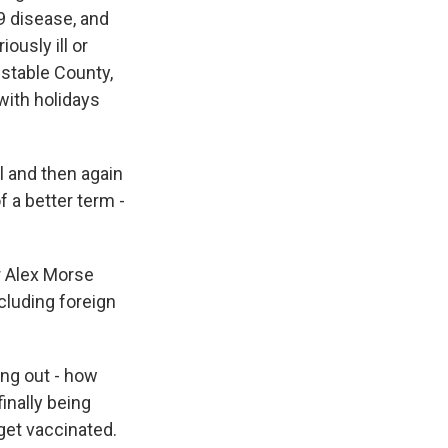
9 disease, and
ously ill or
nstable County,
with holidays
l and then again
f a better term -
r Alex Morse
cluding foreign
ng out - how
inally being
 get vaccinated.