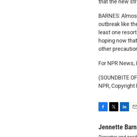
that the new str
BARNES: Almost a
outbreak like th
least one resort
hoping now that 
other precautio
For NPR News, I
(SOUNDBITE OF 
NPR, Copyright
F
T
L
E
a
w
i
m
c
i
n
a
Jennette Bar
e
t
k
i