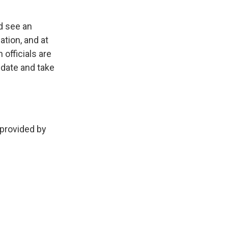
.
ld see an
ation, and at
officials are
ndate and take
provided by