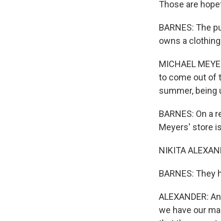
Those are hopef
BARNES: The pub
owns a clothing
MICHAEL MEYERS:
to come out of 
summer, being u
BARNES: On a re
Meyers' store i
NIKITA ALEXANDE
BARNES: They he
ALEXANDER: And 
we have our mas