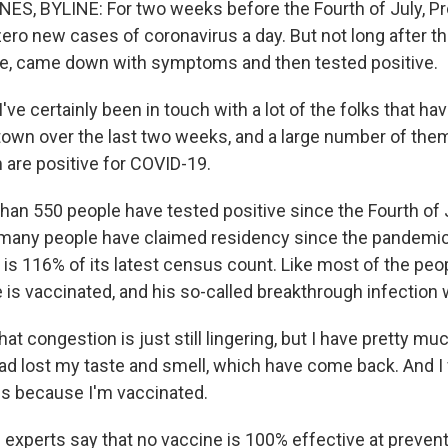
S, BYLINE: For two weeks before the Fourth of July, P
ero new cases of coronavirus a day. But not long after th
re, came down with symptoms and then tested positive.
e certainly been in touch with a lot of the folks that ha
town over the last two weeks, and a large number of the
are positive for COVID-19.
an 550 people have tested positive since the Fourth of Ju
many people have claimed residency since the pandemic
 is 116% of its latest census count. Like most of the peo
 is vaccinated, and his so-called breakthrough infection 
at congestion is just still lingering, but I have pretty muc
ad lost my taste and smell, which have come back. And I f
es because I'm vaccinated.
experts say that no vaccine is 100% effective at prevent