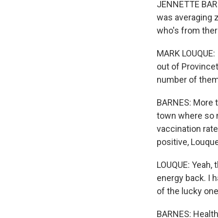
JENNETTE BARNE
was averaging z
who's from the
MARK LOUQUE: I'v
out of Province
number of them 
BARNES: More th
town where so 
vaccination rate
positive, Louque
LOUQUE: Yeah, th
energy back. I h
of the lucky on
BARNES: Health 