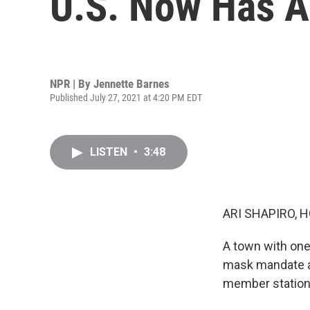
U.S. Now Has A
NPR | By
Jennette Barnes
Published July 27, 2021 at 4:20 PM EDT
LISTEN
•
3:48
ARI SHAPIRO, H
A town with one 
mask mandate af
member station 