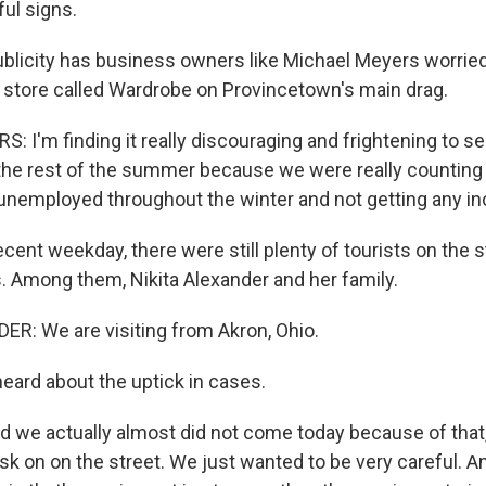
ul signs.
licity has business owners like Michael Meyers worried
 store called Wardrobe on Provincetown's main drag.
 I'm finding it really discouraging and frightening to s
the rest of the summer because we were really counting 
nemployed throughout the winter and not getting any i
cent weekday, there were still plenty of tourists on the 
s. Among them, Nikita Alexander and her family.
R: We are visiting from Akron, Ohio.
ard about the uptick in cases.
we actually almost did not come today because of that
k on on the street. We just wanted to be very careful. An