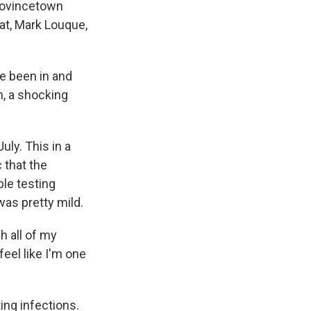
rovincetown
at, Mark Louque,
ve been in and
m, a shocking
ly. This in a
 that the
ple testing
was pretty mild.
h all of my
eel like I'm one
ing infections.