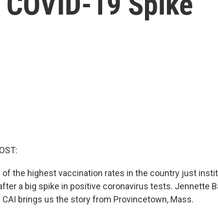
 COVID-19 Spike
OST:
of the highest vaccination rates in the country just insti
ter a big spike in positive coronavirus tests. Jennette 
CAI brings us the story from Provincetown, Mass.