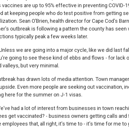
 vaccines are up to 95% effective in preventing COVID-1
d at keeping people who do test positive from getting seri
ization. Sean O’Brien, health director for Cape Cod's Bar
r's outbreak is following a pattern the county has seen 
ctions typically peak a few weeks later.
less we are going into a major cycle, like we did last fal
ou're going to see these kind of ebbs and flows - for lack o
 valleys, but very minimal.
tbreak has drawn lots of media attention. Town manage
 upside. Even more people are seeking out vaccination, in
g here for the summer on J-1 visas.
ve had a lot of interest from businesses in town reachi
s get vaccinated? - business owners getting calls and f
employees that, all right, it's time to - it's time for me to