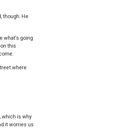
, though. He
ee what's going
on this
ncome.
street where
, which is why
d it worries us