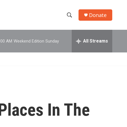
Donate
S
S
e
h
a
r
All Streams
:00 AM
Weekend Edition Sunday
o
c
h
w
Q
u
S
e
r
e
y
a
r
Places In The
c
h