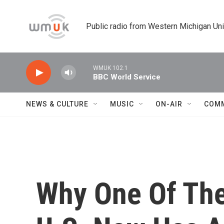
Skip to main content
Public radio from Western Michigan Un
WMUK 102.1
BBC World Service
NEWS & CULTURE
MUSIC
ON-AIR
COM
Why One Of The