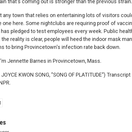
ain that's coming out is stronger than the previous strain
ny town that relies on entertaining lots of visitors cou
e one here. Some nightclubs are requiring proof of vaccin
 has pledged to test employees every week. Public health 
the reality is clear, people will heed the indoor mask ma
ns to bring Provincetown's infection rate back down.
'm Jennette Barnes in Provincetown, Mass.
JOYCE KWON SONG, "SONG OF PLATITUDE") Transcript 
 NPR.
nes