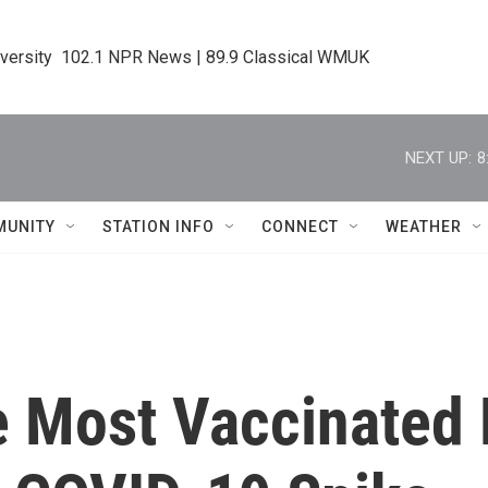
iversity  102.1 NPR News | 89.9 Classical WMUK
NEXT UP:
8
MUNITY
STATION INFO
CONNECT
WEATHER
 Most Vaccinated 