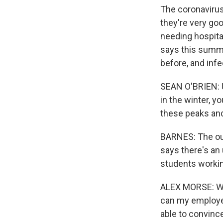
The coronavirus
they're very goo
needing hospital
says this summe
before, and infe
SEAN O'BRIEN: Un
in the winter, y
these peaks and
BARNES: The ou
says there's an
students workin
ALEX MORSE: We'
can my employee
able to convince 