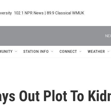
iversity  102.1 NPR News | 89.9 Classical WMUK
NEX
MUNITY
STATION INFO
CONNECT
WEATHER
ays Out Plot To Ki