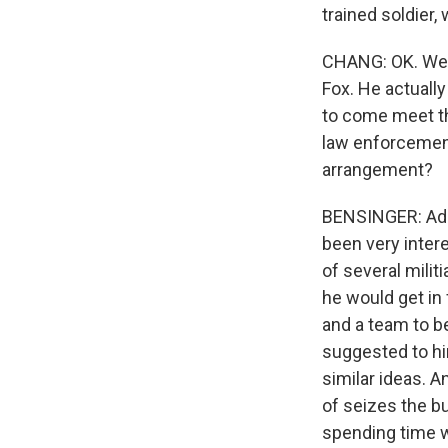
trained soldier
CHANG: OK. Well
Fox. He actually
to come meet th
law enforcement
arrangement?
BENSINGER: Adam
been very intere
of several mili
he would get in
and a team to b
suggested to hi
similar ideas. A
of seizes the bu
spending time w