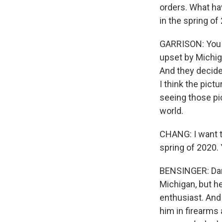
orders. What ha
in the spring of
GARRISON: You kn
upset by Michig
And they decided
I think the pict
seeing those pi
world.
CHANG: I want t
spring of 2020. 
BENSINGER: Dan i
Michigan, but h
enthusiast. And
him in firearms 