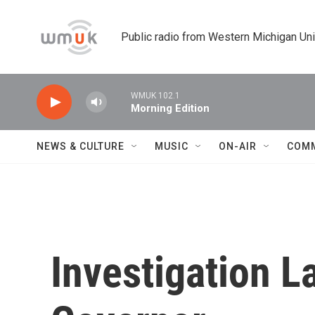
Skip to main content
Public radio from Western Michigan Un
WMUK 102.1
Morning Edition
NEWS & CULTURE
MUSIC
ON-AIR
COM
Investigation L