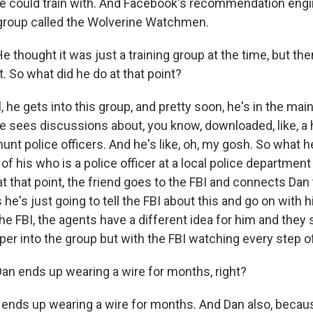
e could train with. And Facebook's recommendation eng
group called the Wolverine Watchmen.
 thought it was just a training group at the time, but then
t. So what did he do at that point?
he gets into this group, and pretty soon, he's in the main
he sees discussions about, you know, downloaded, like, a 
unt police officers. And he's like, oh, my gosh. So what h
 of his who is a police officer at a local police departme
t that point, the friend goes to the FBI and connects Dan 
s he's just going to tell the FBI about this and go on with h
e FBI, the agents have a different idea for him and they
per into the group but with the FBI watching every step o
an ends up wearing a wire for months, right?
nds up wearing a wire for months. And Dan also, becaus