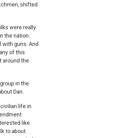
atchmen, shifted
olks were really
n the nation.
l with guns. And
any of this
t around the
group in the
 about Dan.
ilian life in
Amendment
erested like
lk to about