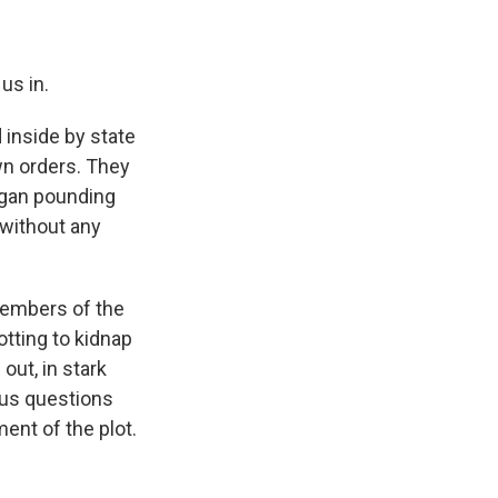
us in.
inside by state
wn orders. They
egan pounding
 without any
 members of the
tting to kidnap
ut, in stark
ious questions
ent of the plot.