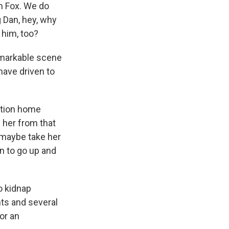
m Fox. We do
g Dan, hey, why
 him, too?
remarkable scene
have driven to
ation home
e her from that
 maybe take her
un to go up and
o kidnap
nts and several
or an