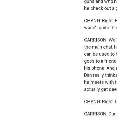
guns and who h
he check out a 
CHANG: Right. He
wasn't quite tha
GARRISON: Well, 
the main chat, 
can be used to h
goes to a friend
his phone. And a
Dan really think
he meets with th
actually get dee
CHANG: Right. D
GARRISON: Dan e