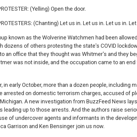
ROTESTER: (Yelling) Open the door.
TESTERS: (Chanting) Let us in. Let us in. Let us in. Let 
up known as the Wolverine Watchmen had been allowed 
ith dozens of others protesting the state's COVID lockdo
to an office that they thought was Whitmer's and they b
itmer was not inside, and the occupation came to an end
r, in early October, more than a dozen people, including
arrested on domestic terrorism charges, accused of plo
 Michigan. A new investigation from BuzzFeed News lays o
ts leading up to those arrests. And the authors raise ser
 use of undercover agents and informants in the developm
ca Garrison and Ken Bensinger join us now.