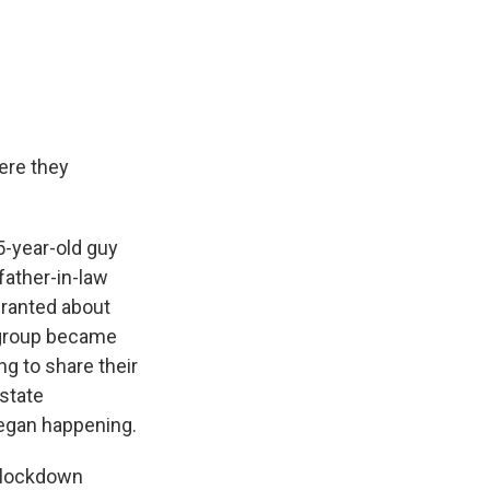
ere they
-year-old guy
father-in-law
 ranted about
e group became
g to share their
state
began happening.
D lockdown