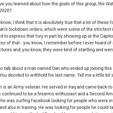
ve you learned about how the goals of this group, the W
 2020?
ow, I think that it is absolutely true that a lot of these f
an's lockdown orders, which were some of the strictest i
 to express that fury in part by showing up at the Capito
ures of that - you know, I remember before I ever heard of 
ctures and, you know, they were kind of startling and wen
o talk about a man named Dan who ended up joining this 
You decided to withhold his last name. Tell me a little bit
s an Army veteran. He served in Iraq and came back to civ
e continued to be a firearms enthusiast and a Second 
 he was surfing Facebook looking for people who were int
and also in training. He was looking for people he could ta