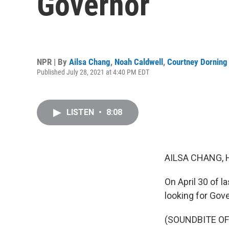
Governor
NPR | By
Ailsa Chang
,
Noah Caldwell
,
Courtney Dorning
Published July 28, 2021 at 4:40 PM EDT
LISTEN
•
8:08
AILSA CHANG, 
On April 30 of l
looking for Gov
(SOUNDBITE O