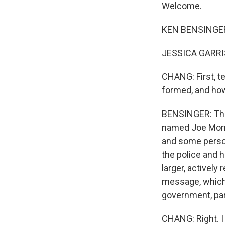
Welcome.
KEN BENSINGER:
JESSICA GARRIS
CHANG: First, t
formed, and ho
BENSINGER: The
named Joe Morris
and some person
the police and 
larger, activel
message, which 
government, par
CHANG: Right. I