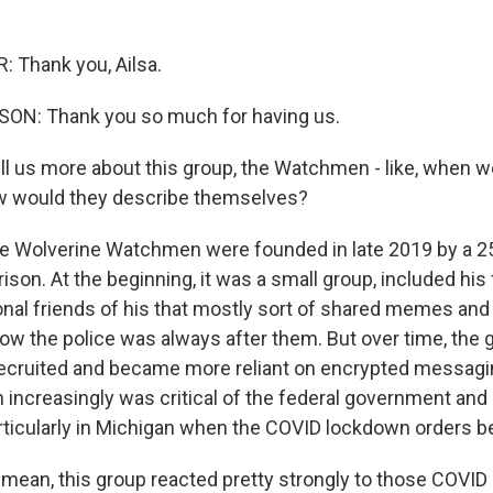
 Thank you, Ailsa.
ON: Thank you so much for having us.
ell us more about this group, the Watchmen - like, when w
w would they describe themselves?
 Wolverine Watchmen were founded in late 2019 by a 25
on. At the beginning, it was a small group, included his 
al friends of his that mostly sort of shared memes and
how the police was always after them. But over time, th
y recruited and became more reliant on encrypted messagin
increasingly was critical of the federal government and 
ticularly in Michigan when the COVID lockdown orders 
 mean, this group reacted pretty strongly to those COVI