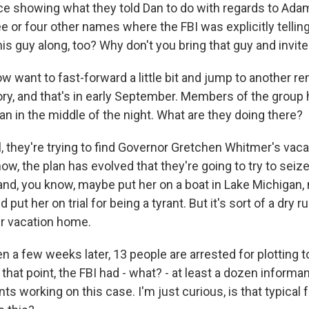
ce showing what they told Dan to do with regards to Ada
ee or four other names where the FBI was explicitly tellin
his guy along, too? Why don't you bring that guy and invite
w want to fast-forward a little bit and jump to another 
ory, and that's in early September. Members of the group 
n in the middle of the night. What are they doing there?
 they're trying to find Governor Gretchen Whitmer's vac
w, the plan has evolved that they're going to try to seiz
nd, you know, maybe put her on a boat in Lake Michigan,
put her on trial for being a tyrant. But it's sort of a dry r
er vacation home.
 a few weeks later, 13 people are arrested for plotting t
that point, the FBI had - what? - at least a dozen informa
s working on this case. I'm just curious, is that typical f