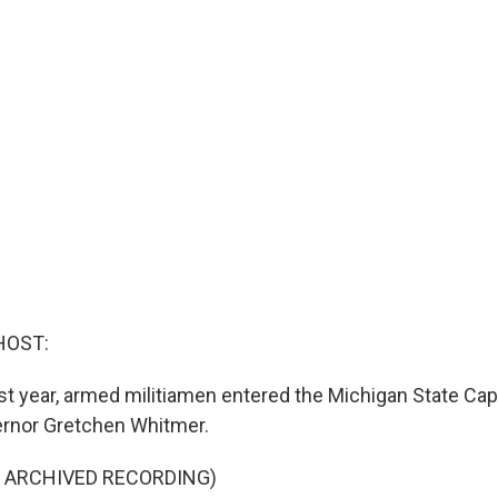
HOST:
ast year, armed militiamen entered the Michigan State Capi
ernor Gretchen Whitmer.
F ARCHIVED RECORDING)