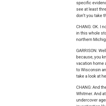
specific eviden
see at least thr
don't you take t
CHANG: OK. I no
in this whole st
northern Michiga
GARRISON: Well,
because, you kno
vacation home a
to Wisconsin and 
take a look at h
CHANG: And then
Whitmer. And at 
undercover agent