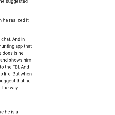
ine suggested
 he realized it
 chat. And in
hunting app that
e does is he
nt and shows him
to the FBI. And
is life. But when
 suggest that he
f the way.
e he is a