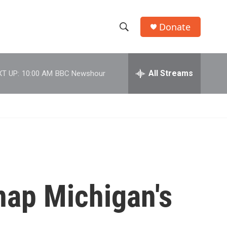
Donate
S
S
e
h
a
r
All Streams
T UP:
10:00 AM
BBC Newshour
o
c
h
w
Q
u
S
e
r
e
y
a
r
dnap Michigan's
c
h