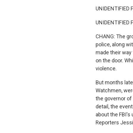
UNIDENTIFIED P
UNIDENTIFIED PRO
CHANG: The gro
police, along w
made their way 
on the door. Wh
violence.
But months late
Watchmen, were 
the governor of
detail, the even
about the FBI's
Reporters Jessi