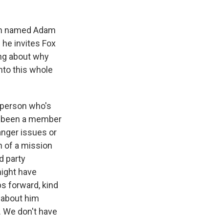
man named Adam
d he invites Fox
ing about why
nto this whole
a person who's
e's been a member
anger issues or
h of a mission
d party
might have
ps forward, kind
g about him
. We don't have