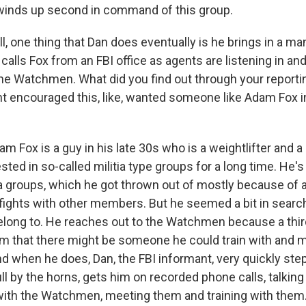
, winds up second in command of this group.
, one thing that Dan does eventually is he brings in a 
 calls Fox from an FBI office as agents are listening in an
e Watchmen. What did you find out through your report
 encouraged this, like, wanted someone like Adam Fox i
 Fox is a guy in his late 30s who is a weightlifter and 
sted in so-called militia type groups for a long time. H
tia groups, which he got thrown out of mostly because of 
 fights with other members. But he seemed a bit in searc
elong to. He reaches out to the Watchmen because a thir
m that there might be someone he could train with and 
nd when he does, Dan, the FBI informant, very quickly ste
ll by the horns, gets him on recorded phone calls, talkin
ith the Watchmen, meeting them and training with them