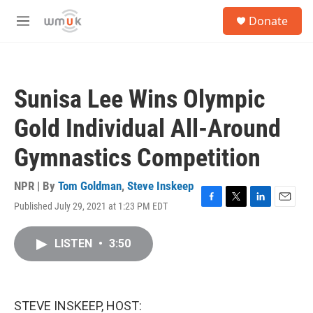
Skip to main content
S
Donate
e
M
a
e
r
n
c
u
h
Sunisa Lee Wins Olympic
u
e
Gold Individual All-Around
r
y
Gymnastics Competition
NPR | By
Tom Goldman
,
Steve Inskeep
Published July 29, 2021 at 1:23 PM EDT
F
T
L
E
a
w
i
m
c
i
n
a
LISTEN
•
3:50
e
t
k
i
b
t
e
l
o
e
d
o
r
I
k
n
STEVE INSKEEP, HOST: