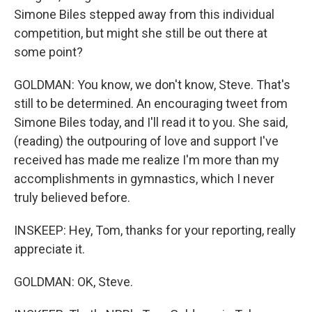
Simone Biles stepped away from this individual
competition, but might she still be out there at
some point?
GOLDMAN: You know, we don't know, Steve. That's
still to be determined. An encouraging tweet from
Simone Biles today, and I'll read it to you. She said,
(reading) the outpouring of love and support I've
received has made me realize I'm more than my
accomplishments in gymnastics, which I never
truly believed before.
INSKEEP: Hey, Tom, thanks for your reporting, really
appreciate it.
GOLDMAN: OK, Steve.