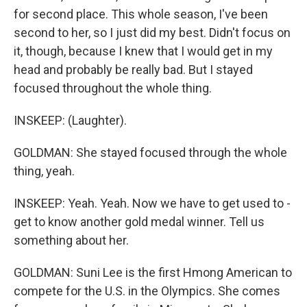
for second place. This whole season, I've been
second to her, so I just did my best. Didn't focus on
it, though, because I knew that I would get in my
head and probably be really bad. But I stayed
focused throughout the whole thing.
INSKEEP: (Laughter).
GOLDMAN: She stayed focused through the whole
thing, yeah.
INSKEEP: Yeah. Yeah. Now we have to get used to -
get to know another gold medal winner. Tell us
something about her.
GOLDMAN: Suni Lee is the first Hmong American to
compete for the U.S. in the Olympics. She comes