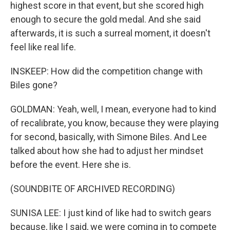
highest score in that event, but she scored high
enough to secure the gold medal. And she said
afterwards, it is such a surreal moment, it doesn't
feel like real life.
INSKEEP: How did the competition change with
Biles gone?
GOLDMAN: Yeah, well, I mean, everyone had to kind
of recalibrate, you know, because they were playing
for second, basically, with Simone Biles. And Lee
talked about how she had to adjust her mindset
before the event. Here she is.
(SOUNDBITE OF ARCHIVED RECORDING)
SUNISA LEE: I just kind of like had to switch gears
because, like I said, we were coming in to compete