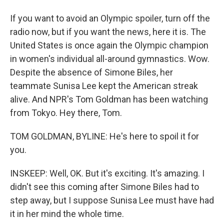
If you want to avoid an Olympic spoiler, turn off the
radio now, but if you want the news, here it is. The
United States is once again the Olympic champion
in women's individual all-around gymnastics. Wow.
Despite the absence of Simone Biles, her
teammate Sunisa Lee kept the American streak
alive. And NPR's Tom Goldman has been watching
from Tokyo. Hey there, Tom.
TOM GOLDMAN, BYLINE: He's here to spoil it for
you.
INSKEEP: Well, OK. But it's exciting. It's amazing. I
didn't see this coming after Simone Biles had to
step away, but I suppose Sunisa Lee must have had
it in her mind the whole time.