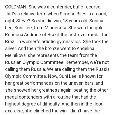
GOLDMAN: She was a contender, but of course,
that's a relative term when Simone Biles is around,
right, Steve? So she did win, 18 years old. Sunisa
Lee, Suni Lee, from Minnesota. She won the gold.
Rebecca Andrade of Brazil, the first-ever medal for
Brazil in women's artistic gymnastics. She took the
silver. And then the bronze went to Angelina
Melnikova. she represents the team from the
Russian Olympic Committee. Remember, we're not
calling them Russia. We are calling them the Russia
Olympic Committee. Now, Suni Lee is known for
her great performances on the uneven bars, and
she showed her greatness again, beating the other
medal contenders with a routine that had the
highest degree of difficulty. And then in the floor
exercise, she clinched the win - didn't have the