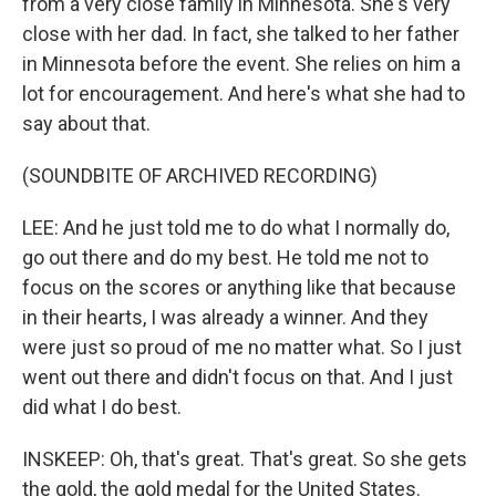
from a very close family in Minnesota. She's very
close with her dad. In fact, she talked to her father
in Minnesota before the event. She relies on him a
lot for encouragement. And here's what she had to
say about that.
(SOUNDBITE OF ARCHIVED RECORDING)
LEE: And he just told me to do what I normally do,
go out there and do my best. He told me not to
focus on the scores or anything like that because
in their hearts, I was already a winner. And they
were just so proud of me no matter what. So I just
went out there and didn't focus on that. And I just
did what I do best.
INSKEEP: Oh, that's great. That's great. So she gets
the gold, the gold medal for the United States.