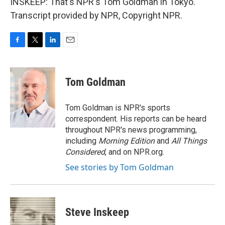
INSKEEP: That's NPR's Tom Goldman in Tokyo.
Transcript provided by NPR, Copyright NPR.
F
T
L
E
a
w
i
m
c
i
n
a
e
t
k
i
Tom Goldman
b
t
e
l
o
e
d
o
r
I
Tom Goldman is NPR's sports
k
n
correspondent. His reports can be heard
throughout NPR's news programming,
including
Morning Edition
and
All Things
Considered
, and on NPR.org.
See stories by Tom Goldman
Steve Inskeep