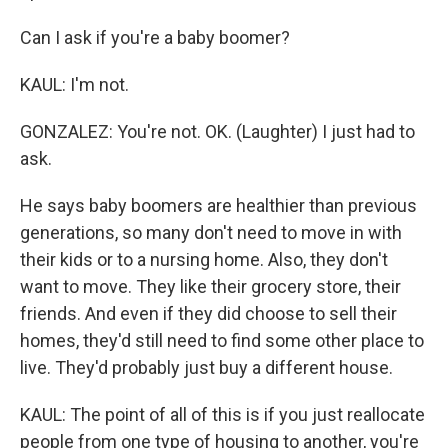
Can I ask if you're a baby boomer?
KAUL: I'm not.
GONZALEZ: You're not. OK. (Laughter) I just had to
ask.
He says baby boomers are healthier than previous
generations, so many don't need to move in with
their kids or to a nursing home. Also, they don't
want to move. They like their grocery store, their
friends. And even if they did choose to sell their
homes, they'd still need to find some other place to
live. They'd probably just buy a different house.
KAUL: The point of all of this is if you just reallocate
people from one type of housing to another, you're