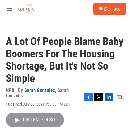
Skip to main content
S
Donate
e
M
a
e
r
n
c
u
h
A Lot Of People Blame Baby
u
e
Boomers For The Housing
r
y
Shortage, But It's Not So
Simple
NPR | By
Sarah Gonzalez
,
Sarah
Gonzalez
F
T
L
E
Published July 30, 2021 at 5:03 PM EDT
a
w
i
m
c
i
n
a
e
t
k
i
LISTEN
•
3:30
b
t
e
l
o
e
d