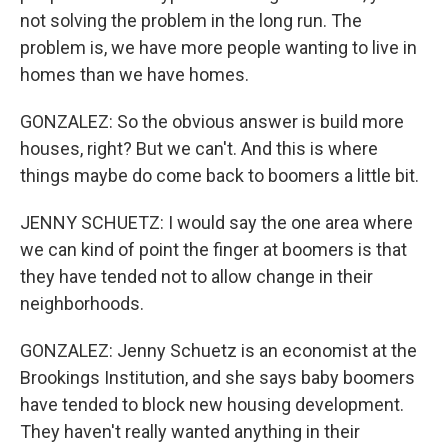
not solving the problem in the long run. The
problem is, we have more people wanting to live in
homes than we have homes.
GONZALEZ: So the obvious answer is build more
houses, right? But we can't. And this is where
things maybe do come back to boomers a little bit.
JENNY SCHUETZ: I would say the one area where
we can kind of point the finger at boomers is that
they have tended not to allow change in their
neighborhoods.
GONZALEZ: Jenny Schuetz is an economist at the
Brookings Institution, and she says baby boomers
have tended to block new housing development.
They haven't really wanted anything in their