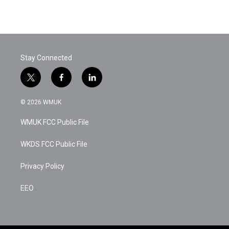
Stay Connected
t
f
l
w
a
i
i
c
n
© 2026 WMUK
t
e
k
t
b
e
WMUK FCC Public File
e
o
d
r
o
i
k
n
WKDS FCC Public File
Privacy Policy
EEO