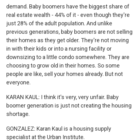
demand. Baby boomers have the biggest share of
real estate wealth - 44% of it - even though they're
just 28% of the adult population. And unlike
previous generations, baby boomers are not selling
their homes as they get older. They're not moving
in with their kids or into a nursing facility or
downsizing to a little condo somewhere. They are
choosing to grow old in their homes. So some
people are like, sell your homes already. But not
everyone.
KARAN KAUL: I think it's very, very unfair. Baby
boomer generation is just not creating the housing
shortage.
GONZALEZ: Karan Kaul is a housing supply
specialist at the Urban Institute.