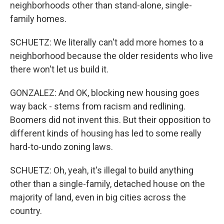
neighborhoods other than stand-alone, single-
family homes.
SCHUETZ: We literally can't add more homes to a
neighborhood because the older residents who live
there won't let us build it.
GONZALEZ: And OK, blocking new housing goes
way back - stems from racism and redlining.
Boomers did not invent this. But their opposition to
different kinds of housing has led to some really
hard-to-undo zoning laws.
SCHUETZ: Oh, yeah, it's illegal to build anything
other than a single-family, detached house on the
majority of land, even in big cities across the
country.