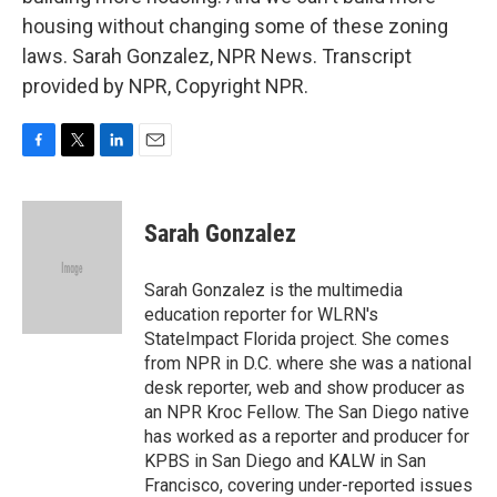
housing without changing some of these zoning
laws. Sarah Gonzalez, NPR News. Transcript
provided by NPR, Copyright NPR.
F
T
L
E
a
w
i
m
c
i
n
a
e
t
k
i
Sarah Gonzalez
b
t
e
l
o
e
d
o
r
I
Sarah Gonzalez is the multimedia
k
n
education reporter for WLRN's
StateImpact Florida project. She comes
from NPR in D.C. where she was a national
desk reporter, web and show producer as
an NPR Kroc Fellow. The San Diego native
has worked as a reporter and producer for
KPBS in San Diego and KALW in San
Francisco, covering under-reported issues