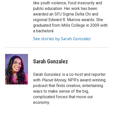
like youth violence, food insecurity and
public education. Her work has been
awarded an SPJ Sigma Delta Chi and
regional Edward R. Murrow awards. She
graduated from Mills College in 2009 with
a bachelorâ
See stories by Sarah Gonzalez
Sarah Gonzalez
Sarah Gonzalez is a co-host and reporter
with
Planet Money
, NPR's award-winning
podcast that finds creative, entertaining
ways to make sense of the big,
complicated forces that move our
economy.