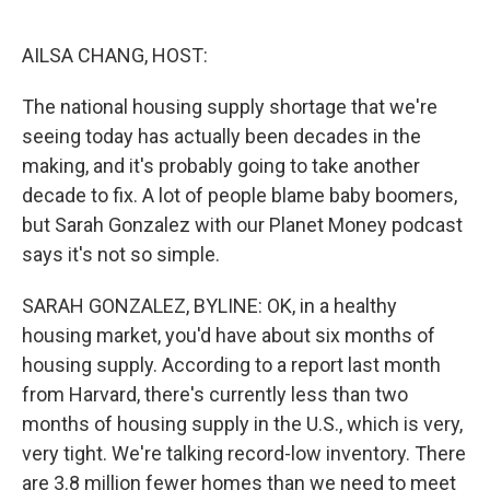
o
r
I
k
n
AILSA CHANG, HOST:
The national housing supply shortage that we're
seeing today has actually been decades in the
making, and it's probably going to take another
decade to fix. A lot of people blame baby boomers,
but Sarah Gonzalez with our Planet Money podcast
says it's not so simple.
SARAH GONZALEZ, BYLINE: OK, in a healthy
housing market, you'd have about six months of
housing supply. According to a report last month
from Harvard, there's currently less than two
months of housing supply in the U.S., which is very,
very tight. We're talking record-low inventory. There
are 3.8 million fewer homes than we need to meet