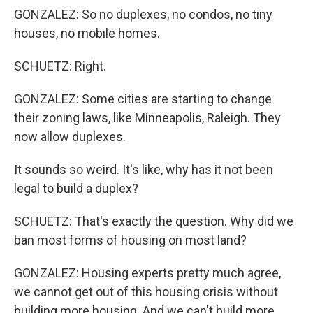
GONZALEZ: So no duplexes, no condos, no tiny
houses, no mobile homes.
SCHUETZ: Right.
GONZALEZ: Some cities are starting to change
their zoning laws, like Minneapolis, Raleigh. They
now allow duplexes.
It sounds so weird. It's like, why has it not been
legal to build a duplex?
SCHUETZ: That's exactly the question. Why did we
ban most forms of housing on most land?
GONZALEZ: Housing experts pretty much agree,
we cannot get out of this housing crisis without
building more housing. And we can't build more