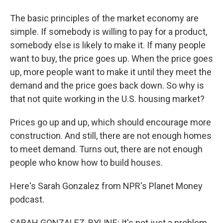
The basic principles of the market economy are
simple. If somebody is willing to pay for a product,
somebody else is likely to make it. If many people
want to buy, the price goes up. When the price goes
up, more people want to make it until they meet the
demand and the price goes back down. So why is
that not quite working in the U.S. housing market?
Prices go up and up, which should encourage more
construction. And still, there are not enough homes
to meet demand. Turns out, there are not enough
people who know how to build houses.
Here's Sarah Gonzalez from NPR's Planet Money
podcast.
SARAH GONZALEZ, BYLINE: It's not just a problem