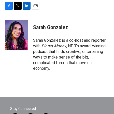
F
T
L
E
a
w
i
m
c
i
n
a
e
t
k
i
Sarah Gonzalez
b
t
e
l
o
e
d
o
r
I
Sarah Gonzalez is a co-host and reporter
k
n
with
Planet Money
, NPR's award-winning
podcast that finds creative, entertaining
ways to make sense of the big,
complicated forces that move our
economy.
Stay Connected