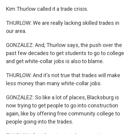
Kim Thurlow called it a trade crisis.
THURLOW: We are really lacking skilled trades in
our area.
GONZALEZ: And, Thurlow says, the push over the
past few decades to get students to go to college
and get white-collar jobs is also to blame.
THURLOW: And it's not true that trades will make
less money than many white-collar jobs.
GONZALEZ: So like a lot of places, Blacksburg is
now trying to get people to go into construction
again, like by offering free community college to
people going into the trades.