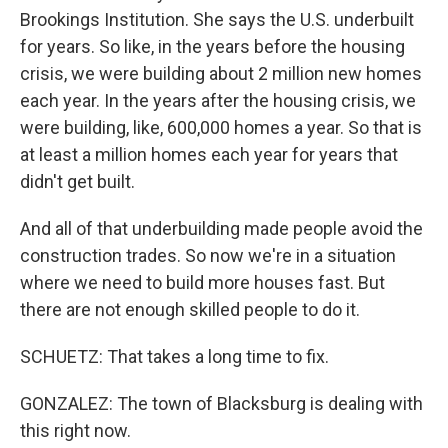
Brookings Institution. She says the U.S. underbuilt
for years. So like, in the years before the housing
crisis, we were building about 2 million new homes
each year. In the years after the housing crisis, we
were building, like, 600,000 homes a year. So that is
at least a million homes each year for years that
didn't get built.
And all of that underbuilding made people avoid the
construction trades. So now we're in a situation
where we need to build more houses fast. But
there are not enough skilled people to do it.
SCHUETZ: That takes a long time to fix.
GONZALEZ: The town of Blacksburg is dealing with
this right now.