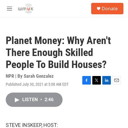
Skip to main content
S
Donate
e
M
a
e
r
n
c
u
h
Planet Money: Why Aren't
u
e
There Enough Skilled
r
y
People To Build Houses?
NPR | By
Sarah Gonzalez
Published July 30, 2021 at 5:08 AM EDT
F
T
L
E
a
w
i
m
c
i
n
a
LISTEN
•
2:46
e
t
k
i
b
t
e
l
o
e
d
o
r
I
k
n
STEVE INSKEEP, HOST: