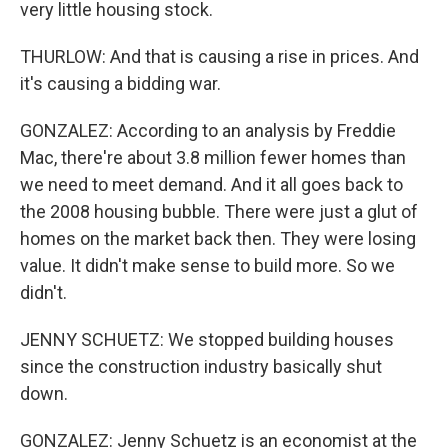
very little housing stock.
THURLOW: And that is causing a rise in prices. And
it's causing a bidding war.
GONZALEZ: According to an analysis by Freddie
Mac, there're about 3.8 million fewer homes than
we need to meet demand. And it all goes back to
the 2008 housing bubble. There were just a glut of
homes on the market back then. They were losing
value. It didn't make sense to build more. So we
didn't.
JENNY SCHUETZ: We stopped building houses
since the construction industry basically shut
down.
GONZALEZ: Jenny Schuetz is an economist at the