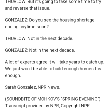
THURLOW: But it's going to take some time to try
and reverse that issue.
GONZALEZ: Do you see the housing shortage
ending anytime soon?
THURLOW: Not in the next decade.
GONZALEZ: Not in the next decade.
A lot of experts agree it will take years to catch up.
We just won't be able to build enough homes fast
enough.
Sarah Gonzalez, NPR News.
(SOUNDBITE OF MOHKOV'S "SPRING EVENING")
Transcript provided by NPR, Copyright NPR.