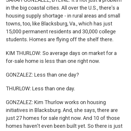
in the big coastal cities. All over the U.S., there's a
housing supply shortage - in rural areas and small
towns, too, like Blacksburg, Va., which has just
15,000 permanent residents and 30,000 college
students. Homes are flying off the shelf there.
KIM THURLOW: So average days on market for a
for-sale home is less than one right now.
GONZALEZ: Less than one day?
THURLOW: Less than one day.
GONZALEZ: Kim Thurlow works on housing
initiatives in Blacksburg. And, she says, there are
just 27 homes for sale right now. And 10 of those
homes haven't even been built yet. So there is just