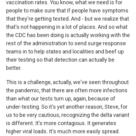
vaccination rates. You know, what we need is for
people to make sure that if people have symptoms
that they're getting tested. And - but we realize that
that's not happening in a lot of places. And so what
the CDC has been doing is actually working with the
rest of the administration to send surge response
teams in to help states and localities and beef up
their testing so that detection can actually be
better.
This is a challenge, actually, we've seen throughout
the pandemic, that there are often more infections
than what our tests turn up, again, because of
under-testing. So it's yet another reason, Steve, for
us to be very cautious, recognizing the delta variant
is different. It's more contagious. It generates
higher viral loads. It's much more easily spread.