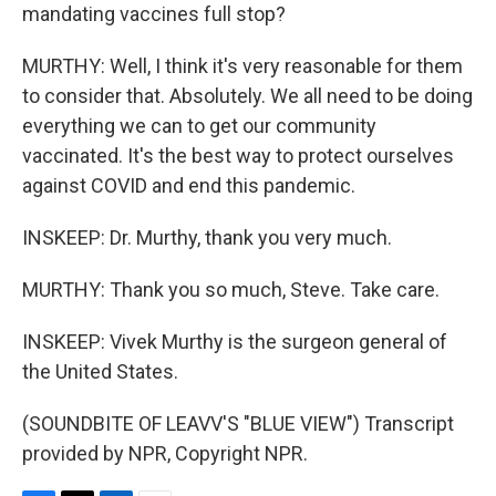
mandating vaccines full stop?
MURTHY: Well, I think it's very reasonable for them
to consider that. Absolutely. We all need to be doing
everything we can to get our community
vaccinated. It's the best way to protect ourselves
against COVID and end this pandemic.
INSKEEP: Dr. Murthy, thank you very much.
MURTHY: Thank you so much, Steve. Take care.
INSKEEP: Vivek Murthy is the surgeon general of
the United States.
(SOUNDBITE OF LEAVV'S "BLUE VIEW") Transcript
provided by NPR, Copyright NPR.