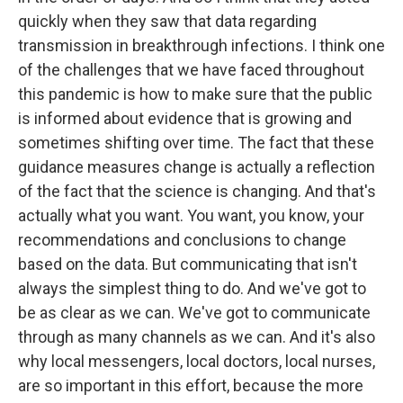
quickly when they saw that data regarding
transmission in breakthrough infections. I think one
of the challenges that we have faced throughout
this pandemic is how to make sure that the public
is informed about evidence that is growing and
sometimes shifting over time. The fact that these
guidance measures change is actually a reflection
of the fact that the science is changing. And that's
actually what you want. You want, you know, your
recommendations and conclusions to change
based on the data. But communicating that isn't
always the simplest thing to do. And we've got to
be as clear as we can. We've got to communicate
through as many channels as we can. And it's also
why local messengers, local doctors, local nurses,
are so important in this effort, because the more