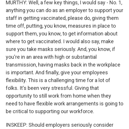
MURTHY: Well, a few key things, I would say - No. 1,
anything you can do as an employer to support your
staff in getting vaccinated, please do, giving them
time off, putting, you know, measures in place to
support them, you know, to get information about
where to get vaccinated. I would also say, make
sure you take masks seriously. And, you know, if
you're in an area with high or substantial
transmission, having masks back in the workplace
is important. And finally, give your employees
flexibility. This is a challenging time for a lot of
folks. It's been very stressful. Giving that
opportunity to still work from home when they
need to have flexible work arrangements is going to
be critical to supporting our workforce.
INSKEEP: Should employers seriously consider