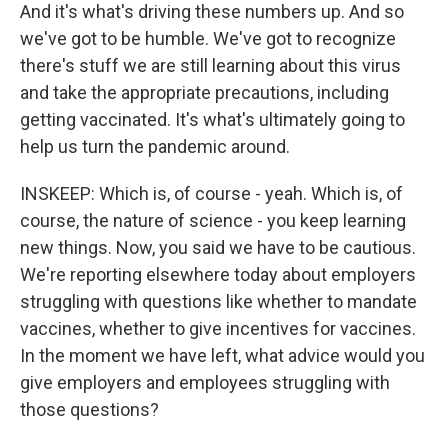
And it's what's driving these numbers up. And so
we've got to be humble. We've got to recognize
there's stuff we are still learning about this virus
and take the appropriate precautions, including
getting vaccinated. It's what's ultimately going to
help us turn the pandemic around.
INSKEEP: Which is, of course - yeah. Which is, of
course, the nature of science - you keep learning
new things. Now, you said we have to be cautious.
We're reporting elsewhere today about employers
struggling with questions like whether to mandate
vaccines, whether to give incentives for vaccines.
In the moment we have left, what advice would you
give employers and employees struggling with
those questions?