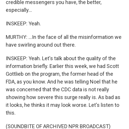
credible messengers you have, the better,
especially...
INSKEEP: Yeah.
MURTHY: ...In the face of all the misinformation we
have swirling around out there.
INSKEEP: Yeah. Let's talk about the quality of the
information briefly. Earlier this week, we had Scott
Gottlieb on the program, the former head of the
FDA, as you know. And he was telling Noel that he
was concerned that the CDC data is not really
showing how severe this surge really is. As bad as
it looks, he thinks it may look worse. Let's listen to
this.
(SOUNDBITE OF ARCHIVED NPR BROADCAST)