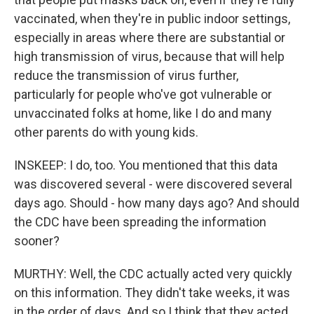
vaccinated, when they're in public indoor settings,
especially in areas where there are substantial or
high transmission of virus, because that will help
reduce the transmission of virus further,
particularly for people who've got vulnerable or
unvaccinated folks at home, like I do and many
other parents do with young kids.
INSKEEP: I do, too. You mentioned that this data
was discovered several - were discovered several
days ago. Should - how many days ago? And should
the CDC have been spreading the information
sooner?
MURTHY: Well, the CDC actually acted very quickly
on this information. They didn't take weeks, it was
in the order of days. And so I think that they acted