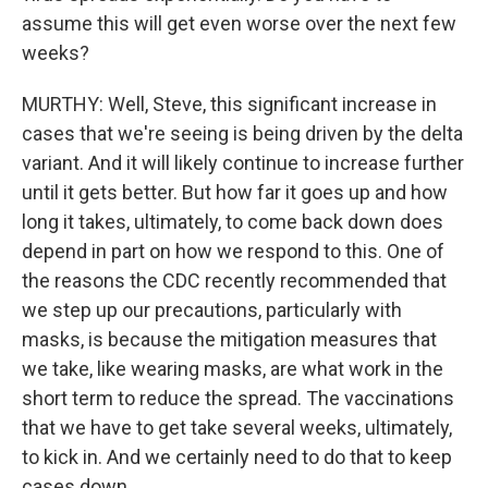
assume this will get even worse over the next few
weeks?
MURTHY: Well, Steve, this significant increase in
cases that we're seeing is being driven by the delta
variant. And it will likely continue to increase further
until it gets better. But how far it goes up and how
long it takes, ultimately, to come back down does
depend in part on how we respond to this. One of
the reasons the CDC recently recommended that
we step up our precautions, particularly with
masks, is because the mitigation measures that
we take, like wearing masks, are what work in the
short term to reduce the spread. The vaccinations
that we have to get take several weeks, ultimately,
to kick in. And we certainly need to do that to keep
cases down.