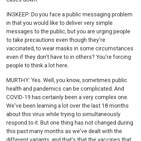
INSKEEP: Do you face a public messaging problem
in that you would like to deliver very simple
messages to the public, but you are urging people
to take precautions even though they're
vaccinated, to wear masks in some circumstances
even if they don't have to in others? You're forcing
people to think a lot here.
MURTHY: Yes. Well, you know, sometimes public
health and pandemics can be complicated. And
COVID-19 has certainly been a very complex one.
We've been learning a lot over the last 18 months
about this virus while trying to simultaneously
respond to it. But one thing has not changed during
this past many months as we've dealt with the
different variants, and that's that the vaccines that