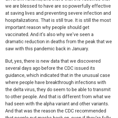
we are blessed to have are so powerfully effective
at saving lives and preventing severe infection and
hospitalizations. That is still true. It is still the most
important reason why people should get
vaccinated. And it's also why we've seen a
dramatic reduction in deaths from the peak that we
saw with this pandemic back in January.
But, yes, there is new data that we discovered
several days ago before the CDC issued its
guidance, which indicated that in the unusual case
where people have breakthrough infections with
the delta virus, they do seem to be able to transmit
to other people. And that is different from what we
had seen with the alpha variant and other variants.
And that was the reason the CDC recommended
that people put masks back on, even if they're fully