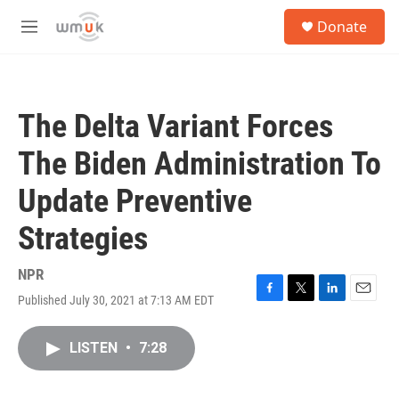
Skip to main content
S
Donate
e
M
a
e
r
n
c
u
h
The Delta Variant Forces
u
e
The Biden Administration To
r
y
Update Preventive
Strategies
NPR
Published July 30, 2021 at 7:13 AM EDT
F
T
L
E
a
w
i
m
c
i
n
a
LISTEN
•
7:28
e
t
k
i
b
t
e
l
o
e
d