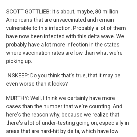
SCOTT GOTTLIEB: It's about, maybe, 80 million
Americans that are unvaccinated and remain
vulnerable to this infection. Probably a lot of them
have now been infected with this delta wave. We
probably have a lot more infection in the states
where vaccination rates are low than what we're
picking up.
INSKEEP: Do you think that's true, that it may be
even worse than it looks?
MURTHY: Well, I think we certainly have more
cases than the number that we're counting. And
here's the reason why, because we realize that
there's a lot of under-testing going on, especially in
areas that are hard-hit by delta, which have low