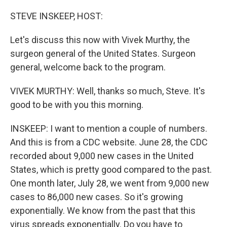
o
r
I
k
n
STEVE INSKEEP, HOST:
Let's discuss this now with Vivek Murthy, the
surgeon general of the United States. Surgeon
general, welcome back to the program.
VIVEK MURTHY: Well, thanks so much, Steve. It's
good to be with you this morning.
INSKEEP: I want to mention a couple of numbers.
And this is from a CDC website. June 28, the CDC
recorded about 9,000 new cases in the United
States, which is pretty good compared to the past.
One month later, July 28, we went from 9,000 new
cases to 86,000 new cases. So it's growing
exponentially. We know from the past that this
virus spreads exponentially. Do you have to