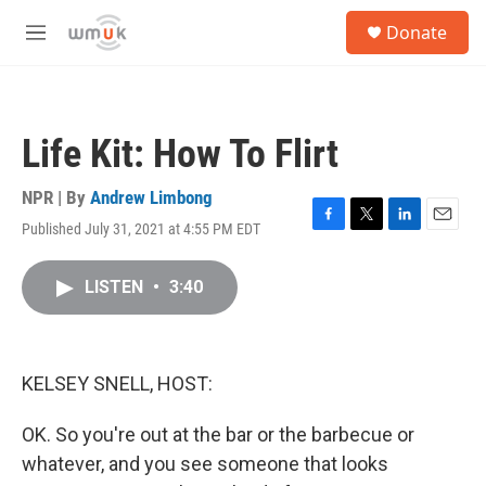
Skip to main content
S
Donate
e
M
a
e
r
n
c
u
h
Life Kit: How To Flirt
u
e
r
NPR | By
Andrew Limbong
y
Published July 31, 2021 at 4:55 PM EDT
F
T
L
E
a
w
i
m
c
i
n
a
LISTEN
•
3:40
e
t
k
i
b
t
e
l
o
e
d
o
r
I
k
n
KELSEY SNELL, HOST:
OK. So you're out at the bar or the barbecue or
whatever, and you see someone that looks