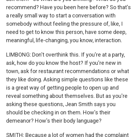
recommend? Have you been here before? So that's
a really small way to start a conversation with
somebody without feeling the pressure of, like, I
need to get to know this person, have some deep,
meaningful, life-changing, you know, interaction.
LIMBONG: Don't overthink this. If you're at a party,
ask, how do you know the host? If you're new in
town, ask for restaurant recommendations or what
they like doing. Asking simple questions like these
is a great way of getting people to open up and
reveal something about themselves. But as you're
asking these questions, Jean Smith says you
should be checking in on them. How's their
demeanor? How's their body language?
SMITH: Because a lot of women had the complaint