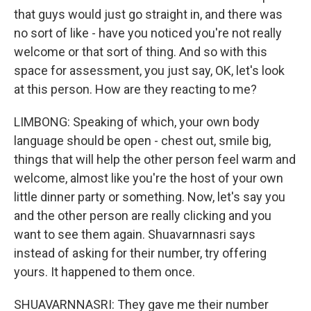
that guys would just go straight in, and there was
no sort of like - have you noticed you're not really
welcome or that sort of thing. And so with this
space for assessment, you just say, OK, let's look
at this person. How are they reacting to me?
LIMBONG: Speaking of which, your own body
language should be open - chest out, smile big,
things that will help the other person feel warm and
welcome, almost like you're the host of your own
little dinner party or something. Now, let's say you
and the other person are really clicking and you
want to see them again. Shuavarnnasri says
instead of asking for their number, try offering
yours. It happened to them once.
SHUAVARNNASRI: They gave me their number