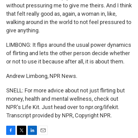
without pressuring me to give me theirs. And I think
that felt really good as, again, a woman in, like,
walking around in the world to not feel pressured to
give anything.
LIMBONG: It flips around the usual power dynamics
of flirting and lets the other person decide whether
or not to use it because after all, it is about them.
Andrew Limbong, NPR News.
SNELL: For more advice about not just flirting but
money, health and mental wellness, check out
NPR's Life Kit. Just head over to npr.org/lifekit.
Transcript provided by NPR, Copyright NPR.
F
T
L
E