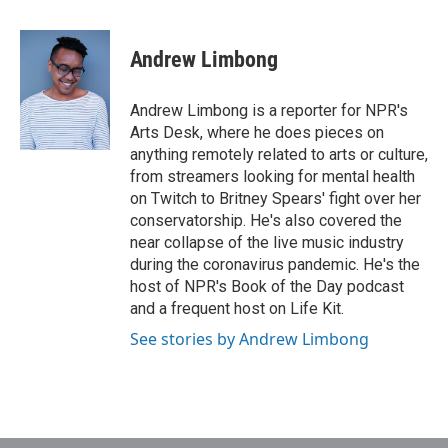
a
w
i
m
c
i
n
a
e
t
k
i
Andrew Limbong
b
t
e
l
o
e
d
o
r
I
Andrew Limbong is a reporter for NPR's
k
n
Arts Desk, where he does pieces on
anything remotely related to arts or culture,
from streamers looking for mental health
on Twitch to Britney Spears' fight over her
conservatorship. He's also covered the
near collapse of the live music industry
during the coronavirus pandemic. He's the
host of NPR's Book of the Day podcast
and a frequent host on Life Kit.
See stories by Andrew Limbong