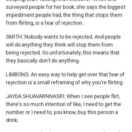
surveyed people for her book, she says the biggest
impediment people had, the thing that stops them
from flirting, is a fear of rejection.
SMITH: Nobody wants to be rejected. And people
will do anything they think will stop them from
being rejected. So unfortunately, this means that
they basically don't do anything.
LIMBONG: An easy way to help get over that fear of
rejection is a small reframing of why you're flirting.
JAYDA SHUAVARNNASRI: When I see people flirt,
there's so much intention of like, I need to get the
number or I need to, you know, buy this person a
drink.