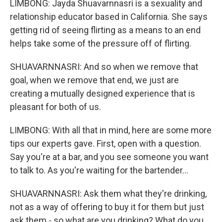
LIMBONG: Jayda Shuavarnnasri is a sexuality and
relationship educator based in California. She says
getting rid of seeing flirting as a means to an end
helps take some of the pressure off of flirting.
SHUAVARNNASRI: And so when we remove that
goal, when we remove that end, we just are
creating a mutually designed experience that is
pleasant for both of us.
LIMBONG: With all that in mind, here are some more
tips our experts gave. First, open with a question.
Say you're at a bar, and you see someone you want
to talk to. As you're waiting for the bartender...
SHUAVARNNASRI: Ask them what they're drinking,
not as a way of offering to buy it for them but just
ask them - so what are you drinking? What do you