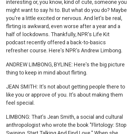
interesting or, you know, kind of cute, someone you
might want to say hi to. But what do you do? Maybe
you're a little excited or nervous. And let's be real,
flirting is awkward, even worse after a year and a
half of lockdowns. Thankfully, NPR's Life Kit
podcast recently offered a back-to-basics
refresher course. Here's NPR's Andrew Limbong.
ANDREW LIMBONG, BYLINE: Here's the big picture
thing to keep in mind about flirting.
JEAN SMITH: It's not about getting people there to
like you or approve of you. It's about making them
feel special.
LIMBONG: That's Jean Smith, a social and cultural
anthropologist who wrote the book "Flirtology: Stop
Swiping, Start Talking And Find Love." When she