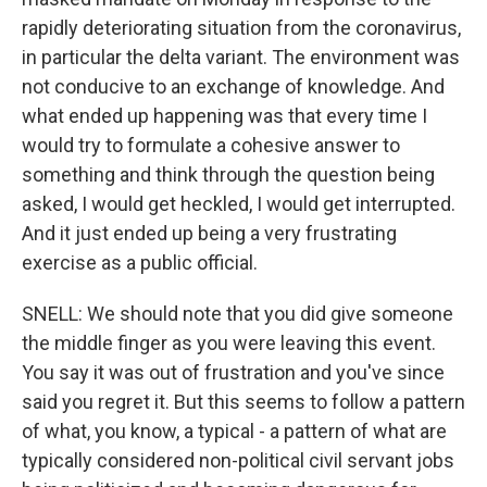
rapidly deteriorating situation from the coronavirus,
in particular the delta variant. The environment was
not conducive to an exchange of knowledge. And
what ended up happening was that every time I
would try to formulate a cohesive answer to
something and think through the question being
asked, I would get heckled, I would get interrupted.
And it just ended up being a very frustrating
exercise as a public official.
SNELL: We should note that you did give someone
the middle finger as you were leaving this event.
You say it was out of frustration and you've since
said you regret it. But this seems to follow a pattern
of what, you know, a typical - a pattern of what are
typically considered non-political civil servant jobs