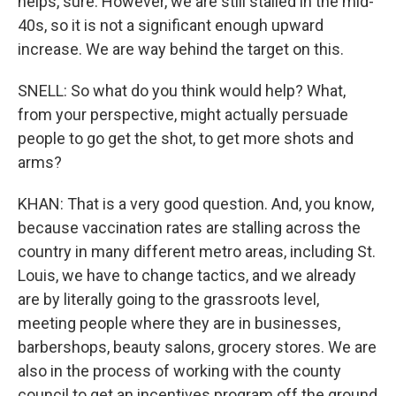
helps, sure. However, we are still stalled in the mid-
40s, so it is not a significant enough upward
increase. We are way behind the target on this.
SNELL: So what do you think would help? What,
from your perspective, might actually persuade
people to go get the shot, to get more shots and
arms?
KHAN: That is a very good question. And, you know,
because vaccination rates are stalling across the
country in many different metro areas, including St.
Louis, we have to change tactics, and we already
are by literally going to the grassroots level,
meeting people where they are in businesses,
barbershops, beauty salons, grocery stores. We are
also in the process of working with the county
council to get an incentives program off the ground