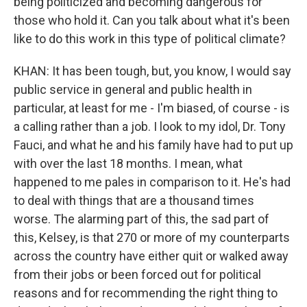
being politicized and becoming dangerous for
those who hold it. Can you talk about what it's been
like to do this work in this type of political climate?
KHAN: It has been tough, but, you know, I would say
public service in general and public health in
particular, at least for me - I'm biased, of course - is
a calling rather than a job. I look to my idol, Dr. Tony
Fauci, and what he and his family have had to put up
with over the last 18 months. I mean, what
happened to me pales in comparison to it. He's had
to deal with things that are a thousand times
worse. The alarming part of this, the sad part of
this, Kelsey, is that 270 or more of my counterparts
across the country have either quit or walked away
from their jobs or been forced out for political
reasons and for recommending the right thing to