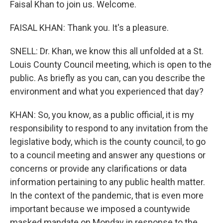
Faisal Khan to join us. Welcome.
FAISAL KHAN: Thank you. It's a pleasure.
SNELL: Dr. Khan, we know this all unfolded at a St.
Louis County Council meeting, which is open to the
public. As briefly as you can, can you describe the
environment and what you experienced that day?
KHAN: So, you know, as a public official, it is my
responsibility to respond to any invitation from the
legislative body, which is the county council, to go
to a council meeting and answer any questions or
concerns or provide any clarifications or data
information pertaining to any public health matter.
In the context of the pandemic, that is even more
important because we imposed a countywide
masked mandate on Monday in response to the