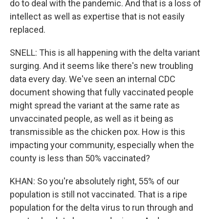
do to deal with the pandemic. And that is a loss of
intellect as well as expertise that is not easily
replaced.
SNELL: This is all happening with the delta variant
surging. And it seems like there's new troubling
data every day. We've seen an internal CDC
document showing that fully vaccinated people
might spread the variant at the same rate as
unvaccinated people, as well as it being as
transmissible as the chicken pox. How is this
impacting your community, especially when the
county is less than 50% vaccinated?
KHAN: So you're absolutely right, 55% of our
population is still not vaccinated. That is a ripe
population for the delta virus to run through and