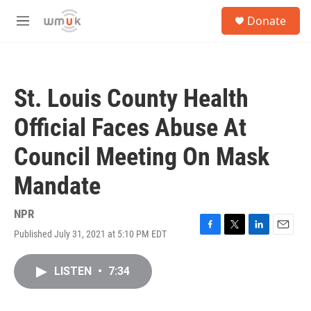
Skip to main content
S
Donate
e
M
a
e
r
n
c
u
h
St. Louis County Health
u
e
Official Faces Abuse At
r
y
Council Meeting On Mask
Mandate
NPR
Published July 31, 2021 at 5:10 PM EDT
F
T
L
E
a
w
i
m
c
i
n
a
LISTEN
•
7:34
e
t
k
i
b
t
e
l
o
e
d