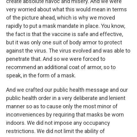
create absolute havoc and misery. And we were
very worried about what this would mean in terms
of the picture ahead, which is why we moved
rapidly to put a mask mandate in place. You know,
the fact is that the vaccine is safe and effective,
but it was only one suit of body armor to protect
against the virus. The virus evolved and was able to
penetrate that. And so we were forced to
recommend an additional coat of armor, so to
speak, in the form of a mask.
And we crafted our public health message and our
public health order in a very deliberate and lenient
manner so as to cause only the most minor of
inconveniences by requiring that masks be worn
indoors. We did not impose any occupancy
restrictions. We did not limit the ability of