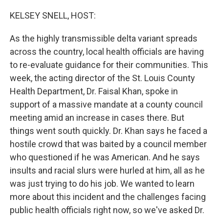
o
r
I
k
n
KELSEY SNELL, HOST:
As the highly transmissible delta variant spreads
across the country, local health officials are having
to re-evaluate guidance for their communities. This
week, the acting director of the St. Louis County
Health Department, Dr. Faisal Khan, spoke in
support of a massive mandate at a county council
meeting amid an increase in cases there. But
things went south quickly. Dr. Khan says he faced a
hostile crowd that was baited by a council member
who questioned if he was American. And he says
insults and racial slurs were hurled at him, all as he
was just trying to do his job. We wanted to learn
more about this incident and the challenges facing
public health officials right now, so we've asked Dr.