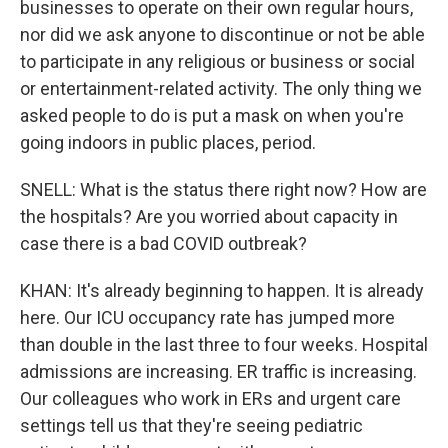
businesses to operate on their own regular hours,
nor did we ask anyone to discontinue or not be able
to participate in any religious or business or social
or entertainment-related activity. The only thing we
asked people to do is put a mask on when you're
going indoors in public places, period.
SNELL: What is the status there right now? How are
the hospitals? Are you worried about capacity in
case there is a bad COVID outbreak?
KHAN: It's already beginning to happen. It is already
here. Our ICU occupancy rate has jumped more
than double in the last three to four weeks. Hospital
admissions are increasing. ER traffic is increasing.
Our colleagues who work in ERs and urgent care
settings tell us that they're seeing pediatric