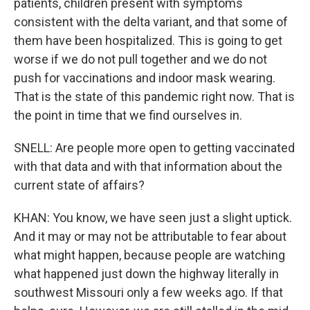
patients, children present with symptoms
consistent with the delta variant, and that some of
them have been hospitalized. This is going to get
worse if we do not pull together and we do not
push for vaccinations and indoor mask wearing.
That is the state of this pandemic right now. That is
the point in time that we find ourselves in.
SNELL: Are people more open to getting vaccinated
with that data and with that information about the
current state of affairs?
KHAN: You know, we have seen just a slight uptick.
And it may or may not be attributable to fear about
what might happen, because people are watching
what happened just down the highway literally in
southwest Missouri only a few weeks ago. If that