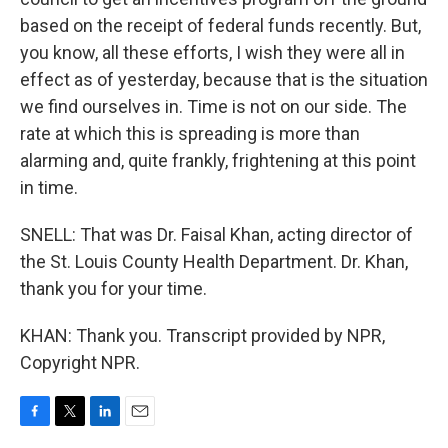
based on the receipt of federal funds recently. But,
you know, all these efforts, I wish they were all in
effect as of yesterday, because that is the situation
we find ourselves in. Time is not on our side. The
rate at which this is spreading is more than
alarming and, quite frankly, frightening at this point
in time.
SNELL: That was Dr. Faisal Khan, acting director of
the St. Louis County Health Department. Dr. Khan,
thank you for your time.
KHAN: Thank you. Transcript provided by NPR,
Copyright NPR.
F
T
L
E