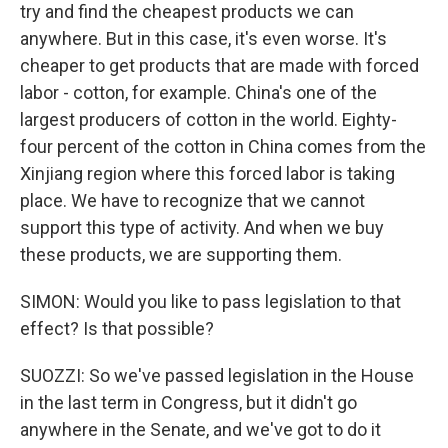
try and find the cheapest products we can
anywhere. But in this case, it's even worse. It's
cheaper to get products that are made with forced
labor - cotton, for example. China's one of the
largest producers of cotton in the world. Eighty-
four percent of the cotton in China comes from the
Xinjiang region where this forced labor is taking
place. We have to recognize that we cannot
support this type of activity. And when we buy
these products, we are supporting them.
SIMON: Would you like to pass legislation to that
effect? Is that possible?
SUOZZI: So we've passed legislation in the House
in the last term in Congress, but it didn't go
anywhere in the Senate, and we've got to do it