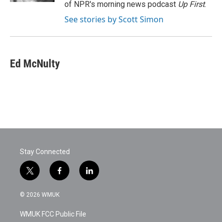
of NPR's morning news podcast
Up First
.
See stories by Scott Simon
Ed McNulty
Stay Connected
t
f
l
w
a
i
i
c
n
© 2026 WMUK
t
e
k
t
b
e
WMUK FCC Public File
e
o
d