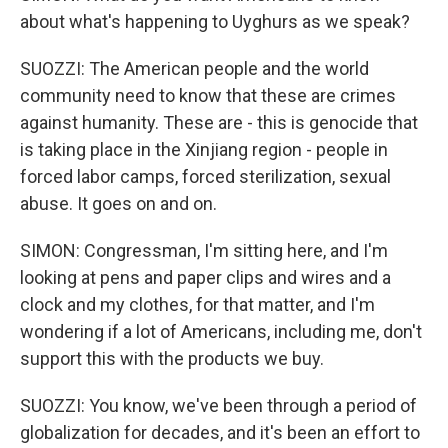
about what's happening to Uyghurs as we speak?
SUOZZI: The American people and the world
community need to know that these are crimes
against humanity. These are - this is genocide that
is taking place in the Xinjiang region - people in
forced labor camps, forced sterilization, sexual
abuse. It goes on and on.
SIMON: Congressman, I'm sitting here, and I'm
looking at pens and paper clips and wires and a
clock and my clothes, for that matter, and I'm
wondering if a lot of Americans, including me, don't
support this with the products we buy.
SUOZZI: You know, we've been through a period of
globalization for decades, and it's been an effort to