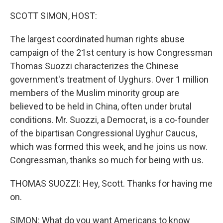
o
r
I
k
n
SCOTT SIMON, HOST:
The largest coordinated human rights abuse
campaign of the 21st century is how Congressman
Thomas Suozzi characterizes the Chinese
government's treatment of Uyghurs. Over 1 million
members of the Muslim minority group are
believed to be held in China, often under brutal
conditions. Mr. Suozzi, a Democrat, is a co-founder
of the bipartisan Congressional Uyghur Caucus,
which was formed this week, and he joins us now.
Congressman, thanks so much for being with us.
THOMAS SUOZZI: Hey, Scott. Thanks for having me
on.
SIMON: What do you want Americans to know