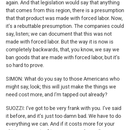
again. And that legislation would say that anything
that comes from this region, there is a presumption
that that product was made with forced labor. Now,
it's a rebuttable presumption. The companies could
say, listen; we can document that this was not
made with forced labor. But the way it is now is
completely backwards, that, you know, we say we
ban goods that are made with forced labor, but it's
so hard to prove.
SIMON: What do you say to those Americans who
might say, look; this will just make the things we
need cost more, and I'm tapped out already?
SUOZZI: I've got to be very frank with you. I've said
it before, and it's just too damn bad. We have to do
everything we can. And if it costs more for your