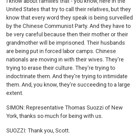
I know about families that - you know, here in the
United States that try to call their relatives, but they
know that every word they speak is being surveilled
by the Chinese Communist Party. And they have to
be very careful because then their mother or their
grandmother will be imprisoned. Their husbands
are being put in forced labor camps. Chinese
nationals are moving in with their wives. They're
trying to erase their culture. They're trying to
indoctrinate them. And they're trying to intimidate
them. And, you know, they're succeeding to a large
extent.
SIMON: Representative Thomas Suozzi of New
York, thanks so much for being with us.
SUOZZI: Thank you, Scott.