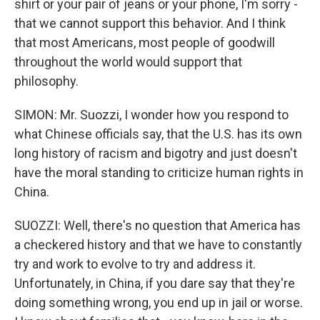
shirt or your pair of jeans or your phone, I'm sorry -
that we cannot support this behavior. And I think
that most Americans, most people of goodwill
throughout the world would support that
philosophy.
SIMON: Mr. Suozzi, I wonder how you respond to
what Chinese officials say, that the U.S. has its own
long history of racism and bigotry and just doesn't
have the moral standing to criticize human rights in
China.
SUOZZI: Well, there's no question that America has
a checkered history and that we have to constantly
try and work to evolve to try and address it.
Unfortunately, in China, if you dare say that they're
doing something wrong, you end up in jail or worse.