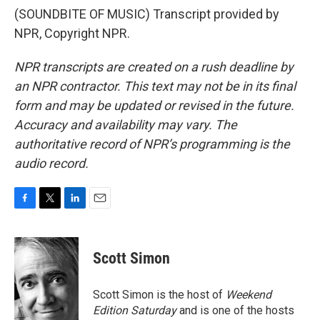
(SOUNDBITE OF MUSIC) Transcript provided by
NPR, Copyright NPR.
NPR transcripts are created on a rush deadline by
an NPR contractor. This text may not be in its final
form and may be updated or revised in the future.
Accuracy and availability may vary. The
authoritative record of NPR’s programming is the
audio record.
F
T
L
E
a
w
i
m
c
i
n
a
e
t
k
i
Scott Simon
b
t
e
l
o
e
d
o
r
I
Scott Simon is the host of
Weekend
k
n
Edition Saturday
and is one of the hosts