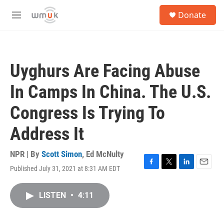
Skip to main content
S
Donate
e
M
a
e
r
n
c
u
h
Uyghurs Are Facing Abuse
u
e
In Camps In China. The U.S.
r
y
Congress Is Trying To
Address It
NPR | By
Scott Simon
,
Ed McNulty
Published July 31, 2021 at 8:31 AM EDT
F
T
L
E
a
w
i
m
c
i
n
a
LISTEN
•
4:11
e
t
k
i
b
t
e
l
o
e
d