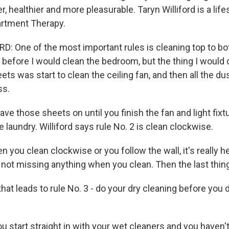
r, healthier and more pleasurable. Taryn Williford is a lifes
artment Therapy.
: One of the most important rules is cleaning top to bot
 before I would clean the bedroom, but the thing I would d
ets was start to clean the ceiling fan, and then all the du
ss.
e those sheets on until you finish the fan and light fixt
e laundry. Williford says rule No. 2 is clean clockwise.
 you clean clockwise or you follow the wall, it's really 
 not missing anything when you clean. Then the last thing 
at leads to rule No. 3 - do your dry cleaning before you 
u start straight in with your wet cleaners and you haven'