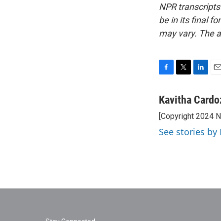
NPR transcripts
be in its final 
may vary. The a
F
T
L
E
a
w
i
m
c
i
n
a
Kavitha Cardo
e
t
k
i
[Copyright 2024 
b
t
e
l
o
e
d
See stories by
o
r
I
k
n