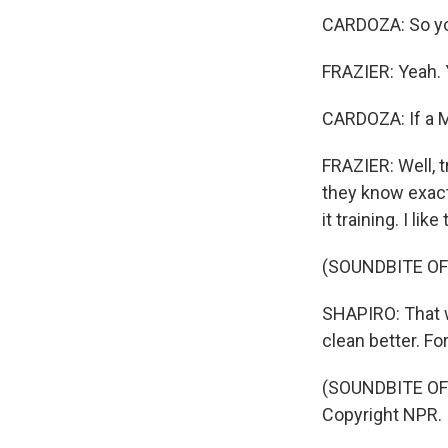
CARDOZA: So you
FRAZIER: Yeah. 
CARDOZA: If a Ma
FRAZIER: Well, t
they know exactl
it training. I like
(SOUNDBITE OF
SHAPIRO: That w
clean better. For
(SOUNDBITE OF 
Copyright NPR.