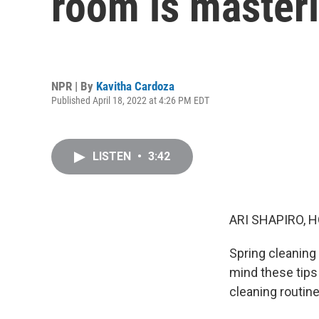
room is masteri
NPR | By
Kavitha Cardoza
Published April 18, 2022 at 4:26 PM EDT
LISTEN
•
3:42
ARI SHAPIRO, H
Spring cleaning 
mind these tips 
cleaning routine