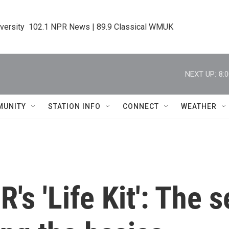
iversity  102.1 NPR News | 89.9 Classical WMUK
NEXT UP:
8:
MUNITY
STATION INFO
CONNECT
WEATHER
s 'Life Kit': The s