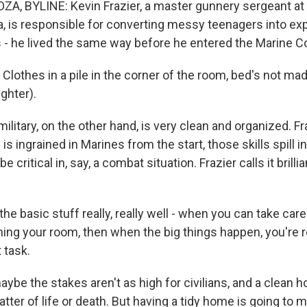
A, BYLINE: Kevin Frazier, a master gunnery sergeant a
a, is responsible for converting messy teenagers into exp
- he lived the same way before he entered the Marine C
lothes in a pile in the corner of the room, bed's not mad
ghter).
litary, on the other hand, is very clean and organized. F
is ingrained in Marines from the start, those skills spill i
e critical in, say, a combat situation. Frazier calls it brilli
e basic stuff really, really well - when you can take care of
aning your room, then when the big things happen, you're 
 task.
be the stakes aren't as high for civilians, and a clean h
tter of life or death. But having a tidy home is going to m