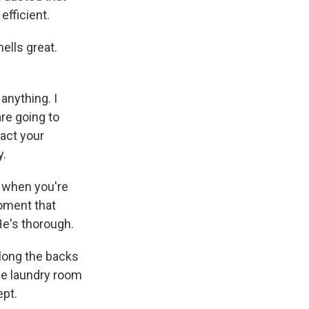
efficient.
ells great.
anything. I
are going to
pact your
y.
e when you're
moment that
He's thorough.
along the backs
The laundry room
ept.