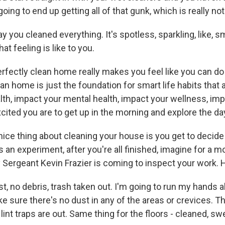
oing to end up getting all of that gunk, which is really not 
you cleaned everything. It's spotless, sparkling, like, sm
at feeling is like to you.
rfectly clean home really makes you feel like you can do 
lean home is just the foundation for smart life habits that 
lth, impact your mental health, impact your wellness, im
cited you are to get up in the morning and explore the da
ce thing about cleaning your house is you get to decid
s an experiment, after you're all finished, imagine for a 
Sergeant Kevin Frazier is coming to inspect your work. 
t, no debris, trash taken out. I'm going to run my hands 
e sure there's no dust in any of the areas or crevices. 
lint traps are out. Same thing for the floors - cleaned, sw