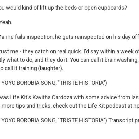
 would kind of lift up the beds or open cupboards?
Yeah.
rine fails inspection, he gets reinspected on his day off
rust me - they catch on real quick. I'd say within a week of
y what to do, and they do it. You can call it brainwashing,
 to call it training (laughter).
 YOYO BOROBIA SONG, "TRISTE HISTORIA")
as Life Kit's Kavitha Cardoza with some advice from las
 more tips and tricks, check out the Life Kit podcast at npr
YOYO BOROBIA SONG, "TRISTE HISTORIA") Transcript pr