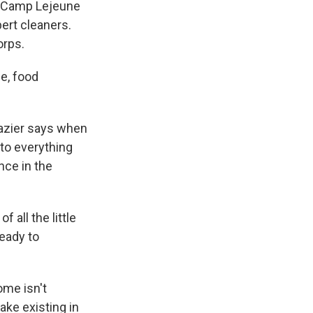
t Camp Lejeune
ert cleaners.
orps.
e, food
razier says when
nto everything
ance in the
 all the little
ready to
ome isn't
ake existing in