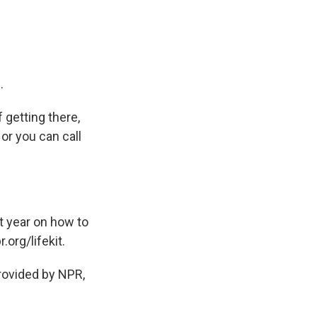
.
 getting there,
 or you can call
t year on how to
.org/lifekit.
ovided by NPR,