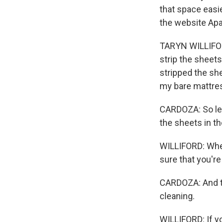
that space easie
the website Ap
TARYN WILLIFORD
strip the sheets
stripped the she
my bare mattre
CARDOZA: So leav
the sheets in th
WILLIFORD: When
sure that you're
CARDOZA: And th
cleaning.
WILLIFORD: If yo