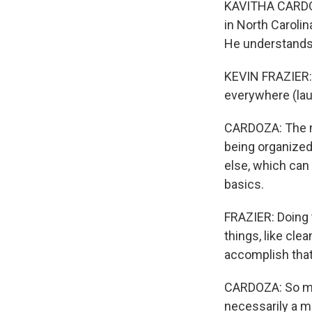
KAVITHA CARDOZ
in North Carolin
He understands 
KEVIN FRAZIER: C
everywhere (lau
CARDOZA: The mi
being organized 
else, which can b
basics.
FRAZIER: Doing th
things, like cle
accomplish that
CARDOZA: So may
necessarily a ma