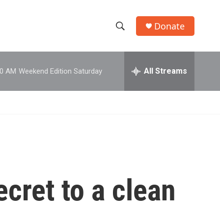
Donate
S
S
e
h
a
r
All Streams
00 AM
Weekend Edition Saturday
o
c
h
w
Q
u
S
e
r
e
y
a
r
ecret to a clean
c
h