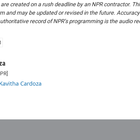
 are created on a rush deadline by an NPR contractor. Th
form and may be updated or revised in the future. Accuracy 
uthoritative record of NPR’s programming is the audio re
za
NPR]
 Kavitha Cardoza