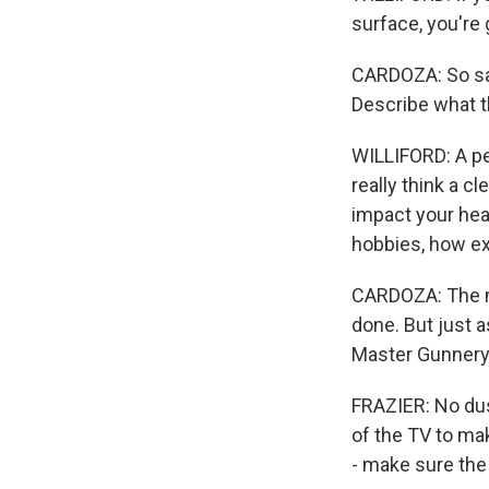
surface, you're g
CARDOZA: So say 
Describe what th
WILLIFORD: A pe
really think a c
impact your hea
hobbies, how ex
CARDOZA: The ni
done. But just a
Master Gunnery 
FRAZIER: No dus
of the TV to mak
- make sure the 