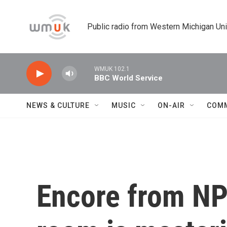
Skip to main content
Public radio from Western Michigan Un
WMUK 102.1
BBC World Service
NEWS & CULTURE
MUSIC
ON-AIR
COM
Encore from NPR'