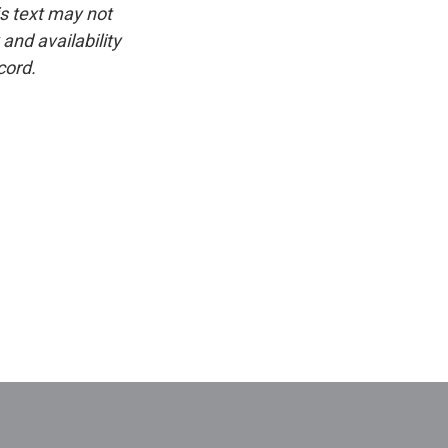
is text may not
and availability
cord.