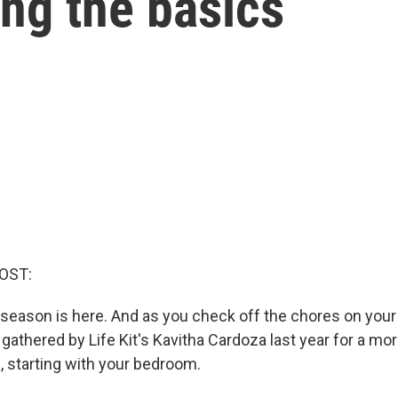
ng the basics
OST:
season is here. And as you check off the chores on your l
gathered by Life Kit's Kavitha Cardoza last year for a mo
, starting with your bedroom.