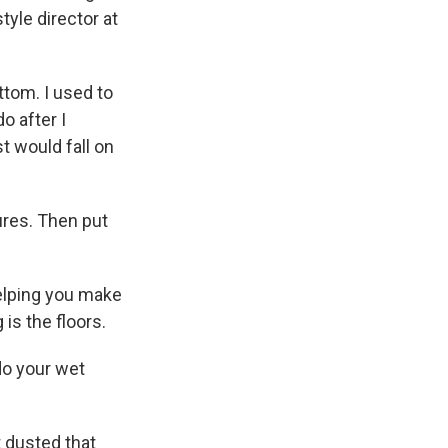
tyle director at
tom. I used to
o after I
st would fall on
ures. Then put
helping you make
is the floors.
do your wet
t dusted that