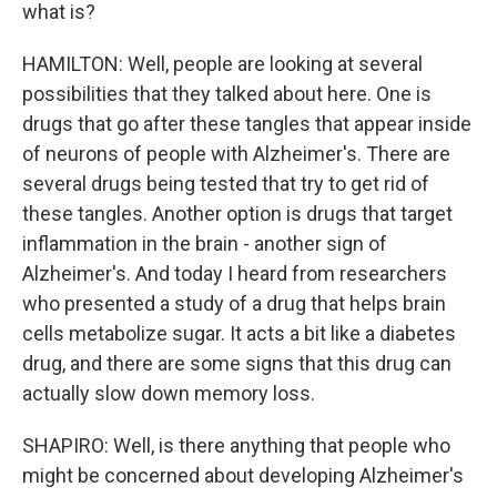
what is?
HAMILTON: Well, people are looking at several
possibilities that they talked about here. One is
drugs that go after these tangles that appear inside
of neurons of people with Alzheimer's. There are
several drugs being tested that try to get rid of
these tangles. Another option is drugs that target
inflammation in the brain - another sign of
Alzheimer's. And today I heard from researchers
who presented a study of a drug that helps brain
cells metabolize sugar. It acts a bit like a diabetes
drug, and there are some signs that this drug can
actually slow down memory loss.
SHAPIRO: Well, is there anything that people who
might be concerned about developing Alzheimer's