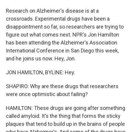
Research on Alzheimer's disease is at a
crossroads. Experimental drugs have been a
disappointment so far, so researchers are trying to
figure out what comes next. NPR's Jon Hamilton
has been attending the Alzheimer's Association
International Conference in San Diego this week,
and he joins us now. Hey, Jon.
JON HAMILTON, BYLINE: Hey.
SHAPIRO: Why are these drugs that researchers
were once optimistic about failing?
HAMILTON: These drugs are going after something
called amyloid. It's the thing that forms the sticky
plaques that tend to build up in the brains of people
who have Alzheimer's. And some of the drugs have