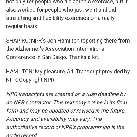
not only for people who did aerobic exercise, but it
also worked for people who just went and did
stretching and flexibility exercises on a really
regular basis.
SHAPIRO: NPR's Jon Hamilton reporting there from
the Alzheimer's Association International
Conference in San Diego. Thanks a lot.
HAMILTON: My pleasure, Ari. Transcript provided by
NPR, Copyright NPR.
NPR transcripts are created on a rush deadline by
an NPR contractor. This text may not be in its final
form and may be updated or revised in the future.
Accuracy and availability may vary. The
authoritative record of NPR’s programming is the
audio record.