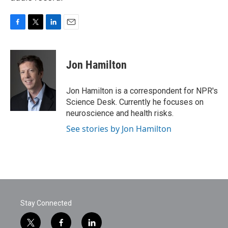
F
T
L
E
a
w
i
m
c
i
n
a
e
t
k
i
Jon Hamilton
b
t
e
l
o
e
d
o
r
I
Jon Hamilton is a correspondent for NPR's
k
n
Science Desk. Currently he focuses on
neuroscience and health risks.
See stories by Jon Hamilton
Stay Connected
t
f
l