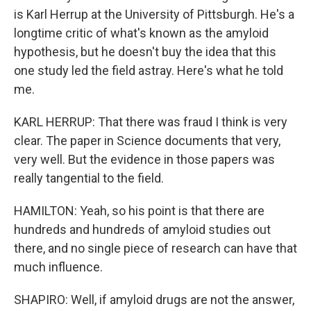
is Karl Herrup at the University of Pittsburgh. He's a
longtime critic of what's known as the amyloid
hypothesis, but he doesn't buy the idea that this
one study led the field astray. Here's what he told
me.
KARL HERRUP: That there was fraud I think is very
clear. The paper in Science documents that very,
very well. But the evidence in those papers was
really tangential to the field.
HAMILTON: Yeah, so his point is that there are
hundreds and hundreds of amyloid studies out
there, and no single piece of research can have that
much influence.
SHAPIRO: Well, if amyloid drugs are not the answer,