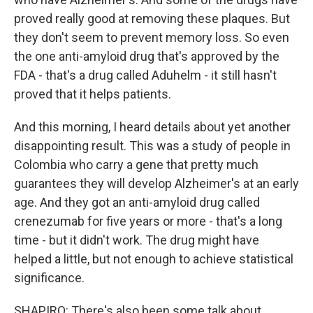
proved really good at removing these plaques. But
they don't seem to prevent memory loss. So even
the one anti-amyloid drug that's approved by the
FDA - that's a drug called Aduhelm - it still hasn't
proved that it helps patients.
And this morning, I heard details about yet another
disappointing result. This was a study of people in
Colombia who carry a gene that pretty much
guarantees they will develop Alzheimer's at an early
age. And they got an anti-amyloid drug called
crenezumab for five years or more - that's a long
time - but it didn't work. The drug might have
helped a little, but not enough to achieve statistical
significance.
SHAPIRO: There's also been some talk about