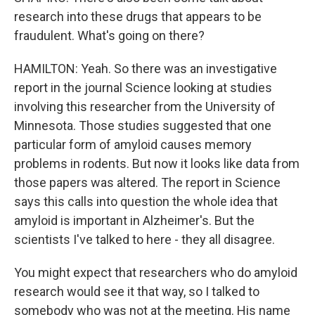
research into these drugs that appears to be
fraudulent. What's going on there?
HAMILTON: Yeah. So there was an investigative
report in the journal Science looking at studies
involving this researcher from the University of
Minnesota. Those studies suggested that one
particular form of amyloid causes memory
problems in rodents. But now it looks like data from
those papers was altered. The report in Science
says this calls into question the whole idea that
amyloid is important in Alzheimer's. But the
scientists I've talked to here - they all disagree.
You might expect that researchers who do amyloid
research would see it that way, so I talked to
somebody who was not at the meeting. His name