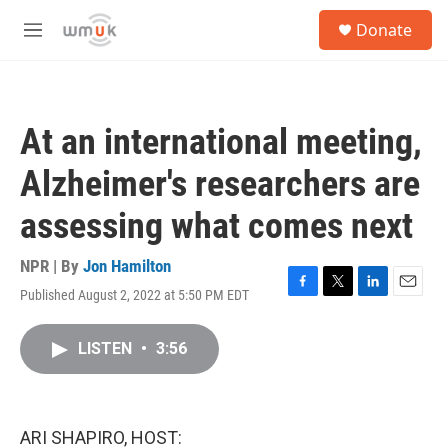
Skip to main content
S
Donate
e
M
a
e
r
n
c
u
h
At an international meeting,
u
e
Alzheimer's researchers are
r
y
assessing what comes next
NPR | By
Jon Hamilton
Published August 2, 2022 at 5:50 PM EDT
F
T
L
E
a
w
i
m
c
i
n
a
LISTEN
•
3:56
e
t
k
i
b
t
e
l
o
e
d
o
r
I
k
n
ARI SHAPIRO, HOST: