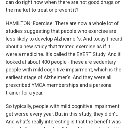
can do right now when there are not good drugs on
the market to treat or prevent it?
HAMILTON: Exercise. There are now a whole lot of
studies suggesting that people who exercise are
less likely to develop Alzheimer's. And today I heard
about a new study that treated exercise as if it
were a medicine. It's called the EXERT Study. And it
looked at about 400 people - these are sedentary
people with mild cognitive impairment, which is the
earliest stage of Alzheimer's. And they were all
prescribed YMCA memberships and a personal
trainer for a year.
So typically, people with mild cognitive impairment
get worse every year. But in this study, they didn't.
And what's really interesting is that the benefit was