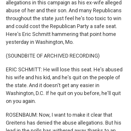
allegations in this campaign as his ex-wife alleged
abuse of her and their son. And many Republicans
throughout the state just feel he's too toxic to win
and could cost the Republican Party a safe seat.
Here's Eric Schmitt hammering that point home
yesterday in Washington, Mo.
(SOUNDBITE OF ARCHIVED RECORDING)
ERIC SCHMITT: He will lose this seat. He's abused
his wife and his kid, and he's quit on the people of
the state. And it doesn't get any easier in
Washington, D.C. If he quit on you before, he'll quit
on you again.
ROSENBAUM: Now, I want to make it clear that
Greitens has denied the abuse allegations. But his
lead in the polls has withered away thanks to an