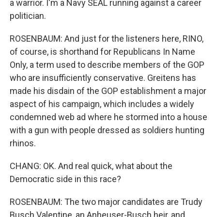
a warrior. I'm a Navy SEAL running against a career
politician.
ROSENBAUM: And just for the listeners here, RINO,
of course, is shorthand for Republicans In Name
Only, a term used to describe members of the GOP
who are insufficiently conservative. Greitens has
made his disdain of the GOP establishment a major
aspect of his campaign, which includes a widely
condemned web ad where he stormed into a house
with a gun with people dressed as soldiers hunting
rhinos.
CHANG: OK. And real quick, what about the
Democratic side in this race?
ROSENBAUM: The two major candidates are Trudy
Busch Valentine, an Anheuser-Busch heir, and