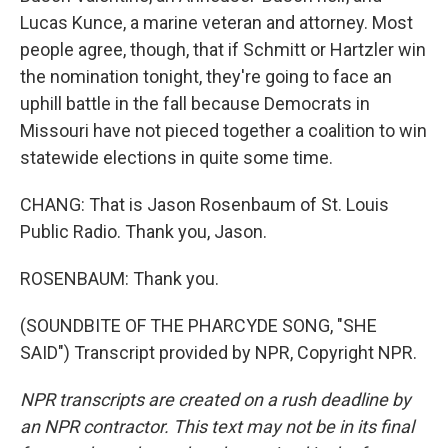
Lucas Kunce, a marine veteran and attorney. Most
people agree, though, that if Schmitt or Hartzler win
the nomination tonight, they're going to face an
uphill battle in the fall because Democrats in
Missouri have not pieced together a coalition to win
statewide elections in quite some time.
CHANG: That is Jason Rosenbaum of St. Louis
Public Radio. Thank you, Jason.
ROSENBAUM: Thank you.
(SOUNDBITE OF THE PHARCYDE SONG, "SHE
SAID") Transcript provided by NPR, Copyright NPR.
NPR transcripts are created on a rush deadline by
an NPR contractor. This text may not be in its final