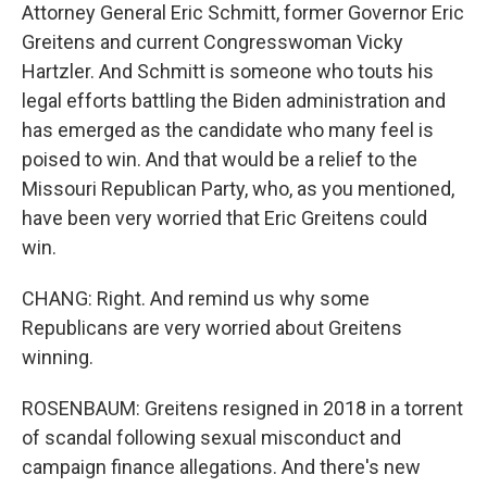
Attorney General Eric Schmitt, former Governor Eric
Greitens and current Congresswoman Vicky
Hartzler. And Schmitt is someone who touts his
legal efforts battling the Biden administration and
has emerged as the candidate who many feel is
poised to win. And that would be a relief to the
Missouri Republican Party, who, as you mentioned,
have been very worried that Eric Greitens could
win.
CHANG: Right. And remind us why some
Republicans are very worried about Greitens
winning.
ROSENBAUM: Greitens resigned in 2018 in a torrent
of scandal following sexual misconduct and
campaign finance allegations. And there's new