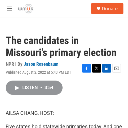
Skip to main content
S
Donate
e
M
a
e
r
n
c
u
h
The candidates in
u
e
Missouri's primary election
r
y
NPR | By
Jason Rosenbaum
Published August 2, 2022 at 5:43 PM EDT
F
T
L
E
a
w
i
m
c
i
n
a
LISTEN
•
3:54
e
t
k
i
b
t
e
l
o
e
d
o
r
I
k
n
AILSA CHANG, HOST:
Five states hold statewide primaries today. And one