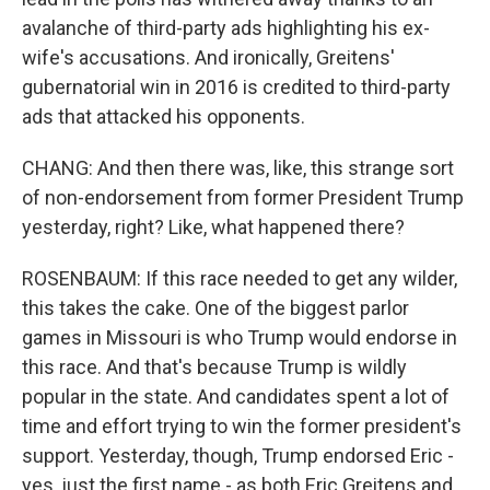
avalanche of third-party ads highlighting his ex-
wife's accusations. And ironically, Greitens'
gubernatorial win in 2016 is credited to third-party
ads that attacked his opponents.
CHANG: And then there was, like, this strange sort
of non-endorsement from former President Trump
yesterday, right? Like, what happened there?
ROSENBAUM: If this race needed to get any wilder,
this takes the cake. One of the biggest parlor
games in Missouri is who Trump would endorse in
this race. And that's because Trump is wildly
popular in the state. And candidates spent a lot of
time and effort trying to win the former president's
support. Yesterday, though, Trump endorsed Eric -
yes, just the first name - as both Eric Greitens and