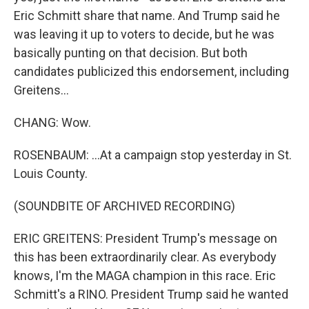
Eric Schmitt share that name. And Trump said he
was leaving it up to voters to decide, but he was
basically punting on that decision. But both
candidates publicized this endorsement, including
Greitens...
CHANG: Wow.
ROSENBAUM: ...At a campaign stop yesterday in St.
Louis County.
(SOUNDBITE OF ARCHIVED RECORDING)
ERIC GREITENS: President Trump's message on
this has been extraordinarily clear. As everybody
knows, I'm the MAGA champion in this race. Eric
Schmitt's a RINO. President Trump said he wanted