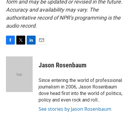
form and may be updated or revised in the future.
Accuracy and availability may vary. The
authoritative record of NPR’s programming is the
audio record.
F
T
L
E
a
w
i
m
c
i
n
a
e
t
k
i
Jason Rosenbaum
b
t
e
l
o
e
d
o
r
I
Since entering the world of professional
k
n
journalism in 2006, Jason Rosenbaum
dove head first into the world of politics,
policy and even rock and roll...
See stories by Jason Rosenbaum