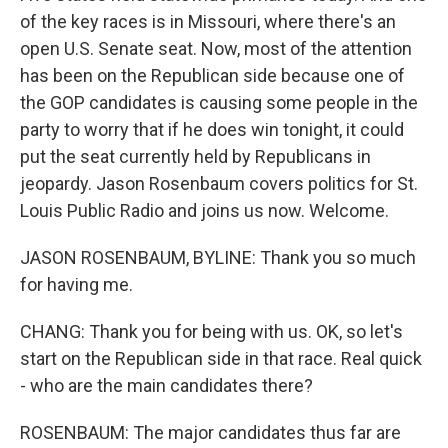
of the key races is in Missouri, where there's an
open U.S. Senate seat. Now, most of the attention
has been on the Republican side because one of
the GOP candidates is causing some people in the
party to worry that if he does win tonight, it could
put the seat currently held by Republicans in
jeopardy. Jason Rosenbaum covers politics for St.
Louis Public Radio and joins us now. Welcome.
JASON ROSENBAUM, BYLINE: Thank you so much
for having me.
CHANG: Thank you for being with us. OK, so let's
start on the Republican side in that race. Real quick
- who are the main candidates there?
ROSENBAUM: The major candidates thus far are