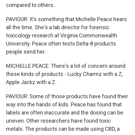
compared to others.
PAVIOUR: It's something that Michelle Peace hears
all the time. She's a lab director for forensic
toxicology research at Virginia Commonwealth
University. Peace often tests Delta-8 products
people send her.
MICHELLE PEACE: There's a lot of concern around
these kinds of products - Lucky Charmz with a Z,
Apple Jackz with a Z.
PAVIOUR: Some of those products have found their
way into the hands of kids. Peace has found that
labels are often inaccurate and the dosing can be
uneven. Other researchers have found toxic
metals. The products can be made using CBD, a