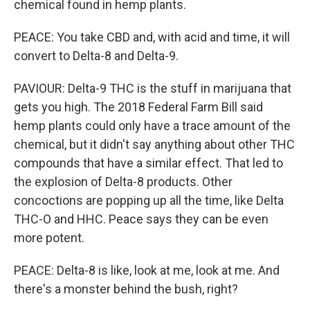
chemical found in hemp plants.
PEACE: You take CBD and, with acid and time, it will
convert to Delta-8 and Delta-9.
PAVIOUR: Delta-9 THC is the stuff in marijuana that
gets you high. The 2018 Federal Farm Bill said
hemp plants could only have a trace amount of the
chemical, but it didn't say anything about other THC
compounds that have a similar effect. That led to
the explosion of Delta-8 products. Other
concoctions are popping up all the time, like Delta
THC-O and HHC. Peace says they can be even
more potent.
PEACE: Delta-8 is like, look at me, look at me. And
there's a monster behind the bush, right?