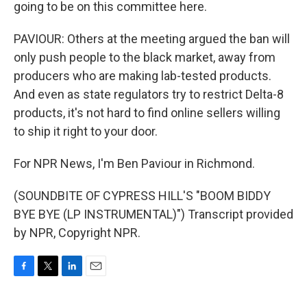
going to be on this committee here.
PAVIOUR: Others at the meeting argued the ban will
only push people to the black market, away from
producers who are making lab-tested products.
And even as state regulators try to restrict Delta-8
products, it's not hard to find online sellers willing
to ship it right to your door.
For NPR News, I'm Ben Paviour in Richmond.
(SOUNDBITE OF CYPRESS HILL'S "BOOM BIDDY
BYE BYE (LP INSTRUMENTAL)") Transcript provided
by NPR, Copyright NPR.
F
T
L
E
a
w
i
m
c
i
n
a