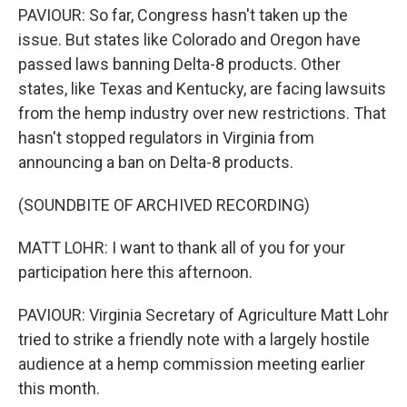
PAVIOUR: So far, Congress hasn't taken up the
issue. But states like Colorado and Oregon have
passed laws banning Delta-8 products. Other
states, like Texas and Kentucky, are facing lawsuits
from the hemp industry over new restrictions. That
hasn't stopped regulators in Virginia from
announcing a ban on Delta-8 products.
(SOUNDBITE OF ARCHIVED RECORDING)
MATT LOHR: I want to thank all of you for your
participation here this afternoon.
PAVIOUR: Virginia Secretary of Agriculture Matt Lohr
tried to strike a friendly note with a largely hostile
audience at a hemp commission meeting earlier
this month.