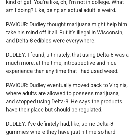
kind of get. You're like, oh, I'm not in college. What
am I doing? Like, being an actual adult is weird.
PAVIOUR: Dudley thought marijuana might help him
take his mind off it all. But it's illegal in Wisconsin,
and Delta-8 edibles were everywhere.
DUDLEY: I found, ultimately, that using Delta-8 was a
much more, at the time, introspective and nice
experience than any time that I had used weed.
PAVIOUR: Dudley eventually moved back to Virginia,
where adults are allowed to possess marijuana,
and stopped using Delta-8. He says the products
have their place but should be regulated.
DUDLEY: I've definitely had, like, some Delta-8
gummies where they have just hit me so hard