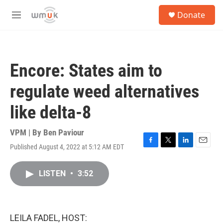
Skip to main content
S
Donate
e
M
a
e
r
n
c
u
h
Encore: States aim to
u
e
regulate weed alternatives
r
y
like delta-8
VPM | By
Ben Paviour
Published August 4, 2022 at 5:12 AM EDT
F
T
L
E
a
w
i
m
c
i
n
a
LISTEN
•
3:52
e
t
k
i
b
t
e
l
o
e
d
o
r
I
k
n
LEILA FADEL, HOST: