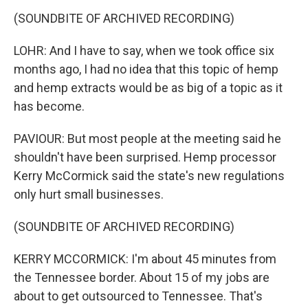
(SOUNDBITE OF ARCHIVED RECORDING)
LOHR: And I have to say, when we took office six
months ago, I had no idea that this topic of hemp
and hemp extracts would be as big of a topic as it
has become.
PAVIOUR: But most people at the meeting said he
shouldn't have been surprised. Hemp processor
Kerry McCormick said the state's new regulations
only hurt small businesses.
(SOUNDBITE OF ARCHIVED RECORDING)
KERRY MCCORMICK: I'm about 45 minutes from
the Tennessee border. About 15 of my jobs are
about to get outsourced to Tennessee. That's