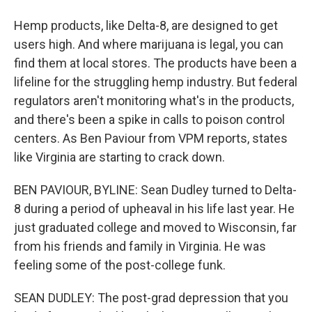
Hemp products, like Delta-8, are designed to get
users high. And where marijuana is legal, you can
find them at local stores. The products have been a
lifeline for the struggling hemp industry. But federal
regulators aren't monitoring what's in the products,
and there's been a spike in calls to poison control
centers. As Ben Paviour from VPM reports, states
like Virginia are starting to crack down.
BEN PAVIOUR, BYLINE: Sean Dudley turned to Delta-
8 during a period of upheaval in his life last year. He
just graduated college and moved to Wisconsin, far
from his friends and family in Virginia. He was
feeling some of the post-college funk.
SEAN DUDLEY: The post-grad depression that you