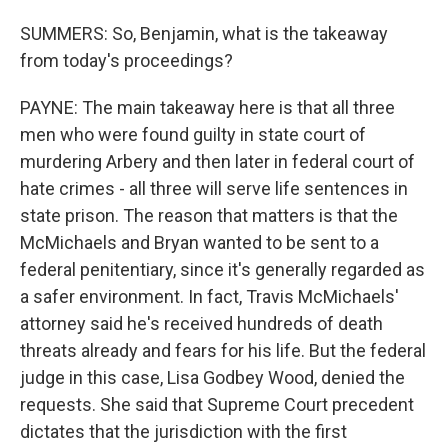
SUMMERS: So, Benjamin, what is the takeaway
from today's proceedings?
PAYNE: The main takeaway here is that all three
men who were found guilty in state court of
murdering Arbery and then later in federal court of
hate crimes - all three will serve life sentences in
state prison. The reason that matters is that the
McMichaels and Bryan wanted to be sent to a
federal penitentiary, since it's generally regarded as
a safer environment. In fact, Travis McMichaels'
attorney said he's received hundreds of death
threats already and fears for his life. But the federal
judge in this case, Lisa Godbey Wood, denied the
requests. She said that Supreme Court precedent
dictates that the jurisdiction with the first