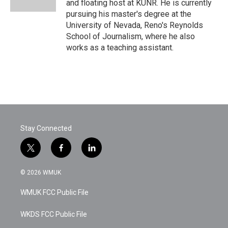
and floating host at KUNR. He is currently
pursuing his master's degree at the
University of Nevada, Reno's Reynolds
School of Journalism, where he also
works as a teaching assistant.
Stay Connected
t
f
l
w
a
i
i
c
n
© 2026 WMUK
t
e
k
t
b
e
WMUK FCC Public File
e
o
d
r
o
i
k
n
WKDS FCC Public File