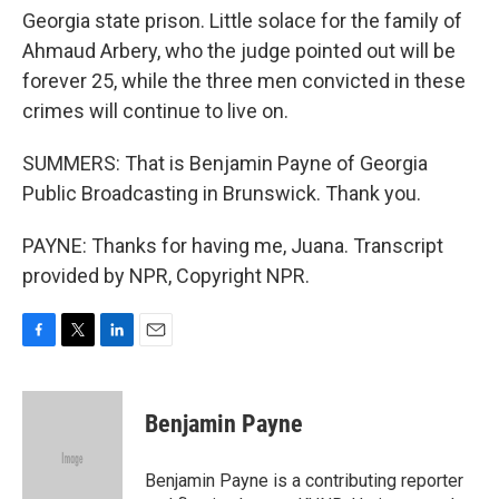
Georgia state prison. Little solace for the family of
Ahmaud Arbery, who the judge pointed out will be
forever 25, while the three men convicted in these
crimes will continue to live on.
SUMMERS: That is Benjamin Payne of Georgia
Public Broadcasting in Brunswick. Thank you.
PAYNE: Thanks for having me, Juana. Transcript
provided by NPR, Copyright NPR.
F
T
L
E
a
w
i
m
c
i
n
a
e
t
k
i
Benjamin Payne
b
t
e
l
o
e
d
o
r
I
Benjamin Payne is a contributing reporter
k
n