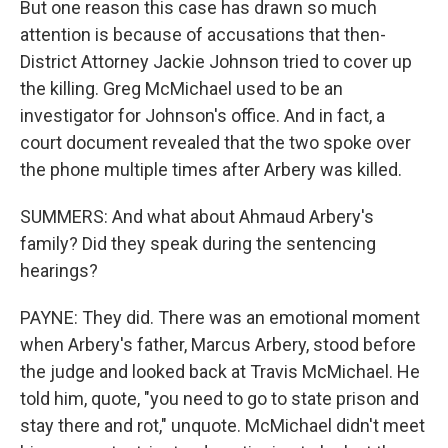
But one reason this case has drawn so much
attention is because of accusations that then-
District Attorney Jackie Johnson tried to cover up
the killing. Greg McMichael used to be an
investigator for Johnson's office. And in fact, a
court document revealed that the two spoke over
the phone multiple times after Arbery was killed.
SUMMERS: And what about Ahmaud Arbery's
family? Did they speak during the sentencing
hearings?
PAYNE: They did. There was an emotional moment
when Arbery's father, Marcus Arbery, stood before
the judge and looked back at Travis McMichael. He
told him, quote, "you need to go to state prison and
stay there and rot," unquote. McMichael didn't meet