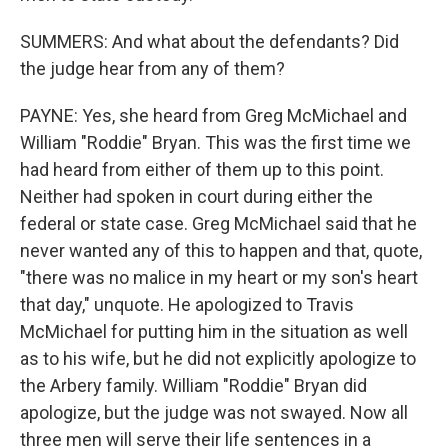
SUMMERS: And what about the defendants? Did
the judge hear from any of them?
PAYNE: Yes, she heard from Greg McMichael and
William "Roddie" Bryan. This was the first time we
had heard from either of them up to this point.
Neither had spoken in court during either the
federal or state case. Greg McMichael said that he
never wanted any of this to happen and that, quote,
"there was no malice in my heart or my son's heart
that day," unquote. He apologized to Travis
McMichael for putting him in the situation as well
as to his wife, but he did not explicitly apologize to
the Arbery family. William "Roddie" Bryan did
apologize, but the judge was not swayed. Now all
three men will serve their life sentences in a