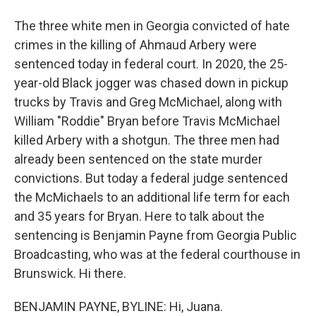
The three white men in Georgia convicted of hate
crimes in the killing of Ahmaud Arbery were
sentenced today in federal court. In 2020, the 25-
year-old Black jogger was chased down in pickup
trucks by Travis and Greg McMichael, along with
William "Roddie" Bryan before Travis McMichael
killed Arbery with a shotgun. The three men had
already been sentenced on the state murder
convictions. But today a federal judge sentenced
the McMichaels to an additional life term for each
and 35 years for Bryan. Here to talk about the
sentencing is Benjamin Payne from Georgia Public
Broadcasting, who was at the federal courthouse in
Brunswick. Hi there.
BENJAMIN PAYNE, BYLINE: Hi, Juana.