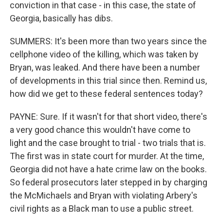
conviction in that case - in this case, the state of
Georgia, basically has dibs.
SUMMERS: It's been more than two years since the
cellphone video of the killing, which was taken by
Bryan, was leaked. And there have been a number
of developments in this trial since then. Remind us,
how did we get to these federal sentences today?
PAYNE: Sure. If it wasn't for that short video, there's
a very good chance this wouldn't have come to
light and the case brought to trial - two trials that is.
The first was in state court for murder. At the time,
Georgia did not have a hate crime law on the books.
So federal prosecutors later stepped in by charging
the McMichaels and Bryan with violating Arbery's
civil rights as a Black man to use a public street.