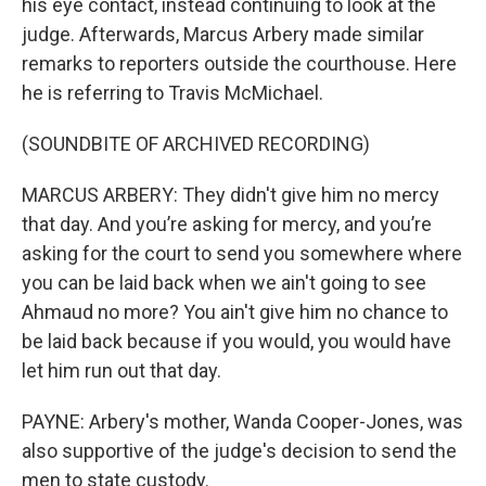
his eye contact, instead continuing to look at the
judge. Afterwards, Marcus Arbery made similar
remarks to reporters outside the courthouse. Here
he is referring to Travis McMichael.
(SOUNDBITE OF ARCHIVED RECORDING)
MARCUS ARBERY: They didn't give him no mercy
that day. And you’re asking for mercy, and you’re
asking for the court to send you somewhere where
you can be laid back when we ain't going to see
Ahmaud no more? You ain't give him no chance to
be laid back because if you would, you would have
let him run out that day.
PAYNE: Arbery's mother, Wanda Cooper-Jones, was
also supportive of the judge's decision to send the
men to state custody.