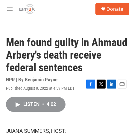
Skip to main content
S
Donate
e
M
a
e
r
n
c
u
h
Men found guilty in Ahmaud
u
e
Arbery's death receive
r
y
federal sentences
NPR | By
Benjamin Payne
Published August 8, 2022 at 4:59 PM EDT
F
T
L
E
a
w
i
m
c
i
n
a
LISTEN
•
4:02
e
t
k
i
b
t
e
l
o
e
d
o
r
I
k
n
JUANA SUMMERS, HOST: