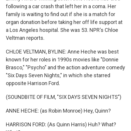
following a car crash that left her in a coma. Her
family is waiting to find out if she is a match for
organ donation before taking her off life support at
a Los Angeles hospital. She was 53. NPR's Chloe
Veltman reports.
CHLOE VELTMAN, BYLINE: Anne Heche was best
known for her roles in 1990s movies like "Donnie
Brasco," "Psycho" and the action adventure comedy
"Six Days Seven Nights," in which she starred
opposite Harrison Ford.
(SOUNDBITE OF FILM, "SIX DAYS SEVEN NIGHTS")
ANNE HECHE: (as Robin Monroe) Hey, Quinn?
HARRISON FORD: (As Quinn Harris) Huh? What?