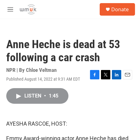
Skip to main content
S
Donate
e
M
a
e
r
n
c
u
h
Anne Heche is dead at 53
u
e
following a car crash
r
y
NPR | By
Chloe Veltman
Published August 14, 2022 at 9:31 AM EDT
F
T
L
E
a
w
i
m
c
i
n
a
LISTEN
•
1:45
e
t
k
i
b
t
e
l
o
e
d
o
r
I
k
n
AYESHA RASCOE, HOST:
Emmy Award-winning actor Anne Heche has died