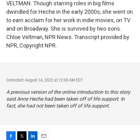
VELTMAN: Though starring roles in big films
dwindled for Heche in the early 2000s, she went on
to earn acclaim for her work in indie movies, on TV
and on Broadway. She is survived by two sons.
Chloe Veltman, NPR News. Transcript provided by
NPR, Copyright NPR.
Corrected: August 14, 2022 at 12:00 AM EDT
A previous version of the online introduction to this story
said Anne Heche had been taken off of life support. In
fact, she had not been taken off of life support.