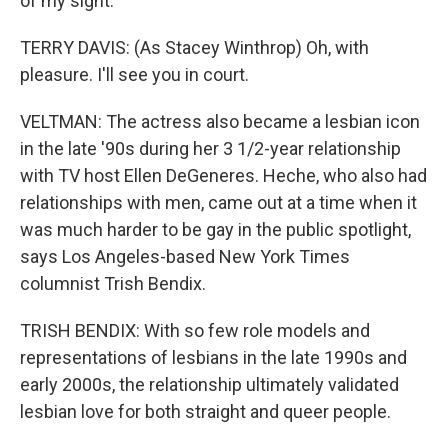
of my sight.
TERRY DAVIS: (As Stacey Winthrop) Oh, with
pleasure. I'll see you in court.
VELTMAN: The actress also became a lesbian icon
in the late '90s during her 3 1/2-year relationship
with TV host Ellen DeGeneres. Heche, who also had
relationships with men, came out at a time when it
was much harder to be gay in the public spotlight,
says Los Angeles-based New York Times
columnist Trish Bendix.
TRISH BENDIX: With so few role models and
representations of lesbians in the late 1990s and
early 2000s, the relationship ultimately validated
lesbian love for both straight and queer people.