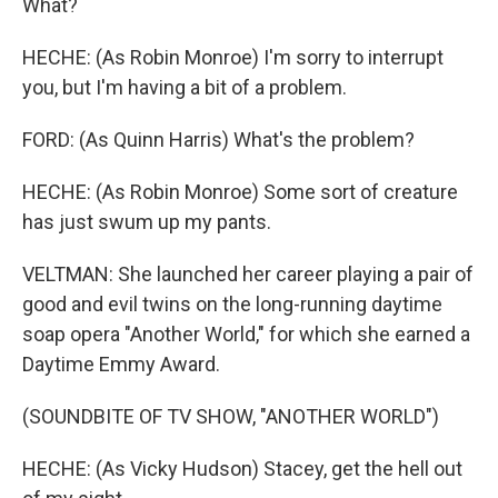
What?
HECHE: (As Robin Monroe) I'm sorry to interrupt
you, but I'm having a bit of a problem.
FORD: (As Quinn Harris) What's the problem?
HECHE: (As Robin Monroe) Some sort of creature
has just swum up my pants.
VELTMAN: She launched her career playing a pair of
good and evil twins on the long-running daytime
soap opera "Another World," for which she earned a
Daytime Emmy Award.
(SOUNDBITE OF TV SHOW, "ANOTHER WORLD")
HECHE: (As Vicky Hudson) Stacey, get the hell out