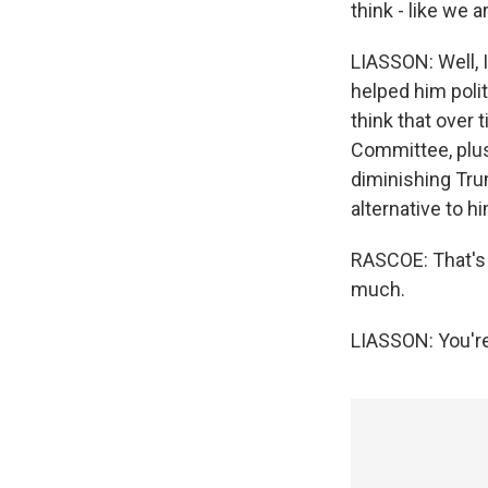
think - like we 
LIASSON: Well, I
helped him polit
think that over 
Committee, plus 
diminishing Tr
alternative to h
RASCOE: That's 
much.
LIASSON: You're