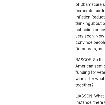
of Obamacare su
corporate tax. In
Inflation Reduct
thinking about b
subsidies or how
very soon. Now 
convince people 
Democrats, are 
RASCOE: So this
American semic
funding for vete
wins after what 
together?
LIASSON: What ex
instance, there