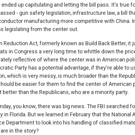
 ended up capitulating and letting the bill pass. It's true f
assed - gun safety legislation, infrastructure law, a bill th
nductor manufacturing more competitive with China. In
s legislating from the center out.
on Reduction Act, formerly known as Build Back Better, it 
s in Congress a very long time to whittle down the price 
tely reflective of where the center was in American poli
atic Party has a potential advantage, if they're able to us
tion, which is very messy, is much broader than the Repub
t should be easier for them to find the center of American
t better than the Republicans, who are a minority party.
day, you know, there was big news. The FBI searched f
 in Florida. But we learned in February that the National
e Department to look into his handling of classified mate
are in the story?