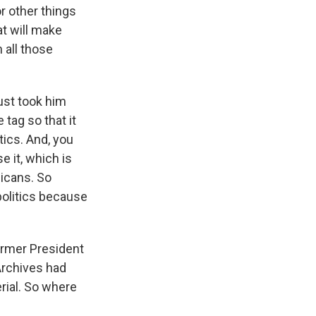
or other things
at will make
 all those
just took him
tag so that it
tics. And, you
e it, which is
licans. So
 politics because
ormer President
 Archives had
rial. So where