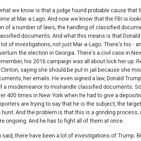
what we know is that a judge found probable cause that 
rime at Mar-a-Lago. And now we know that the FBI is looki
ion of a number of laws, the handling of classified docume
lassified documents. And what this means is that Donal
 lot of investigations, not just Mar-a-Lago. There's his - a
overturn the election in Georgia. There's a civil case in N
remember, his 2016 campaign was all about lock her up.
 Clinton, saying she should be put in jail because she m
ments, her emails. He even signed a law, Donald Trump d
of a misdemeanor to mishandle classified documents. So 
ver 400 times in New York when he had to give a depositio
orters are trying to say that he is the subject, the target 
hunt. And the problem is that this is a grinding process,
re ongoing. And he has to fight all of them at once.
said, there have been a lot of investigations of Trump. 