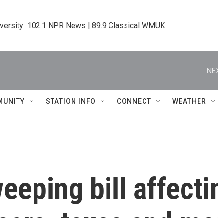
iversity  102.1 NPR News | 89.9 Classical WMUK
NEX
MUNITY
STATION INFO
CONNECT
WEATHER
weeping bill affecti