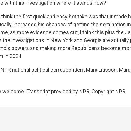
are with this investigation where it stands now?
 think the first quick and easy hot take was that it made h
ically, increased his chances of getting the nomination in
time, as more evidence comes out, I think this plus the J
the investigations in New York and Georgia are actually 
ump's powers and making more Republicans become mor
im in 2024.
NPR national political correspondent Mara Liasson. Mara,
 welcome. Transcript provided by NPR, Copyright NPR.