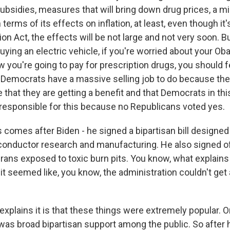
bsidies, measures that will bring down drug prices, a 
 terms of its effects on inflation, at least, even though it'
ion Act, the effects will be not large and not very soon. Bu
uying an electric vehicle, if you're worried about your O
 you're going to pay for prescription drugs, you should f
Democrats have a massive selling job to do because the
that they are getting a benefit and that Democrats in thi
responsible for this because no Republicans voted yes.
 comes after Biden - he signed a bipartisan bill designed
onductor research and manufacturing. He also signed o
rans exposed to toxic burn pits. You know, what explains 
it seemed like, you know, the administration couldn't get
plains it is that these things were extremely popular. On
 was broad bipartisan support among the public. So after 