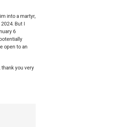
im into a martyr,
 2024. But I
anuary 6
potentially
e open to an
 thank you very