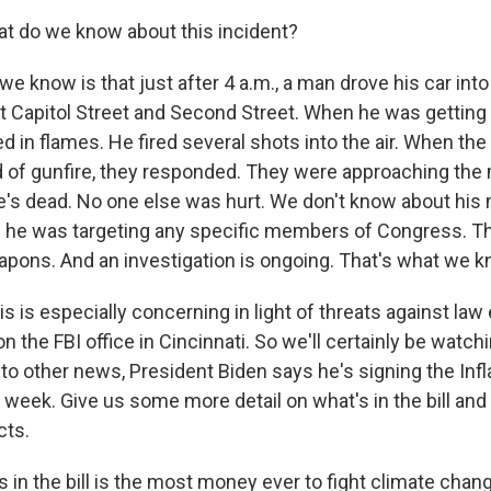
t do we know about this incident?
 know is that just after 4 a.m., a man drove his car into
t Capitol Street and Second Street. When he was getting ou
in flames. He fired several shots into the air. When the 
 of gunfire, they responded. They were approaching th
e's dead. No one else was hurt. We don't know about his m
ke he was targeting any specific members of Congress. Th
eapons. And an investigation is ongoing. That's what we k
s is especially concerning in light of threats against la
on the FBI office in Cincinnati. So we'll certainly be watc
g to other news, President Biden says he's signing the Inf
s week. Give us some more detail on what's in the bill an
cts.
 in the bill is the most money ever to fight climate chan