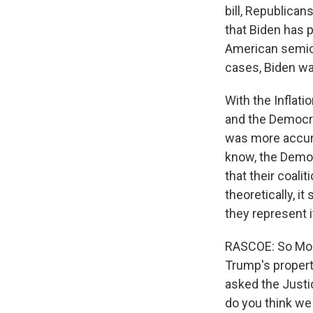
bill, Republicans
that Biden has p
American semico
cases, Biden wa
With the Inflati
and the Democrat
was more accura
know, the Democr
that their coali
theoretically, i
they represent i
RASCOE: So Mon
Trump's property
asked the Justic
do you think we 