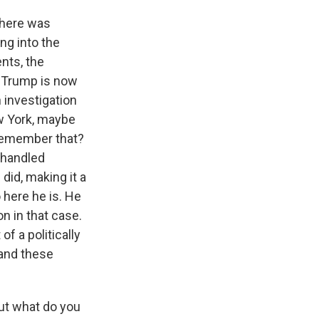
there was
ng into the
nts, the
d Trump is now
n investigation
ew York, maybe
 Remember that?
ishandled
id, making it a
here he is. He
n in that case.
of a politically
 and these
But what do you