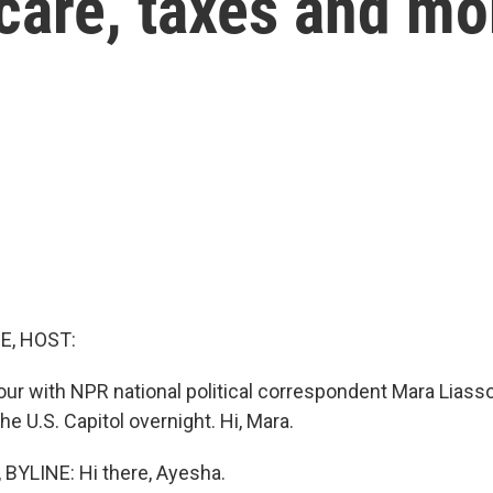
care, taxes and mo
E, HOST:
our with NPR national political correspondent Mara Lias
the U.S. Capitol overnight. Hi, Mara.
BYLINE: Hi there, Ayesha.