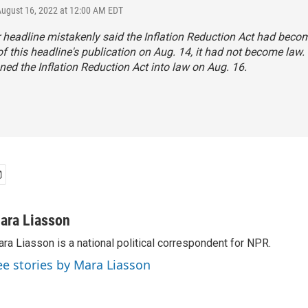
August 16, 2022 at 12:00 AM EDT
r headline mistakenly said the Inflation Reduction Act had becom
of this headline's publication on Aug. 14, it had not become law.
ned the Inflation Reduction Act into law on Aug. 16.
ara Liasson
ra Liasson is a national political correspondent for NPR.
ee stories by Mara Liasson