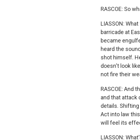
RASCOE: So wha
LIASSON: What we
barricade at Eas
became engulfed 
heard the sound
shot himself. H
doesn't look li
not fire their w
RASCOE: And thi
and that attack 
details. Shiftin
Act into law thi
will feel its effe
LIASSON: What's