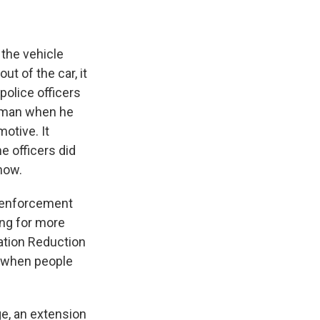
 the vehicle
t of the car, it
police officers
e man when he
otive. It
e officers did
now.
w enforcement
hing for more
lation Reduction
d when people
ge, an extension