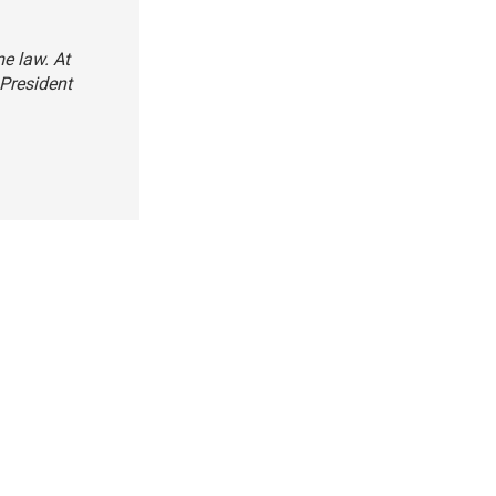
e law. At
 President