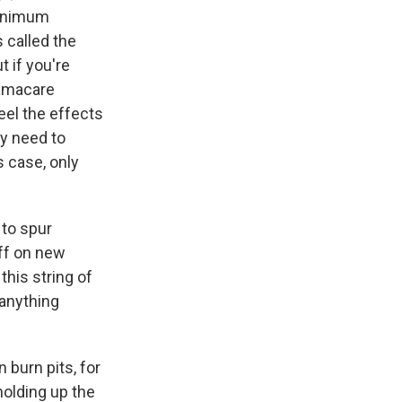
minimum
s called the
t if you're
bamacare
eel the effects
y need to
s case, only
 to spur
ff on new
this string of
 anything
 burn pits, for
holding up the