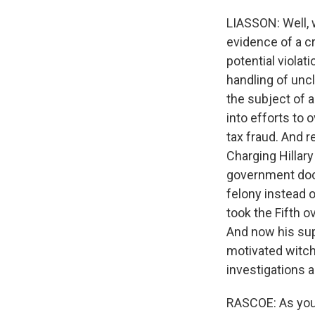
LIASSON: Well, 
evidence of a c
potential violat
handling of unc
the subject of a
into efforts to 
tax fraud. And 
Charging Hillary
government docu
felony instead 
took the Fifth o
And now his supp
motivated witch 
investigations a
RASCOE: As you 