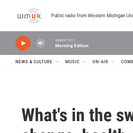
Skip to main content
Public radio from Western Michigan Un
WMUK 102.1
Morning Edition
NEWS & CULTURE
MUSIC
ON-AIR
COM
What's in the s