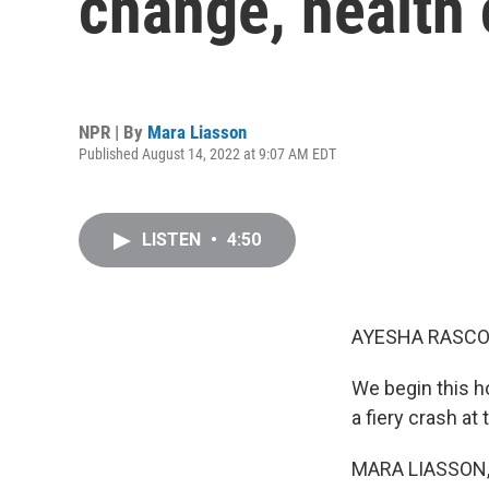
change, health 
NPR | By
Mara Liasson
Published August 14, 2022 at 9:07 AM EDT
LISTEN
•
4:50
AYESHA RASCO
We begin this h
a fiery crash at 
MARA LIASSON, 