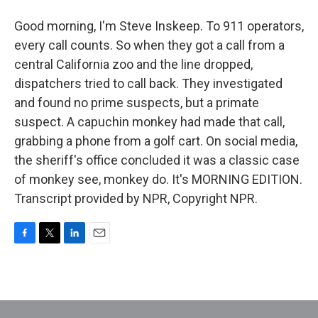
Good morning, I'm Steve Inskeep. To 911 operators,
every call counts. So when they got a call from a
central California zoo and the line dropped,
dispatchers tried to call back. They investigated
and found no prime suspects, but a primate
suspect. A capuchin monkey had made that call,
grabbing a phone from a golf cart. On social media,
the sheriff's office concluded it was a classic case
of monkey see, monkey do. It's MORNING EDITION.
Transcript provided by NPR, Copyright NPR.
F
T
L
E
a
w
i
m
c
i
n
a
e
t
k
i
b
t
e
l
o
e
d