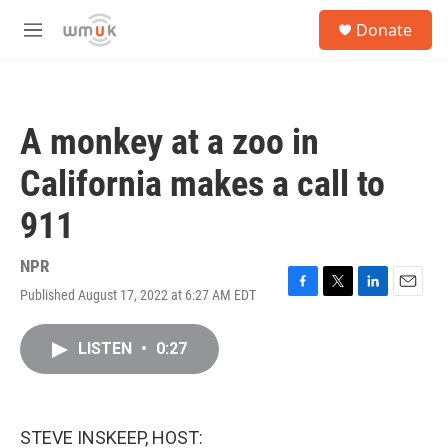
Skip to main content
S
Donate
e
M
a
e
r
n
c
u
h
A monkey at a zoo in
u
e
California makes a call to
r
y
911
NPR
Published August 17, 2022 at 6:27 AM EDT
F
T
L
E
a
w
i
m
c
i
n
a
LISTEN
•
0:27
e
t
k
i
b
t
e
l
o
e
d
o
r
I
k
n
STEVE INSKEEP, HOST: