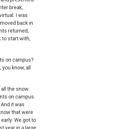
nter break,
irtual. I was
d moved back in
nts returned,
to start with,
ents on campus?
 you know, all
all the snow.
ents on campus.
. And it was
 know that were
early. We got to
st year in a large