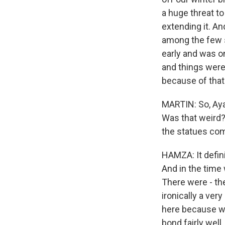
a huge threat to
extending it. An
among the few s
early and was o
and things were 
because of that 
MARTIN: So, Aya
Was that weird?
the statues come 
HAMZA: It defini
And in the time
There were - the
ironically a ve
here because we 
bond fairly well.