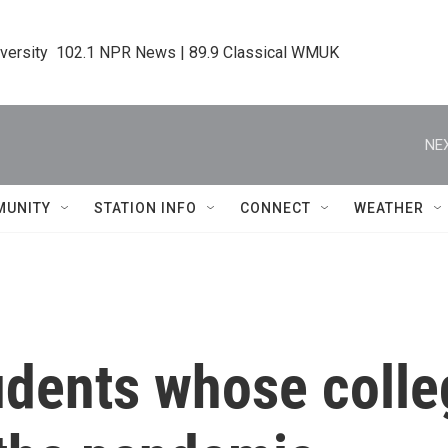
iversity  102.1 NPR News | 89.9 Classical WMUK
NEX
MUNITY
STATION INFO
CONNECT
WEATHER
udents whose colle