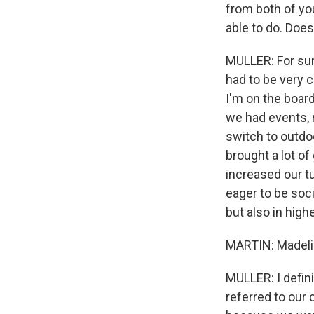
from both of you
able to do. Does
MULLER: For sur
had to be very 
I'm on the boar
we had events, m
switch to outdoo
brought a lot of
increased our tu
eager to be soci
but also in high
MARTIN: Madeli
MULLER: I defin
referred to our 