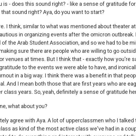
 is - does this sound right? - like a sense of gratitude f
 that sound right? Aya, do you want to start?
e. I think, similar to what was mentioned about theater a
cautious in organizing events after the omicron outbreak.
d of the Arab Student Association, and so we had to be m
aking sure there are people who are willing to go outside
r venues at times. But I think that - exactly how you're sa
 gratitude to the events we were able to have, and ironica
rnout in a big way. I think there was a benefit in that pe
al. And I mean both those that are first years who are ea
er class years. So, yeah, definitely a sense of gratitude he
ne, what about you?
itely agree with Aya. A lot of upperclassmen who I talked
class as kind of the most active class we've had in a coup