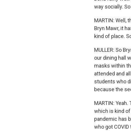
way socially. S
MARTIN: Well, th
Bryn Mawr, it ha
kind of place. 
MULLER: So Bryn
our dining hall 
masks within the
attended and al
students who did
because the se
MARTIN: Yeah. T
which is kind of
pandemic has b
who got COVID th