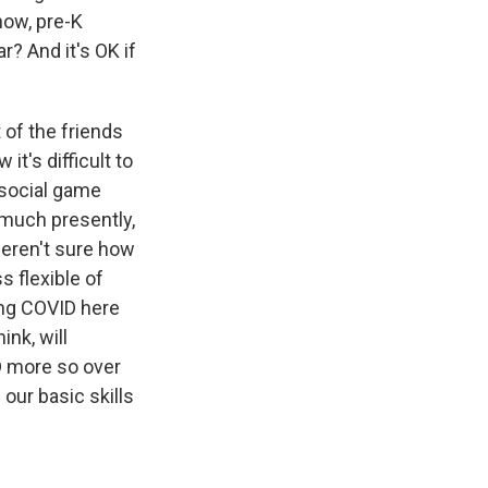
now, pre-K
r? And it's OK if
 of the friends
t's difficult to
, social game
 much presently,
weren't sure how
s flexible of
ing COVID here
ink, will
D more so over
 our basic skills