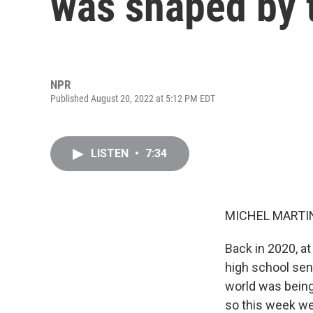
was shaped by 
NPR
Published August 20, 2022 at 5:12 PM EDT
LISTEN
•
7:34
MICHEL MARTIN
Back in 2020, a
high school seni
world was being
so this week we