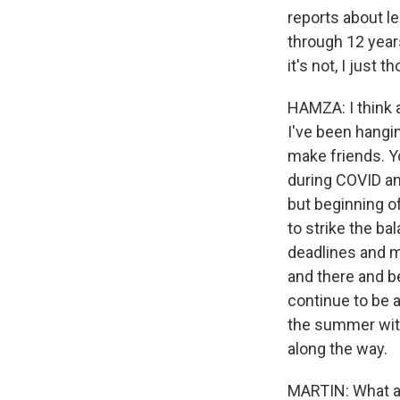
reports about le
through 12 years
it's not, I just
HAMZA: I think a
I've been hangi
make friends. Yo
during COVID an
but beginning o
to strike the ba
deadlines and m
and there and bei
continue to be 
the summer with 
along the way.
MARTIN: What ab