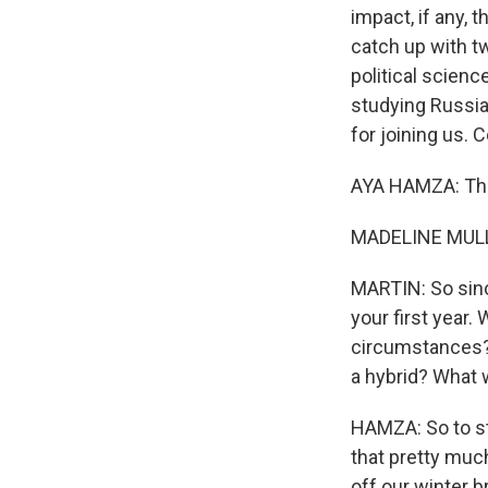
impact, if any, 
catch up with t
political scienc
studying Russia
for joining us. 
AYA HAMZA: Tha
MADELINE MULLE
MARTIN: So sinc
your first year.
circumstances? A
a hybrid? What w
HAMZA: So to st
that pretty muc
off our winter 