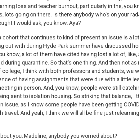
arning loss and teacher burnout, particularly in the, you k
, lots going on there. Is there anybody who's on your rada
 thought I would ask, you know. Aya?
 cohort that continues to kind of present an issue is a lot
ng out with during Hyde Park summer have discussed how i
u know, a lot of them have cited having lost a lot of, like
d during quarantine. So that's one thing. And then not as
f college, I think with both professors and students, we 
lance of having assignments that were due with a little les
eeting in person. And, you know, people were still catch
ng sent to isolation housing. So striking that balance, I th
an issue, as I know some people have been getting COVI
travel. And yeah, I think we will all be fine just relearning
out you, Madeline, anybody you worried about?