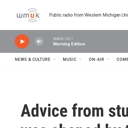
Skip to main content
Public radio from Western Michigan Un
WMUK 102.1
Morning Edition
NEWS & CULTURE
MUSIC
ON-AIR
COM
Advice from st