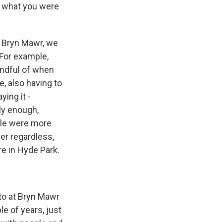
or what you were
t Bryn Mawr, we
 For example,
indful of when
, also having to
ying it -
lly enough,
ople were more
ger regardless,
re in Hyde Park.
 to at Bryn Mawr
le of years, just