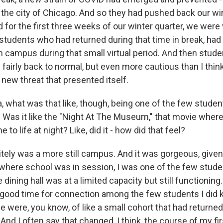
 the city of Chicago. And so they had pushed back our wi
d for the first three weeks of our winter quarter, we were v
tudents who had returned during that time in break, ha
n campus during that small virtual period. And then stude
fairly back to normal, but even more cautious than I think 
new threat that presented itself.
, what was that like, though, being one of the few stud
 Was it like the "Night At The Museum," that movie where,
to life at night? Like, did it - how did that feel?
tely was a more still campus. And it was gorgeous, given 
 where school was in session, I was one of the few stud
 dining hall was at a limited capacity but still functioning
ry good time for connection among the few students I did
were, you know, of like a small cohort that had returned 
 And I often say that changed, I think, the course of my fir