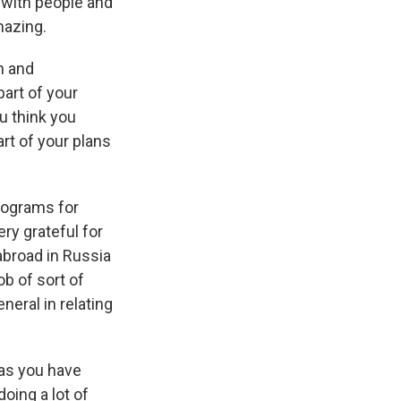
 with people and
mazing.
n and
part of your
ou think you
rt of your plans
programs for
ery grateful for
abroad in Russia
ob of sort of
neral in relating
 as you have
oing a lot of