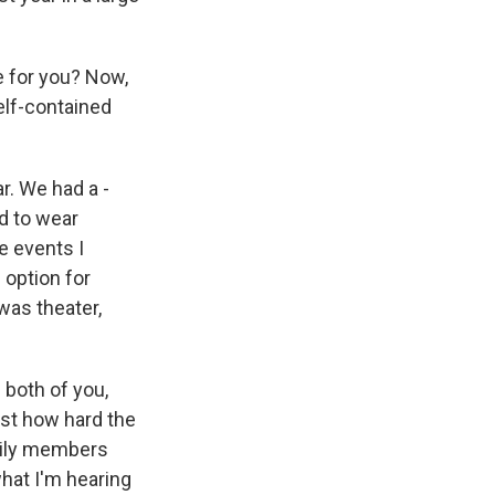
e for you? Now,
self-contained
. We had a -
ed to wear
e events I
 option for
 was theater,
 both of you,
just how hard the
mily members
what I'm hearing