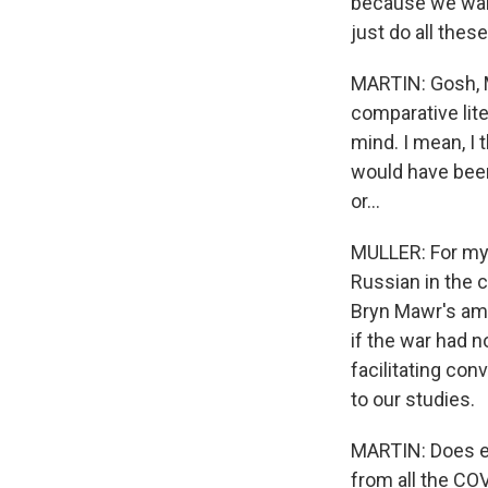
because we want
just do all thes
MARTIN: Gosh, M
comparative lite
mind. I mean, I 
would have been 
or...
MULLER: For my 
Russian in the c
Bryn Mawr's ama
if the war had n
facilitating con
to our studies.
MARTIN: Does ei
from all the COV