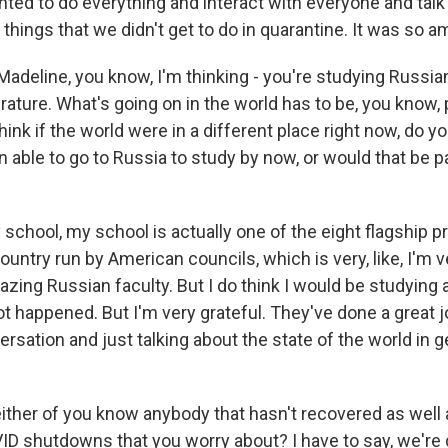
ed to do everything and interact with everyone and talk
e things that we didn't get to do in quarantine. It was so a
adeline, you know, I'm thinking - you're studying Russia
rature. What's going on in the world has to be, you know, 
think if the world were in a different place right now, do y
able to go to Russia to study by now, or would that be pa
school, my school is actually one of the eight flagship 
ountry run by American councils, which is very, like, I'm v
zing Russian faculty. But I do think I would be studying 
ot happened. But I'm very grateful. They've done a great j
versation and just talking about the state of the world in ge
ther of you know anybody that hasn't recovered as well
ID shutdowns that you worry about? I have to say, we're d