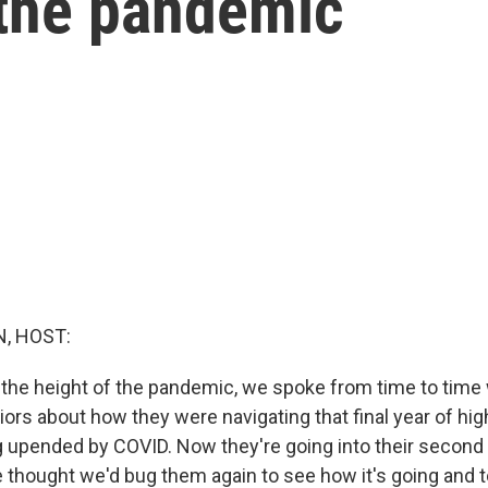
the pandemic
, HOST:
t the height of the pandemic, we spoke from time to time 
ors about how they were navigating that final year of hig
 upended by COVID. Now they're going into their second y
 thought we'd bug them again to see how it's going and 