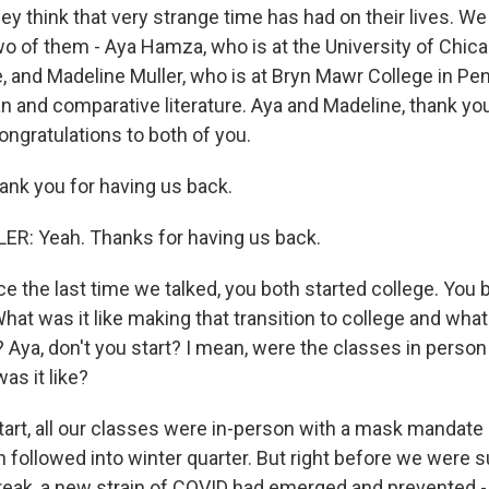
they think that very strange time has had on their lives. W
wo of them - Aya Hamza, who is at the University of Chic
e, and Madeline Muller, who is at Bryn Mawr College in Pe
n and comparative literature. Aya and Madeline, thank y
Congratulations to both of you.
nk you for having us back.
R: Yeah. Thanks for having us back.
e the last time we talked, you both started college. You 
 What was it like making that transition to college and wha
ya, don't you start? I mean, were the classes in person 
as it like?
art, all our classes were in-person with a mask mandate 
h followed into winter quarter. But right before we were 
break, a new strain of COVID had emerged and prevented 