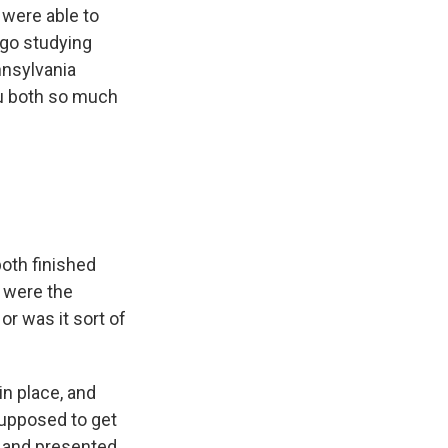
e were able to
ago studying
nnsylvania
ou both so much
both finished
t were the
or was it sort of
in place, and
supposed to get
- and presented