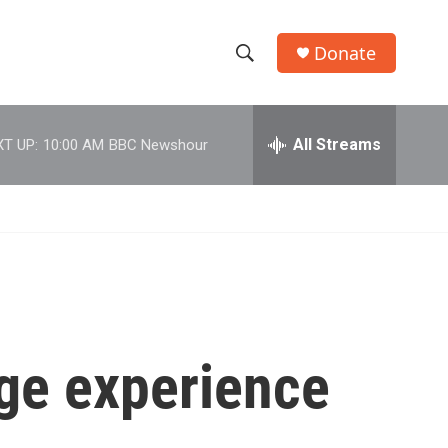
Donate
S
S
e
h
a
r
All Streams
T UP:
10:00 AM
BBC Newshour
o
c
h
w
Q
u
S
e
r
e
y
a
r
ge experience
c
h