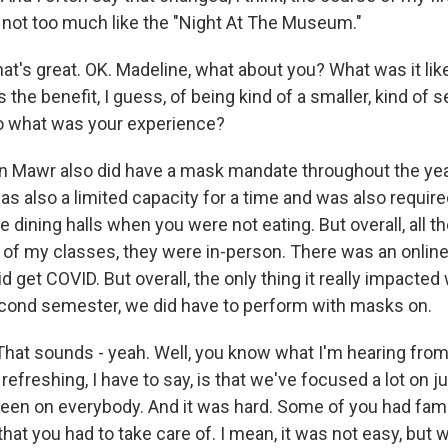
o not too much like the "Night At The Museum."
at's great. OK. Madeline, what about you? What was it lik
s the benefit, I guess, of being kind of a smaller, kind of 
So what was your experience?
 Mawr also did have a mask mandate throughout the year
was also a limited capacity for a time and was also requir
 dining halls when you were not eating. But overall, all th
l of my classes, they were in-person. There was an online
 get COVID. But overall, the only thing it really impacted
cond semester, we did have to perform with masks on.
hat sounds - yeah. Well, you know what I'm hearing from
 refreshing, I have to say, is that we've focused a lot on 
een on everybody. And it was hard. Some of you had fa
at you had to take care of. I mean, it was not easy, but 