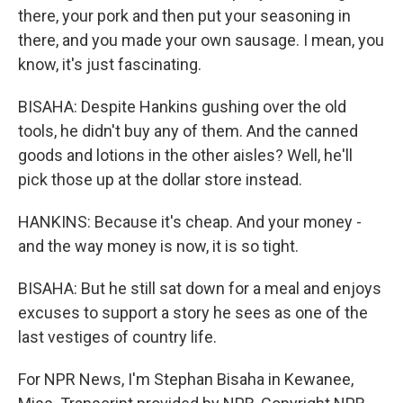
there, your pork and then put your seasoning in
there, and you made your own sausage. I mean, you
know, it's just fascinating.
BISAHA: Despite Hankins gushing over the old
tools, he didn't buy any of them. And the canned
goods and lotions in the other aisles? Well, he'll
pick those up at the dollar store instead.
HANKINS: Because it's cheap. And your money -
and the way money is now, it is so tight.
BISAHA: But he still sat down for a meal and enjoys
excuses to support a story he sees as one of the
last vestiges of country life.
For NPR News, I'm Stephan Bisaha in Kewanee,