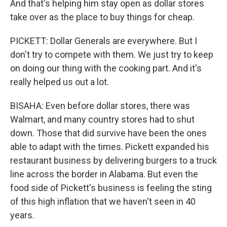
And that's helping him stay open as dollar stores
take over as the place to buy things for cheap.
PICKETT: Dollar Generals are everywhere. But I
don't try to compete with them. We just try to keep
on doing our thing with the cooking part. And it's
really helped us out a lot.
BISAHA: Even before dollar stores, there was
Walmart, and many country stores had to shut
down. Those that did survive have been the ones
able to adapt with the times. Pickett expanded his
restaurant business by delivering burgers to a truck
line across the border in Alabama. But even the
food side of Pickett's business is feeling the sting
of this high inflation that we haven't seen in 40
years.