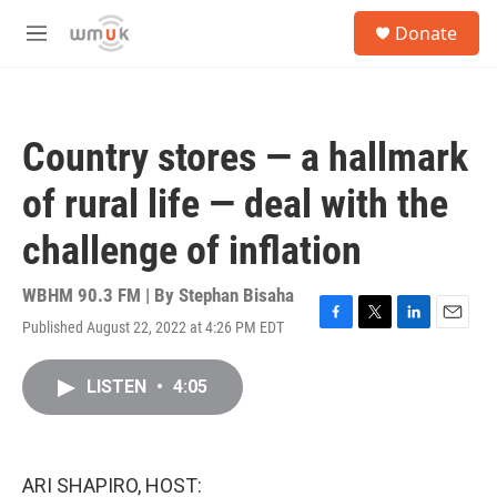
Skip to main content
S
Donate
e
M
a
e
r
n
c
u
h
Country stores — a hallmark
u
e
of rural life — deal with the
r
y
challenge of inflation
WBHM 90.3 FM | By
Stephan Bisaha
Published August 22, 2022 at 4:26 PM EDT
F
T
L
E
a
w
i
m
c
i
n
a
LISTEN
•
4:05
e
t
k
i
b
t
e
l
o
e
d
o
r
I
k
n
ARI SHAPIRO, HOST: