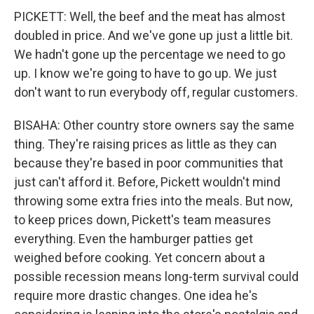
PICKETT: Well, the beef and the meat has almost
doubled in price. And we've gone up just a little bit.
We hadn't gone up the percentage we need to go
up. I know we're going to have to go up. We just
don't want to run everybody off, regular customers.
BISAHA: Other country store owners say the same
thing. They're raising prices as little as they can
because they're based in poor communities that
just can't afford it. Before, Pickett wouldn't mind
throwing some extra fries into the meals. But now,
to keep prices down, Pickett's team measures
everything. Even the hamburger patties get
weighed before cooking. Yet concern about a
possible recession means long-term survival could
require more drastic changes. One idea he's