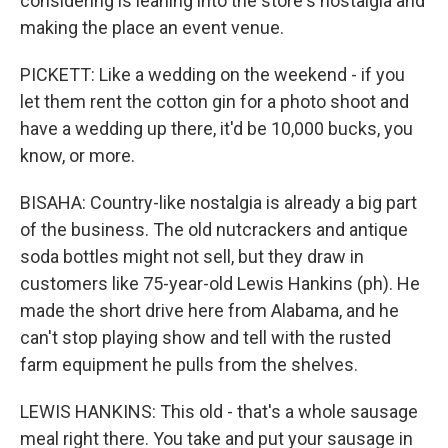
considering is leaning into the store's nostalgia and
making the place an event venue.
PICKETT: Like a wedding on the weekend - if you
let them rent the cotton gin for a photo shoot and
have a wedding up there, it'd be 10,000 bucks, you
know, or more.
BISAHA: Country-like nostalgia is already a big part
of the business. The old nutcrackers and antique
soda bottles might not sell, but they draw in
customers like 75-year-old Lewis Hankins (ph). He
made the short drive here from Alabama, and he
can't stop playing show and tell with the rusted
farm equipment he pulls from the shelves.
LEWIS HANKINS: This old - that's a whole sausage
meal right there. You take and put your sausage in