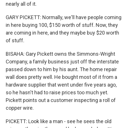
nearly all of it.
GARY PICKETT: Normally, we'll have people coming
in here buying 100, $150 worth of stuff. Now, they
are coming in here, and they maybe buy $20 worth
of stuff.
BISAHA: Gary Pickett owns the Simmons-Wright
Company, a family business just off the interstate
passed down to him by his aunt. The home repair
wall does pretty well. He bought most of it from a
hardware supplier that went under five years ago,
so he hasn't had to raise prices too much yet.
Pickett points out a customer inspecting a roll of
copper wire.
PICKETT: Look like a man - see he sees the old