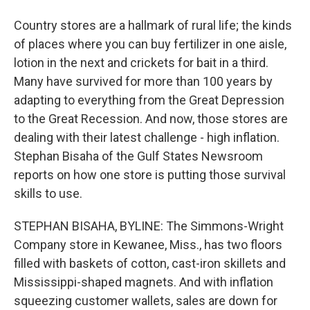
Country stores are a hallmark of rural life; the kinds
of places where you can buy fertilizer in one aisle,
lotion in the next and crickets for bait in a third.
Many have survived for more than 100 years by
adapting to everything from the Great Depression
to the Great Recession. And now, those stores are
dealing with their latest challenge - high inflation.
Stephan Bisaha of the Gulf States Newsroom
reports on how one store is putting those survival
skills to use.
STEPHAN BISAHA, BYLINE: The Simmons-Wright
Company store in Kewanee, Miss., has two floors
filled with baskets of cotton, cast-iron skillets and
Mississippi-shaped magnets. And with inflation
squeezing customer wallets, sales are down for