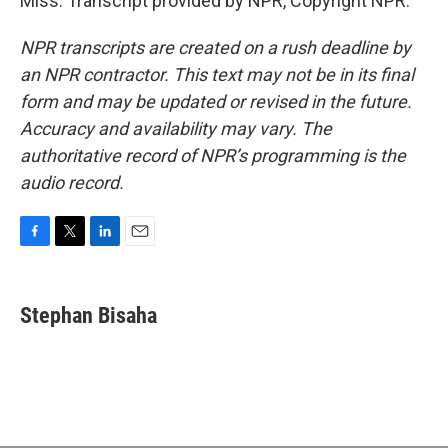
Miss. Transcript provided by NPR, Copyright NPR.
NPR transcripts are created on a rush deadline by
an NPR contractor. This text may not be in its final
form and may be updated or revised in the future.
Accuracy and availability may vary. The
authoritative record of NPR’s programming is the
audio record.
F
T
L
E
a
w
i
m
c
i
n
a
e
t
k
i
Stephan Bisaha
b
t
e
l
o
e
d
o
r
I
k
n