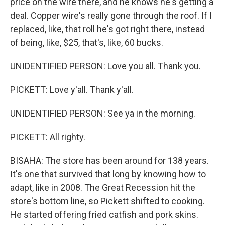
price on the wire there, and he knows he's getting a
deal. Copper wire's really gone through the roof. If I
replaced, like, that roll he's got right there, instead
of being, like, $25, that's, like, 60 bucks.
UNIDENTIFIED PERSON: Love you all. Thank you.
PICKETT: Love y'all. Thank y'all.
UNIDENTIFIED PERSON: See ya in the morning.
PICKETT: All righty.
BISAHA: The store has been around for 138 years.
It's one that survived that long by knowing how to
adapt, like in 2008. The Great Recession hit the
store's bottom line, so Pickett shifted to cooking.
He started offering fried catfish and pork skins.