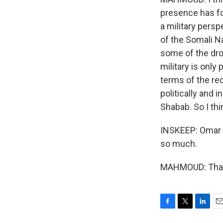
presence has f
a military pers
of the Somali Na
some of the dro
military is only
terms of the rec
politically and 
Shabab. So I thin
INSKEEP: Omar M
so much.
MAHMOUD: Thank
F
T
L
E