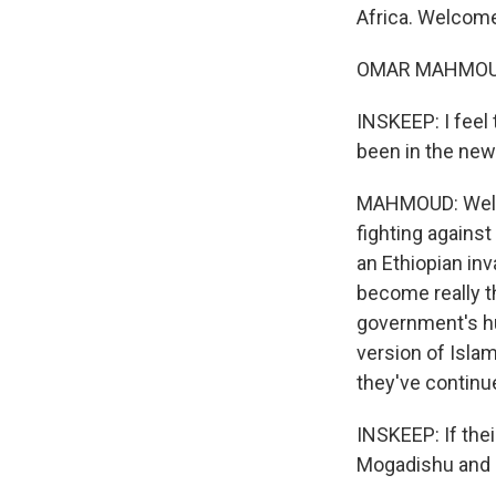
Africa. Welcome
OMAR MAHMOUD: 
INSKEEP: I feel
been in the new
MAHMOUD: Well, 
fighting agains
an Ethiopian inv
become really th
government's hu
version of Isla
they've continu
INSKEEP: If their
Mogadishu and a