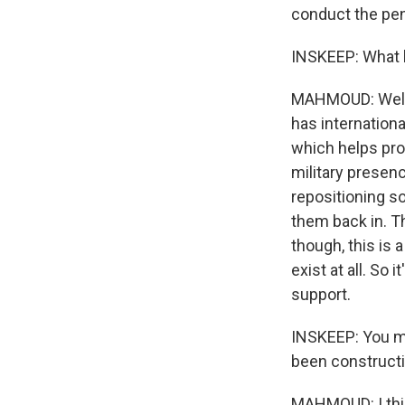
conduct the pene
INSKEEP: What 
MAHMOUD: Well, 
has internation
which helps pro
military presen
repositioning s
them back in. Th
though, this is 
exist at all. So 
support.
INSKEEP: You me
been constructi
MAHMOUD: I think