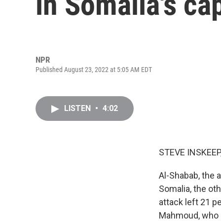
in Somalia's ca
NPR
Published August 23, 2022 at 5:05 AM EDT
LISTEN
•
4:02
STEVE INSKEEP
Al-Shabab, the a
Somalia, the ot
attack left 21 
Mahmoud, who is 