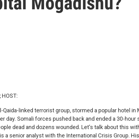
pital Mogadishu?
, HOST:
l-Qaida-linked terrorist group, stormed a popular hotel in
her day. Somali forces pushed back and ended a 30-hour s
people dead and dozens wounded. Let's talk about this wi
a senior analyst with the International Crisis Group. His