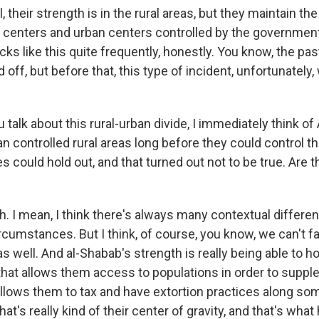
heir strength is in the rural areas, but they maintain the 
 centers and urban centers controlled by the government
ks like this quite frequently, honestly. You know, the pas
 off, but before that, this type of incident, unfortunately,
talk about this rural-urban divide, I immediately think of
n controlled rural areas long before they could control the
es could hold out, and that turned out not to be true. Are 
I mean, I think there's always many contextual differ
rcumstances. But I think, of course, you know, we can't f
 as well. And al-Shabab's strength is really being able to ho
hat allows them access to populations in order to suppl
allows them to tax and have extortion practices along som
hat's really kind of their center of gravity, and that's wha