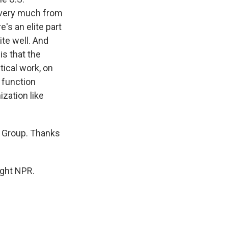
 very much from
's an elite part
ite well. And
s that the
tical work, on
 function
ization like
s Group. Thanks
ight NPR.