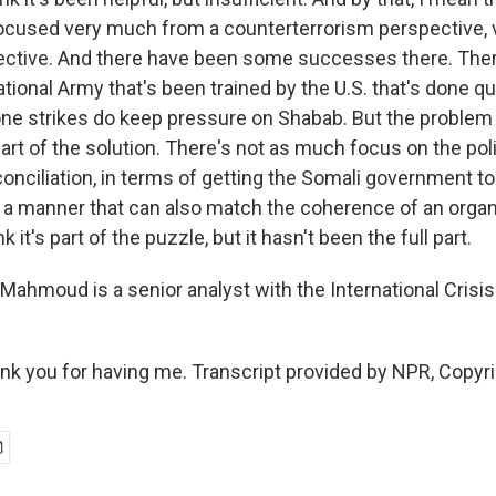
ocused very much from a counterterrorism perspective,
pective. And there have been some successes there. There
tional Army that's been trained by the U.S. that's done qu
ne strikes do keep pressure on Shabab. But the problem i
 part of the solution. There's not as much focus on the poli
onciliation, in terms of getting the Somali government to
in a manner that can also match the coherence of an organ
k it's part of the puzzle, but it hasn't been the full part.
ahmoud is a senior analyst with the International Crisi
 you for having me. Transcript provided by NPR, Copyr