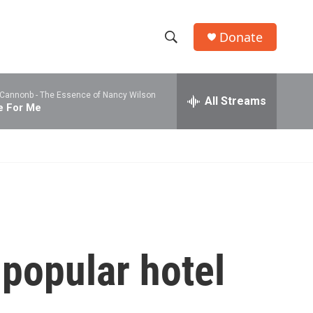
Donate
S
S
e
h
a
 Cannonb -
The Essence of Nancy Wilson
r
All Streams
o
e For Me
c
h
w
Q
u
S
e
r
e
y
a
r
 popular hotel
c
h