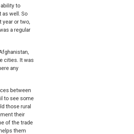
ability to
 as well. So
t year or two,
 was a regular
 Afghanistan,
 cities. It was
there any
ences between
ail to see some
ld those rural
ement their
e of the trade
t helps them