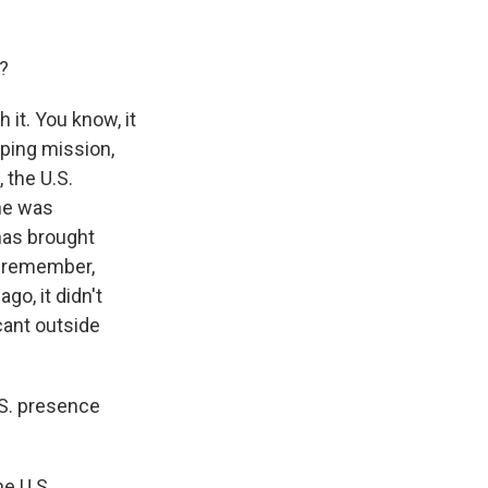
?
it. You know, it
eping mission,
 the U.S.
he was
has brought
to remember,
go, it didn't
icant outside
.S. presence
he U.S.