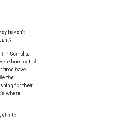
hey haven't
want?
t in Somalia,
were born out of
er time have
le the
shing for their
t's where
get into