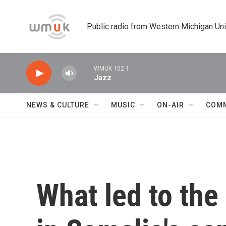
Skip to main content
Public radio from Western Michigan Un
WMUK 102.1
Jazz
NEWS & CULTURE
MUSIC
ON-AIR
COM
What led to the