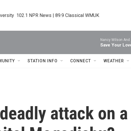
iversity  102.1 NPR News | 89.9 Classical WMUK
Nancy Wilson And
Save Your Lov
MUNITY
STATION INFO
CONNECT
WEATHER
 deadly attack on a