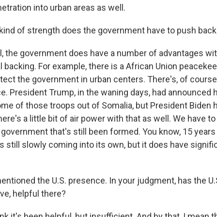
tration into urban areas as well.
kind of strength does the government have to push back
the government does have a number of advantages with 
al backing. For example, there is a African Union peaceke
tect the government in urban centers. There's, of course,
ce. President Trump, in the waning days, had announced 
ome of those troops out of Somalia, but President Biden 
ere's a little bit of air power with that as well. We have 
a government that's still been formed. You know, 15 years a
it's still slowly coming into its own, but it does have signif
ntioned the U.S. presence. In your judgment, has the U
ve, helpful there?
 it's been helpful, but insufficient. And by that, I mean t