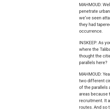
MAHMOUD: Well, t
penetrate urban
we've seen attac
they had tapered
occurrence.
INSKEEP: As you 
where the Taliba
thought the citi
parallels here?
MAHMOUD: Yeah. 
two different ci
of the parallels
areas because t
recruitment. It 
routes. And so t