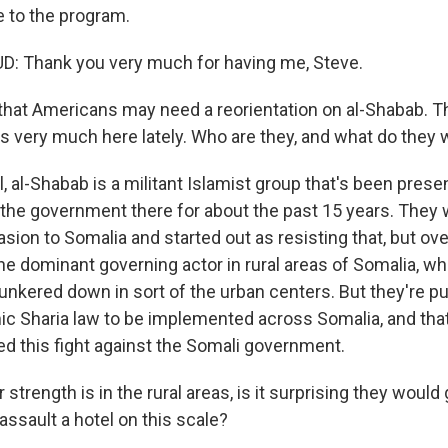
 to the program.
Thank you very much for having me, Steve.
 that Americans may need a reorientation on al-Shabab. T
s very much here lately. Who are they, and what do they 
al-Shabab is a militant Islamist group that's been presen
t the government there for about the past 15 years. They 
asion to Somalia and started out as resisting that, but ov
e dominant governing actor in rural areas of Somalia, whi
nkered down in sort of the urban centers. But they're pu
mic Sharia law to be implemented across Somalia, and tha
ed this fight against the Somali government.
 strength is in the rural areas, is it surprising they would 
ssault a hotel on this scale?