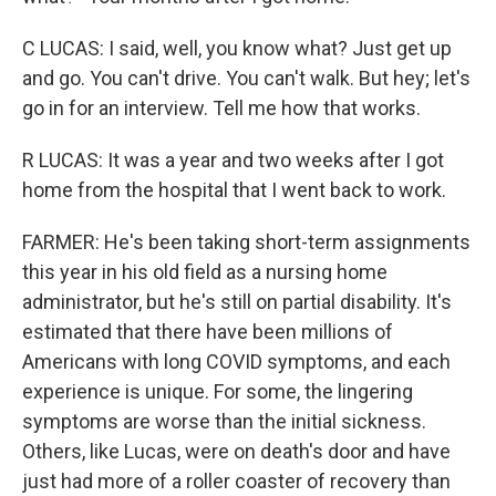
C LUCAS: I said, well, you know what? Just get up
and go. You can't drive. You can't walk. But hey; let's
go in for an interview. Tell me how that works.
R LUCAS: It was a year and two weeks after I got
home from the hospital that I went back to work.
FARMER: He's been taking short-term assignments
this year in his old field as a nursing home
administrator, but he's still on partial disability. It's
estimated that there have been millions of
Americans with long COVID symptoms, and each
experience is unique. For some, the lingering
symptoms are worse than the initial sickness.
Others, like Lucas, were on death's door and have
just had more of a roller coaster of recovery than