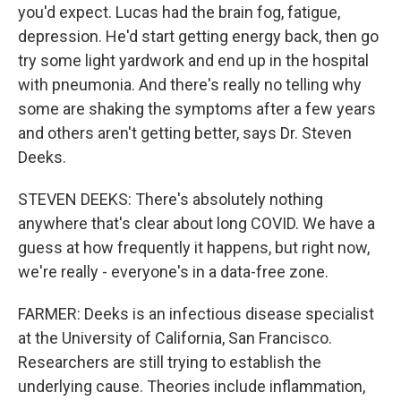
you'd expect. Lucas had the brain fog, fatigue,
depression. He'd start getting energy back, then go
try some light yardwork and end up in the hospital
with pneumonia. And there's really no telling why
some are shaking the symptoms after a few years
and others aren't getting better, says Dr. Steven
Deeks.
STEVEN DEEKS: There's absolutely nothing
anywhere that's clear about long COVID. We have a
guess at how frequently it happens, but right now,
we're really - everyone's in a data-free zone.
FARMER: Deeks is an infectious disease specialist
at the University of California, San Francisco.
Researchers are still trying to establish the
underlying cause. Theories include inflammation,