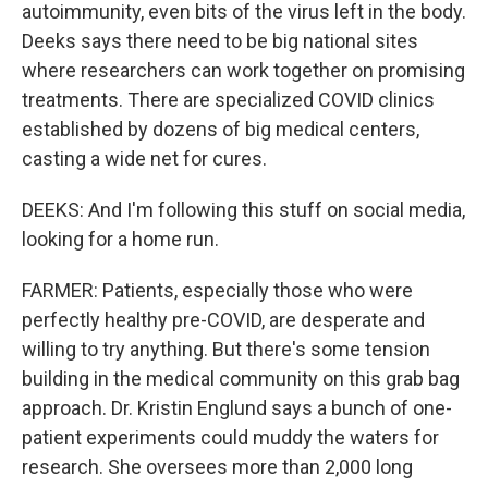
autoimmunity, even bits of the virus left in the body.
Deeks says there need to be big national sites
where researchers can work together on promising
treatments. There are specialized COVID clinics
established by dozens of big medical centers,
casting a wide net for cures.
DEEKS: And I'm following this stuff on social media,
looking for a home run.
FARMER: Patients, especially those who were
perfectly healthy pre-COVID, are desperate and
willing to try anything. But there's some tension
building in the medical community on this grab bag
approach. Dr. Kristin Englund says a bunch of one-
patient experiments could muddy the waters for
research. She oversees more than 2,000 long