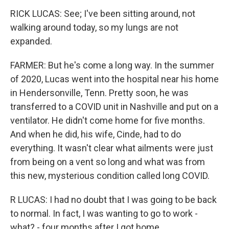
RICK LUCAS: See; I've been sitting around, not
walking around today, so my lungs are not
expanded.
FARMER: But he's come a long way. In the summer
of 2020, Lucas went into the hospital near his home
in Hendersonville, Tenn. Pretty soon, he was
transferred to a COVID unit in Nashville and put on a
ventilator. He didn't come home for five months.
And when he did, his wife, Cinde, had to do
everything. It wasn't clear what ailments were just
from being on a vent so long and what was from
this new, mysterious condition called long COVID.
R LUCAS: I had no doubt that I was going to be back
to normal. In fact, I was wanting to go to work -
what? - four months after I got home.