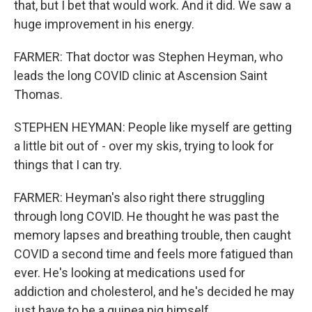
that, but I bet that would work. And it did. We saw a
huge improvement in his energy.
FARMER: That doctor was Stephen Heyman, who
leads the long COVID clinic at Ascension Saint
Thomas.
STEPHEN HEYMAN: People like myself are getting
a little bit out of - over my skis, trying to look for
things that I can try.
FARMER: Heyman's also right there struggling
through long COVID. He thought he was past the
memory lapses and breathing trouble, then caught
COVID a second time and feels more fatigued than
ever. He's looking at medications used for
addiction and cholesterol, and he's decided he may
just have to be a guinea pig himself.