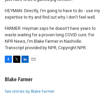
HEYMAN: Directly, I'm going to have to do - use my
expertise to try and find out why I don't feel well.
FARMER: Heyman says he doesn't have years to
waste waiting for a proven long COVID cure. For
NPR News, I'm Blake Farmer in Nashville.
Transcript provided by NPR, Copyright NPR.
F
T
L
E
a
w
i
m
c
i
n
a
e
t
k
i
Blake Farmer
b
t
e
l
o
e
d
o
r
I
See stories by Blake Farmer
k
n