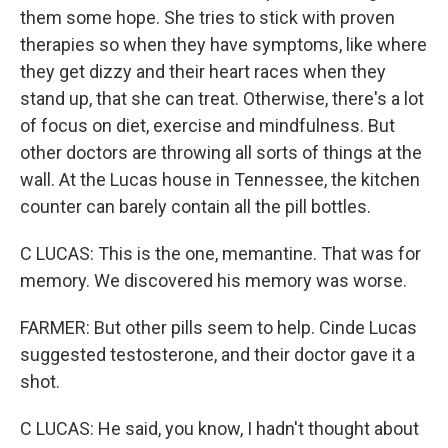
them some hope. She tries to stick with proven
therapies so when they have symptoms, like where
they get dizzy and their heart races when they
stand up, that she can treat. Otherwise, there's a lot
of focus on diet, exercise and mindfulness. But
other doctors are throwing all sorts of things at the
wall. At the Lucas house in Tennessee, the kitchen
counter can barely contain all the pill bottles.
C LUCAS: This is the one, memantine. That was for
memory. We discovered his memory was worse.
FARMER: But other pills seem to help. Cinde Lucas
suggested testosterone, and their doctor gave it a
shot.
C LUCAS: He said, you know, I hadn't thought about