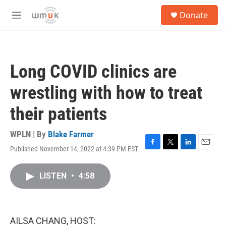
Skip to main content
S
Donate
e
M
a
e
r
n
c
u
h
Long COVID clinics are
u
e
wrestling with how to treat
r
y
their patients
WPLN | By
Blake Farmer
Published November 14, 2022 at 4:39 PM EST
F
T
L
E
a
w
i
m
c
i
n
a
LISTEN
•
4:58
e
t
k
i
b
t
e
l
o
e
d
o
r
I
k
n
AILSA CHANG, HOST: