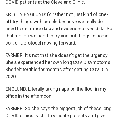
COVID patients at the Cleveland Clinic.
KRISTIN ENGLUND: I'd rather not just kind of one-
off try things with people because we really do
need to get more data and evidence-based data. So
that means we need to try and put things in some
sort of a protocol moving forward.
FARMER: It's not that she doesn't get the urgency.
She's experienced her own long COVID symptoms.
She felt terrible for months after getting COVID in
2020.
ENGLUND: Literally taking naps on the floor in my
office in the afternoon.
FARMER: So she says the biggest job of these long
COVID clinics is still to validate patients and give