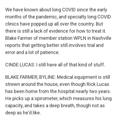
We have known about long COVID since the early
months of the pandemic, and specialty long COVID
clinics have popped up all over the country. But
there is still a lack of evidence for how to treat it.
Blake Farmer of member station WPLN in Nashville
reports that getting better still involves trial and
error and a lot of patience.
CINDE LUCAS: I still have all of that kind of stuff.
BLAKE FARMER, BYLINE: Medical equipment is still
strewn around the house, even though Rick Lucas
has been home from the hospital nearly two years.
He picks up a spirometer, which measures his lung
capacity, and takes a deep breath, though not as
deep as he'd like.