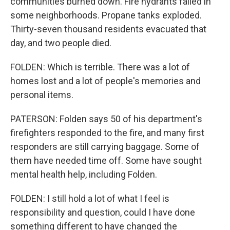
communities burned down. Fire hydrants failed in
some neighborhoods. Propane tanks exploded.
Thirty-seven thousand residents evacuated that
day, and two people died.
FOLDEN: Which is terrible. There was a lot of
homes lost and a lot of people's memories and
personal items.
PATERSON: Folden says 50 of his department's
firefighters responded to the fire, and many first
responders are still carrying baggage. Some of
them have needed time off. Some have sought
mental health help, including Folden.
FOLDEN: I still hold a lot of what I feel is
responsibility and question, could I have done
something different to have changed the