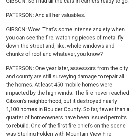
GIBSON: So I had all the cats in carriers ready to go.
PATERSON: And all her valuables.
GIBSON: Wow. That's some intense anxiety when
you can see the fire, watching pieces of metal fly
down the street and, like, whole windows and
chunks of roof and whatever, you know?
PATERSON: One year later, assessors from the city
and county are still surveying damage to repair all
the homes. At least 450 mobile homes were
impacted by the high winds. The fire never reached
Gibson's neighborhood, but it destroyed nearly
1,100 homes in Boulder County. So far, fewer than a
quarter of homeowners have been issued permits
to rebuild. One of the first fire chiefs on the scene
was Sterling Folden with Mountain View Fire