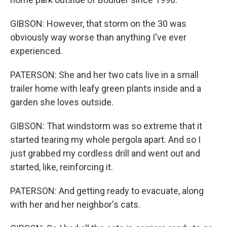
GIBSON: However, that storm on the 30 was
obviously way worse than anything I've ever
experienced.
PATERSON: She and her two cats live in a small
trailer home with leafy green plants inside and a
garden she loves outside.
GIBSON: That windstorm was so extreme that it
started tearing my whole pergola apart. And so I
just grabbed my cordless drill and went out and
started, like, reinforcing it.
PATERSON: And getting ready to evacuate, along
with her and her neighbor's cats.