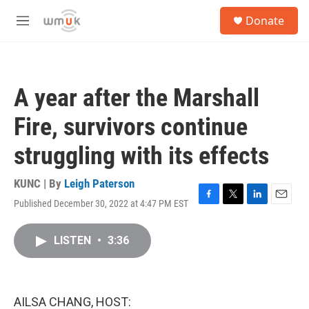
Skip to main content
S
Donate
e
M
a
e
r
n
c
u
h
A year after the Marshall
u
e
Fire, survivors continue
r
y
struggling with its effects
KUNC | By
Leigh Paterson
Published December 30, 2022 at 4:47 PM EST
F
T
L
E
a
w
i
m
c
i
n
a
LISTEN
•
3:36
e
t
k
i
b
t
e
l
o
e
d
o
r
I
k
n
AILSA CHANG, HOST: