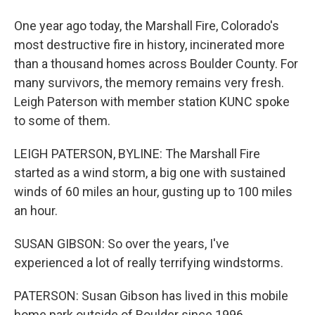
One year ago today, the Marshall Fire, Colorado's
most destructive fire in history, incinerated more
than a thousand homes across Boulder County. For
many survivors, the memory remains very fresh.
Leigh Paterson with member station KUNC spoke
to some of them.
LEIGH PATERSON, BYLINE: The Marshall Fire
started as a wind storm, a big one with sustained
winds of 60 miles an hour, gusting up to 100 miles
an hour.
SUSAN GIBSON: So over the years, I've
experienced a lot of really terrifying windstorms.
PATERSON: Susan Gibson has lived in this mobile
home park outside of Boulder since 1996.