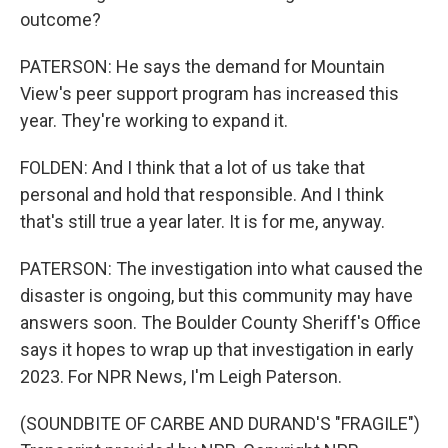
outcome?
PATERSON: He says the demand for Mountain
View's peer support program has increased this
year. They're working to expand it.
FOLDEN: And I think that a lot of us take that
personal and hold that responsible. And I think
that's still true a year later. It is for me, anyway.
PATERSON: The investigation into what caused the
disaster is ongoing, but this community may have
answers soon. The Boulder County Sheriff's Office
says it hopes to wrap up that investigation in early
2023. For NPR News, I'm Leigh Paterson.
(SOUNDBITE OF CARBE AND DURAND'S "FRAGILE")