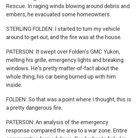
Rescue. In raging winds blowing around debris and
embers, he evacuated some homeowners.
STERLING FOLDEN: I started to turn my vehicle
around to get out, and the fire was at the house.
PATERSON: It swept over Folden's GMC Yukon,
melting his grille, emergency lights and breaking
windows. He's pretty matter-of-fact about the
whole thing, his car being burned up with him
inside.
FOLDEN: So that was a point where I thought, this is
a pretty dangerous fire.
PATERSON: An analysis of the emergency
response compared the area to a war zone. Entire