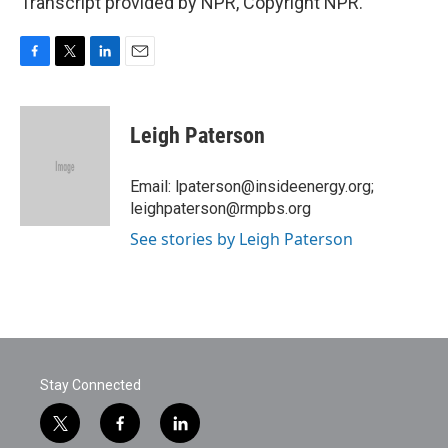
Transcript provided by NPR, Copyright NPR.
F
T
L
E
a
w
i
m
c
i
n
a
e
t
k
i
Leigh Paterson
b
t
e
l
o
e
d
o
r
I
Email: lpaterson@insideenergy.org;
k
n
leighpaterson@rmpbs.org
See stories by Leigh Paterson
Stay Connected
t
f
l