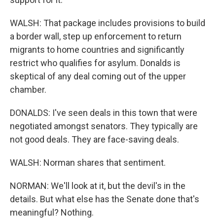
WALSH: That package includes provisions to build
a border wall, step up enforcement to return
migrants to home countries and significantly
restrict who qualifies for asylum. Donalds is
skeptical of any deal coming out of the upper
chamber.
DONALDS: I've seen deals in this town that were
negotiated amongst senators. They typically are
not good deals. They are face-saving deals.
WALSH: Norman shares that sentiment.
NORMAN: We'll look at it, but the devil's in the
details. But what else has the Senate done that's
meaningful? Nothing.