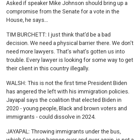
Asked if speaker Mike Johnson should bring up a
compromise from the Senate for a vote in the
House, he says...
TIM BURCHETT: I just think that'd be a bad
decision. We need a physical barrier there. We don't
need more lawyers. That's what's gotten us into
trouble. Every lawyer is looking for some way to get
their client in this country illegally.
WALSH: This is not the first time President Biden
has angered the left with his immigration policies.
Jayapal says the coalition that elected Biden in
2020 - young people, Black and brown voters and
immigrants - could dissolve in 2024.
JAYAPAL: Throwing immigrants under the bus,
which I've seen happen over and over again, is not a