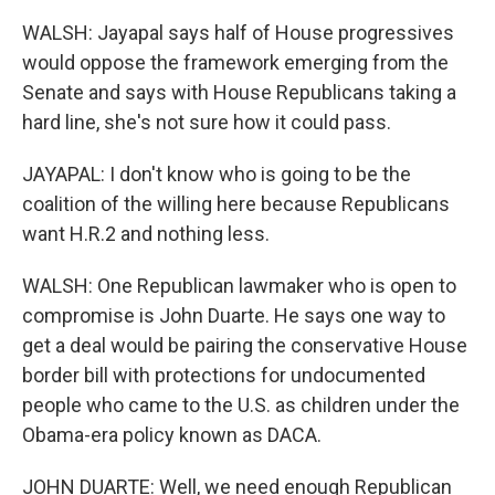
WALSH: Jayapal says half of House progressives
would oppose the framework emerging from the
Senate and says with House Republicans taking a
hard line, she's not sure how it could pass.
JAYAPAL: I don't know who is going to be the
coalition of the willing here because Republicans
want H.R.2 and nothing less.
WALSH: One Republican lawmaker who is open to
compromise is John Duarte. He says one way to
get a deal would be pairing the conservative House
border bill with protections for undocumented
people who came to the U.S. as children under the
Obama-era policy known as DACA.
JOHN DUARTE: Well, we need enough Republican