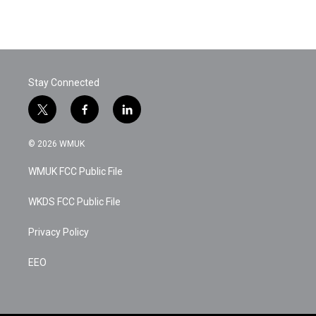
Stay Connected
t
f
l
w
a
i
i
c
n
© 2026 WMUK
t
e
k
t
b
e
WMUK FCC Public File
e
o
d
r
o
i
k
n
WKDS FCC Public File
Privacy Policy
EEO