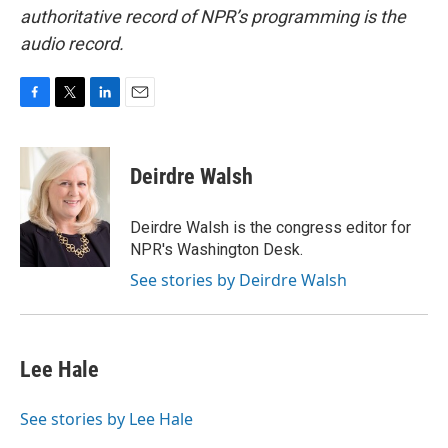
authoritative record of NPR’s programming is the
audio record.
F
T
L
E
a
w
i
m
c
i
n
a
e
t
k
i
Deirdre Walsh
b
t
e
l
o
e
d
o
r
I
Deirdre Walsh is the congress editor for
k
n
NPR's Washington Desk.
See stories by Deirdre Walsh
Lee Hale
See stories by Lee Hale