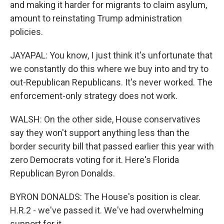
and making it harder for migrants to claim asylum,
amount to reinstating Trump administration
policies.
JAYAPAL: You know, I just think it's unfortunate that
we constantly do this where we buy into and try to
out-Republican Republicans. It's never worked. The
enforcement-only strategy does not work.
WALSH: On the other side, House conservatives
say they won't support anything less than the
border security bill that passed earlier this year with
zero Democrats voting for it. Here's Florida
Republican Byron Donalds.
BYRON DONALDS: The House's position is clear.
H.R.2 - we've passed it. We've had overwhelming
support for it.