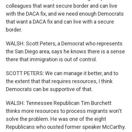
colleagues that want secure border and can live
with the DACA fix, and we need enough Democrats
that want a DACA fix and can live with a secure
border.
WALSH: Scott Peters, a Democrat who represents
the San Diego area, says he knows there is a sense
there that immigration is out of control.
SCOTT PETERS: We can manage it better, and to
the extent that that requires resources, I think
Democrats can be supportive of that.
WALSH: Tennessee Republican Tim Burchett
thinks more resources to process migrants won't
solve the problem. He was one of the eight
Republicans who ousted former speaker McCarthy.