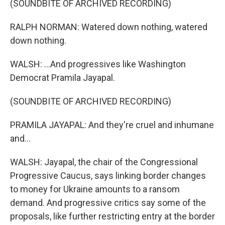
(SOUNDBITE OF ARCHIVED RECORDING)
RALPH NORMAN: Watered down nothing, watered
down nothing.
WALSH: ...And progressives like Washington
Democrat Pramila Jayapal.
(SOUNDBITE OF ARCHIVED RECORDING)
PRAMILA JAYAPAL: And they're cruel and inhumane
and...
WALSH: Jayapal, the chair of the Congressional
Progressive Caucus, says linking border changes
to money for Ukraine amounts to a ransom
demand. And progressive critics say some of the
proposals, like further restricting entry at the border