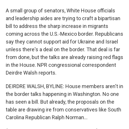
A small group of senators, White House officials
and leadership aides are trying to craft a bipartisan
bill to address the sharp increase in migrants
coming across the U.S.-Mexico border. Republicans
say they cannot support aid for Ukraine and Israel
unless there's a deal on the border. That deal is far
from done, but the talks are already raising red flags
in the House. NPR congressional correspondent
Deirdre Walsh reports.
DEIRDRE WALSH, BYLINE: House members aren't in
the border talks happening in Washington. No one
has seen a bill. But already, the proposals on the
table are drawing ire from conservatives like South
Carolina Republican Ralph Norman...