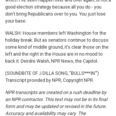
good election strategy because all you do - you
don't bring Republicans over to you. You just lose
your base.
WALSH: House members left Washington for the
holiday break. But as senators continue to discuss
some kind of middle ground, it's clear those on the
left and the right in the House are in no mood to
back it. Deirdre Walsh, NPR News, the Capitol.
(SOUNDBITE OF J DILLA SONG, "BULLS***IN'")
Transcript provided by NPR, Copyright NPR.
NPR transcripts are created on a rush deadline by
an NPR contractor. This text may not be in its final
form and may be updated or revised in the future.
Accuracy and availability may vary. The