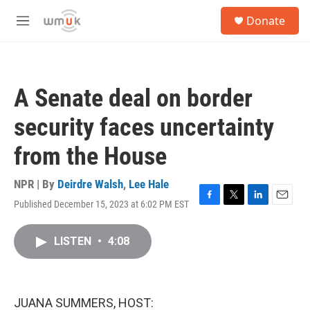
Skip to main content
S
Donate
e
M
a
e
r
n
c
u
h
A Senate deal on border
u
e
security faces uncertainty
r
y
from the House
NPR | By
Deirdre Walsh
,
Lee Hale
Published December 15, 2023 at 6:02 PM EST
F
T
L
E
a
w
i
m
c
i
n
a
LISTEN
•
4:08
e
t
k
i
b
t
e
l
o
e
d
o
r
I
k
n
JUANA SUMMERS, HOST: