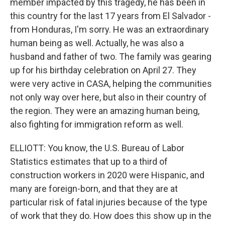
member impacted by this tragedy, he has been in
this country for the last 17 years from El Salvador -
from Honduras, I'm sorry. He was an extraordinary
human being as well. Actually, he was also a
husband and father of two. The family was gearing
up for his birthday celebration on April 27. They
were very active in CASA, helping the communities
not only way over here, but also in their country of
the region. They were an amazing human being,
also fighting for immigration reform as well.
ELLIOTT: You know, the U.S. Bureau of Labor
Statistics estimates that up to a third of
construction workers in 2020 were Hispanic, and
many are foreign-born, and that they are at
particular risk of fatal injuries because of the type
of work that they do. How does this show up in the