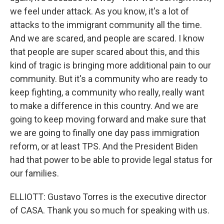
we feel under attack. As you know, it's a lot of
attacks to the immigrant community all the time.
And we are scared, and people are scared. I know
that people are super scared about this, and this
kind of tragic is bringing more additional pain to our
community. But it's a community who are ready to
keep fighting, a community who really, really want
to make a difference in this country. And we are
going to keep moving forward and make sure that
we are going to finally one day pass immigration
reform, or at least TPS. And the President Biden
had that power to be able to provide legal status for
our families.
ELLIOTT: Gustavo Torres is the executive director
of CASA. Thank you so much for speaking with us.