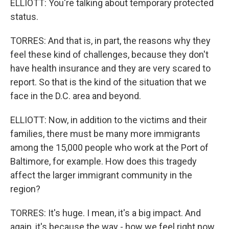
ELLIOTT: You're talking about temporary protected
status.
TORRES: And that is, in part, the reasons why they
feel these kind of challenges, because they don't
have health insurance and they are very scared to
report. So that is the kind of the situation that we
face in the D.C. area and beyond.
ELLIOTT: Now, in addition to the victims and their
families, there must be many more immigrants
among the 15,000 people who work at the Port of
Baltimore, for example. How does this tragedy
affect the larger immigrant community in the
region?
TORRES: It's huge. I mean, it's a big impact. And
again, it's because the way - how we feel right now,