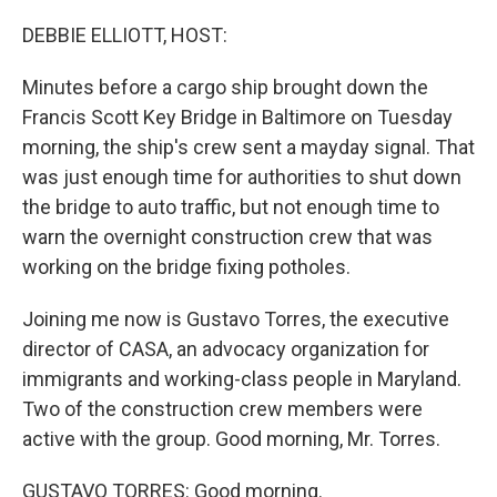
o
r
I
k
n
DEBBIE ELLIOTT, HOST:
Minutes before a cargo ship brought down the
Francis Scott Key Bridge in Baltimore on Tuesday
morning, the ship's crew sent a mayday signal. That
was just enough time for authorities to shut down
the bridge to auto traffic, but not enough time to
warn the overnight construction crew that was
working on the bridge fixing potholes.
Joining me now is Gustavo Torres, the executive
director of CASA, an advocacy organization for
immigrants and working-class people in Maryland.
Two of the construction crew members were
active with the group. Good morning, Mr. Torres.
GUSTAVO TORRES: Good morning.