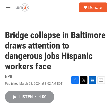
Skip to main content
S
Donate
e
M
a
e
r
n
c
u
h
Bridge collapse in Baltimore
u
e
draws attention to
r
y
dangerous jobs Hispanic
workers face
NPR
Published March 28, 2024 at 8:02 AM EDT
F
T
L
E
a
w
i
m
c
i
n
a
LISTEN
•
4:00
e
t
k
i
b
t
e
l
o
e
d