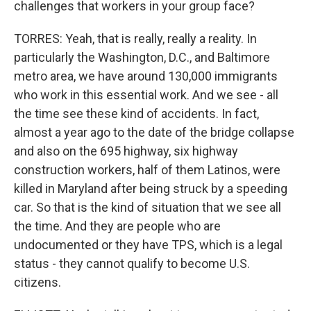
challenges that workers in your group face?
TORRES: Yeah, that is really, really a reality. In
particularly the Washington, D.C., and Baltimore
metro area, we have around 130,000 immigrants
who work in this essential work. And we see - all
the time see these kind of accidents. In fact,
almost a year ago to the date of the bridge collapse
and also on the 695 highway, six highway
construction workers, half of them Latinos, were
killed in Maryland after being struck by a speeding
car. So that is the kind of situation that we see all
the time. And they are people who are
undocumented or they have TPS, which is a legal
status - they cannot qualify to become U.S.
citizens.