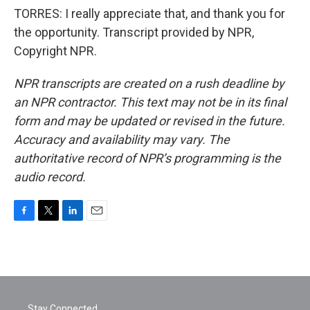
TORRES: I really appreciate that, and thank you for
the opportunity. Transcript provided by NPR,
Copyright NPR.
NPR transcripts are created on a rush deadline by
an NPR contractor. This text may not be in its final
form and may be updated or revised in the future.
Accuracy and availability may vary. The
authoritative record of NPR’s programming is the
audio record.
F
T
L
E
a
w
i
m
c
i
n
a
e
t
k
i
b
t
e
l
o
e
d
o
r
I
Stay Connected