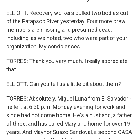
ELLIOTT: Recovery workers pulled two bodies out
of the Patapsco River yesterday. Four more crew
members are missing and presumed dead,
including, as we noted, two who were part of your
organization. My condolences.
TORRES: Thank you very much. I really appreciate
that.
ELLIOTT: Can you tell us a little bit about them?
TORRES: Absolutely. Miguel Luna from El Salvador -
he left at 6:30 p.m. Monday evening for work and
since had not come home. He's a husband, a father
of three, and has called Maryland home for over 19
years. And Maynor Suazo Sandoval, a second CASA