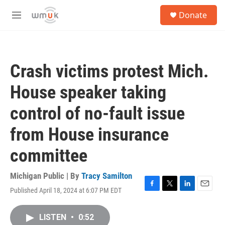
Skip to main content
S
Donate
e
M
a
e
r
n
c
u
h
Crash victims protest Mich.
u
e
House speaker taking
r
y
control of no-fault issue
from House insurance
committee
Michigan Public | By
Tracy Samilton
Published April 18, 2024 at 6:07 PM EDT
F
T
L
E
a
w
i
m
c
i
n
a
LISTEN
•
0:52
e
t
k
i