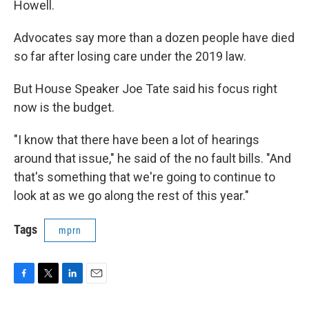
Howell.
Advocates say more than a dozen people have died
so far after losing care under the 2019 law.
But House Speaker Joe Tate said his focus right
now is the budget.
"I know that there have been a lot of hearings
around that issue," he said of the no fault bills. "And
that's something that we're going to continue to
look at as we go along the rest of this year."
Tags
mprn
F
T
L
E
a
w
i
m