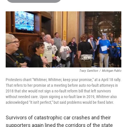
b
t
e
l
o
e
d
o
r
I
k
n
Tracy Samilton
/
Michigan Public
Protesters chant "Whitmer, Whitmer, keep your promise," at a April 18 rally.
That refers to her promise at a meeting before auto no-fault attorneys in
2018 that she would not sign a no-fault reform bill that left survivors
without needed care. Upon signing a no-fault law in 2019, Whitmer also
acknowledged "it isn't perfect," but said problems would be fixed later.
Survivors of catastrophic car crashes and their
supporters again lined the corridors of the state