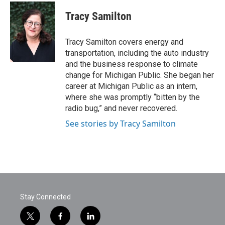
c
i
n
a
e
t
k
i
Tracy Samilton
b
t
e
l
o
e
d
o
r
I
Tracy Samilton covers energy and
k
n
transportation, including the auto industry
and the business response to climate
change for Michigan Public. She began her
career at Michigan Public as an intern,
where she was promptly “bitten by the
radio bug,” and never recovered.
See stories by Tracy Samilton
Stay Connected
t
f
l