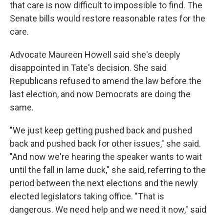
that care is now difficult to impossible to find. The
Senate bills would restore reasonable rates for the
care.
Advocate Maureen Howell said she's deeply
disappointed in Tate's decision. She said
Republicans refused to amend the law before the
last election, and now Democrats are doing the
same.
"We just keep getting pushed back and pushed
back and pushed back for other issues," she said.
"And now we're hearing the speaker wants to wait
until the fall in lame duck," she said, referring to the
period between the next elections and the newly
elected legislators taking office. "That is
dangerous. We need help and we need it now," said