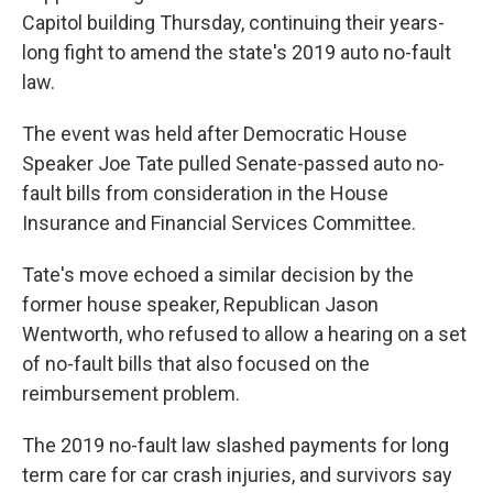
Capitol building Thursday, continuing their years-
long fight to amend the state's 2019 auto no-fault
law.
The event was held after Democratic House
Speaker Joe Tate pulled Senate-passed auto no-
fault bills from consideration in the House
Insurance and Financial Services Committee.
Tate's move echoed a similar decision by the
former house speaker, Republican Jason
Wentworth, who refused to allow a hearing on a set
of no-fault bills that also focused on the
reimbursement problem.
The 2019 no-fault law slashed payments for long
term care for car crash injuries, and survivors say