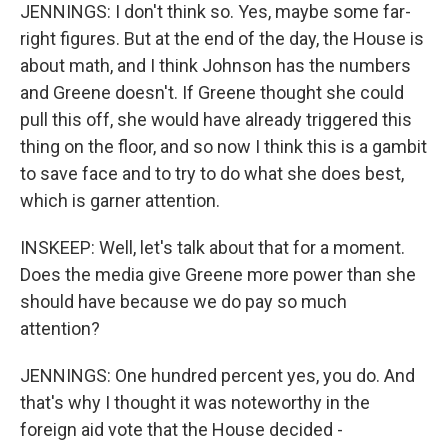
JENNINGS: I don't think so. Yes, maybe some far-
right figures. But at the end of the day, the House is
about math, and I think Johnson has the numbers
and Greene doesn't. If Greene thought she could
pull this off, she would have already triggered this
thing on the floor, and so now I think this is a gambit
to save face and to try to do what she does best,
which is garner attention.
INSKEEP: Well, let's talk about that for a moment.
Does the media give Greene more power than she
should have because we do pay so much
attention?
JENNINGS: One hundred percent yes, you do. And
that's why I thought it was noteworthy in the
foreign aid vote that the House decided -