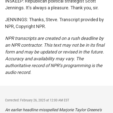
INSKEEP: Republican political strategist Scott
Jennings. It's always a pleasure. Thank you, sir.
JENNINGS: Thanks, Steve. Transcript provided by
NPR, Copyright NPR.
NPR transcripts are created on a rush deadline by
an NPR contractor. This text may not be in its final
form and may be updated or revised in the future.
Accuracy and availability may vary. The
authoritative record of NPR’s programming is the
audio record.
Corrected: February 26, 2025 at 12:00 AM EST
An earlier headline misspelled Marjorie Taylor Greene's