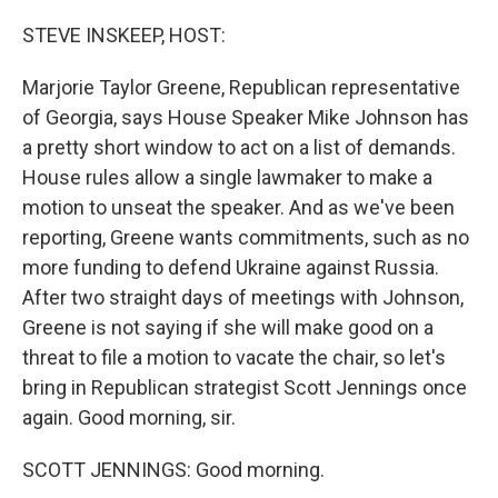
o
r
I
k
n
STEVE INSKEEP, HOST:
Marjorie Taylor Greene, Republican representative
of Georgia, says House Speaker Mike Johnson has
a pretty short window to act on a list of demands.
House rules allow a single lawmaker to make a
motion to unseat the speaker. And as we've been
reporting, Greene wants commitments, such as no
more funding to defend Ukraine against Russia.
After two straight days of meetings with Johnson,
Greene is not saying if she will make good on a
threat to file a motion to vacate the chair, so let's
bring in Republican strategist Scott Jennings once
again. Good morning, sir.
SCOTT JENNINGS: Good morning.