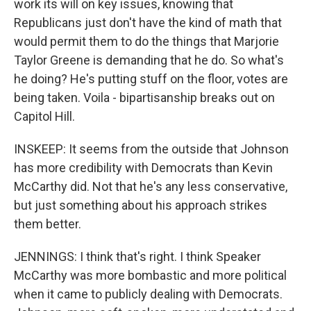
work its will on key issues, knowing that
Republicans just don't have the kind of math that
would permit them to do the things that Marjorie
Taylor Greene is demanding that he do. So what's
he doing? He's putting stuff on the floor, votes are
being taken. Voila - bipartisanship breaks out on
Capitol Hill.
INSKEEP: It seems from the outside that Johnson
has more credibility with Democrats than Kevin
McCarthy did. Not that he's any less conservative,
but just something about his approach strikes
them better.
JENNINGS: I think that's right. I think Speaker
McCarthy was more bombastic and more political
when it came to publicly dealing with Democrats.