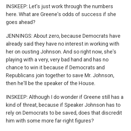
INSKEEP: Let's just work through the numbers
here. What are Greene's odds of success if she
goes ahead?
JENNINGS: About zero, because Democrats have
already said they have no interest in working with
her on ousting Johnson. And so right now, she's
playing with a very, very bad hand and has no
chance to win it because if Democrats and
Republicans join together to save Mr. Johnson,
then he'll be the speaker of the House.
INSKEEP: Although I do wonder if Greene still has a
kind of threat, because if Speaker Johnson has to
rely on Democrats to be saved, does that discredit
him with some more far-right figures?