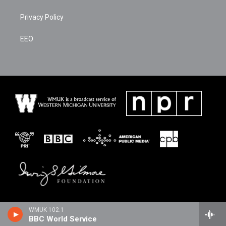
Privacy Policy
EEO
WMUK 102.1
BBC World Service