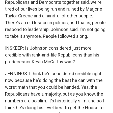
Republicans and Democrats together said, we're
tired of our lives being run and ruined by Marjorie
Taylor Greene and a handful of other people.
There's an old lesson in politics, and that is, people
respond to leadership. Johnson said, I'm not going
to take it anymore. People followed along.
INSKEEP: Is Johnson considered just more
credible with rank-and-file Republicans than his
predecessor Kevin McCarthy was?
JENNINGS: I think he's considered credible right
now because he's doing the best he can with the
worst math that you could be handed. Yes, the
Republicans have a majority, but as you know, the
numbers are so slim. It's historically slim, and so I
think he's doing his level best to get the House to