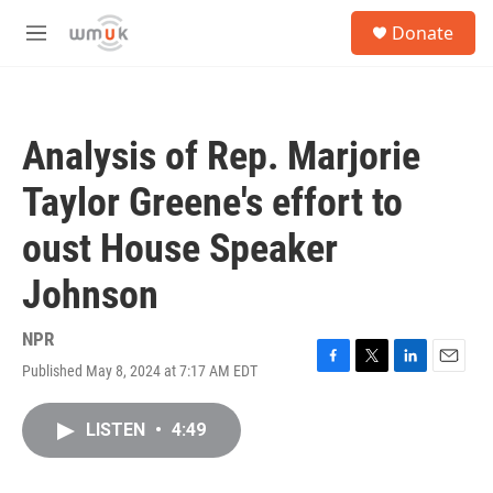
Skip to main content
S
Donate
e
M
a
e
r
n
c
u
h
Analysis of Rep. Marjorie
u
e
Taylor Greene's effort to
r
y
oust House Speaker
Johnson
NPR
Published May 8, 2024 at 7:17 AM EDT
F
T
L
E
a
w
i
m
c
i
n
a
LISTEN
•
4:49
e
t
k
i
b
t
e
l
o
e
d