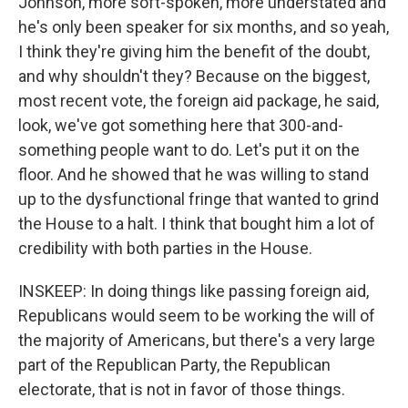
Johnson, more soft-spoken, more understated and
he's only been speaker for six months, and so yeah,
I think they're giving him the benefit of the doubt,
and why shouldn't they? Because on the biggest,
most recent vote, the foreign aid package, he said,
look, we've got something here that 300-and-
something people want to do. Let's put it on the
floor. And he showed that he was willing to stand
up to the dysfunctional fringe that wanted to grind
the House to a halt. I think that bought him a lot of
credibility with both parties in the House.
INSKEEP: In doing things like passing foreign aid,
Republicans would seem to be working the will of
the majority of Americans, but there's a very large
part of the Republican Party, the Republican
electorate, that is not in favor of those things.