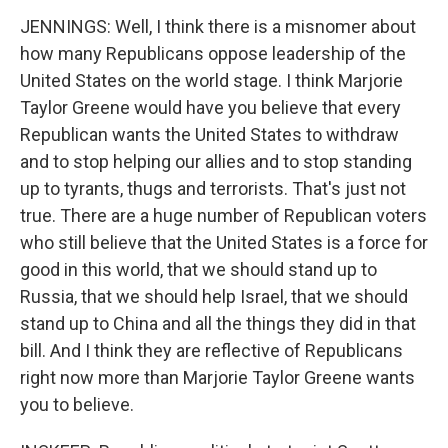
JENNINGS: Well, I think there is a misnomer about
how many Republicans oppose leadership of the
United States on the world stage. I think Marjorie
Taylor Greene would have you believe that every
Republican wants the United States to withdraw
and to stop helping our allies and to stop standing
up to tyrants, thugs and terrorists. That's just not
true. There are a huge number of Republican voters
who still believe that the United States is a force for
good in this world, that we should stand up to
Russia, that we should help Israel, that we should
stand up to China and all the things they did in that
bill. And I think they are reflective of Republicans
right now more than Marjorie Taylor Greene wants
you to believe.